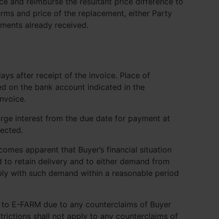
ce and reimburse the resultant price difference to
rms and price of the replacement, either Party
uments already received.
ys after receipt of the invoice. Place of
ed on the bank account indicated in the
nvoice.
rge interest from the due date for payment at
ected.
ecomes apparent that Buyer’s financial situation
d to retain delivery and to either demand from
ly with such demand within a reasonable period
t to E-FARM due to any counterclaims of Buyer
rictions shall not apply to any counterclaims of