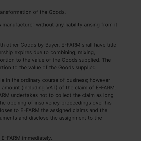
ransformation of the Goods.
manufacturer without any liability arising from it
th other Goods by Buyer, E-FARM shall have title
nership expires due to combining, mixing,
portion to the value of the Goods supplied. The
ortion to the value of the Goods supplied
itle in the ordinary course of business; however
ce amount (including VAT) of the claim of E-FARM.
ARM undertakes not to collect the claim as long
the opening of insolvency proceedings over his
closes to E-FARM the assigned claims and the
ocuments and disclose the assignment to the
rm E-FARM immediately.