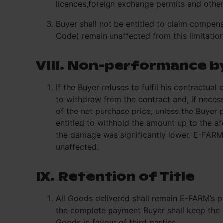
licences,foreign exchange permits and othe
Buyer shall not be entitled to claim compe
Code) remain unaffected from this limitation
VIII. Non-performance b
If the Buyer refuses to fulfil his contractua
to withdraw from the contract and, if neces
of the net purchase price, unless the Buyer
entitled to withhold the amount up to the a
the damage was significantly lower. E-FARM 
unaffected.
IX. Retention of Title
All Goods delivered shall remain E-FARM’s pr
the complete payment Buyer shall keep the G
Goods in favour of third parties.