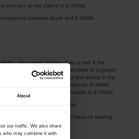
ame contract as the claims of E-FARM.
 transactions between Buyer and E-FARM.
RMS); the agreed delivery date is met if the
yer at due time. If E-FARM undertakes to organize
ination if not otherwise agreed and stated in the
 over to the carrier in a timely manner. E-FARM
voice date for reasons not attributable to E-FARM.
About
ontractually agreed with E-FARM.
pprovals are necessary these will have no bearing
se our traffic. We also share
ers who may combine it with
er.