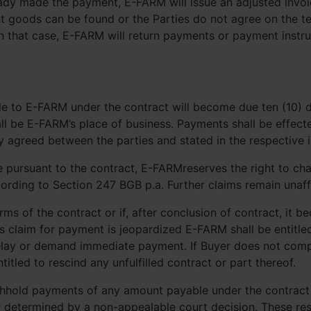
eady made the payment, E-FARM will issue an adjusted invoi
t goods can be found or the Parties do not agree on the te
 In that case, E-FARM will return payments or payment instr
e to E-FARM under the contract will become due ten (10) da
l be E-FARM’s place of business. Payments shall be effect
y agreed between the parties and stated in the respective i
 pursuant to the contract, E-FARMreserves the right to cha
ording to Section 247 BGB p.a. Further claims remain unaff
erms of the contract or if, after conclusion of contract, it b
s claim for payment is jeopardized E-FARM shall be entitle
elay or demand immediate payment. If Buyer does not comp
itled to rescind any unfulfilled contract or part thereof.
 withhold payments of any amount payable under the contrac
 determined by a non-appealable court decision. These rest