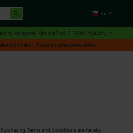
CZ
echny kategorie
Aukce
Proč E-FARM
Služby
o slevových akcí. Pouze po omezenou dobu.
s Purchasing Terms and Conditions are hereby