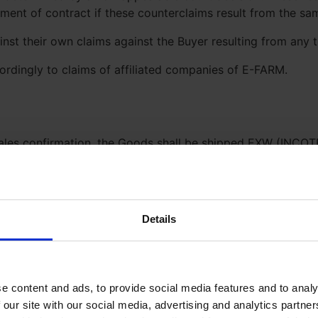
ilment of contract if these counterclaims result from the s
nst their own claims against the Buyer resulting from any
cordingly to claims of affiliated companies of E-FARM.
ales confirmation, the Goods shall be shipped EXW (INCOTE
e Buyer or respectively to the carrier appointed by the Bu
all be made CIP (INCOTERMS) to the indicated place of dest
 of E-FARM are fulfilled in due time if the Goods are handed
n fee in case the transportation costs increase after the in
Details
tion that E-FARM’s Suppliers are delivering the Goods as c
nfirmations, foreign exchange permits and/ other official a
tain them and bear the costs.
e content and ads, to provide social media features and to analy
 our site with our social media, advertising and analytics partn
veries shall be permissible to the extent reasonable for Buy