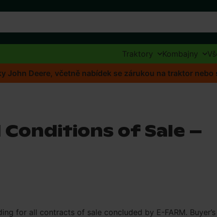
Traktory
Kombajny
Vš
ídky John Deere, včetně nabídek se zárukou na traktor neb
 Conditions of Sale –
ding for all contracts of sale concluded by E-FARM. Buyer’