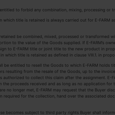
ntitled to forbid any combination, mixing, processing or t
which title is retained is always carried out for E-FARM as 
s retained be combined, mixed, processed or transformed wi
roportion to the value of the Goods supplied. If E-FARM’s ow
ign to E-FARM title or joint title to the new product in pro
which title is retained as defined in clause VIII.1. in prop
hall be entitled to resell the Goods to which E-FARM holds t
rs resulting from the resale of the Goods, up to the invoi
 authorized to collect this claim after the assignment. E-F
 the proceeds received and as long as no application for 
s are no longer met, E-FARM may request that the Buyer dis
on required for the collection, hand over the associated d
wise becomes subject to third party rights Buyer shall info