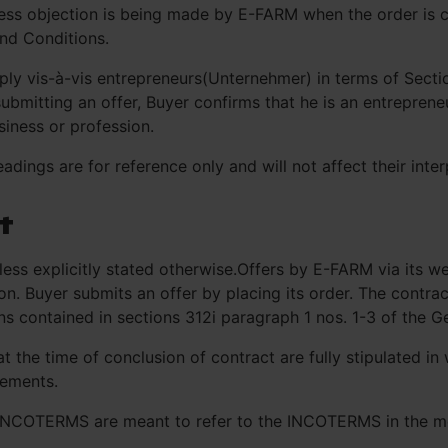
press objection is being made by E-FARM when the order is
nd Conditions.
ly vis-à-vis entrepreneurs(Unternehmer) in terms of Secti
ubmitting an offer, Buyer confirms that he is an entrepren
usiness or profession.
dings are for reference only and will not affect their inter
t
less explicitly stated otherwise.Offers by E-FARM via its w
ion. Buyer submits an offer by placing its order. The contr
ns contained in sections 312i paragraph 1 nos. 1-3 of the G
the time of conclusion of contract are fully stipulated in
eements.
 INCOTERMS are meant to refer to the INCOTERMS in the mo