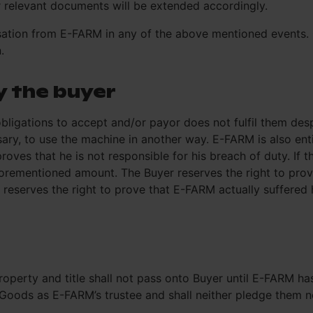
r relevant documents will be extended accordingly.
nsation from E-FARM in any of the above mentioned events.
.
y the buyer
l obligations to accept and/or payor does not fulfil them de
sary, to use the machine in another way. E-FARM is also en
 proves that he is not responsible for his breach of duty. 
forementioned amount. The Buyer reserves the right to pro
reserves the right to prove that E-FARM actually suffered
operty and title shall not pass onto Buyer until E-FARM has
oods as E-FARM’s trustee and shall neither pledge them nor