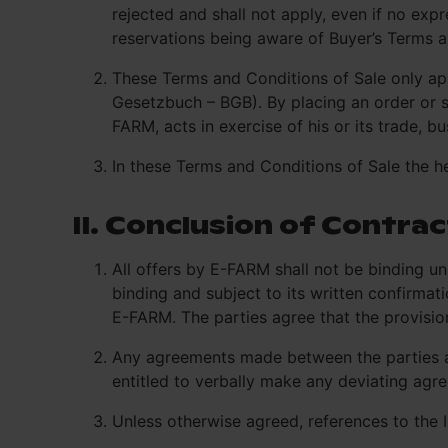
rejected and shall not apply, even if no ex
reservations being aware of Buyer’s Terms a
These Terms and Conditions of Sale only app
Gesetzbuch – BGB). By placing an order or s
FARM, acts in exercise of his or its trade, b
In these Terms and Conditions of Sale the hea
II. Conclusion of Contrac
All offers by E-FARM shall not be binding un
binding and subject to its written confirmat
E-FARM. The parties agree that the provisio
Any agreements made between the parties at 
entitled to verbally make any deviating agr
Unless otherwise agreed, references to the