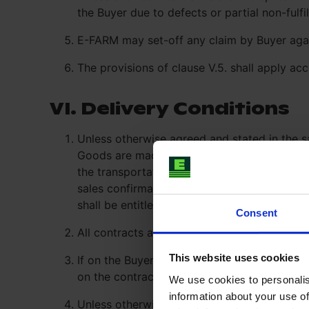
the Buyer due to defects or partial non-fulf
E-FARM may set-off any claim by Buyer agai
The provisions of clause V.5. shall apply ac
VI. Delivery Conditions
Unless otherwise agreed and stated in the s
Goods are made available for shipment to th
the transportation of the goods delivery sh
sales confirmation; the delivery obligations
shall be entitled to adjust the transportatio
Consent
All contracts are concluded under the condi
This website uses cookies
If on the Buyer’s side any administrative co
on the contract, and it is Buyer’s duty to ob
We use cookies to personalis
information about your use of
Unless otherwise agreed in writing, part deli