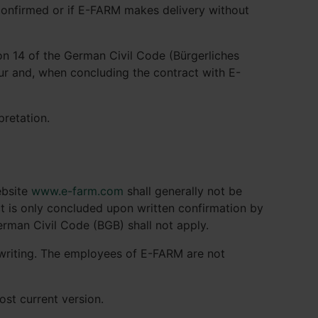
 confirmed or if E-FARM makes delivery without
on 14 of the German Civil Code (Bürgerliches
eur and, when concluding the contract with E-
pretation.
ebsite
www.e-farm.com
shall generally not be
act is only concluded upon written confirmation by
erman Civil Code (BGB) shall not apply.
 writing. The employees of E-FARM are not
st current version.