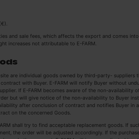
(€).
ies and sale fees, which affects the export and comes into f
ght increases not attributable to E-FARM.
oods
te are individual goods owned by third-party- suppliers 
the contract with Buyer. E-FARM will notify Buyer without u
supplier. If E-FARM becomes aware of the non-availability o
er but will give notice of the non-availability to Buyer inste
bility after conclusion of contract and notifies Buyer in 
ntract on the concerned Goods.
-FARM shall try to find acceptable replacement goods. If s
ent, the order will be adjusted accordingly. If the purchas