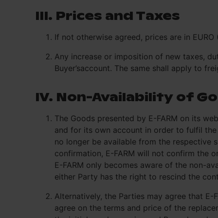
III. Prices and Taxes
If not otherwise agreed, prices are in EURO 
Any increase or imposition of new taxes, dut
Buyer’saccount. The same shall apply to frei
IV. Non-Availability of G
The Goods presented by E-FARM on its websi
and for its own account in order to fulfil 
no longer be available from the respective 
confirmation, E-FARM will not confirm the ord
E-FARM only becomes aware of the non-availa
either Party has the right to rescind the co
Alternatively, the Parties may agree that E
agree on the terms and price of the replacem