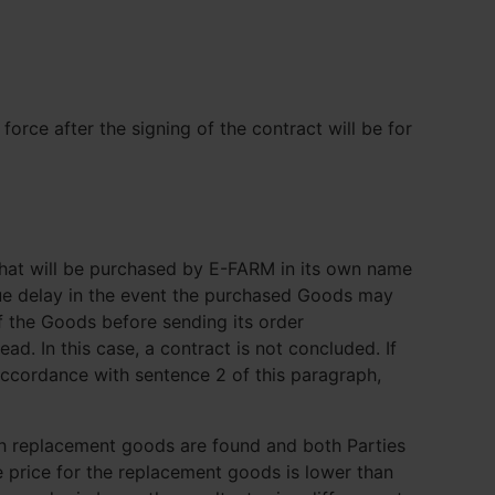
orce after the signing of the contract will be for
that will be purchased by E-FARM in its own name
ndue delay in the event the purchased Goods may
f the Goods before sending its order
ad. In this case, a contract is not concluded. If
accordance with sentence 2 of this paragraph,
uch replacement goods are found and both Parties
e price for the replacement goods is lower than