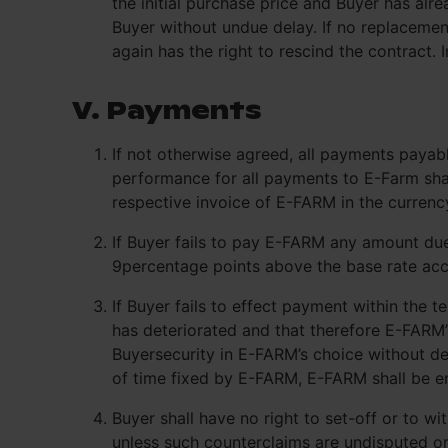
the initial purchase price and Buyer has alr
Buyer without undue delay. If no replacemen
again has the right to rescind the contract.
V. Payments
If not otherwise agreed, all payments payabl
performance for all payments to E-Farm shal
respective invoice of E-FARM in the currenc
If Buyer fails to pay E-FARM any amount due
9percentage points above the base rate acc
If Buyer fails to effect payment within the t
has deteriorated and that therefore E-FARM’
Buyersecurity in E-FARM’s choice without d
of time fixed by E-FARM, E-FARM shall be ent
Buyer shall have no right to set-off or to
unless such counterclaims are undisputed or