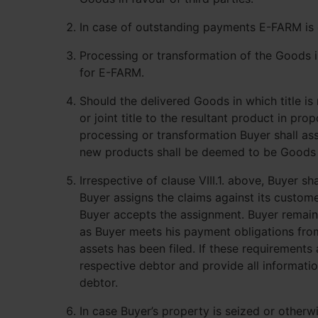
In case of outstanding payments E-FARM is e
Processing or transformation of the Goods in 
for E-FARM.
Should the delivered Goods in which title i
or joint title to the resultant product in p
processing or transformation Buyer shall ass
new products shall be deemed to be Goods in 
Irrespective of clause VIII.1. above, Buyer s
Buyer assigns the claims against its custome
Buyer accepts the assignment. Buyer remains
as Buyer meets his payment obligations from
assets has been filed. If these requirement
respective debtor and provide all informati
debtor.
In case Buyer’s property is seized or other