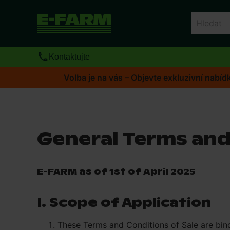
Kontaktujte
Volba je na vás – Objevte exkluzivní nab
General Terms and
E-FARM as of 1st of April 2025
I. Scope of Application
These Terms and Conditions of Sale are bin