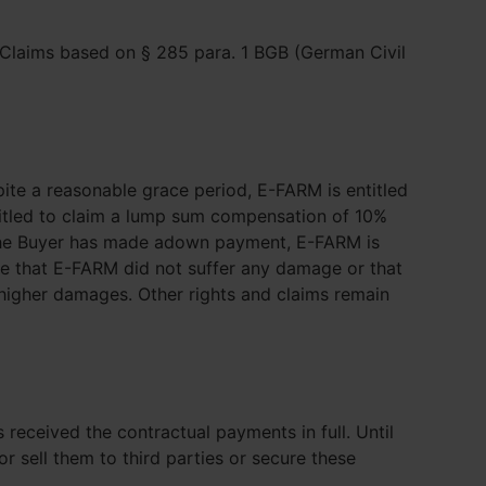
 Claims based on § 285 para. 1 BGB (German Civil
spite a reasonable grace period, E-FARM is entitled
titled to claim a lump sum compensation of 10%
If the Buyer has made adown payment, E-FARM is
ve that E-FARM did not suffer any damage or that
 higher damages. Other rights and claims remain
 received the contractual payments in full. Until
 sell them to third parties or secure these