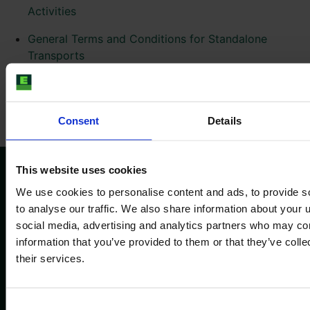
Activities
General Terms and Conditions for Standalone
Transports
General Terms and Conditions for the Use of
SmartTrade
Consent
Details
This website uses cookies
We use cookies to personalise content and ads, to provide s
Sekite mus
to analyse our traffic. We also share information about your u
social media, advertising and analytics partners who may com
information that you’ve provided to them or that they’ve coll
their services.
Informacija
Bendrovė
Publikavimo duomenys
Apie mus
Consent