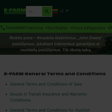
LT
Traktoriai
Kombainai
Visos kategorijos
Susisiekite
Rinktis jums – Atraskite išskirtinius „John Deere“
pasiūlymus, įskaitant traktoriaus garantijos ar
nuolaidų pasiūlymus. Tik ribotą laiką.
E-FARM General Terms and Conditions
General Terms and Conditions of Sale
Goods in Transit Insurance and Warranty
Conditions
General Terms and Conditions for Auction