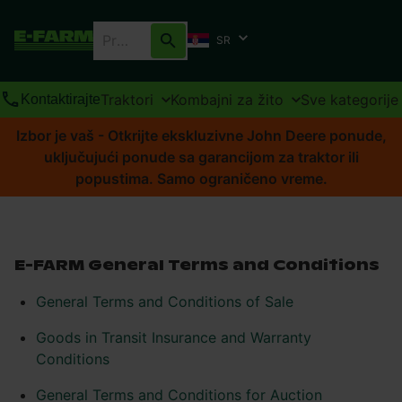
SR
Traktori
Kombajni za žito
Sve kategorije
Kontaktirajte
Izbor je vaš - Otkrijte ekskluzivne John Deere ponude,
uključujući ponude sa garancijom za traktor ili
popustima. Samo ograničeno vreme.
E-FARM General Terms and Conditions
General Terms and Conditions of Sale
Goods in Transit Insurance and Warranty
Conditions
General Terms and Conditions for Auction