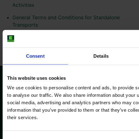
Activities
General Terms and Conditions for Standalone
Transports
General Terms and Conditions for the Use of
SmartTrade
Consent
Details
This website uses cookies
We use cookies to personalise content and ads, to provide s
Pratite nas
to analyse our traffic. We also share information about your u
social media, advertising and analytics partners who may com
information that you’ve provided to them or that they’ve coll
their services.
Informacije
Kompanija
Impressum
O nama
Consent