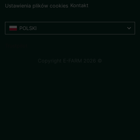
Kontakt
Ustawienia plików cookies
POLSKI
Trustpilot
Copyright E-FARM 2026 ©