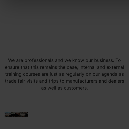
We are professionals and we know our business. To
ensure that this remains the case, internal and external
training courses are just as regularly on our agenda as
trade fair visits and trips to manufacturers and dealers
as well as customers.