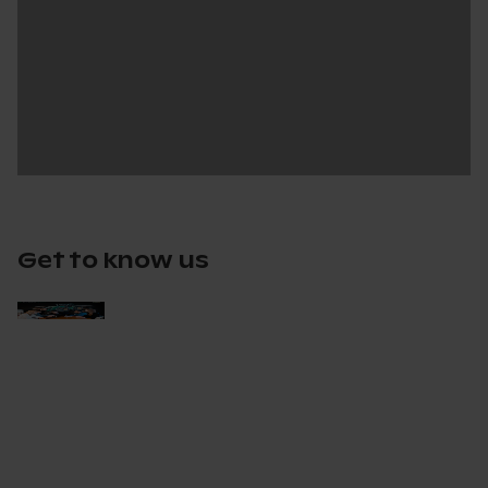
Get to know us