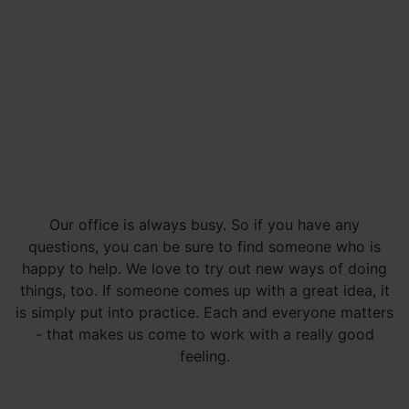
Our office is always busy. So if you have any
questions, you can be sure to find someone who is
happy to help. We love to try out new ways of doing
things, too. If someone comes up with a great idea, it
is simply put into practice. Each and everyone matters
- that makes us come to work with a really good
feeling.