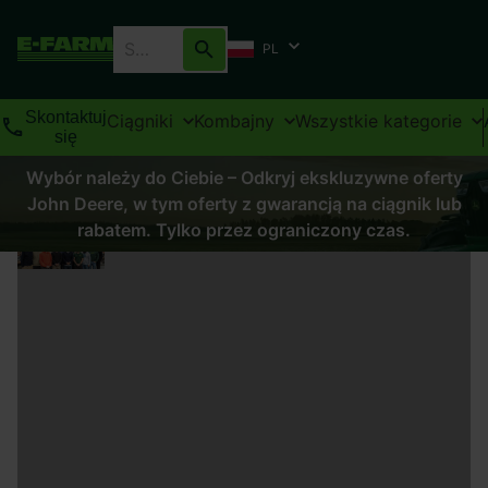
PL
Skontaktuj
Ciągniki
Kombajny
Wszystkie kategorie
się
Wybór należy do Ciebie – Odkryj ekskluzywne oferty
John Deere, w tym oferty z gwarancją na ciągnik lub
rabatem. Tylko przez ograniczony czas.