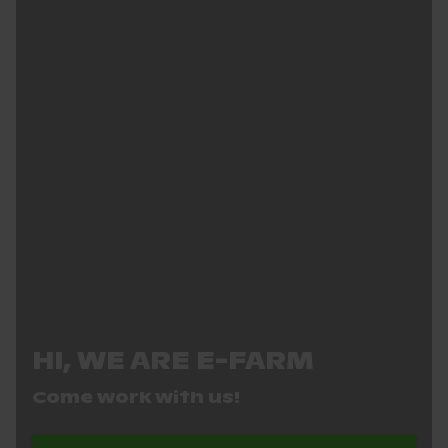
HI, WE ARE E-FARM
Come work with us!