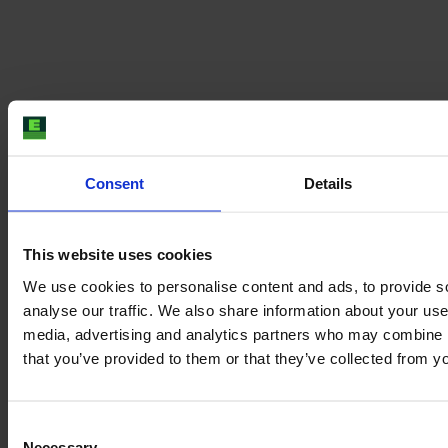
Our team is from all over the world but we come
together in the E-FARM office located in the city
centre of Hamburg. Here you can still feel the spirit of
Consent
Details
ancient venerable Hamburg merchants - and get the
best falafel in town at lunchtime.
This website uses cookies
We use cookies to personalise content and ads, to provide s
analyse our traffic. We also share information about your use 
media, advertising and analytics partners who may combine it
that you’ve provided to them or that they’ve collected from yo
Consent
Necessary