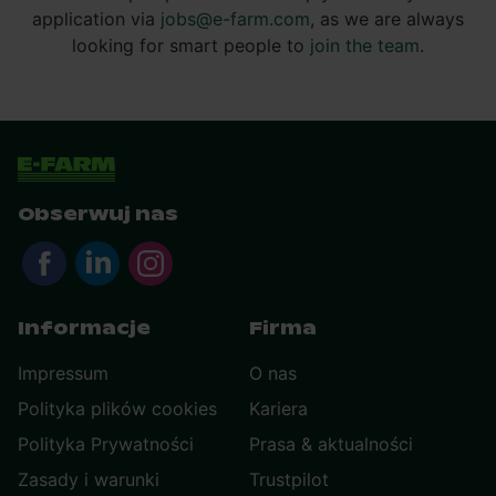
application via
jobs@e-farm.com
, as we are always
looking for smart people to
join the team
.
Obserwuj nas
Informacje
Firma
Impressum
O nas
Polityka plików cookies
Kariera
Polityka Prywatności
Prasa & aktualności
Zasady i warunki
Trustpilot