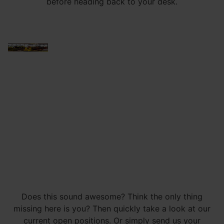
before heading back to your desk.
Does this sound awesome? Think the only thing
missing here is you? Then quickly take a look at our
current open positions. Or simply send us your