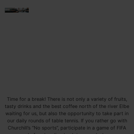
Time for a break! There is not only a variety of fruits,
tasty drinks and the best coffee north of the river Elbe
waiting for us, but also the opportunity to take part in
our daily rounds of table tennis. If you rather go with
Churchill’s “No sports”, participate in a game of FIFA