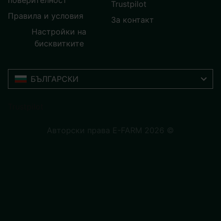
поверителност
Trustpilot
Правила и условия
За контакт
Настройки на
бисквитките
БЪЛГАРСКИ
Trustpilot
Авторски права E-FARM 2026 ©