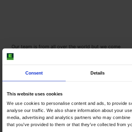
Our team is from all over the world but we come
together in the E-FARM office located in the city
centre of Hamburg. Here you can still feel the spirit of
ancient venerable Hamburg merchants - and get the
Consent
Details
best falafel in town at lunchtime.
This website uses cookies
We use cookies to personalise content and ads, to provide s
analyse our traffic. We also share information about your use 
media, advertising and analytics partners who may combine it
that you’ve provided to them or that they’ve collected from yo