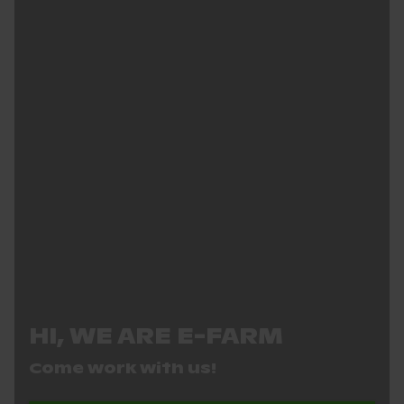
HI, WE ARE E-FARM
Come work with us!