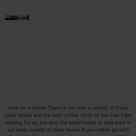
Time for a break! There is not only a variety of fruits,
tasty drinks and the best coffee north of the river Elbe
waiting for us, but also the opportunity to take part in
our daily rounds of table tennis. If you rather go with