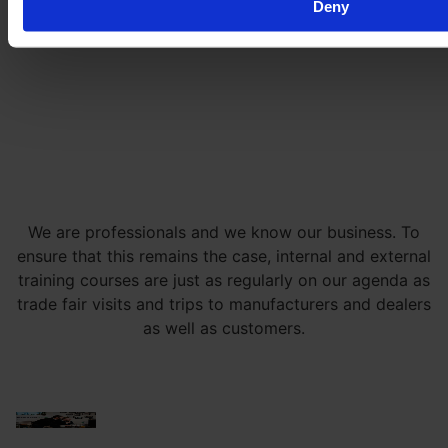
Deny
We are professionals and we know our business. To
ensure that this remains the case, internal and external
training courses are just as regularly on our agenda as
trade fair visits and trips to manufacturers and dealers
as well as customers.