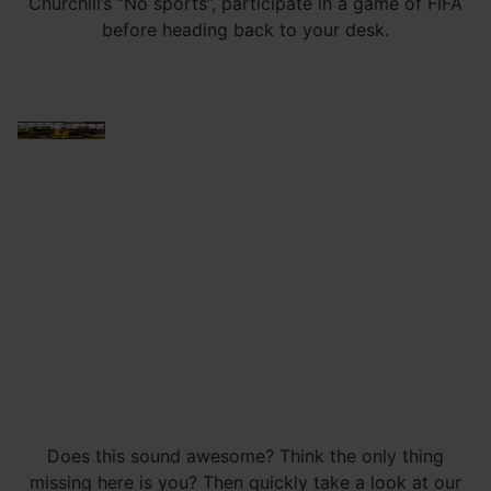
Churchill’s “No sports”, participate in a game of FIFA
before heading back to your desk.
Does this sound awesome? Think the only thing
missing here is you? Then quickly take a look at our