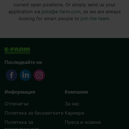
current open positions. Or simply send us your
application via
jobs@e-farm.com
, as we are always
looking for smart people to
join the team
.
Последвайте ни
Информация
Компания
Отпечатък
За нас
Политика за бисквитките
Кариери
Политика за
Преса и новини