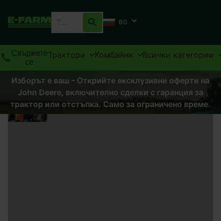
BG
Свържете
Трактори
Комбайни
Всички категории
се
Изборът е ваш - Открийте ексклузивни оферти на
John Deere, включително сделки с гаранция за
трактор или отстъпка. Само за ограничено време.