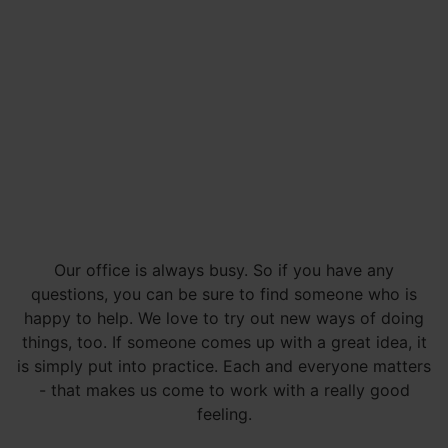
Our office is always busy. So if you have any
questions, you can be sure to find someone who is
happy to help. We love to try out new ways of doing
things, too. If someone comes up with a great idea, it
is simply put into practice. Each and everyone matters
- that makes us come to work with a really good
feeling.