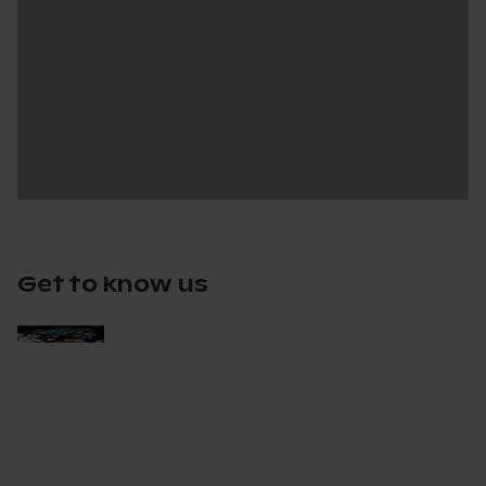
Get to know us