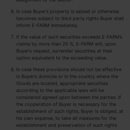
In case Buyer’s property is seized or otherwise
becomes subject to third party rights Buyer shall
inform E-FARM immediately.
If the value of such securities exceeds E-FARM’s
claims by more than 20 %, E-FARM will, upon
Buyer’s request, surrender securities at their
option equivalent to the exceeding value.
In case these provisions should not be effective
in Buyer’s domicile or in the country where the
Goods are located, appropriate securities
according to the applicable laws will be
considered agreed upon between the parties. If
the cooperation of Buyer is necessary for the
establishment of such rights, Buyer is obliged, at
his own expense, to take all measures for the
establishment and preservation of such rights