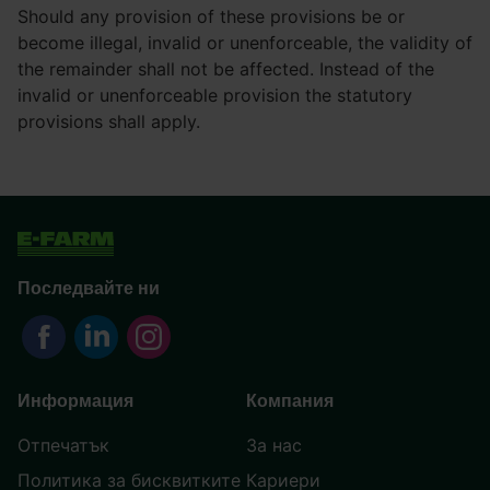
Should any provision of these provisions be or
become illegal, invalid or unenforceable, the validity of
the remainder shall not be affected. Instead of the
invalid or unenforceable provision the statutory
provisions shall apply.
Последвайте ни
Информация
Компания
Отпечатък
За нас
Политика за бисквитките
Кариери