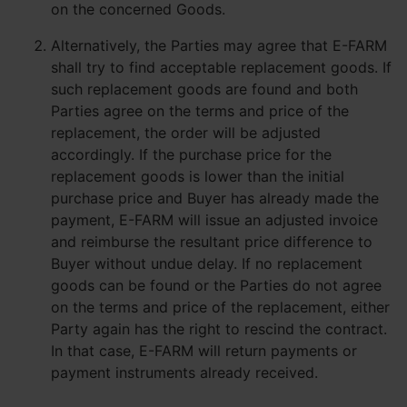
on the concerned Goods.
Alternatively, the Parties may agree that E-FARM
shall try to find acceptable replacement goods. If
such replacement goods are found and both
Parties agree on the terms and price of the
replacement, the order will be adjusted
accordingly. If the purchase price for the
replacement goods is lower than the initial
purchase price and Buyer has already made the
payment, E-FARM will issue an adjusted invoice
and reimburse the resultant price difference to
Buyer without undue delay. If no replacement
goods can be found or the Parties do not agree
on the terms and price of the replacement, either
Party again has the right to rescind the contract.
In that case, E-FARM will return payments or
payment instruments already received.