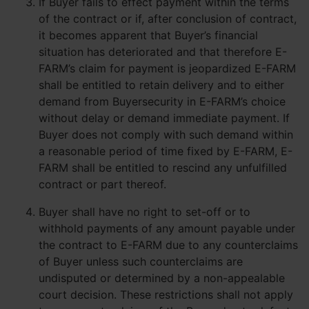
If Buyer fails to effect payment within the terms
of the contract or if, after conclusion of contract,
it becomes apparent that Buyer’s financial
situation has deteriorated and that therefore E-
FARM’s claim for payment is jeopardized E-FARM
shall be entitled to retain delivery and to either
demand from Buyersecurity in E-FARM’s choice
without delay or demand immediate payment. If
Buyer does not comply with such demand within
a reasonable period of time fixed by E-FARM, E-
FARM shall be entitled to rescind any unfulfilled
contract or part thereof.
Buyer shall have no right to set-off or to
withhold payments of any amount payable under
the contract to E-FARM due to any counterclaims
of Buyer unless such counterclaims are
undisputed or determined by a non-appealable
court decision. These restrictions shall not apply