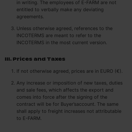
in writing. The employees of E-FARM are not
entitled to verbally make any deviating
agreements.
Unless otherwise agreed, references to the
INCOTERMS are meant to refer to the
INCOTERMS in the most current version.
III. Prices and Taxes
If not otherwise agreed, prices are in EURO (€).
Any increase or imposition of new taxes, duties
and sale fees, which affects the export and
comes into force after the signing of the
contract will be for Buyer’saccount. The same
shall apply to freight increases not attributable
to E-FARM.