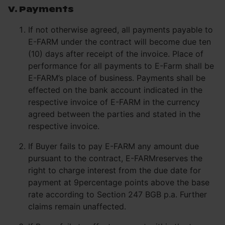
V. Payments
If not otherwise agreed, all payments payable to
E-FARM under the contract will become due ten
(10) days after receipt of the invoice. Place of
performance for all payments to E-Farm shall be
E-FARM’s place of business. Payments shall be
effected on the bank account indicated in the
respective invoice of E-FARM in the currency
agreed between the parties and stated in the
respective invoice.
If Buyer fails to pay E-FARM any amount due
pursuant to the contract, E-FARMreserves the
right to charge interest from the due date for
payment at 9percentage points above the base
rate according to Section 247 BGB p.a. Further
claims remain unaffected.