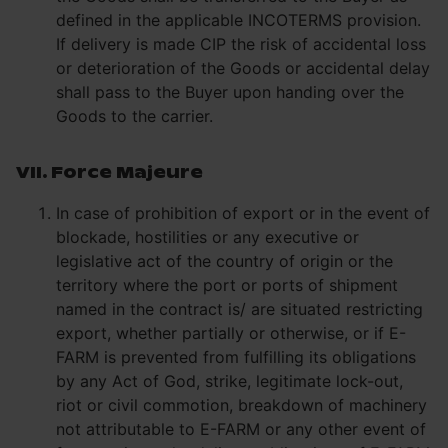
defined in the applicable INCOTERMS provision.
If delivery is made CIP the risk of accidental loss
or deterioration of the Goods or accidental delay
shall pass to the Buyer upon handing over the
Goods to the carrier.
VII. Force Majeure
In case of prohibition of export or in the event of
blockade, hostilities or any executive or
legislative act of the country of origin or the
territory where the port or ports of shipment
named in the contract is/ are situated restricting
export, whether partially or otherwise, or if E-
FARM is prevented from fulfilling its obligations
by any Act of God, strike, legitimate lock-out,
riot or civil commotion, breakdown of machinery
not attributable to E-FARM or any other event of