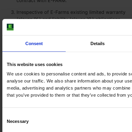
contract with E-FARM.
Irrespective of E-Farms existing limited warranty
(clause IX.) and liability (clause XI.) obligations
against the Buyer (which remain unaffected), E-
FARM will assign any claims for non-
performance, mal-performance, default or any
Consent
Details
other breach of contractual obligations against
the Expert to Buyer. Buyer accepts the
assignment. Buyer shall be only entitled to assert
This website uses cookies
any claims against E-FARM (within the agreed
We use cookies to personalise content and ads, to provide s
scope of warranty and liability between E-FARM
analyse our traffic. We also share information about your use 
and Buyer) if Buyer’s attempts to enforce the
media, advertising and analytics partners who may combine it
assigned claims against the Expert in court or to
that you’ve provided to them or that they’ve collected from yo
execute a judgment against the Expert fail. The
limitation period of the claims against E-FARM
will be suspended for the duration of the lawsuit
Consent
against the Expert.
Necessary
Selection
Claims for damages of Buyer due to culpable