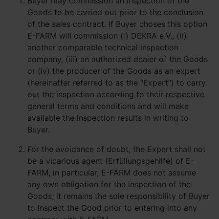
Buyer may commission an inspection of the
Goods to be carried out prior to the conclusion
of the sales contract. If Buyer choses this option
E-FARM will commission (i) DEKRA e.V., (ii)
another comparable technical inspection
company, (iii) an authorized dealer of the Goods
or (iv) the producer of the Goods as an expert
(hereinafter referred to as the “Expert”) to carry
out the inspection according to their respective
general terms and conditions and will make
available the inspection results in writing to
Buyer.
For the avoidance of doubt, the Expert shall not
be a vicarious agent (Erfüllungsgehilfe) of E-
FARM, in particular, E-FARM does not assume
any own obligation for the inspection of the
Goods; it remains the sole responsibility of Buyer
to inspect the Good prior to entering into any