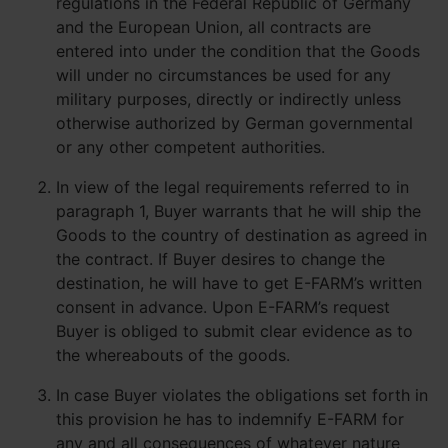
regulations in the Federal Republic of Germany
and the European Union, all contracts are
entered into under the condition that the Goods
will under no circumstances be used for any
military purposes, directly or indirectly unless
otherwise authorized by German governmental
or any other competent authorities.
In view of the legal requirements referred to in
paragraph 1, Buyer warrants that he will ship the
Goods to the country of destination as agreed in
the contract. If Buyer desires to change the
destination, he will have to get E-FARM’s written
consent in advance. Upon E-FARM’s request
Buyer is obliged to submit clear evidence as to
the whereabouts of the goods.
In case Buyer violates the obligations set forth in
this provision he has to indemnify E-FARM for
any and all consequences of whatever nature