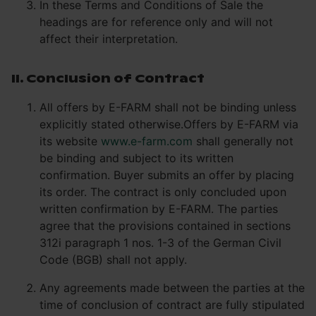
In these Terms and Conditions of Sale the
headings are for reference only and will not
affect their interpretation.
II. Conclusion of Contract
All offers by E-FARM shall not be binding unless
explicitly stated otherwise.Offers by E-FARM via
its website
www.e-farm.com
shall generally not
be binding and subject to its written
confirmation. Buyer submits an offer by placing
its order. The contract is only concluded upon
written confirmation by E-FARM. The parties
agree that the provisions contained in sections
312i paragraph 1 nos. 1-3 of the German Civil
Code (BGB) shall not apply.
Any agreements made between the parties at the
time of conclusion of contract are fully stipulated