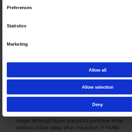
violations of life, body or health or due to gross
Preferences
negligence or intentional breach by E-FARM, its
representatives or vicarious agents remain
Statistics
unaffected.
Neither the agreement on the inspection of the
Marketing
Goods nor the performance of such inspection
give rise to any claim for the delivery of the
respective Goods. E-FARM will use its best
endeavours to ensure that the owner of the
Allow all
Goods (third-party-supplier) does not otherwise
dispose of the Goods. However, by conclusion of
Allow selection
the agreement on the inspection E-FARM does
neither guarantee nor warrant that the Goods will
remain available for purchase after inspection.
Deny
If the Goods are not available for purchase any
longer although Buyer places its purchase order
without undue delay after inspection, E-FARM