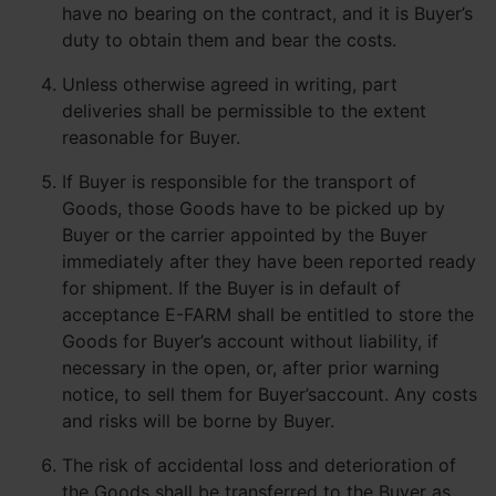
have no bearing on the contract, and it is Buyer’s
duty to obtain them and bear the costs.
Unless otherwise agreed in writing, part
deliveries shall be permissible to the extent
reasonable for Buyer.
If Buyer is responsible for the transport of
Goods, those Goods have to be picked up by
Buyer or the carrier appointed by the Buyer
immediately after they have been reported ready
for shipment. If the Buyer is in default of
acceptance E-FARM shall be entitled to store the
Goods for Buyer’s account without liability, if
necessary in the open, or, after prior warning
notice, to sell them for Buyer’saccount. Any costs
and risks will be borne by Buyer.
The risk of accidental loss and deterioration of
the Goods shall be transferred to the Buyer as