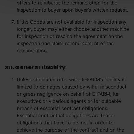
offers to reimburse the remuneration for the
inspection to buyer upon buyer’s written request.
If the Goods are not available for inspection any
longer, buyer may either choose another machine
for inspection or rescind the agreement on the
inspection and claim reimbursement of the
remuneration.
XII. General liability
Unless stipulated otherwise, E-FARM’s liability is
limited to damages caused by wilful misconduct
or gross negligence on behalf of E-FARM, its
executives or vicarious agents or for culpable
breach of essential contract obligations.
Essential contractual obligations are those
obligations that have to be met in order to
achieve the purpose of the contract and on the