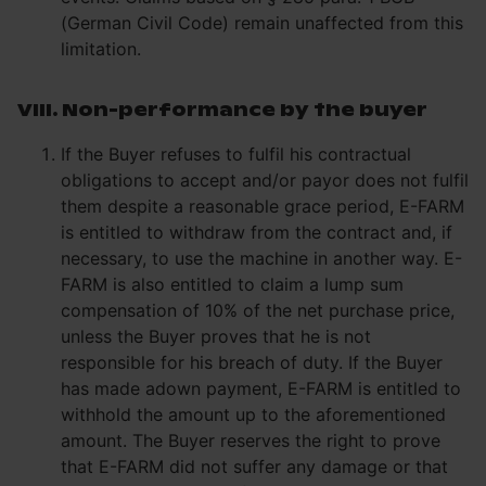
(German Civil Code) remain unaffected from this
limitation.
VIII. Non-performance by the buyer
If the Buyer refuses to fulfil his contractual
obligations to accept and/or payor does not fulfil
them despite a reasonable grace period, E-FARM
is entitled to withdraw from the contract and, if
necessary, to use the machine in another way. E-
FARM is also entitled to claim a lump sum
compensation of 10% of the net purchase price,
unless the Buyer proves that he is not
responsible for his breach of duty. If the Buyer
has made adown payment, E-FARM is entitled to
withhold the amount up to the aforementioned
amount. The Buyer reserves the right to prove
that E-FARM did not suffer any damage or that