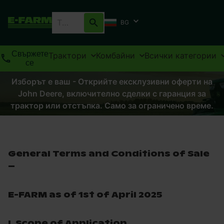
BG
Свържете
Трактори
Комбайни
Всички категории
се
Изборът е ваш - Открийте ексклузивни оферти на
John Deere, включително сделки с гаранция за
трактор или отстъпка. Само за ограничено време.
General Terms and Conditions of Sale
–
E-FARM as of 1st of April 2025
I. Scope of Application