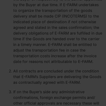
by the Buyer at due time. If E-FARM undertakes
to organize the transportation of the goods
delivery shall be made CIP (INCOTERMS) to the
indicated place of destination if not otherwise
agreed and stated in the sales confirmation; the
delivery obligations of E-FARM are fulfilled in due
time if the Goods are handed over to the carrier
in a timely manner. E-FARM shall be entitled to
adjust the transportation fee in case the
transportation costs increase after the invoice
date for reasons not attributable to E-FARM.
All contracts are concluded under the condition
that E-FARM’s Suppliers are delivering the Goods
as contractually agreed with E-FARM.
If on the Buyer’s side any administrative
confirmations, foreign exchange permits and/
other official approvals are necessary these will