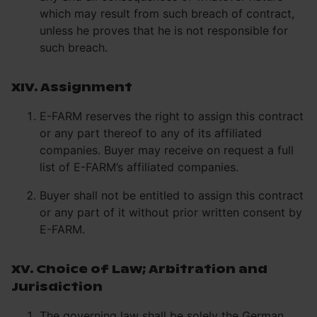
which may result from such breach of contract,
unless he proves that he is not responsible for
such breach.
XIV. Assignment
E-FARM reserves the right to assign this contract
or any part thereof to any of its affiliated
companies. Buyer may receive on request a full
list of E-FARM’s affiliated companies.
Buyer shall not be entitled to assign this contract
or any part of it without prior written consent by
E-FARM.
XV. Choice of Law; Arbitration and
Jurisdiction
The governing law shall be solely the German