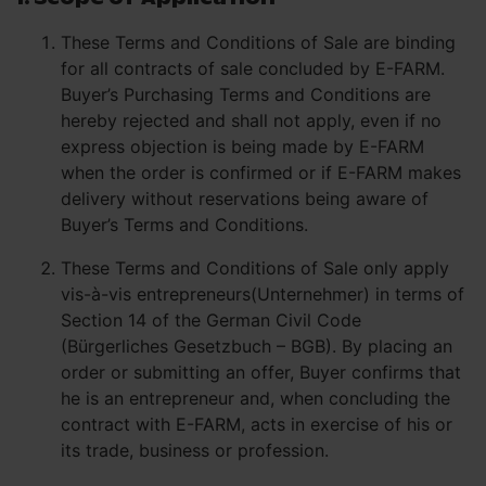
These Terms and Conditions of Sale are binding
for all contracts of sale concluded by E-FARM.
Buyer’s Purchasing Terms and Conditions are
hereby rejected and shall not apply, even if no
express objection is being made by E-FARM
when the order is confirmed or if E-FARM makes
delivery without reservations being aware of
Buyer’s Terms and Conditions.
These Terms and Conditions of Sale only apply
vis-à-vis entrepreneurs(Unternehmer) in terms of
Section 14 of the German Civil Code
(Bürgerliches Gesetzbuch – BGB). By placing an
order or submitting an offer, Buyer confirms that
he is an entrepreneur and, when concluding the
contract with E-FARM, acts in exercise of his or
its trade, business or profession.