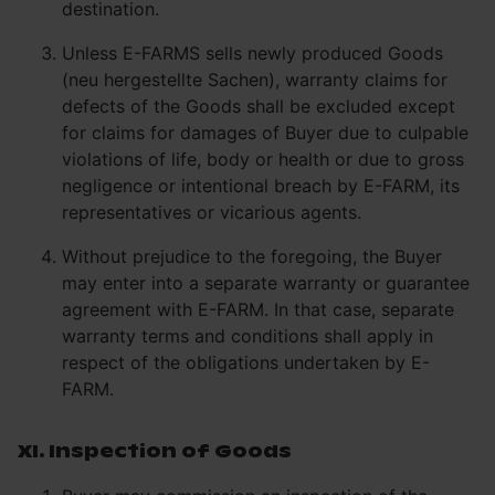
destination.
Unless E-FARMS sells newly produced Goods
(neu hergestellte Sachen), warranty claims for
defects of the Goods shall be excluded except
for claims for damages of Buyer due to culpable
violations of life, body or health or due to gross
negligence or intentional breach by E-FARM, its
representatives or vicarious agents.
Without prejudice to the foregoing, the Buyer
may enter into a separate warranty or guarantee
agreement with E-FARM. In that case, separate
warranty terms and conditions shall apply in
respect of the obligations undertaken by E-
FARM.
XI. Inspection of Goods