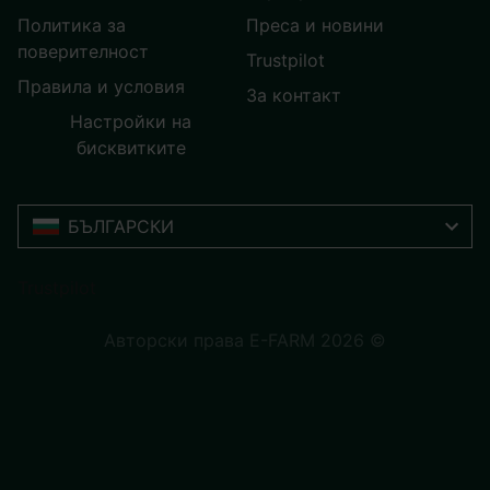
Политика за
Преса и новини
поверителност
Trustpilot
Правила и условия
За контакт
Настройки на
бисквитките
БЪЛГАРСКИ
Trustpilot
Авторски права E-FARM 2026 ©