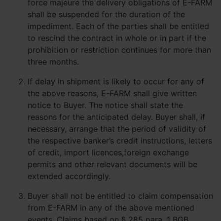
force majeure the delivery obligations of E-FARM
shall be suspended for the duration of the
impediment. Each of the parties shall be entitled
to rescind the contract in whole or in part if the
prohibition or restriction continues for more than
three months.
If delay in shipment is likely to occur for any of
the above reasons, E-FARM shall give written
notice to Buyer. The notice shall state the
reasons for the anticipated delay. Buyer shall, if
necessary, arrange that the period of validity of
the respective banker’s credit instructions, letters
of credit, import licences,foreign exchange
permits and other relevant documents will be
extended accordingly.
Buyer shall not be entitled to claim compensation
from E-FARM in any of the above mentioned
events. Claims based on § 285 para. 1 BGB