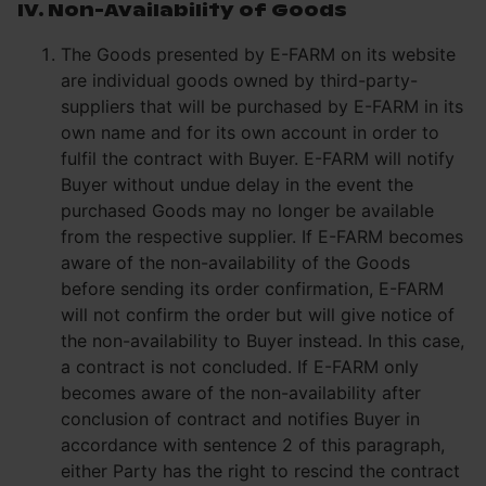
IV. Non-Availability of Goods
The Goods presented by E-FARM on its website
are individual goods owned by third-party-
suppliers that will be purchased by E-FARM in its
own name and for its own account in order to
fulfil the contract with Buyer. E-FARM will notify
Buyer without undue delay in the event the
purchased Goods may no longer be available
from the respective supplier. If E-FARM becomes
aware of the non-availability of the Goods
before sending its order confirmation, E-FARM
will not confirm the order but will give notice of
the non-availability to Buyer instead. In this case,
a contract is not concluded. If E-FARM only
becomes aware of the non-availability after
conclusion of contract and notifies Buyer in
accordance with sentence 2 of this paragraph,
either Party has the right to rescind the contract