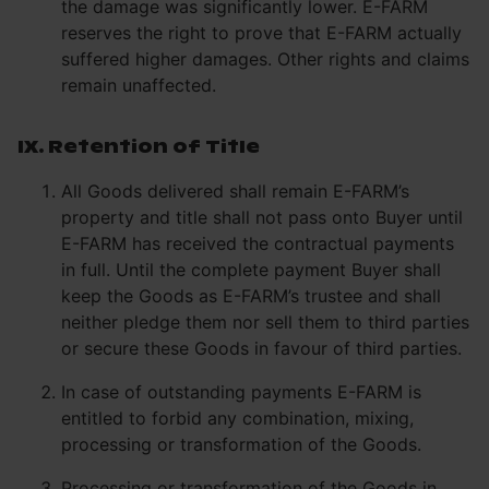
the damage was significantly lower. E-FARM
reserves the right to prove that E-FARM actually
suffered higher damages. Other rights and claims
remain unaffected.
IX. Retention of Title
All Goods delivered shall remain E-FARM’s
property and title shall not pass onto Buyer until
E-FARM has received the contractual payments
in full. Until the complete payment Buyer shall
keep the Goods as E-FARM’s trustee and shall
neither pledge them nor sell them to third parties
or secure these Goods in favour of third parties.
In case of outstanding payments E-FARM is
entitled to forbid any combination, mixing,
processing or transformation of the Goods.
Processing or transformation of the Goods in