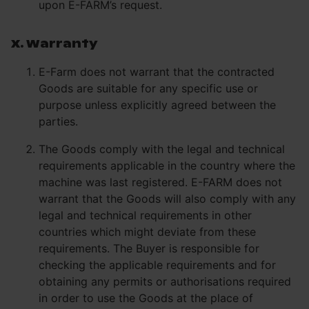
upon E-FARM’s request.
X. Warranty
E-Farm does not warrant that the contracted
Goods are suitable for any specific use or
purpose unless explicitly agreed between the
parties.
The Goods comply with the legal and technical
requirements applicable in the country where the
machine was last registered. E-FARM does not
warrant that the Goods will also comply with any
legal and technical requirements in other
countries which might deviate from these
requirements. The Buyer is responsible for
checking the applicable requirements and for
obtaining any permits or authorisations required
in order to use the Goods at the place of