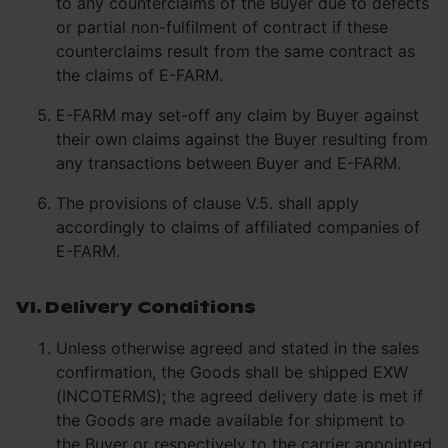
to any counterclaims of the Buyer due to defects
or partial non-fulfilment of contract if these
counterclaims result from the same contract as
the claims of E-FARM.
E-FARM may set-off any claim by Buyer against
their own claims against the Buyer resulting from
any transactions between Buyer and E-FARM.
The provisions of clause V.5. shall apply
accordingly to claims of affiliated companies of
E-FARM.
VI. Delivery Conditions
Unless otherwise agreed and stated in the sales
confirmation, the Goods shall be shipped EXW
(INCOTERMS); the agreed delivery date is met if
the Goods are made available for shipment to
the Buyer or respectively to the carrier appointed