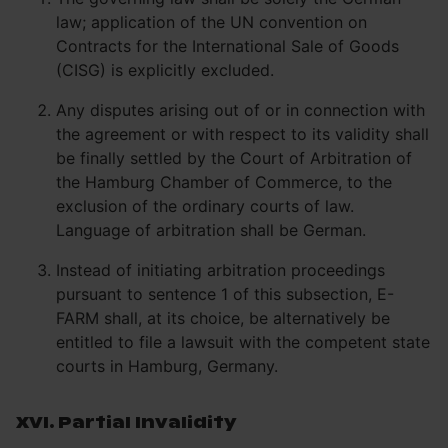
law; application of the UN convention on
Contracts for the International Sale of Goods
(CISG) is explicitly excluded.
Any disputes arising out of or in connection with
the agreement or with respect to its validity shall
be finally settled by the Court of Arbitration of
the Hamburg Chamber of Commerce, to the
exclusion of the ordinary courts of law.
Language of arbitration shall be German.
Instead of initiating arbitration proceedings
pursuant to sentence 1 of this subsection, E-
FARM shall, at its choice, be alternatively be
entitled to file a lawsuit with the competent state
courts in Hamburg, Germany.
XVI. Partial Invalidity