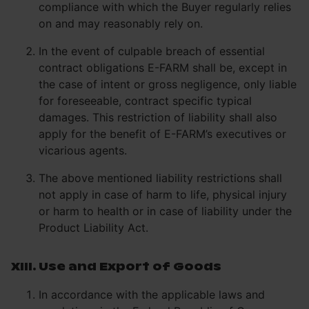
compliance with which the Buyer regularly relies
on and may reasonably rely on.
In the event of culpable breach of essential
contract obligations E-FARM shall be, except in
the case of intent or gross negligence, only liable
for foreseeable, contract specific typical
damages. This restriction of liability shall also
apply for the benefit of E-FARM’s executives or
vicarious agents.
The above mentioned liability restrictions shall
not apply in case of harm to life, physical injury
or harm to health or in case of liability under the
Product Liability Act.
XIII. Use and Export of Goods
In accordance with the applicable laws and