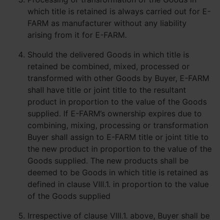
which title is retained is always carried out for E-
FARM as manufacturer without any liability
arising from it for E-FARM.
Should the delivered Goods in which title is
retained be combined, mixed, processed or
transformed with other Goods by Buyer, E-FARM
shall have title or joint title to the resultant
product in proportion to the value of the Goods
supplied. If E-FARM’s ownership expires due to
combining, mixing, processing or transformation
Buyer shall assign to E-FARM title or joint title to
the new product in proportion to the value of the
Goods supplied. The new products shall be
deemed to be Goods in which title is retained as
defined in clause VIII.1. in proportion to the value
of the Goods supplied
Irrespective of clause VIII.1. above, Buyer shall be