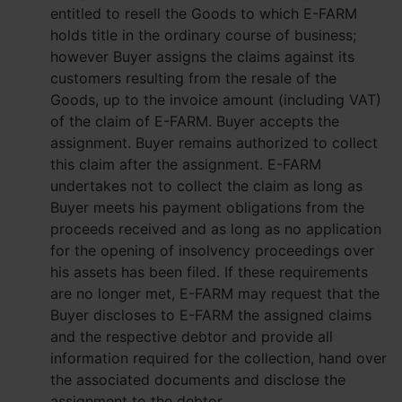
entitled to resell the Goods to which E-FARM
holds title in the ordinary course of business;
however Buyer assigns the claims against its
customers resulting from the resale of the
Goods, up to the invoice amount (including VAT)
of the claim of E-FARM. Buyer accepts the
assignment. Buyer remains authorized to collect
this claim after the assignment. E-FARM
undertakes not to collect the claim as long as
Buyer meets his payment obligations from the
proceeds received and as long as no application
for the opening of insolvency proceedings over
his assets has been filed. If these requirements
are no longer met, E-FARM may request that the
Buyer discloses to E-FARM the assigned claims
and the respective debtor and provide all
information required for the collection, hand over
the associated documents and disclose the
assignment to the debtor.