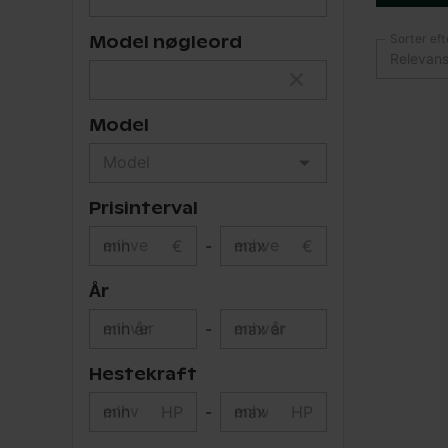
Sorter eft
Model nøgleord
Relevan
Model
Prisinterval
min
€
-
max
€
År
min år
-
max år
Hestekraft
min
HP
-
max
HP