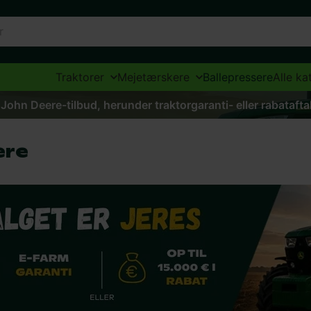
Traktorer
Mejetærskere
Ballepressere
Alle ka
 John Deere-tilbud, herunder traktorgaranti- eller rabataft
ere