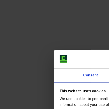
Consent
This website uses cookies
We use cookies to personalis
information about your use of