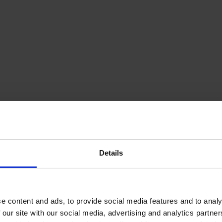
Details
e content and ads, to provide social media features and to analy
 our site with our social media, advertising and analytics partn