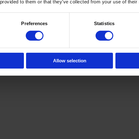
 provided to them or that they’ve collected from your use of their
Preferences
Statistics
Allow selection