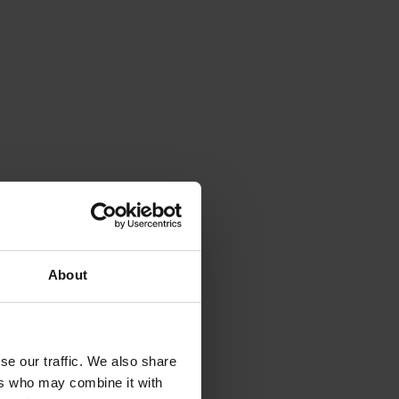
About
se our traffic. We also share
ers who may combine it with