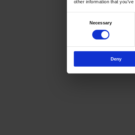
other information that you’ve
Consent
Necessary
Selection
Deny