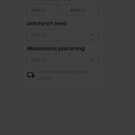
min
-
max
Udstyret med
Maskinens placering
Vi leverer maskiner til hele
verden.