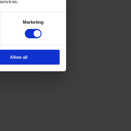
 services.
Marketing
Allow all