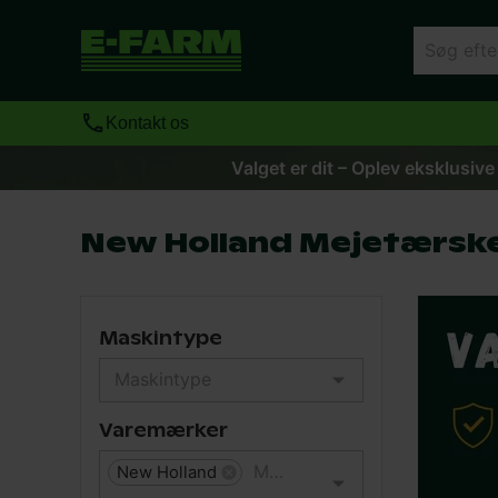
Kontakt os
Valget er dit – Oplev eksklusive
New Holland Mejetærsk
Maskintype
Varemærker
New Holland