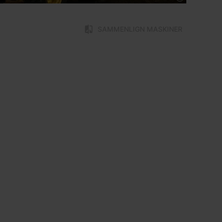
SAMMENLIGN MASKINER