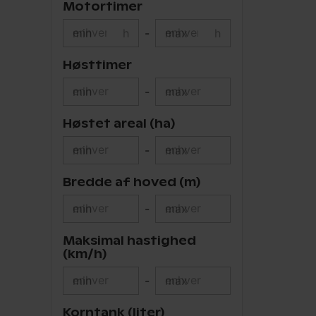
Motortimer
min
h
-
max
h
Høsttimer
min
-
max
Høstet areal (ha)
min
-
max
Bredde af hoved (m)
min
-
max
Maksimal hastighed
(km/h)
min
-
max
Korntank (liter)