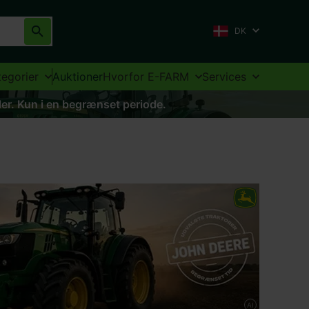
DK
tegorier
Auktioner
Hvorfor E-FARM
Services
aler. Kun i en begrænset periode.
AI