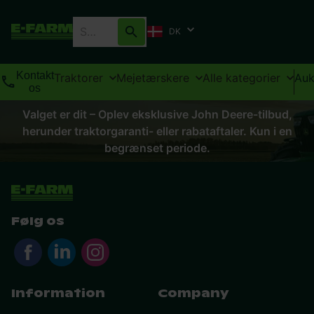
DK
Kontakt
Traktorer
Mejetærskere
Alle kategorier
Auk
os
Valget er dit – Oplev eksklusive John Deere-tilbud,
herunder traktorgaranti- eller rabataftaler. Kun i en
begrænset periode.
Følg os
Information
Company