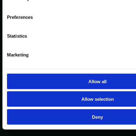
Preferences
Statistics
Marketing
Allow all
Allow selection
Deny