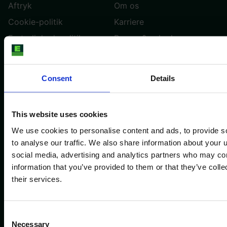
Aftryk
Om os
Cookie-politik
Karriere
Fortrolighedspolitik
Presse & nyheder
Vilkår og betingelser
Trustpilot
Kontakt os
Cookie-indstillinger
Consent
Details
DANSK
This website uses cookies
We use cookies to personalise content and ads, to provide s
Trustpilot
to analyse our traffic. We also share information about your u
social media, advertising and analytics partners who may com
Copyright E-FARM 2026 ©
information that you’ve provided to them or that they’ve coll
their services.
Consent
Necessary
Selection