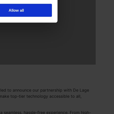
Allow all
illed to announce our partnership with De Lage
ake top-tier technology accessible to all,
a seamless, hassle-free experience. From high-