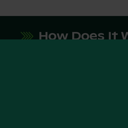
How Does It 
1. Explore E-FARM:
2. Fill
Templ
Visit our website and browse
through machines eligible for
Once you
financing, marked as "Financing
interest, 
possible".
template.
your req
process t