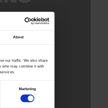
About
se our traffic. We also share
ers who may combine it with
 services.
Marketing