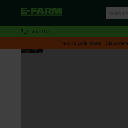
Contact Us
The Choice Is Yours - Discover e