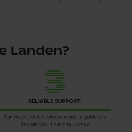
e Landen?
3
RELIABLE SUPPORT:
Our expert team is always ready to guide you
through your financing journey.