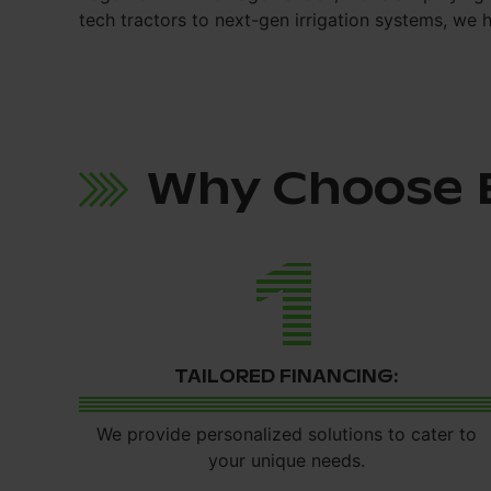
tech tractors to next-gen irrigation systems, we 
Why Choose 
1
TAILORED FINANCING:
We provide personalized solutions to cater to
your unique needs.