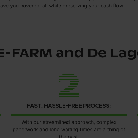
have you covered, all while preserving your cash flow.
E-FARM and De Lag
2
FAST, HASSLE-FREE PROCESS:
With our streamlined approach, complex
paperwork and long waiting times are a thing of
the past.