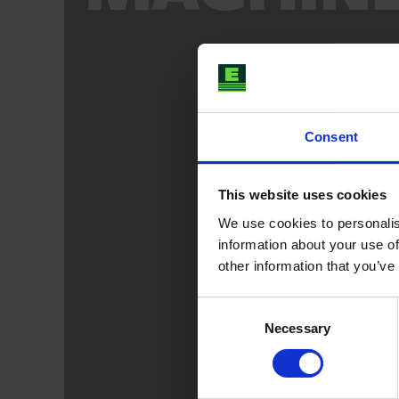
Consent
This website uses cookies
We use cookies to personalis
information about your use of
other information that you’ve
Consent
Necessary
Selection