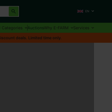
EN
l Categories
Auctions
Why E-FARM
Services
iscount deals. Limited time only.