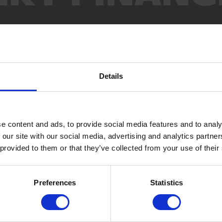
Details
e content and ads, to provide social media features and to analy
 our site with our social media, advertising and analytics partn
 provided to them or that they’ve collected from your use of their
Preferences
Statistics