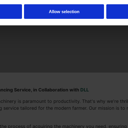
Allow selection
ncing Service, in Collaboration with
DLL
chinery is paramount to productivity. That's why we're thr
service tailored for the modern farmer. Our mission is to m
the process of acquiring the machinery you need, ensuring 