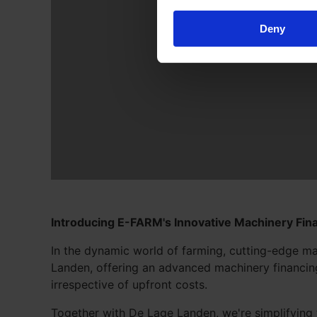
Deny
Introducing E-FARM's Innovative Machinery Fina
In the dynamic world of farming, cutting-edge ma
Landen, offering an advanced machinery financing 
irrespective of upfront costs.
Together with De Lage Landen, we're simplifying 