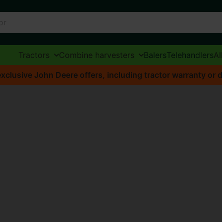
Tractors
Combine harvesters
Balers
Telehandlers
Al
xclusive John Deere offers, including tractor warranty or d