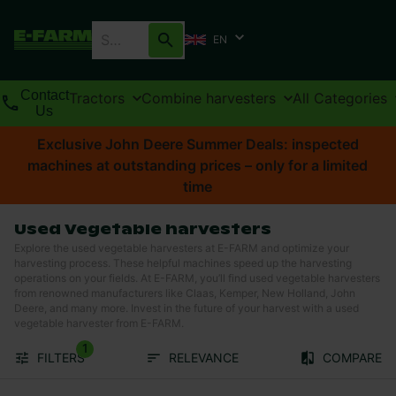
EN
Contact
Tractors
Combine harvesters
All Categories
Us
Exclusive John Deere Summer Deals: inspected
machines at outstanding prices – only for a limited
time
Used Vegetable harvesters
Explore the used vegetable harvesters at E-FARM and optimize your
harvesting process. These helpful machines speed up the harvesting
operations on your fields. At E-FARM, you’ll find used vegetable harvesters
from renowned manufacturers like Claas, Kemper, New Holland, John
Deere, and many more. Invest in the future of your harvest with a used
vegetable harvester from E-FARM.
1
FILTERS
RELEVANCE
COMPARE