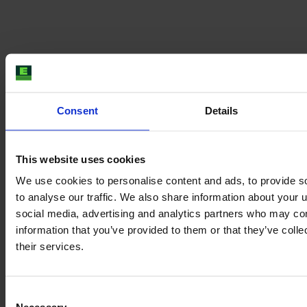
Consent
Details
This website uses cookies
We use cookies to personalise content and ads, to provide s
to analyse our traffic. We also share information about your u
social media, advertising and analytics partners who may com
information that you’ve provided to them or that they’ve coll
their services.
Consent