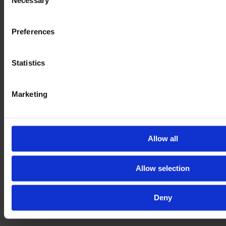
Necessary
Selection
Preferences
Statistics
Marketing
Allow all
Allow selection
Deny