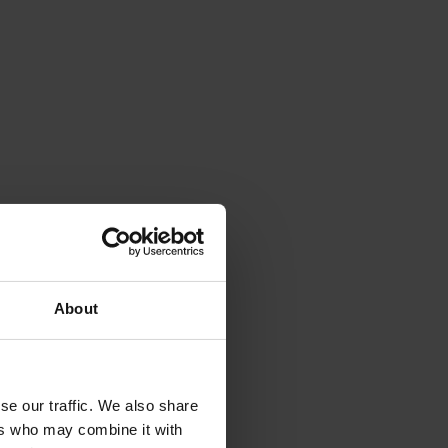
About
se our traffic. We also share
ers who may combine it with