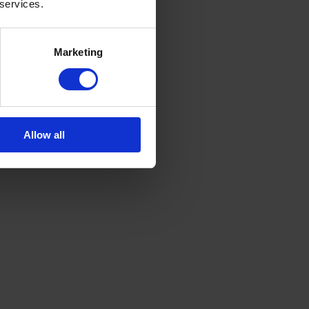
 services.
Marketing
Allow all