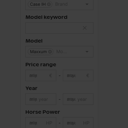
Case IH
Model keyword
Model
Maxxum
Price range
min
€
-
max
€
Year
min year
-
max year
Horse Power
min
HP
-
max
HP