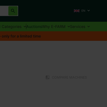
EN
l Categories
Auctions
Why E-FARM
Services
nly for a limited time
COMPARE MACHINES