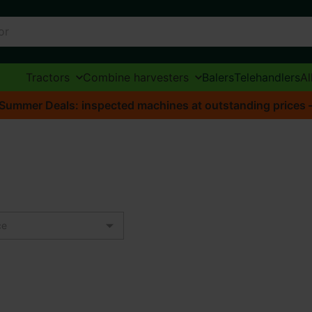
Tractors
Combine harvesters
Balers
Telehandlers
Al
Summer Deals: inspected machines at outstanding prices – o
ce