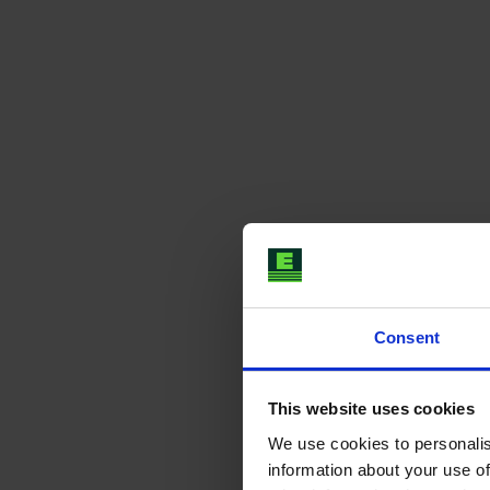
Consent
This website uses cookies
We use cookies to personalis
information about your use of