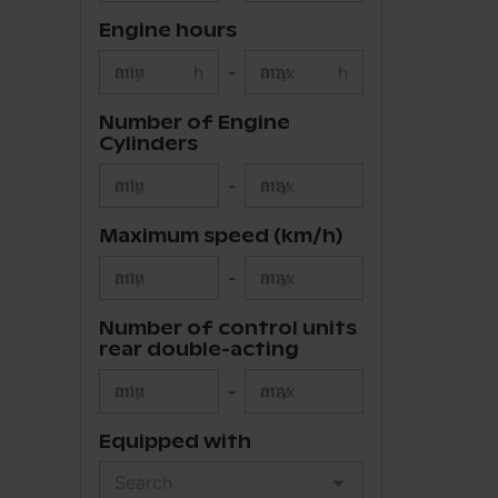
Engine hours
min
h
-
max
h
Number of Engine
Cylinders
min
-
max
Maximum speed (km/h)
min
-
max
Number of control units
rear double-acting
min
-
max
Equipped with