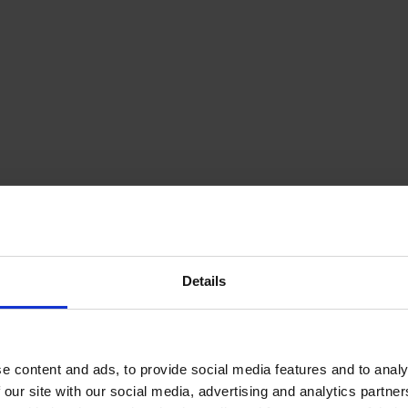
Details
e content and ads, to provide social media features and to analy
 our site with our social media, advertising and analytics partn