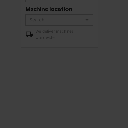
Machine location
We deliver machines
worldwide.