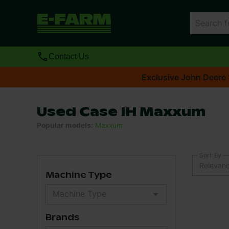
Contact Us
Exclusive John Deere 
Used Case IH Maxxum
Popular models
:
Maxxum
Sort By
Relevan
Machine Type
Brands