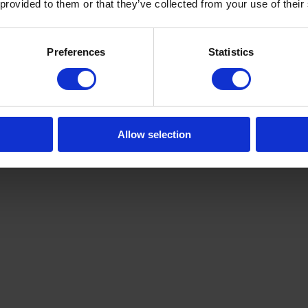
 provided to them or that they’ve collected from your use of their
Preferences
Statistics
Allow selection