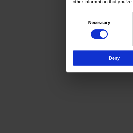
other information that you’ve
Consent
Necessary
Selection
Deny