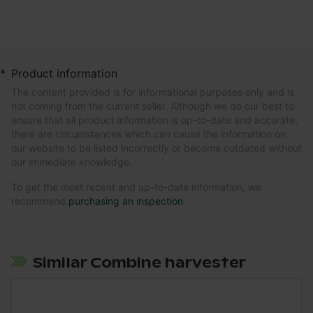
*
Product information
The content provided is for informational purposes only and is
not coming from the current seller. Although we do our best to
ensure that all product information is up-to-date and accurate,
there are circumstances which can cause the information on
our website to be listed incorrectly or become outdated without
our immediate knowledge.
To get the most recent and up-to-date information, we
recommend
purchasing an inspection
.
Similar Combine harvester