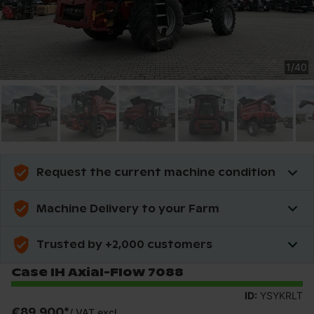
1
/
40
Request the current machine condition
Machine Delivery to your Farm
Trusted by +2,000 customers
Case IH Axial-Flow 7088
ID:
YSYKRLT
€89,900
*
/
VAT excl.