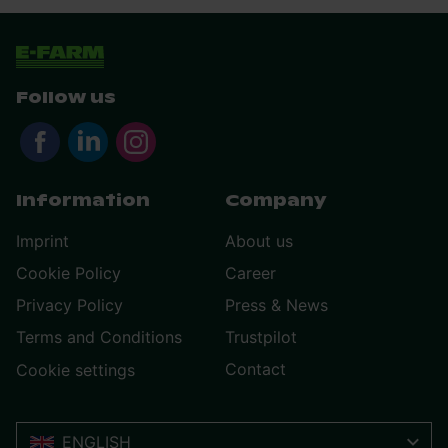
Follow us
Information
Company
Imprint
About us
Cookie Policy
Career
Privacy Policy
Press & News
Terms and Conditions
Trustpilot
Contact
Cookie settings
ENGLISH