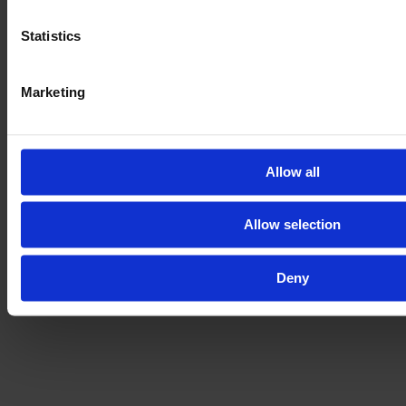
Get the full vehicle history, the exact vehicle condition,
Statistics
and lots of pictures and videos of all parts and the
machine in action.
Marketing
By booking the E-FARM inspection you will have your
next machine throughoutly checked by an
independent DEKRA expert on the dealer's premises.
Allow all
LEARN ABOUT OUR INSPECTION
Allow selection
Deny