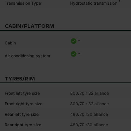
*
Hydrostatic transmission
Transmission Type
CABIN/PLATFORM
*
Cabin
*
Air conditioning system
TYRES/RIM
Front left tyre size
800/70 r 32 alliance
Front right tyre size
800/70 r 32 alliance
Rear left tyre size
480/70 r30 alliance
Rear right tyre size
480/70 r30 alliance