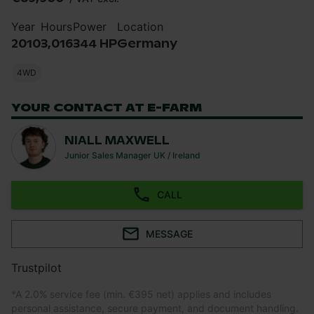
Year
Hours
Power
Location
2010
3,016
344 HP
Germany
4WD
YOUR CONTACT AT E-FARM
NIALL MAXWELL
Junior Sales Manager UK / Ireland
CALL
MESSAGE
Trustpilot
*
A 2.0% service fee (min. €395 net) applies and includes
personal assistance, secure payment, and document handling.