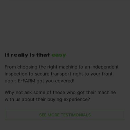
It really is that
easy
From choosing the right machine to an independent
inspection to secure transport right to your front
door: E-FARM got you covered!
Why not ask some of those who got their machine
with us about their buying experience?
SEE MORE TESTIMONIALS