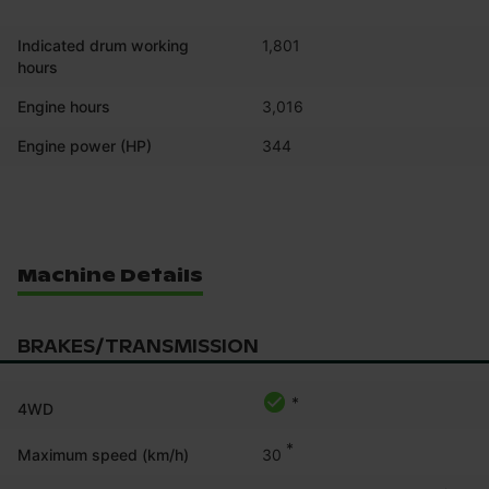
Indicated drum working
1,801
hours
Engine hours
3,016
Engine power (HP)
344
Machine Details
BRAKES/TRANSMISSION
*
4WD
*
30
Maximum speed (km/h)