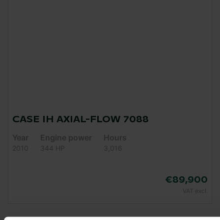
CASE IH AXIAL-FLOW 7088
Year
Engine power
Hours
2010
344 HP
3,016
€89,900
VAT excl.