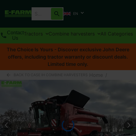
EN
Contact
Tractors
Combine harvesters
All Categories
Us
The Choice Is Yours - Discover exclusive John Deere
offers, including tractor warranty or discount deals.
Limited time only.
Home
/
BACK TO CASE IH COMBINE HARVESTERS