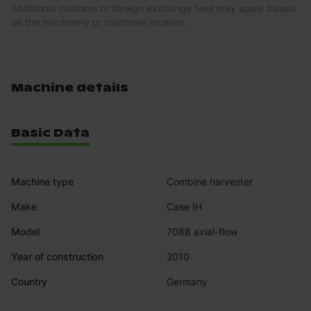
Additional customs or foreign exchange fees may apply based
on the machinery or customer location.
Machine details
Basic Data
Machine type
Combine harvester
Make
Case IH
Model
7088 axial-flow
Year of construction
2010
Country
Germany