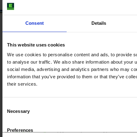
Consent
Details
This website uses cookies
We use cookies to personalise content and ads, to provide s
to analyse our traffic. We also share information about your u
social media, advertising and analytics partners who may com
information that you’ve provided to them or that they’ve coll
their services.
Consent
Necessary
Selection
Preferences
Be
100 % safe
with our inspection