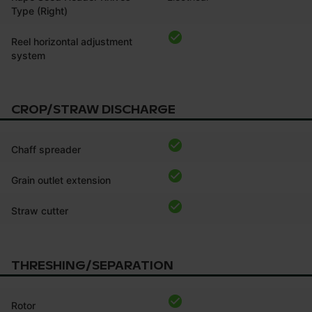
Type (Right)
Reel horizontal adjustment
system
CROP/STRAW DISCHARGE
Chaff spreader
Grain outlet extension
Straw cutter
THRESHING/SEPARATION
Rotor