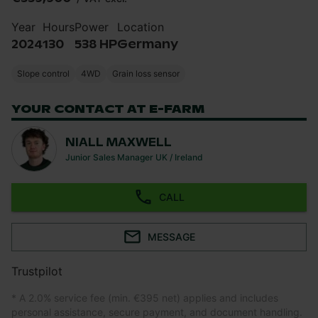
Year
Hours
Power
Location
2024
130
538 HP
Germany
Slope control
4WD
Grain loss sensor
YOUR CONTACT AT E-FARM
NIALL MAXWELL
Junior Sales Manager UK / Ireland
CALL
MESSAGE
Trustpilot
* A 2.0% service fee (min. €395 net) applies and includes
personal assistance, secure payment, and document handling.