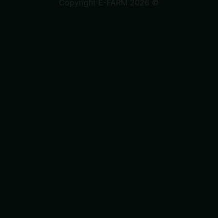
Copyright E-FARM 2026 ©