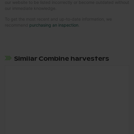
our website to be listed incorrectly or become outdated without
our immediate knowledge.
To get the most recent and up-to-date information, we
recommend
purchasing an inspection
.
Similar Combine harvesters