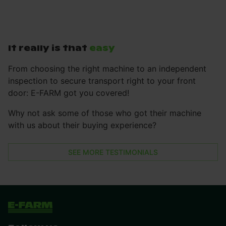
It really is that
easy
From choosing the right machine to an independent
inspection to secure transport right to your front
door: E-FARM got you covered!
Why not ask some of those who got their machine
with us about their buying experience?
SEE MORE TESTIMONIALS