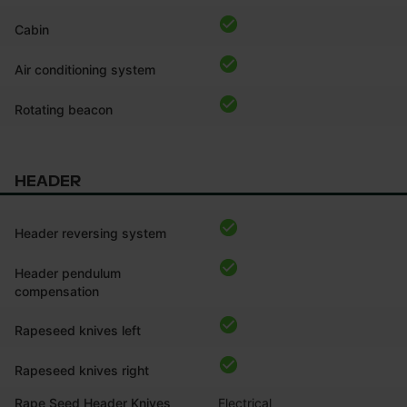
Cabin
Air conditioning system
Rotating beacon
HEADER
Header reversing system
Header pendulum
compensation
Rapeseed knives left
Rapeseed knives right
Rape Seed Header Knives
Electrical