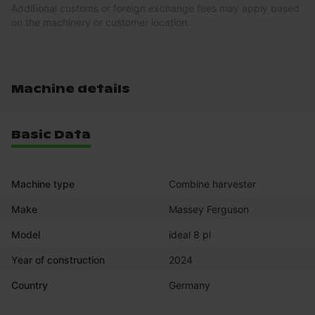
Additional customs or foreign exchange fees may apply based
on the machinery or customer location.
Machine details
Basic Data
Machine type
Combine harvester
Make
Massey Ferguson
Model
ideal 8 pl
Year of construction
2024
Country
Germany