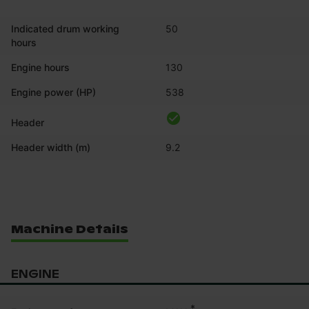
Indicated drum working
50
hours
Engine hours
130
Engine power (HP)
538
Header
Header width (m)
9.2
Machine Details
ENGINE
*