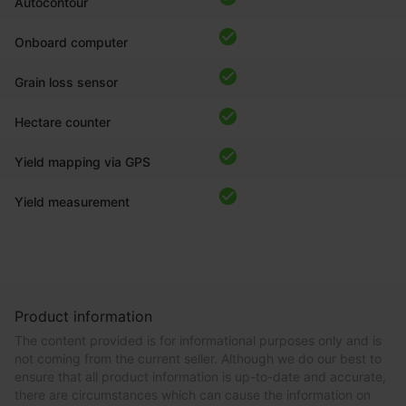
Autocontour
Onboard computer
Grain loss sensor
Hectare counter
Yield mapping via GPS
Yield measurement
Product information
The content provided is for informational purposes only and is
not coming from the current seller. Although we do our best to
ensure that all product information is up-to-date and accurate,
there are circumstances which can cause the information on