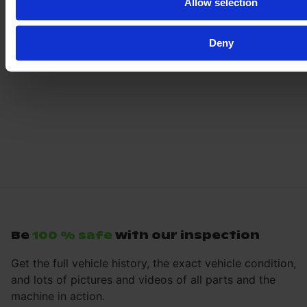
Allow selection
Deny
Be
100 % safe
with our inspection
Get the full vehicle history, the exact vehicle condition,
and lots of pictures and videos of all parts and the
machine in action.