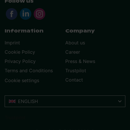
Follow us
Information
Company
Imprint
About us
Cookie Policy
Career
Privacy Policy
Press & News
Terms and Conditions
Trustpilot
Contact
Cookie settings
ENGLISH
Trustpilot