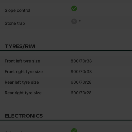
Slope control
*
Stone trap
TYRES/RIM
Front left tyre size
800/70r38
Front right tyre size
800/70r38
Rear left tyre size
600/70r28
Rear right tyre size
600/70r28
ELECTRONICS