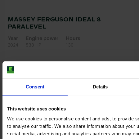
MASSEY FERGUSON IDEAL 8
PARALEVEL
Year
Engine power
Hours
2024
538 HP
130
€339,900
VAT excl.
Consent
Details
This website uses cookies
We use cookies to personalise content and ads, to provide s
to analyse our traffic. We also share information about your u
social media, advertising and analytics partners who may com