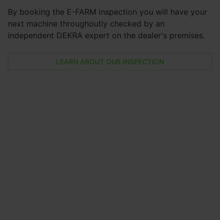
By booking the E-FARM inspection you will have your
next machine throughoutly checked by an
independent DEKRA expert on the dealer's premises.
LEARN ABOUT OUR INSPECTION