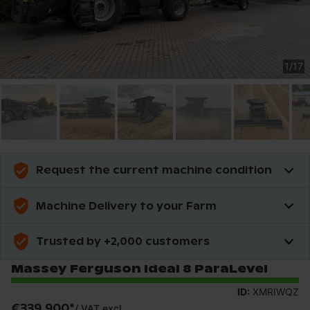
1
/
17
Request the current machine condition
Machine Delivery to your Farm
Trusted by +2,000 customers
Massey Ferguson Ideal 8 ParaLevel
ID:
XMRIWQZ
€339,900
*
/
VAT excl.