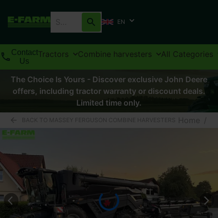
EN
Contact
Tractors
Combine harvesters
All Categories
Us
The Choice Is Yours - Discover exclusive John Deere
offers, including tractor warranty or discount deals.
Limited time only.
Home
/
BACK TO MASSEY FERGUSON COMBINE HARVESTERS