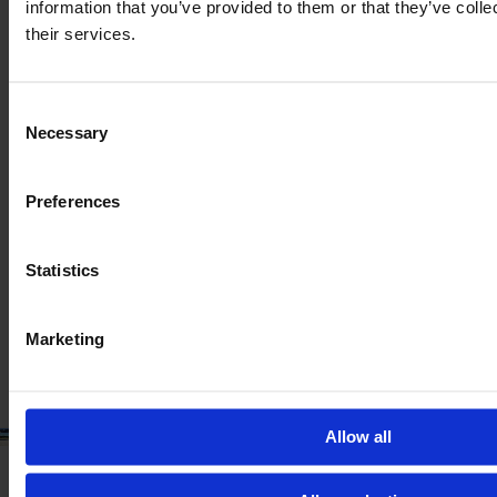
information that you’ve provided to them or that they’ve coll
their services.
Consent
Necessary
MASSEY FERGUSON IDEAL 8
Selection
PARALEVEL
Preferences
Year
Engine power
Hours
2024
538 HP
130
Statistics
€339,900
VAT excl.
Marketing
Allow all