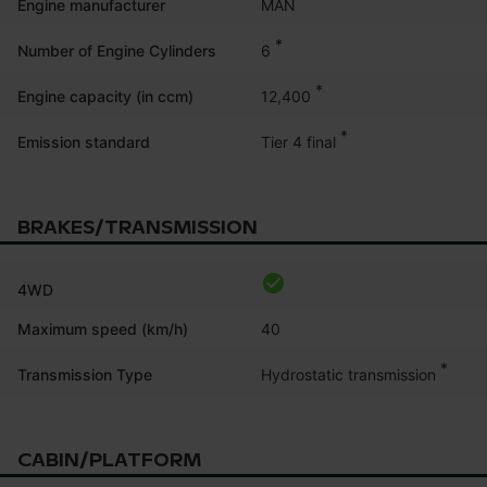
MAN
Engine manufacturer
*
6
Number of Engine Cylinders
*
12,400
Engine capacity (in ccm)
*
Tier 4 final
Emission standard
BRAKES/TRANSMISSION
4WD
Maximum speed (km/h)
40
*
Hydrostatic transmission
Transmission Type
CABIN/PLATFORM