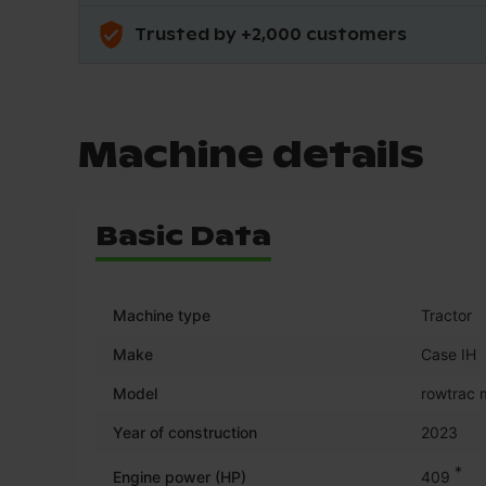
Trusted by +2,000 customers
Machine details
Basic Data
Machine type
Tractor
Make
Case IH
Model
rowtrac
Year of construction
2023
*
Engine power (HP)
409