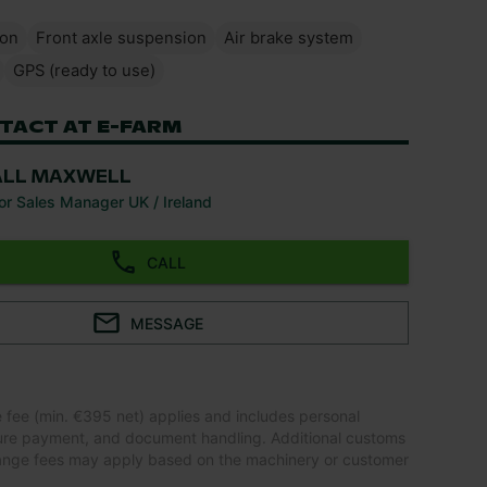
ion
Front axle suspension
Air brake system
GPS (ready to use)
TACT AT E-FARM
ALL MAXWELL
or Sales Manager UK / Ireland
CALL
MESSAGE
e fee (min. €395 net) applies and includes personal
ure payment, and document handling. Additional customs
ange fees may apply based on the machinery or customer