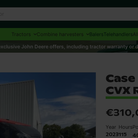
Tractors
Combine harvesters
Balers
Telehandlers
Al
xclusive John Deere offers, including tractor warranty or d
Case
CVX 
€310,
Year
Hours
P
2023
115
4