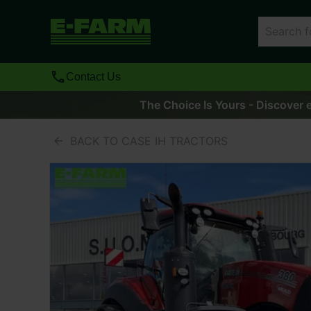
Contact Us
The Choice Is Yours - Discover e
BACK TO CASE IH TRACTORS