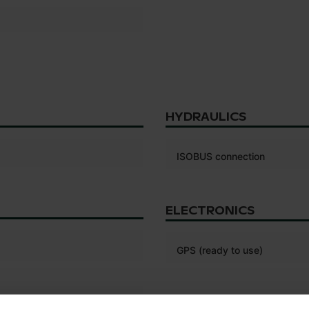
HYDRAULICS
ISOBUS connection
ELECTRONICS
GPS (ready to use)
TYRES