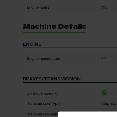
Engine hours
115
Machine Details
ENGINE
*
Engine manufacturer
FPT
BRAKES/TRANSMISSION
Air brake system
Transmission Type
Stepless
*
Transmission name
CVX