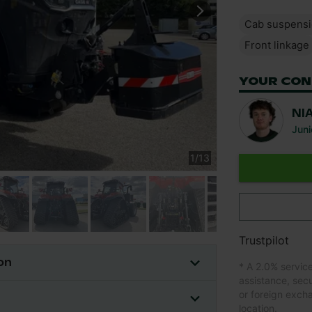
Cab suspens
Front linkage
YOUR CON
NI
Juni
1
/
13
Trustpilot
on
* A 2.0% servic
assistance, sec
or foreign exch
location.