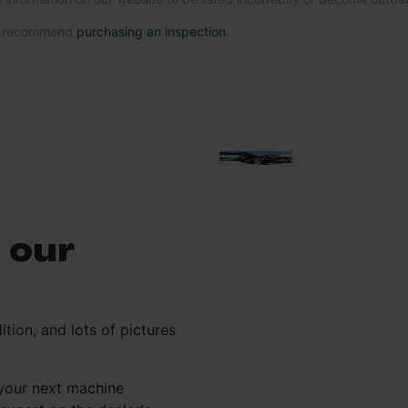
we recommend
purchasing an inspection
.
 our
ition, and lots of pictures
your next machine