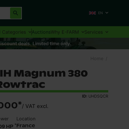
EN
l Categories
Auctions
Why E-FARM
Services
iscount deals. Limited time only.
Home
/
 IH Magnum 380
Rowtrac
ID:
UHDSQCR
000
*
/
VAT excl.
ower
Location
*
France
09 HP