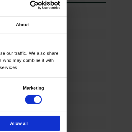
)
90%
710/60r34
About
(%)
90%
710/60r34
se our traffic. We also share
)
90%
ers who may combine it with
762
 services.
%)
90%
762
Marketing
*
650/60 R34
*
762 mm
*
Allow all
m