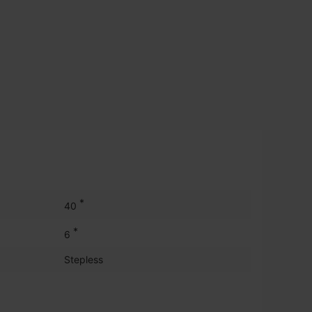
*
40
*
6
Stepless