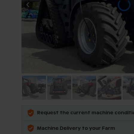
Request the current machine conditi
Machine Delivery to your Farm