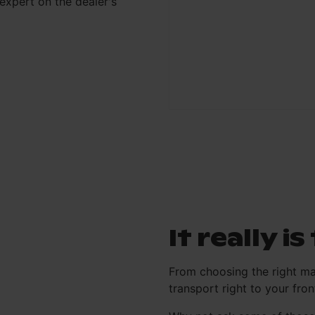
xpert on the dealer's
It really i
From choosing the right ma
transport right to your fr