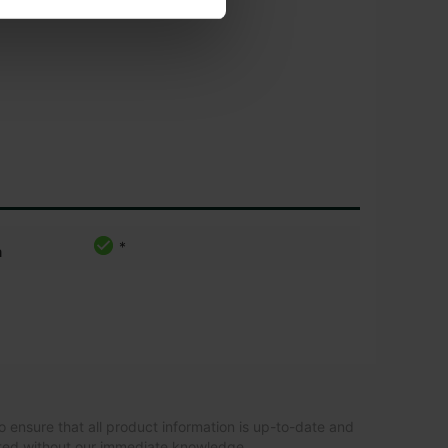
*
m
o ensure that all product information is up-to-date and
ated without our immediate knowledge.