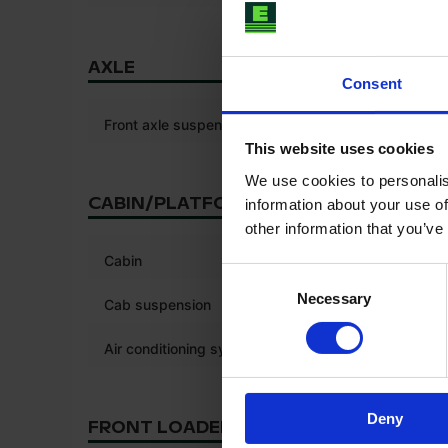
AXLE
Consent
Front axle suspension
This website uses cookies
We use cookies to personalis
CABIN/PLATFORM
information about your use of
other information that you’ve
*
Cabin
Consent
Necessary
Selection
Cab suspension
Air conditioning system
Deny
FRONT LOADER/LINKAGE