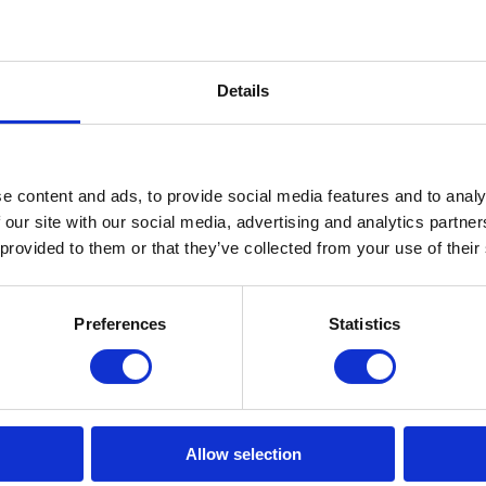
Front left tyre tread depth (%
Front left tyre size
Details
Front right tyre tread depth 
Front right tyre size
e content and ads, to provide social media features and to analy
Rear left tyre tread depth (%
 our site with our social media, advertising and analytics partn
Rear left tyre size
 provided to them or that they’ve collected from your use of their
Rear right tyre tread depth (
Rear right tyre size
Preferences
Statistics
Front tyre size
Rear tyre size
Allow selection
Tyre pressure control syste