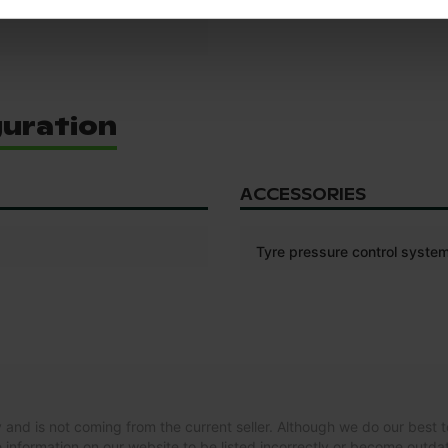
guration
ACCESSORIES
Tyre pressure control syste
 and is not coming from the current seller. Although we do our best t
 information on our website to be listed incorrectly or become outd