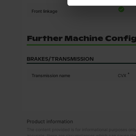
Front linkage
Further Machine Confi
BRAKES/TRANSMISSION
*
Transmission name
CVX
Product information
The content provided is for informational purposes only
accurate, there are circumstances which can cause the