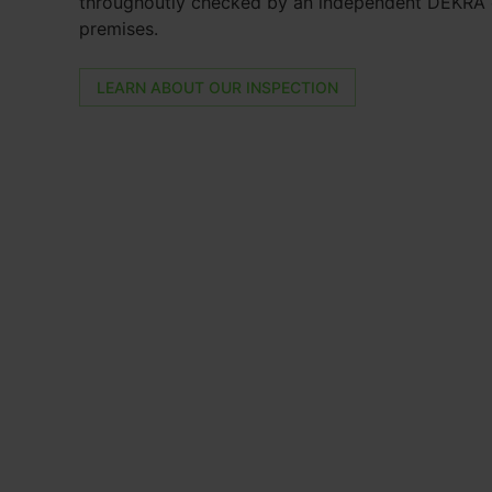
throughoutly checked by an independent DEKRA e
premises.
LEARN ABOUT OUR INSPECTION