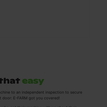
s that
easy
chine to an independent inspection to secure
ont door: E-FARM got you covered!