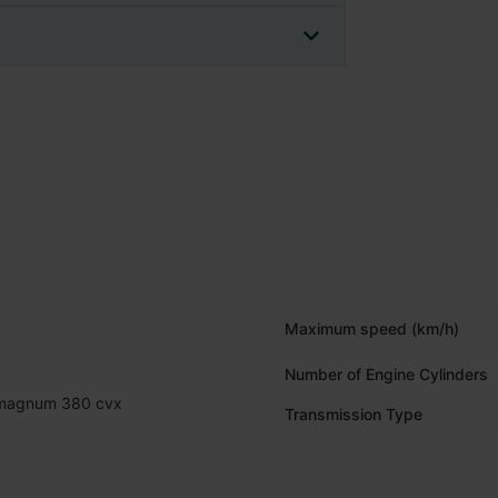
Maximum speed (km/h)
Number of Engine Cylinders
 magnum 380 cvx
Transmission Type