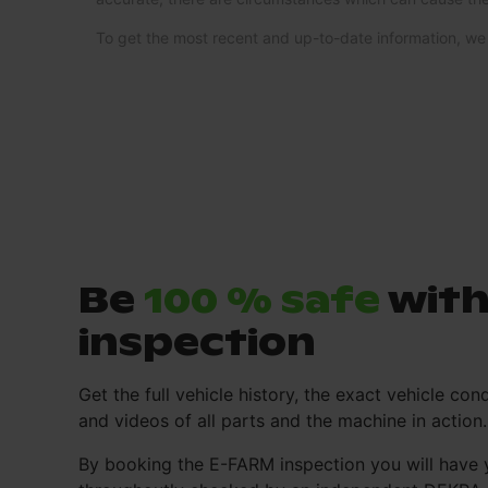
To get the most recent and up-to-date information, 
Be
100 % safe
with
inspection
Get the full vehicle history, the exact vehicle cond
and videos of all parts and the machine in action.
By booking the E-FARM inspection you will have 