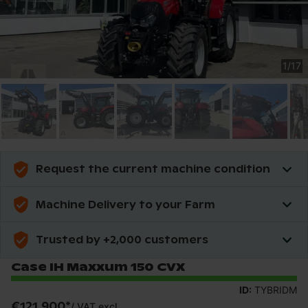
1
/
17
Request the current machine condition
Machine Delivery to your Farm
Trusted by +2,000 customers
Case IH Maxxum 150 CVX
ID:
TYBRIDM
€121,900
*
/
VAT excl.