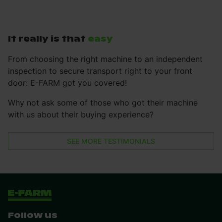
It really is that
easy
From choosing the right machine to an independent
inspection to secure transport right to your front
door: E-FARM got you covered!
Why not ask some of those who got their machine
with us about their buying experience?
SEE MORE TESTIMONIALS
Follow us