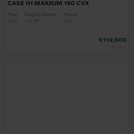
CASE IH MAXXUM 150 CVX
Year
Engine power
Hours
2024
145 HP
958
€119,900
VAT excl.