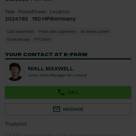
Year
Hours
Power
Location
2024
792
150 HP
Germany
Cab suspension
Front axle suspension
Air brake system
Front linkage
PTO front
YOUR CONTACT AT E-FARM
NIALL MAXWELL
Junior Sales Manager UK / Ireland
CALL
MESSAGE
Trustpilot
* A 2.0% service fee (min. €395 net) applies and includes