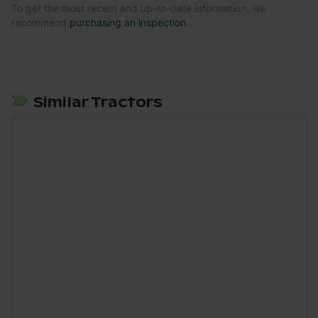
To get the most recent and up-to-date information, we
recommend
purchasing an inspection
.
Similar Tractors