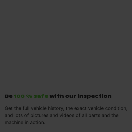
Be
100 % safe
with our inspection
Get the full vehicle history, the exact vehicle condition,
and lots of pictures and videos of all parts and the
machine in action.