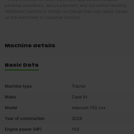
personal assistance, secure payment, and document handling.
Additional customs or foreign exchange fees may apply based
on the machinery or customer location.
Machine details
Basic Data
Machine type
Tractor
Make
Case IH
Model
maxxum 150 cvx
Year of construction
2024
Engine power (HP)
150