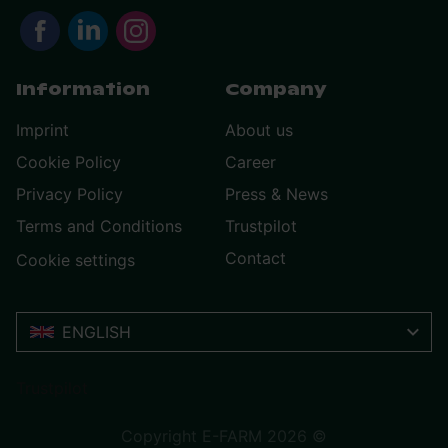
Information
Company
Imprint
About us
Cookie Policy
Career
Privacy Policy
Press & News
Terms and Conditions
Trustpilot
Contact
Cookie settings
ENGLISH
Trustpilot
Copyright E-FARM 2026 ©