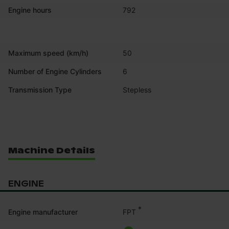
Engine hours
792
Maximum speed (km/h)
50
Number of Engine Cylinders
6
Transmission Type
Stepless
Machine Details
ENGINE
*
FPT
Engine manufacturer