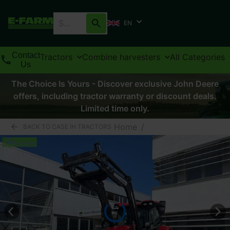
EN
Contact
Tractors
Combine harvesters
All Categories
Us
The Choice Is Yours - Discover exclusive John Deere
offers, including tractor warranty or discount deals.
Limited time only.
Home
/
BACK TO CASE IH TRACTORS