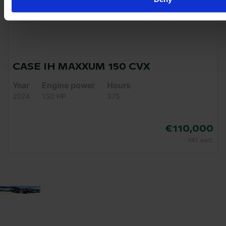
CASE IH MAXXUM 150 CVX
Year
Engine power
Hours
2024
150 HP
375
€110,000
VAT excl.