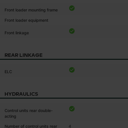
Front loader mounting frame
Front loader equipment
Front linkage
REAR LINKAGE
ELC
HYDRAULICS
Control units rear double-
acting
Number of control units rear
4