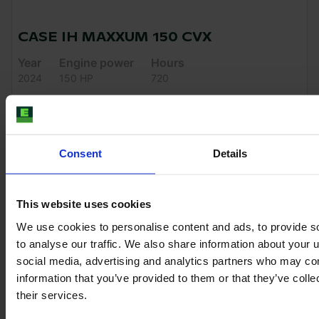
CASE IH MAXXUM 150 CVX
Year
Engine power
Hours
2024
150 HP
720
€99,000
VAT excl.
Consent
Details
This website uses cookies
We use cookies to personalise content and ads, to provide s
to analyse our traffic. We also share information about your u
social media, advertising and analytics partners who may com
information that you’ve provided to them or that they’ve coll
their services.