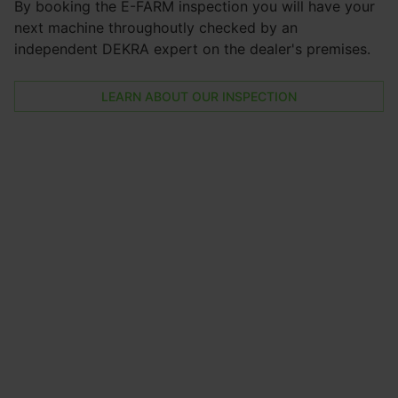
By booking the E-FARM inspection you will have your
next machine throughoutly checked by an
independent DEKRA expert on the dealer's premises.
LEARN ABOUT OUR INSPECTION