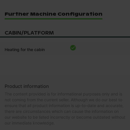
Further Machine Configuration
CABIN/PLATFORM
Heating for the cabin
Product information
The content provided is for informational purposes only and is
not coming from the current seller. Although we do our best to
ensure that all product information is up-to-date and accurate,
there are circumstances which can cause the information on
our website to be listed incorrectly or become outdated without
our immediate knowledge.