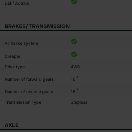
DEF/ AdBlue
BRAKES/TRANSMISSION
Air brake system
Creeper
Drive type
4WD
*
16
Number of forward gears
*
16
Number of reverse gears
Transmission Type
Stepless
AXLE