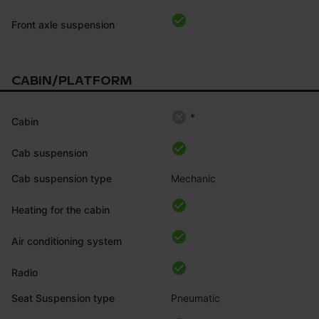
Front axle suspension
CABIN/PLATFORM
*
Cabin
Cab suspension
Cab suspension type
Mechanic
Heating for the cabin
Air conditioning system
Radio
Seat Suspension type
Pneumatic