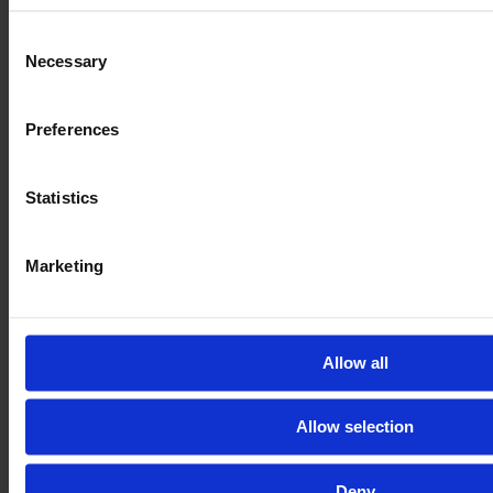
Consent
Necessary
Selection
CASE IH MAXXUM 150 CVX
Preferences
Year
Engine power
Hours
2022
150 HP
458
Statistics
€114,000
VAT excl.
Marketing
Allow all
Allow selection
Deny