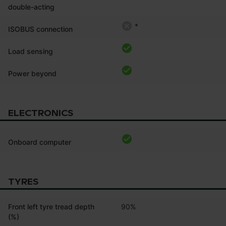
double-acting
*
ISOBUS connection
Load sensing
Power beyond
ELECTRONICS
Onboard computer
TYRES
Front left tyre tread depth
90%
(%)