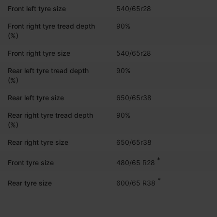
Front left tyre size
540/65r28
Front right tyre tread depth
90%
(%)
Front right tyre size
540/65r28
Rear left tyre tread depth
90%
(%)
Rear left tyre size
650/65r38
Rear right tyre tread depth
90%
(%)
Rear right tyre size
650/65r38
*
480/65 R28
Front tyre size
*
600/65 R38
Rear tyre size