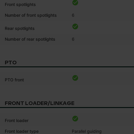
Front spotlights
Number of front spotlights
6
Rear spotlights
Number of rear spotlights
6
PTO
PTO front
FRONT LOADER/LINKAGE
Front loader
Front loader type
Parallel guiding