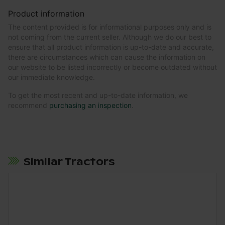
Product information
The content provided is for informational purposes only and is
not coming from the current seller. Although we do our best to
ensure that all product information is up-to-date and accurate,
there are circumstances which can cause the information on
our website to be listed incorrectly or become outdated without
our immediate knowledge.
To get the most recent and up-to-date information, we
recommend
purchasing an inspection
.
Similar Tractors