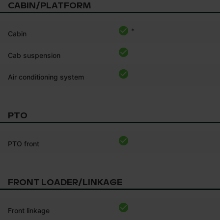
CABIN/PLATFORM
*
Cabin
Cab suspension
Air conditioning system
PTO
PTO front
FRONT LOADER/LINKAGE
Front linkage