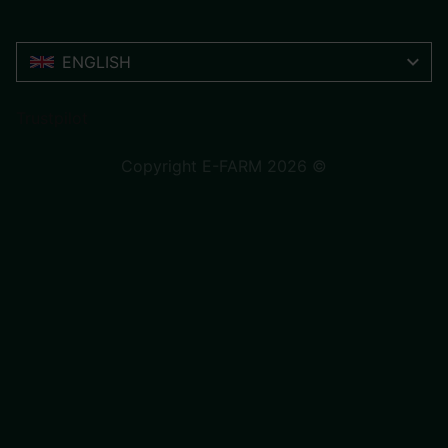
ENGLISH
Trustpilot
Copyright E-FARM 2026 ©