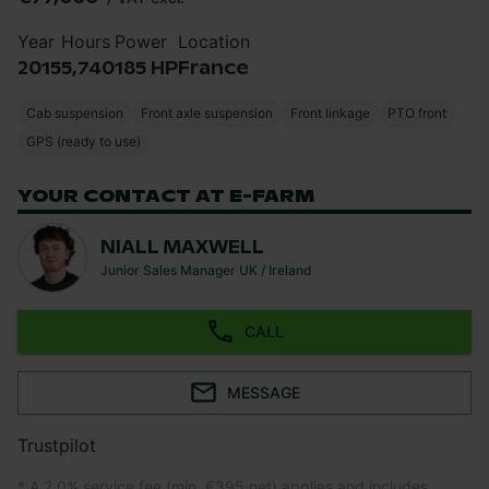
Year
Hours
Power
Location
2015
5,740
185 HP
France
Cab suspension
Front axle suspension
Front linkage
PTO front
GPS (ready to use)
YOUR CONTACT AT E-FARM
NIALL MAXWELL
Junior Sales Manager UK / Ireland
CALL
MESSAGE
Trustpilot
* A 2.0% service fee (min. €395 net) applies and includes