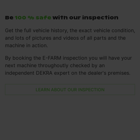
Be
100 % safe
with our inspection
Get the full vehicle history, the exact vehicle condition,
and lots of pictures and videos of all parts and the
machine in action.
By booking the E-FARM inspection you will have your
next machine throughoutly checked by an
independent DEKRA expert on the dealer's premises.
LEARN ABOUT OUR INSPECTION