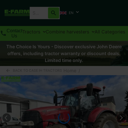
EN
Contact
Tractors
Combine harvesters
All Categories
Us
The Choice Is Yours - Discover exclusive John Deere
offers, including tractor warranty or discount deals.
Limited time only.
Home
/
BACK TO CASE IH TRACTORS