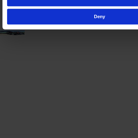
VAT excl.
Deny