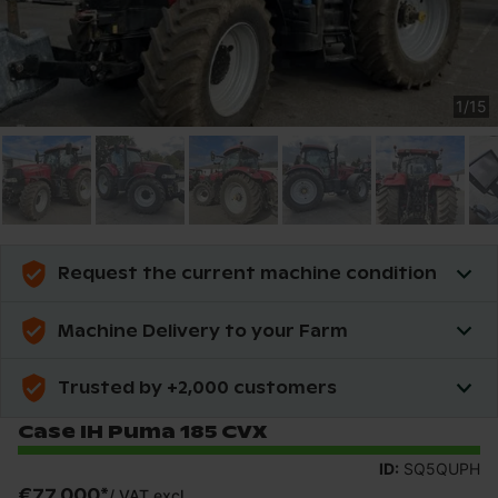
1
/
15
Request the current machine condition
Machine Delivery to your Farm
Trusted by +2,000 customers
Case IH Puma 185 CVX
ID:
SQ5QUPH
€77,000
*
/
VAT excl.