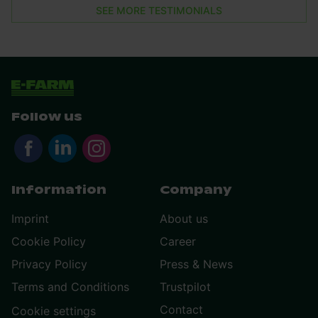
SEE MORE TESTIMONIALS
Follow us
Information
Company
Imprint
About us
Cookie Policy
Career
Privacy Policy
Press & News
Terms and Conditions
Trustpilot
Contact
Cookie settings