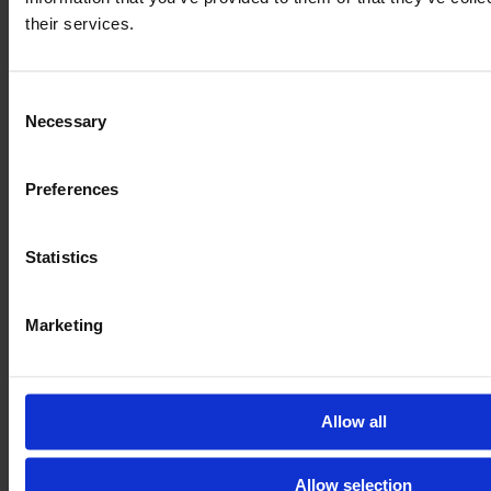
their services.
Consent
Necessary
Selection
Preferences
Statistics
Marketing
CASE IH PUMA 185 CVX
Year
Engine power
Hours
2017
185 HP
5,355
Allow all
€82,718
Allow selection