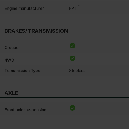
*
FPT
Engine manufacturer
BRAKES/TRANSMISSION
Creeper
4WD
Transmission Type
Stepless
AXLE
Front axle suspension