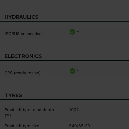
HYDRAULICS
*
ISOBUS connection
ELECTRONICS
*
GPS (ready to use)
TYRES
Front left tyre tread depth
100%
(%)
Front left tyre size
540/65r30