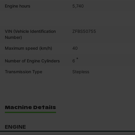
Engine hours
5,740
VIN (Vehicle Identification
ZFBS50755
Number)
Maximum speed (km/h)
40
*
6
Number of Engine Cylinders
Transmission Type
Stepless
Machine Details
ENGINE