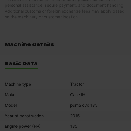
personal assistance, secure payment, and document handling.
Additional customs or foreign exchange fees may apply based
on the machinery or customer location.
Machine details
Basic Data
Machine type
Tractor
Make
Case IH
Model
puma cvx 185
Year of construction
2015
Engine power (HP)
185