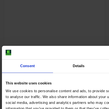
CASE IH PUMA 185 CVX
Consent
Details
Year
Engine power
Hours
2013
197 HP
5,400
This website uses cookies
We use cookies to personalise content and ads, to provide s
€62,000
to analyse our traffic. We also share information about your u
VAT excl.
social media, advertising and analytics partners who may com
information that you’ve provided to them or that they’ve coll