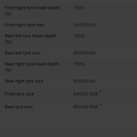
Front right tyre tread depth
100%
(%)
Front right tyre size
540/65r30
Rear left tyre tread depth
100%
(%)
Rear left tyre size
650/65r42
Rear right tyre tread depth
100%
(%)
Rear right tyre size
650/65r42
*
540/65 R28
Front tyre size
*
650/65 R38
Rear tyre size