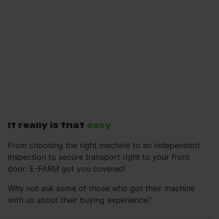
It really is that
easy
From choosing the right machine to an independent
inspection to secure transport right to your front
door: E-FARM got you covered!
Why not ask some of those who got their machine
with us about their buying experience?