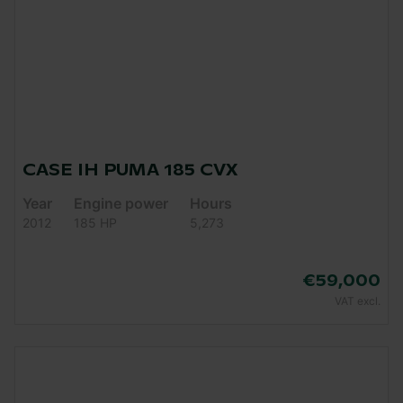
CASE IH PUMA 185 CVX
Year
Engine power
Hours
2012
185 HP
5,273
€59,000
VAT excl.