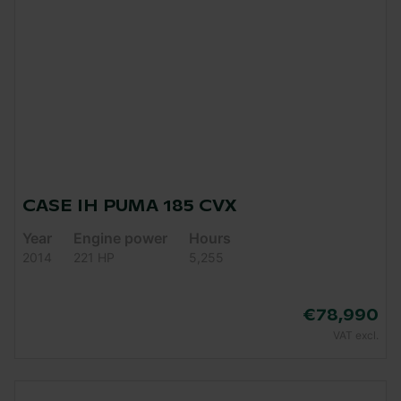
CASE IH PUMA 185 CVX
Year
Engine power
Hours
2014
221 HP
5,255
€78,990
VAT excl.