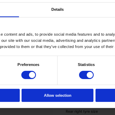
Onboard computer
Details
GPS (ready to use)
*
TYRES
e content and ads, to provide social media features and to analy
 our site with our social media, advertising and analytics partn
Front left tyre tread depth (%
 provided to them or that they’ve collected from your use of their
Front left tyre size
Preferences
Statistics
Front right tyre tread depth 
Front right tyre size
Rear left tyre tread depth (%
Rear left tyre size
Allow selection
Rear right tyre tread depth (
Rear right tyre size