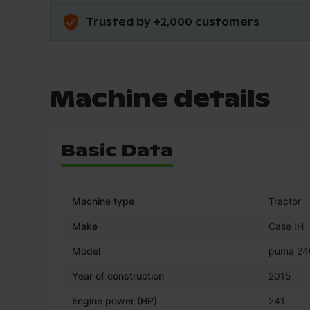
Trusted by +2,000 customers
Machine details
Basic Data
Machine type
Tractor
Make
Case IH
Model
puma 24
Year of construction
2015
Engine power (HP)
241