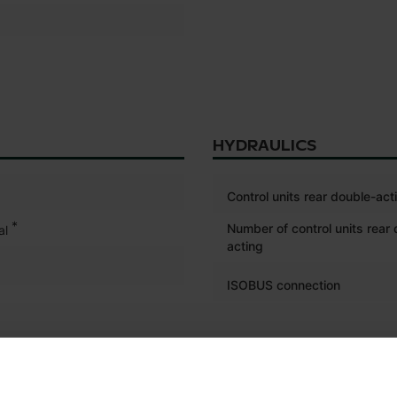
HYDRAULICS
Control units rear double-act
*
Number of control units rear
al
acting
ISOBUS connection
ELECTRONICS