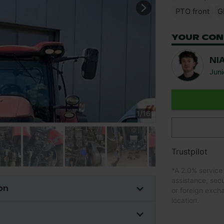
PTO front
G
YOUR CON
NI
Juni
1
/
16
Trustpilot
*
A 2.0% service
assistance, sec
on
or foreign exch
location.