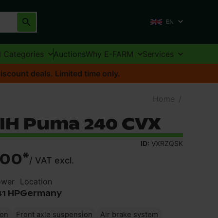
EN
l Categories
Auctions
Why E-FARM
Services
iscount deals. Limited time only.
Home
/
 IH Puma 240 CVX
ID:
VXRZQSK
900
*
/
VAT excl.
ower
Location
41 HP
Germany
ion
Front axle suspension
Air brake system