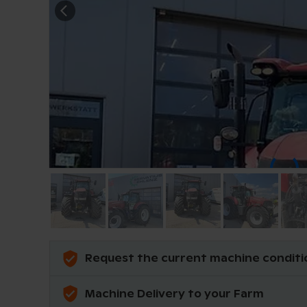
Request the current machine conditi
Machine Delivery to your Farm