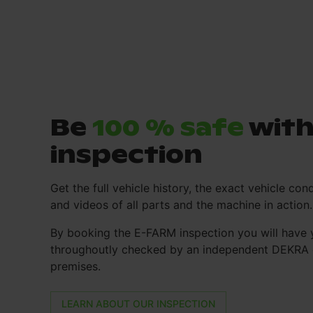
Be
100 % safe
with
inspection
Get the full vehicle history, the exact vehicle cond
and videos of all parts and the machine in action.
By booking the E-FARM inspection you will have 
throughoutly checked by an independent DEKRA e
premises.
LEARN ABOUT OUR INSPECTION