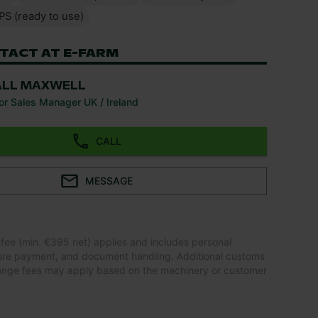
PS (ready to use)
TACT AT E-FARM
ALL MAXWELL
or Sales Manager UK / Ireland
CALL
MESSAGE
 fee (min. €395 net) applies and includes personal
ure payment, and document handling. Additional customs
ange fees may apply based on the machinery or customer