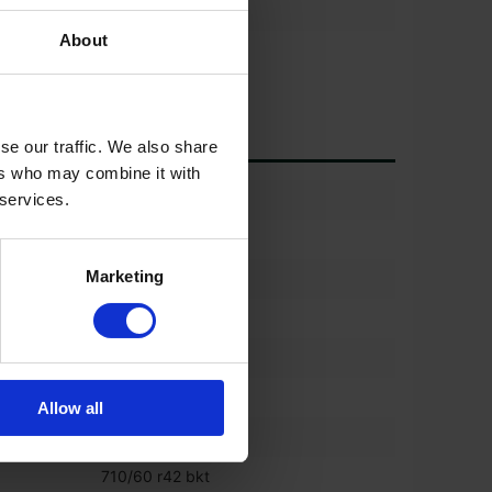
About
*
se our traffic. We also share
ers who may combine it with
)
60%
 services.
600/60 r30 bkt
Marketing
(%)
60%
600/60 r30 bkt
)
60%
710/60 r42 bkt
Allow all
%)
60%
710/60 r42 bkt