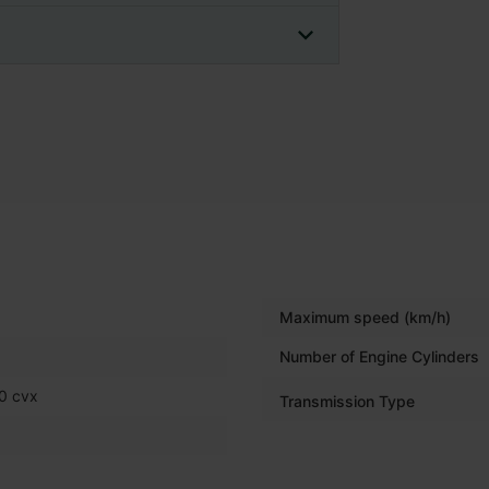
Maximum speed (km/h)
Number of Engine Cylinders
0 cvx
Transmission Type