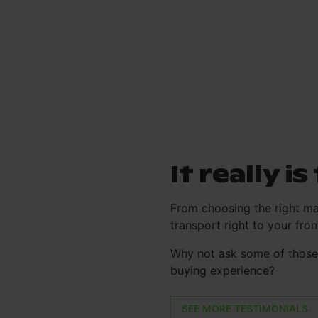
It really i
From choosing the right ma
transport right to your fr
Why not ask some of those 
buying experience?
SEE MORE TESTIMONIALS