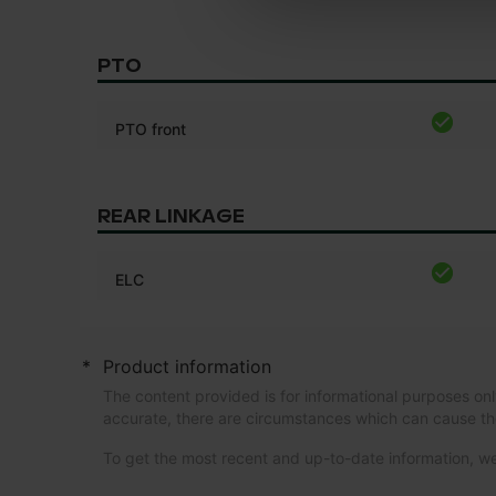
PTO
PTO front
REAR LINKAGE
ELC
*
Product information
The content provided is for informational purposes onl
accurate, there are circumstances which can cause th
To get the most recent and up-to-date information,