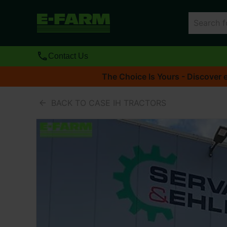
Contact Us
The Choice Is Yours - Discover e
BACK TO CASE IH TRACTORS