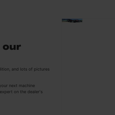
 our
ition, and lots of pictures
your next machine
xpert on the dealer's