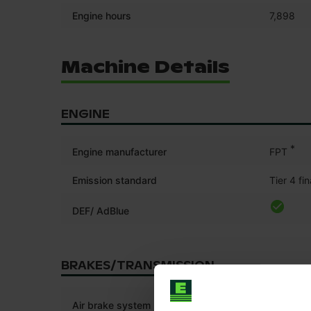
Engine hours
7,898
Machine Details
ENGINE
*
Engine manufacturer
FPT
Emission standard
Tier 4 fin
DEF/ AdBlue
BRAKES/TRANSMISSION
Air brake system