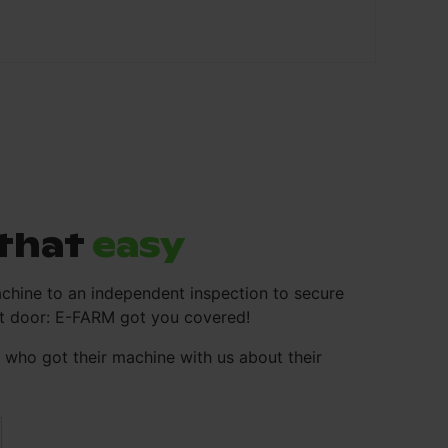
s that
easy
chine to an independent inspection to secure
ont door: E-FARM got you covered!
who got their machine with us about their