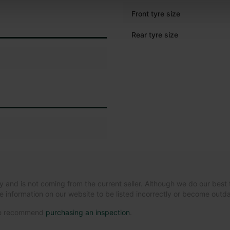
Front tyre size
Rear tyre size
y and is not coming from the current seller. Although we do our best 
e information on our website to be listed incorrectly or become out
 we recommend
purchasing an inspection
.