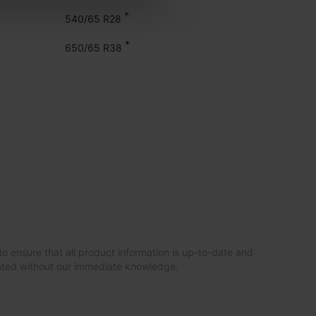
*
540/65 R28
*
650/65 R38
to ensure that all product information is up-to-date and
dated without our immediate knowledge.