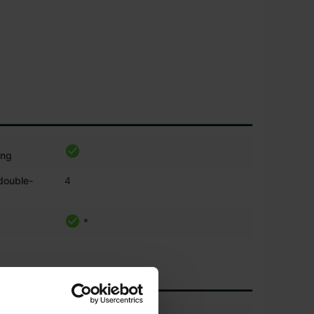
ing
 double-
4
*