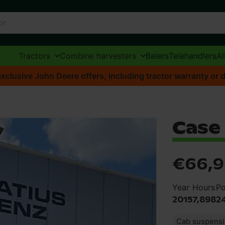
Tractors
Combine harvesters
Balers
Telehandlers
Al
xclusive John Deere offers, including tractor warranty or d
Case
€66,
Year
Hours
P
2015
7,898
2
Cab suspens