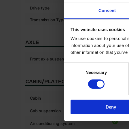
Drive type
4WD
Consent
Transmission Type
Stepless
This website uses cookies
We use cookies to personalis
AXLE
information about your use of
other information that you’ve
Front axle suspension
Consent
Necessary
Selection
CABIN/PLATFORM
*
Cabin
Deny
*
Cab suspension
Air conditioning system