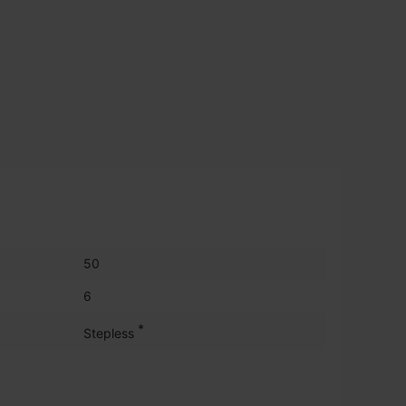
50
6
*
Stepless