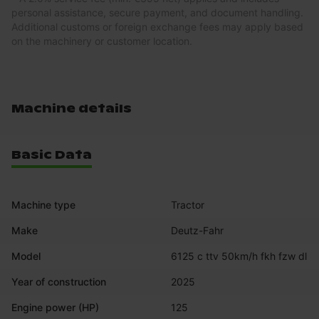
personal assistance, secure payment, and document handling.
Additional customs or foreign exchange fees may apply based
on the machinery or customer location.
Machine details
Basic Data
Machine type
Tractor
Make
Deutz-Fahr
Model
6125 c ttv 50km/h fkh fzw dl
Year of construction
2025
Engine power (HP)
125