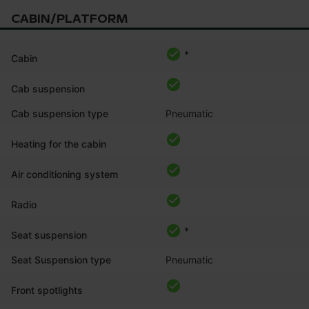
CABIN/PLATFORM
*
Cabin
Cab suspension
Cab suspension type
Pneumatic
Heating for the cabin
Air conditioning system
Radio
*
Seat suspension
Seat Suspension type
Pneumatic
Front spotlights