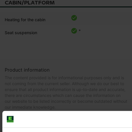
CABIN/PLATFORM
Heating for the cabin
*
Seat suspension
Product information
The content provided is for informational purposes only and is
not coming from the current seller. Although we do our best to
ensure that all product information is up-to-date and accurate,
there are circumstances which can cause the information on
our website to be listed incorrectly or become outdated without
our immediate knowledge.
To get the most recent and up-to-date information, we
recommend
purchasing an inspection
.