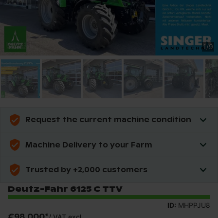
1
/
9
Request the current machine condition
Machine Delivery to your Farm
Trusted by +2,000 customers
Deutz-Fahr 6125 C TTV
ID:
MHPPJU8
€98,000
*
/
VAT excl.