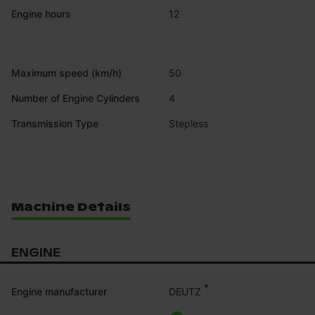
Engine hours
12
Maximum speed (km/h)
50
Number of Engine Cylinders
4
Transmission Type
Stepless
Machine Details
ENGINE
*
DEUTZ
Engine manufacturer