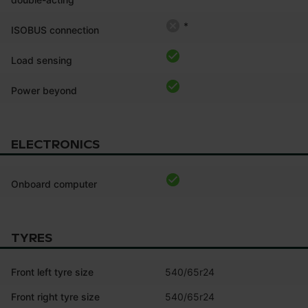
*
ISOBUS connection
Load sensing
Power beyond
ELECTRONICS
Onboard computer
TYRES
Front left tyre size
540/65r24
Front right tyre size
540/65r24