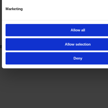
2023
123 HP
200
Marketing
€75,000
VAT excl.
Allow all
Allow selection
Deny