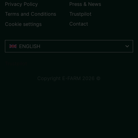
Privacy Policy
Press & News
Terms and Conditions
Trustpilot
Contact
Cookie settings
ENGLISH
Trustpilot
Copyright E-FARM 2026 ©