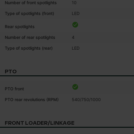
Number of front spotlights
10
Type of spotlights (front)
LED
Rear spotlights
Number of rear spotlights
4
Type of spotlights (rear)
LED
PTO
PTO front
PTO rear revolutions (RPM)
540/750/1000
FRONT LOADER/LINKAGE