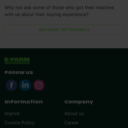
Why not ask some of those who got their machine
with us about their buying experience?
SEE MORE TESTIMONIALS
Follow us
Information
Company
Imprint
About us
Cookie Policy
Career