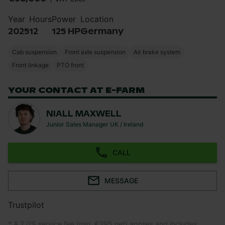
Year
Hours
Power
Location
2025
12
125 HP
Germany
Cab suspension
Front axle suspension
Air brake system
Front linkage
PTO front
YOUR CONTACT AT E-FARM
NIALL MAXWELL
Junior Sales Manager UK / Ireland
CALL
MESSAGE
Trustpilot
* A 2.0% service fee (min. €395 net) applies and includes