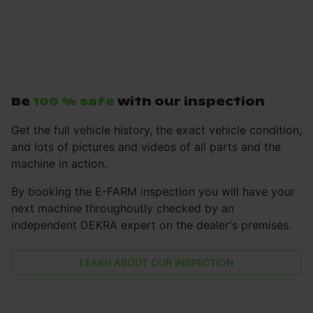
Be
100 % safe
with our inspection
Get the full vehicle history, the exact vehicle condition,
and lots of pictures and videos of all parts and the
machine in action.
By booking the E-FARM inspection you will have your
next machine throughoutly checked by an
independent DEKRA expert on the dealer's premises.
LEARN ABOUT OUR INSPECTION