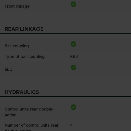
Front linkage
REAR LINKAGE
Ball coupling
Type of ball coupling
K80
ELC
HYDRAULICS
Control units rear double-
acting
Number of control units rear
4
double-acting