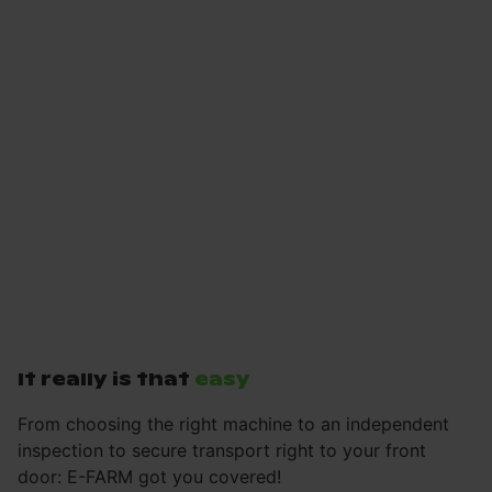
It really is that
easy
From choosing the right machine to an independent
inspection to secure transport right to your front
door: E-FARM got you covered!