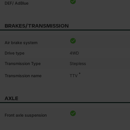
DEF/ AdBlue
BRAKES/TRANSMISSION
Air brake system
Drive type
4WD
Transmission Type
Stepless
*
TTV
Transmission name
AXLE
Front axle suspension