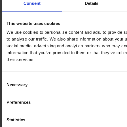
Consent
Details
Similar Tractor
This website uses cookies
We use cookies to personalise content and ads, to provide s
to analyse our traffic. We also share information about your u
social media, advertising and analytics partners who may com
information that you’ve provided to them or that they’ve coll
their services.
Consent
Necessary
Selection
Preferences
DEUTZ-FAHR 6125 C TTV
Statistics
Year
Engine power
Hours