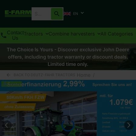
EN
Contact
Tractors
Combine harvesters
All Categories
Us
The Choice Is Yours - Discover exclusive John Deere
offers, including tractor warranty or discount deals.
Limited time only.
Home
/
BACK TO DEUTZ-FAHR TRACTORS