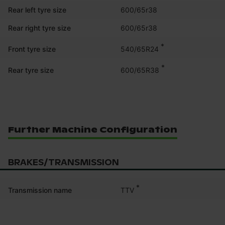
Rear left tyre size
600/65r38
Rear right tyre size
600/65r38
*
540/65R24
Front tyre size
*
600/65R38
Rear tyre size
Further Machine Configuration
BRAKES/TRANSMISSION
*
TTV
Transmission name