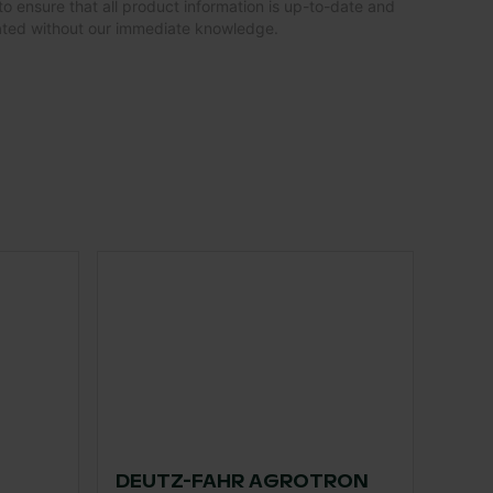
to ensure that all product information is up-to-date and
dated without our immediate knowledge.
DEUTZ-FAHR AGROTRON