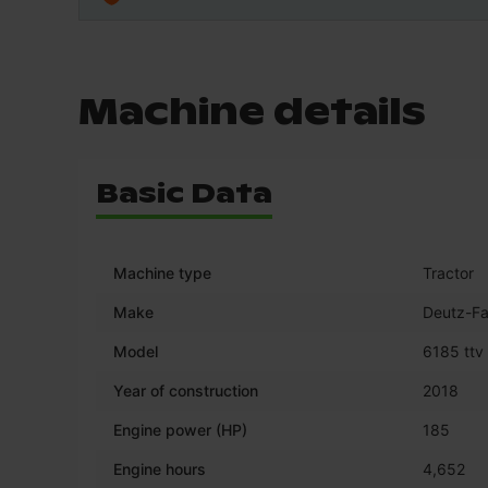
Machine details
Basic Data
Machine type
Tractor
Make
Deutz-Fa
Model
6185 ttv
Year of construction
2018
Engine power (HP)
185
Engine hours
4,652