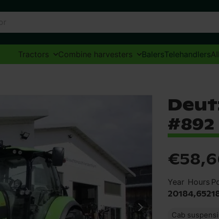
Tractors
Combine harvesters
Balers
Telehandlers
Al
Deut
#892
€58,6
Year
Hours
P
2018
4,652
1
Cab suspens