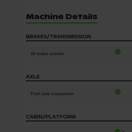
Machine Details
BRAKES/TRANSMISSION
Air brake system
AXLE
Front axle suspension
CABIN/PLATFORM