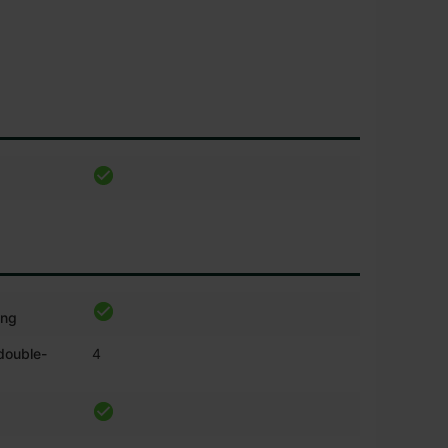
ing
 double-
4