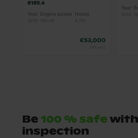
6165.4
Year
E
Year
Engine power
Hours
2019
1
2019
165 HP
4,791
€53,000
VAT excl.
Be
100 % safe
with
inspection