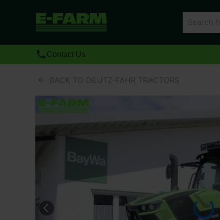
Contact Us
BACK TO DEUTZ-FAHR TRACTORS