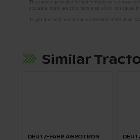
The content provided is for informational purposes onl
accurate, there are circumstances which can cause th
To get the most recent and up-to-date information,
Similar Tract
DEUTZ-FAHR AGROTRON
DEUTZ