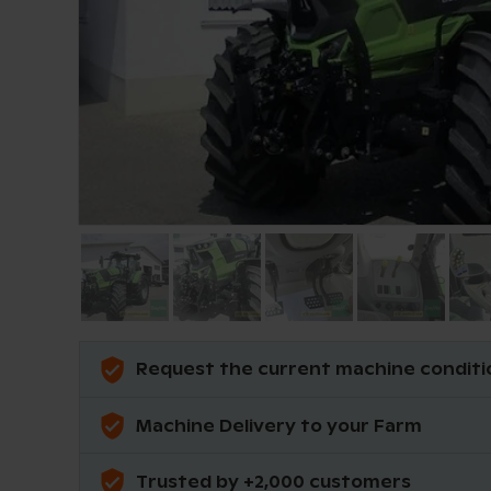
Request the current machine conditi
Machine Delivery to your Farm
Trusted by +2,000 customers