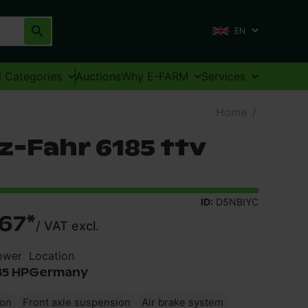
EN
l Categories
Auctions
Why E-FARM
Services
Home
/
z-Fahr 6185 ttv
ID:
D5NBIYC
67
*
/
VAT excl.
ower
Location
85 HP
Germany
ion
Front axle suspension
Air brake system