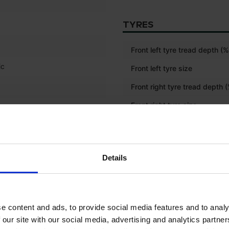
TYRES
Front left tyre tread depth (%
ic
Front left tyre size
Front right tyre tread depth 
Front right tyre size
Rear left tyre tread depth (%
Rear left tyre size
Details
Rear right tyre tread depth (
Rear right tyre size
Front tyre size
e content and ads, to provide social media features and to analy
 our site with our social media, advertising and analytics partn
Rear tyre size