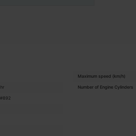
Maximum speed (km/h)
hr
Number of Engine Cylinders
 #892