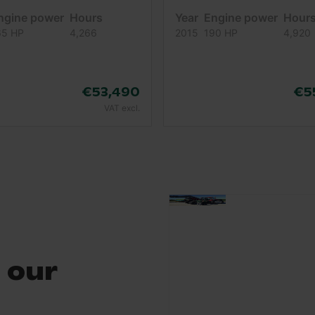
ngine power
Hours
Year
Engine power
Hour
65 HP
4,266
2015
190 HP
4,920
€53,490
€5
VAT excl.
 our