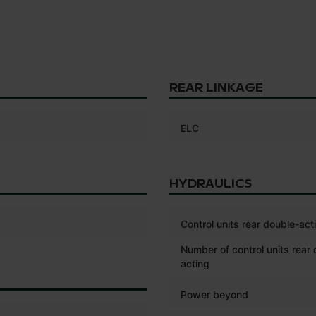
REAR LINKAGE
ELC
HYDRAULICS
Control units rear double-act
Number of control units rear
acting
Power beyond