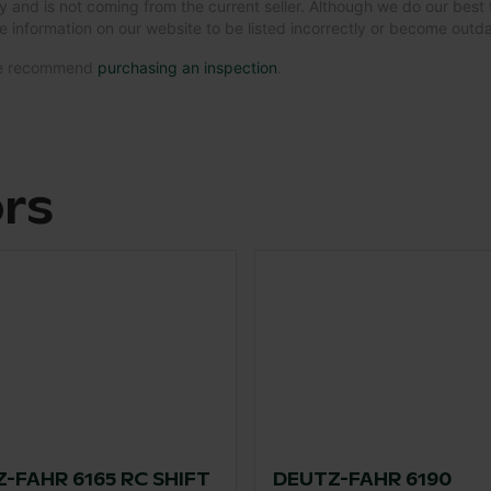
y and is not coming from the current seller. Although we do our best 
e information on our website to be listed incorrectly or become out
 we recommend
purchasing an inspection
.
ors
-FAHR 6165 RC SHIFT
DEUTZ-FAHR 6190