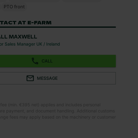
PTO front
TACT AT E-FARM
ALL MAXWELL
or Sales Manager UK / Ireland
CALL
MESSAGE
 fee (min. €395 net) applies and includes personal
ure payment, and document handling. Additional customs
ange fees may apply based on the machinery or customer