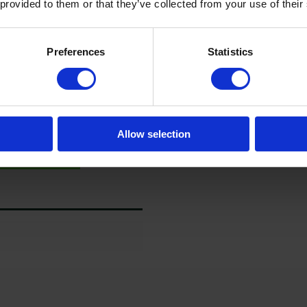
 provided to them or that they’ve collected from your use of their
Preferences
Statistics
Allow selection
guration