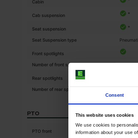
*
Cabin
*
Cab suspension
*
Seat suspension
Seat Suspension type
Pneumat
Front spotlights
Number of front spotlights
6
Rear spotlights
Number of rear spotlights
6
Consent
PTO
This website uses cookies
We use cookies to personalis
PTO front
information about your use of