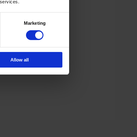
 services.
Marketing
Allow all