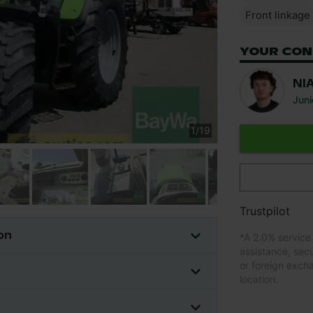
Front linkage
YOUR CON
NI
Juni
1
/
19
Trustpilot
on
*
A 2.0% service
assistance, sec
or foreign exch
location.