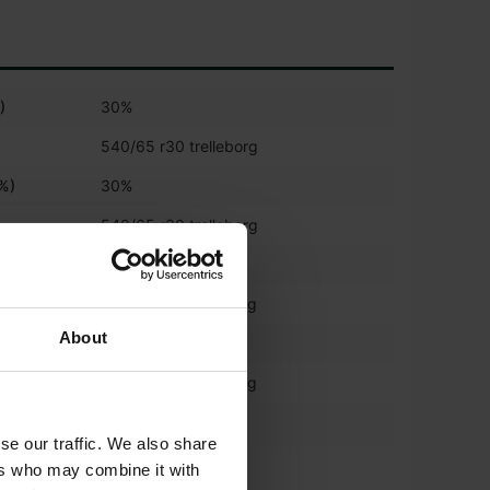
)
30%
540/65 r30 trelleborg
(%)
30%
540/65 r30 trelleborg
)
30%
650/65 r42 trelleborg
About
%)
30%
650/65 r42 trelleborg
*
540/65R30
se our traffic. We also share
*
ers who may combine it with
650/65R42