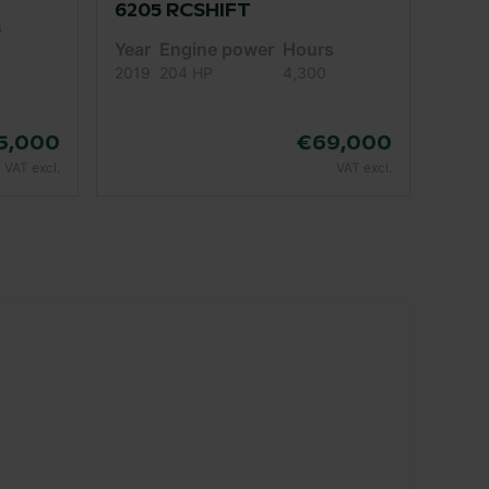
6205 RCSHIFT
s
Year
Engine power
Hours
2019
204 HP
4,300
5,000
€69,000
VAT excl.
VAT excl.