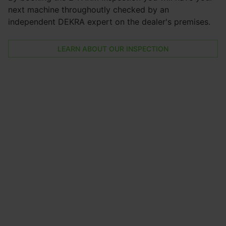
next machine throughoutly checked by an
independent DEKRA expert on the dealer's premises.
LEARN ABOUT OUR INSPECTION