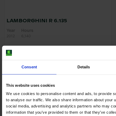
LAMBORGHINI R 6.135
Year
Hours
2012
6,140
€42,500
VAT excl.
Consent
Details
This website uses cookies
We use cookies to personalise content and ads, to provide s
to analyse our traffic. We also share information about your u
social media, advertising and analytics partners who may com
information that you’ve provided to them or that they’ve coll