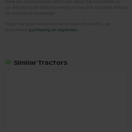
there are circumstances which can cause the information on
our website to be listed incorrectly or become outdated without
our immediate knowledge.
To get the most recent and up-to-date information, we
recommend
purchasing an inspection
.
Similar Tractors