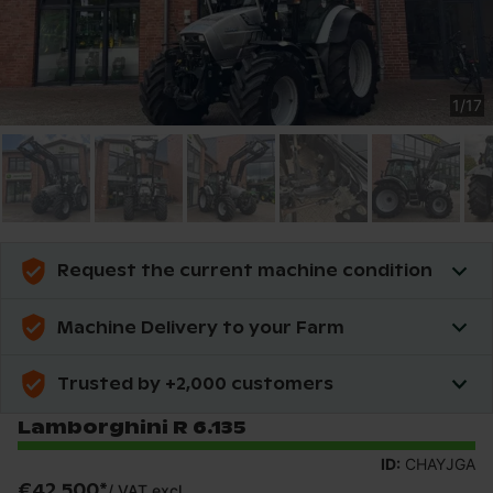
1
/
17
Request the current machine condition
Machine Delivery to your Farm
Trusted by +2,000 customers
Lamborghini R 6.135
ID:
CHAYJGA
€42,500
*
/
VAT excl.