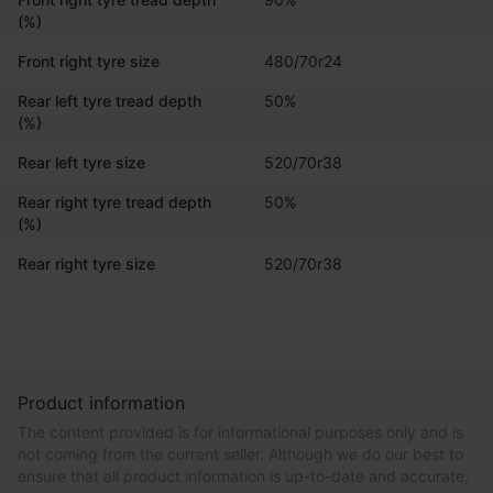
(%)
Front right tyre size
480/70r24
Rear left tyre tread depth
50%
(%)
Rear left tyre size
520/70r38
Rear right tyre tread depth
50%
(%)
Rear right tyre size
520/70r38
Product information
The content provided is for informational purposes only and is
not coming from the current seller. Although we do our best to
ensure that all product information is up-to-date and accurate,