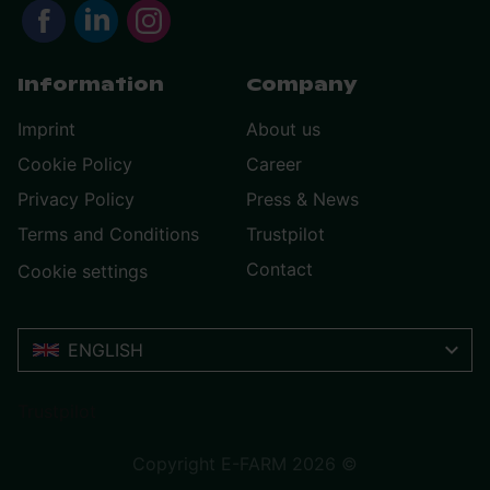
Information
Company
Imprint
About us
Cookie Policy
Career
Privacy Policy
Press & News
Terms and Conditions
Trustpilot
Contact
Cookie settings
ENGLISH
Trustpilot
Copyright E-FARM 2026 ©