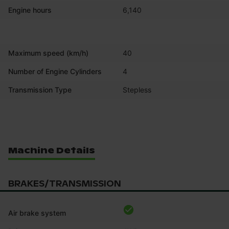
Engine hours
6,140
Maximum speed (km/h)
40
Number of Engine Cylinders
4
Transmission Type
Stepless
Machine Details
BRAKES/TRANSMISSION
Air brake system