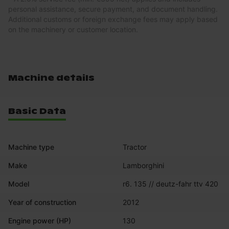
personal assistance, secure payment, and document handling.
Additional customs or foreign exchange fees may apply based
on the machinery or customer location.
Machine details
Basic Data
Machine type
Tractor
Make
Lamborghini
Model
r6. 135 // deutz-fahr ttv 420
Year of construction
2012
Engine power (HP)
130