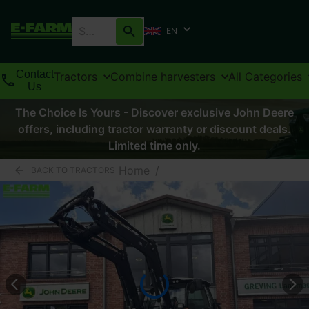
EN
Contact
Tractors
Combine harvesters
All Categories
Us
The Choice Is Yours - Discover exclusive John Deere
offers, including tractor warranty or discount deals.
Limited time only.
Home
/
BACK TO TRACTORS