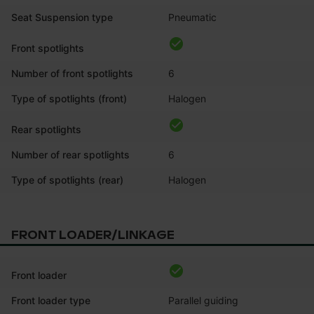
Seat Suspension type
Pneumatic
Front spotlights
Number of front spotlights
6
Type of spotlights (front)
Halogen
Rear spotlights
Number of rear spotlights
6
Type of spotlights (rear)
Halogen
FRONT LOADER/LINKAGE
Front loader
Front loader type
Parallel guiding