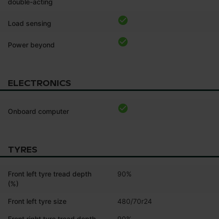
double-acting
Load sensing
Power beyond
ELECTRONICS
Onboard computer
TYRES
Front left tyre tread depth
90%
(%)
Front left tyre size
480/70r24
Front right tyre tread depth
90%