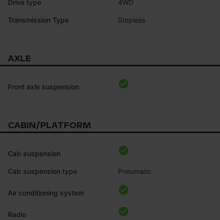
Drive type
4WD
Transmission Type
Stepless
AXLE
Front axle suspension
CABIN/PLATFORM
Cab suspension
Cab suspension type
Pneumatic
Air conditioning system
Radio