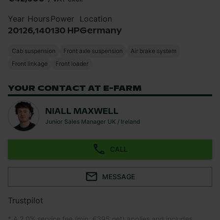
Year
Hours
Power
Location
2012
6,140
130 HP
Germany
Cab suspension
Front axle suspension
Air brake system
Front linkage
Front loader
YOUR CONTACT AT E-FARM
NIALL MAXWELL
Junior Sales Manager UK / Ireland
CALL
MESSAGE
Trustpilot
* A 2.0% service fee (min. €395 net) applies and includes