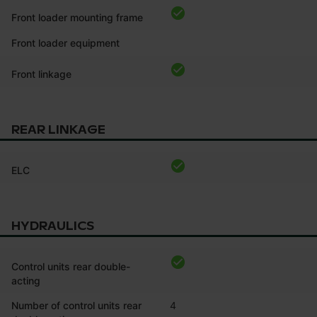
Front loader mounting frame
Front loader equipment
Front linkage
REAR LINKAGE
ELC
HYDRAULICS
Control units rear double-
acting
Number of control units rear
4