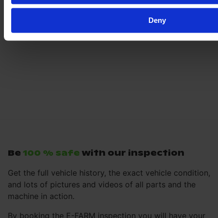
Deny
Be
100 % safe
with our inspection
Get the full vehicle history, the exact vehicle condition,
and lots of pictures and videos of all parts and the
machine in action.
By booking the E-FARM inspection you will have your