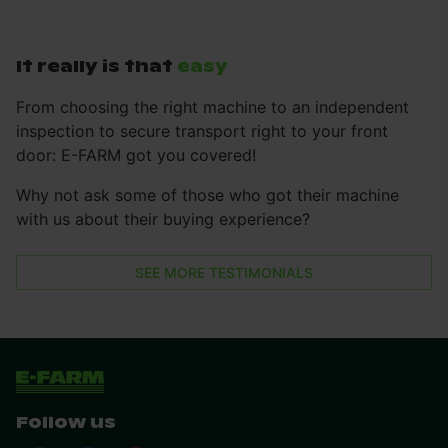
It really is that
easy
From choosing the right machine to an independent
inspection to secure transport right to your front
door: E-FARM got you covered!
Why not ask some of those who got their machine
with us about their buying experience?
SEE MORE TESTIMONIALS
Follow us