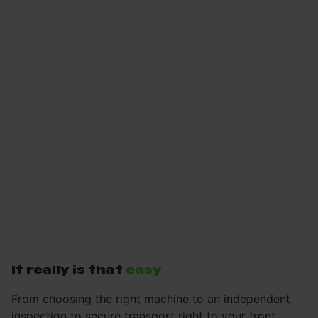
It really is that
easy
From choosing the right machine to an independent
inspection to secure transport right to your front