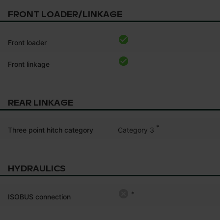
FRONT LOADER/LINKAGE
Front loader
Front linkage
REAR LINKAGE
*
Category 3
Three point hitch category
HYDRAULICS
*
ISOBUS connection