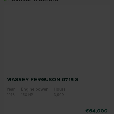
MASSEY FERGUSON 6715 S
Year
Engine power
Hours
2018
150 HP
3,900
€64,000