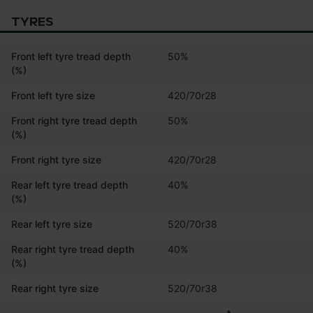
TYRES
Front left tyre tread depth
50%
(%)
Front left tyre size
420/70r28
Front right tyre tread depth
50%
(%)
Front right tyre size
420/70r28
Rear left tyre tread depth
40%
(%)
Rear left tyre size
520/70r38
Rear right tyre tread depth
40%
(%)
Rear right tyre size
520/70r38