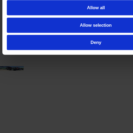
Year
Engine power
Hours
Allow all
2019
148 HP
3,890
Allow selection
€80,000
VAT excl.
Deny