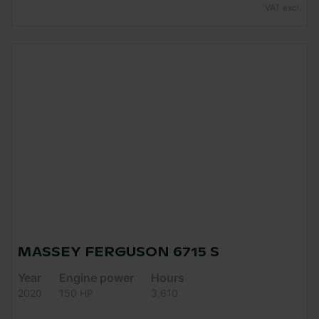
VAT excl.
MASSEY FERGUSON 6715 S
Year
Engine power
Hours
2020
150 HP
3,610