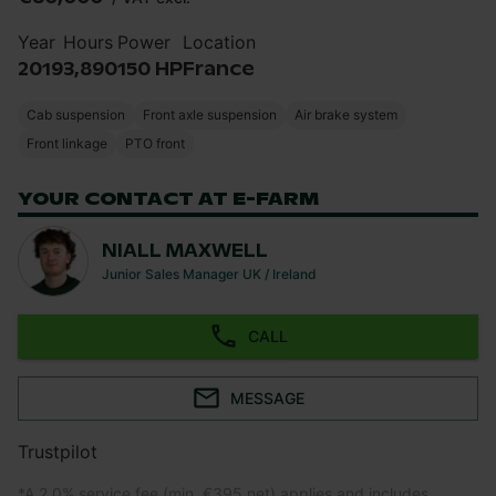
Year
Hours
Power
Location
2019
3,890
150 HP
France
Cab suspension
Front axle suspension
Air brake system
Front linkage
PTO front
YOUR CONTACT AT E-FARM
NIALL MAXWELL
Junior Sales Manager UK / Ireland
CALL
MESSAGE
Trustpilot
*
A 2.0% service fee (min. €395 net) applies and includes