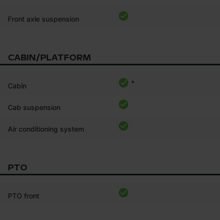
Front axle suspension
CABIN/PLATFORM
*
Cabin
Cab suspension
Air conditioning system
PTO
PTO front