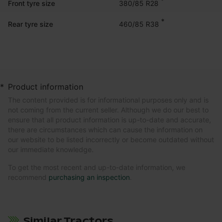
*
380/85 R28
Front tyre size
*
460/85 R38
Rear tyre size
*
Product information
The content provided is for informational purposes only and is
not coming from the current seller. Although we do our best to
ensure that all product information is up-to-date and accurate,
there are circumstances which can cause the information on
our website to be listed incorrectly or become outdated without
our immediate knowledge.
To get the most recent and up-to-date information, we
recommend
purchasing an inspection
.
Similar Tractors