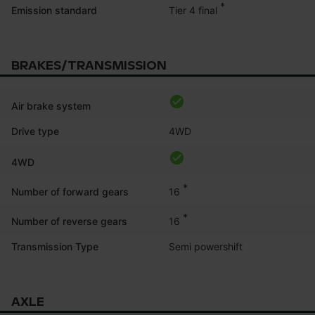
*
Tier 4 final
Emission standard
BRAKES/TRANSMISSION
Air brake system
Drive type
4WD
4WD
*
16
Number of forward gears
*
16
Number of reverse gears
Transmission Type
Semi powershift
AXLE