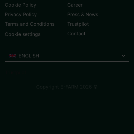
Cookie Policy
Career
Privacy Policy
Press & News
Terms and Conditions
Trustpilot
Contact
Cookie settings
ENGLISH
Trustpilot
Copyright E-FARM 2026 ©