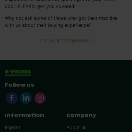
door: E-FARM got you covered!
Why not ask some of those who got their machine
with us about their buying experience?
SEE MORE TESTIMONIALS
Follow us
Information
Company
Imprint
About us