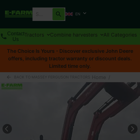
EN
Contact
Tractors
Combine harvesters
All Categories
Us
The Choice Is Yours - Discover exclusive John Deere
offers, including tractor warranty or discount deals.
Limited time only.
Home
/
BACK TO MASSEY FERGUSON TRACTORS