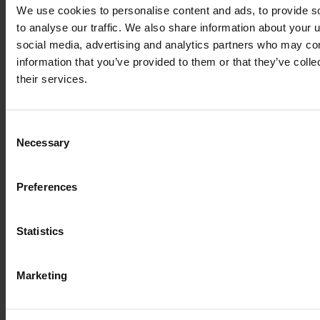
2016
150 HP
3,750
We use cookies to personalise content and ads, to provide s
to analyse our traffic. We also share information about your u
social media, advertising and analytics partners who may com
€70,000
information that you’ve provided to them or that they’ve coll
VAT excl.
their services.
Consent
Necessary
Selection
Preferences
Statistics
Marketing
MASSEY FERGUSON 6715 S