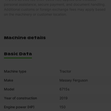
personal assistance, secure payment, and document handling.
Additional customs or foreign exchange fees may apply based
on the machinery or customer location.
Machine details
Basic Data
Machine type
Tractor
Make
Massey Ferguson
Model
6715s
Year of construction
2019
Engine power (HP)
150