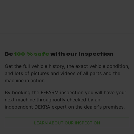
Be
100 % safe
with our inspection
Get the full vehicle history, the exact vehicle condition,
and lots of pictures and videos of all parts and the
machine in action.
By booking the E-FARM inspection you will have your
next machine throughoutly checked by an
independent DEKRA expert on the dealer's premises.
LEARN ABOUT OUR INSPECTION