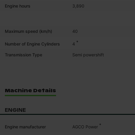
Engine hours
3,890
Maximum speed (km/h)
40
*
4
Number of Engine Cylinders
Transmission Type
Semi powershift
Machine Details
ENGINE
*
AGCO Power
Engine manufacturer