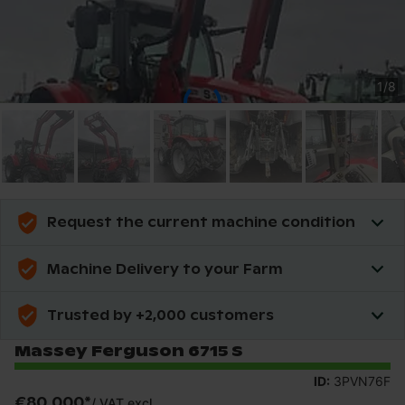
1
/
8
Request the current machine condition
Machine Delivery to your Farm
Trusted by +2,000 customers
Massey Ferguson 6715 S
ID:
3PVN76F
€80,000
*
/
VAT excl.