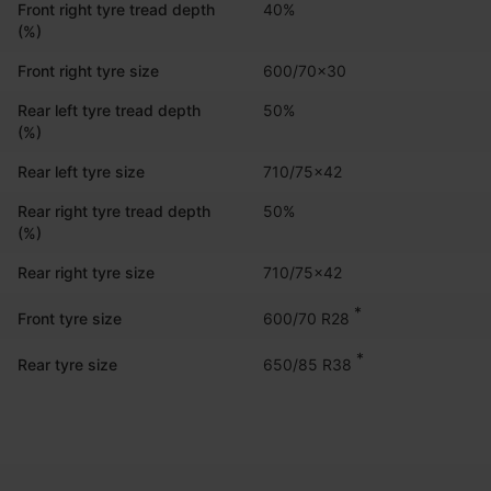
Front right tyre tread depth
40%
(%)
Front right tyre size
600/70x30
Rear left tyre tread depth
50%
(%)
Rear left tyre size
710/75x42
Rear right tyre tread depth
50%
(%)
Rear right tyre size
710/75x42
*
600/70 R28
Front tyre size
*
650/85 R38
Rear tyre size