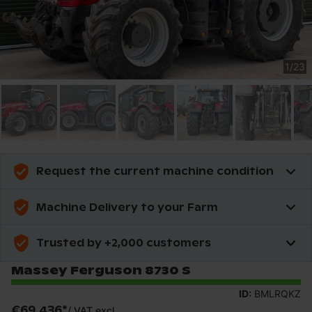
1
/
23
Request the current machine condition
Machine Delivery to your Farm
Trusted by +2,000 customers
Massey Ferguson 8730 S
ID:
BMLRQKZ
€69,436
*
/
VAT excl.