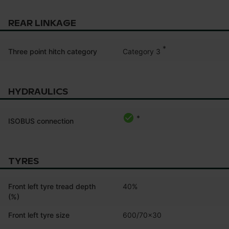
REAR LINKAGE
*
Category 3
Three point hitch category
HYDRAULICS
*
ISOBUS connection
TYRES
Front left tyre tread depth
40%
(%)
Front left tyre size
600/70x30