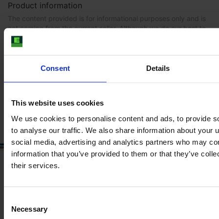
Product information
The content provided is for informational purposes only and is
not coming from the current seller. Although we do our best to
ensure that all product information is up-to-date and accurate,
there are circumstances which can cause the information on
our website to be listed incorrectly or become outdated without
our immediate knowledge.
Consent
Details
To get the most recent and up-to-date information, we
recommend
purchasing an inspection
.
This website uses cookies
We use cookies to personalise content and ads, to provide s
to analyse our traffic. We also share information about your u
social media, advertising and analytics partners who may com
information that you’ve provided to them or that they’ve coll
their services.
Consent
Necessary
Selection