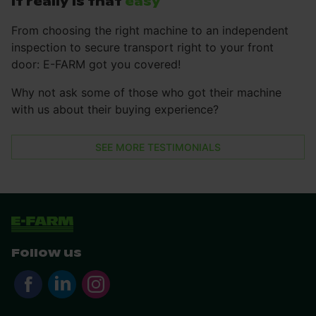
It really is that
easy
From choosing the right machine to an independent
inspection to secure transport right to your front
door: E-FARM got you covered!
Why not ask some of those who got their machine
with us about their buying experience?
SEE MORE TESTIMONIALS
Follow us