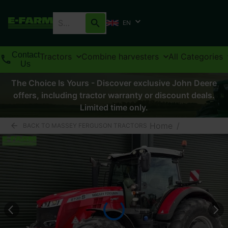
EN
Contact
Tractors
Combine harvesters
All Categories
Us
The Choice Is Yours - Discover exclusive John Deere
offers, including tractor warranty or discount deals.
Limited time only.
Home
/
BACK TO MASSEY FERGUSON TRACTORS