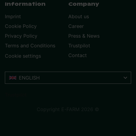
Information
Company
Imprint
About us
Cookie Policy
Career
Privacy Policy
Press & News
Terms and Conditions
Trustpilot
Contact
Cookie settings
ENGLISH
Trustpilot
Copyright E-FARM 2026 ©