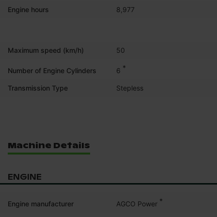
Engine hours
8,977
Maximum speed (km/h)
50
*
6
Number of Engine Cylinders
Transmission Type
Stepless
Machine Details
ENGINE
*
AGCO Power
Engine manufacturer