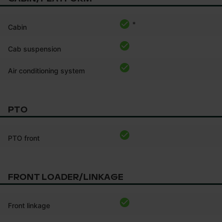
*
Cabin
Cab suspension
Air conditioning system
PTO
PTO front
FRONT LOADER/LINKAGE
Front linkage