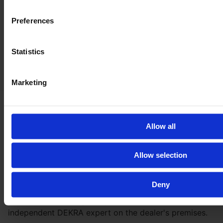
Preferences
Statistics
Marketing
Be
100 % safe
with our inspection
Allow all
Get the full vehicle history, the exact vehicle condition,
Allow selection
and lots of pictures and videos of all parts and the
machine in action.
Deny
By booking the E-FARM inspection you will have your
next machine throughoutly checked by an
independent DEKRA expert on the dealer's premises.