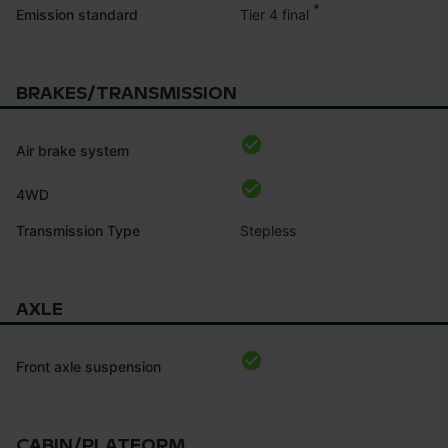
*
Tier 4 final
Emission standard
BRAKES/TRANSMISSION
Air brake system
4WD
Transmission Type
Stepless
AXLE
Front axle suspension
CABIN/PLATFORM