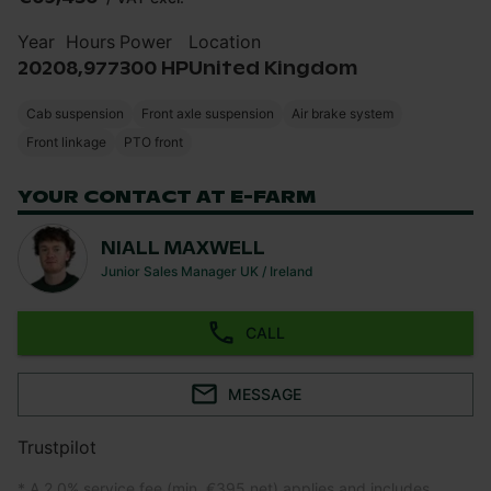
Year
Hours
Power
Location
2020
8,977
300 HP
United Kingdom
Cab suspension
Front axle suspension
Air brake system
Front linkage
PTO front
YOUR CONTACT AT E-FARM
NIALL MAXWELL
Junior Sales Manager UK / Ireland
CALL
MESSAGE
Trustpilot
* A 2.0% service fee (min. €395 net) applies and includes