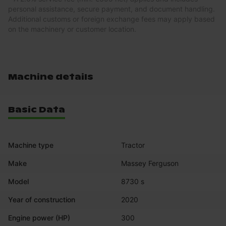
personal assistance, secure payment, and document handling.
Additional customs or foreign exchange fees may apply based
on the machinery or customer location.
Machine details
Basic Data
Machine type
Tractor
Make
Massey Ferguson
Model
8730 s
Year of construction
2020
Engine power (HP)
300