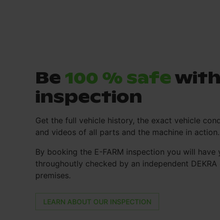
Be
100 % safe
with
inspection
Get the full vehicle history, the exact vehicle cond
and videos of all parts and the machine in action.
By booking the E-FARM inspection you will have 
throughoutly checked by an independent DEKRA e
premises.
LEARN ABOUT OUR INSPECTION