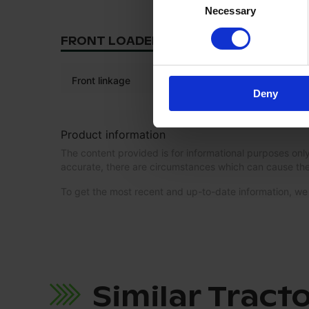
Necessary
Selection
FRONT LOADER/LINKAGE
Front linkage
Deny
Product information
The content provided is for informational purposes only
accurate, there are circumstances which can cause the
To get the most recent and up-to-date information, 
Similar Tract