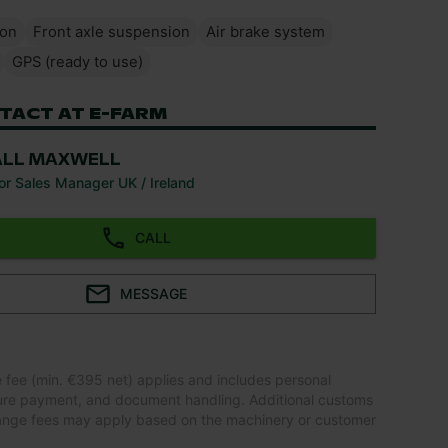
ion
Front axle suspension
Air brake system
GPS (ready to use)
TACT AT E-FARM
ALL MAXWELL
or Sales Manager UK / Ireland
CALL
MESSAGE
e fee (min. €395 net) applies and includes personal
ure payment, and document handling. Additional customs
ange fees may apply based on the machinery or customer