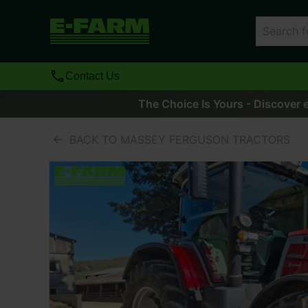
Contact Us
The Choice Is Yours - Discover e
BACK TO MASSEY FERGUSON TRACTORS