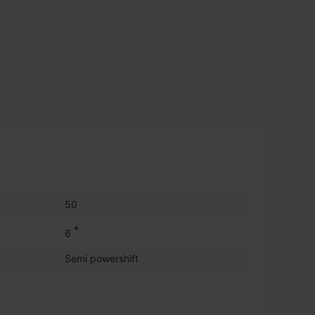
50
*
6
Semi powershift