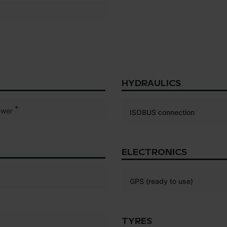
HYDRAULICS
*
wer
ISOBUS connection
ELECTRONICS
GPS (ready to use)
TYRES