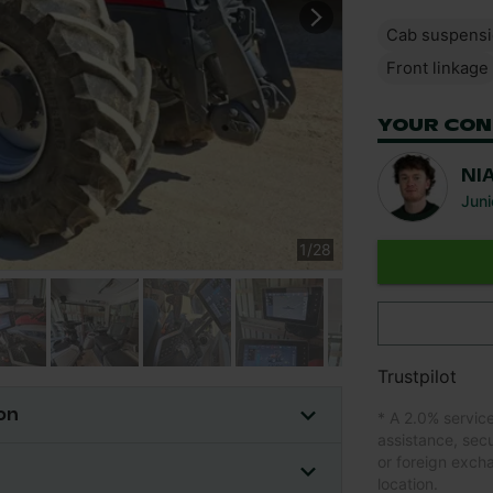
Cab suspens
Front linkage
YOUR CON
NI
Juni
1
/
28
Trustpilot
on
* A 2.0% servic
assistance, sec
or foreign exch
location.