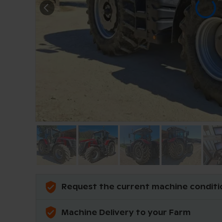
Request the current machine conditi
Machine Delivery to your Farm