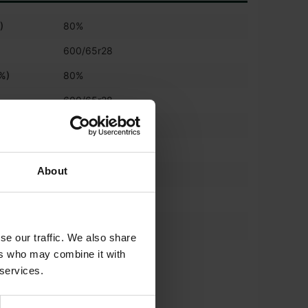
)
80%
600/65r28
(%)
80%
600/65r28
)
80%
600/65r42
About
%)
80%
600/65r42
*
540/65 R30
se our traffic. We also share
*
ers who may combine it with
650/65 R42
 services.