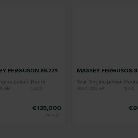
Y FERGUSON 8S.225
MASSEY FERGUSON 8S
ngine power
Hours
Year
Engine power
Hour
25 HP
1,300
2022
248 HP
1,170
€135,000
€9
VAT excl.