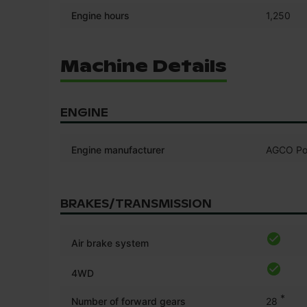
Engine hours
1,250
Machine Details
ENGINE
Engine manufacturer
AGCO Po
BRAKES/TRANSMISSION
Air brake system
4WD
*
Number of forward gears
28