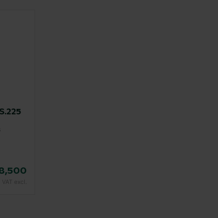
.225
s
8,500
VAT excl.