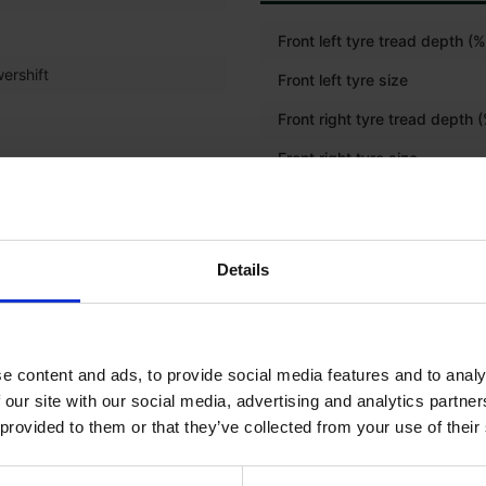
Front left tyre tread depth (%
ershift
Front left tyre size
Front right tyre tread depth 
Front right tyre size
Rear left tyre tread depth (%
Rear left tyre size
Details
Rear right tyre tread depth (
Rear right tyre size
Front tyre size
e content and ads, to provide social media features and to analy
 our site with our social media, advertising and analytics partn
Rear tyre size
 provided to them or that they’ve collected from your use of their