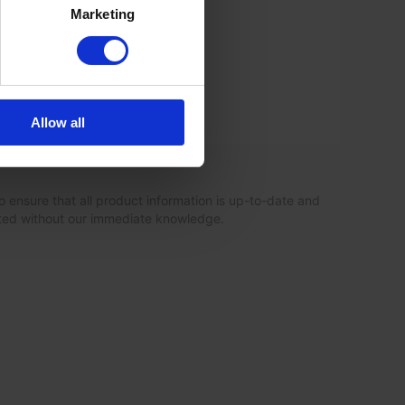
Marketing
Allow all
o ensure that all product information is up-to-date and
ated without our immediate knowledge.