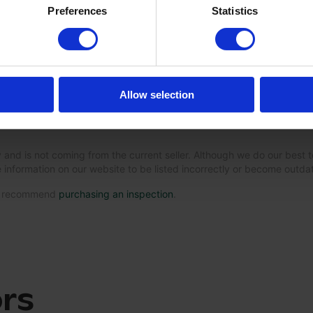
Preferences
Statistics
Allow selection
 and is not coming from the current seller. Although we do our best t
 information on our website to be listed incorrectly or become outd
we recommend
purchasing an inspection
.
ors