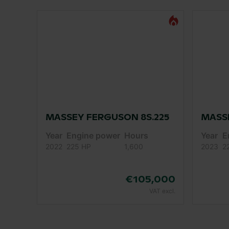
MASSEY FERGUSON 8S.225
MASSE
Year
Engine power
Hours
Year
E
2022
225 HP
1,600
2023
2
€105,000
VAT excl.