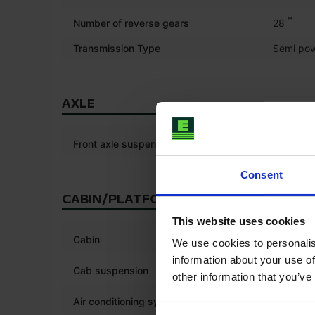
*
Number of reverse gears
28
Transmission Type
Semi pow
AXLE
Front axle suspension
Consent
CABIN/PLATFORM
This website uses cookies
*
Cabin
We use cookies to personalis
information about your use of
Cab suspension
other information that you’ve
*
Air conditioning system
Consent