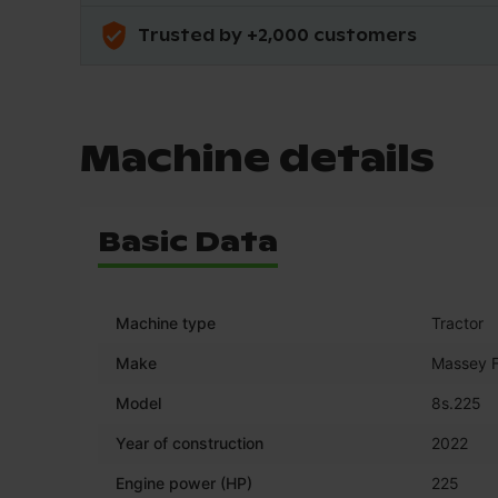
Trusted by +2,000 customers
Machine details
Basic Data
Machine type
Tractor
Make
Massey 
Model
8s.225
Year of construction
2022
Engine power (HP)
225