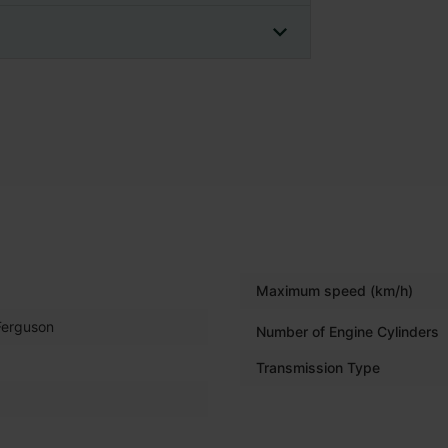
Maximum speed (km/h)
Ferguson
Number of Engine Cylinders
Transmission Type