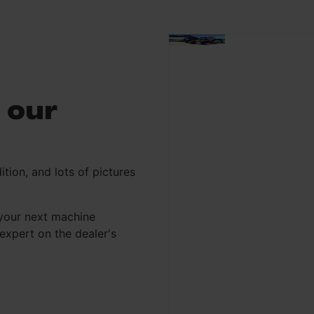
 our
ition, and lots of pictures
your next machine
xpert on the dealer's