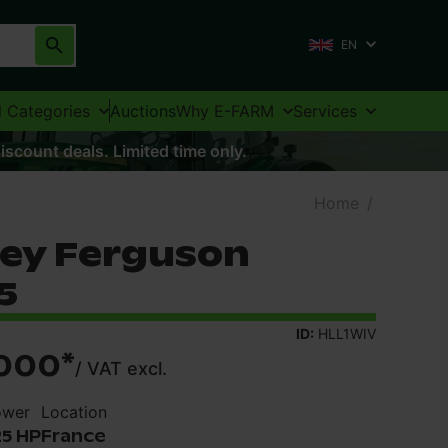
EN
l Categories
Auctions
Why E-FARM
Services
iscount deals. Limited time only.
Home
/
ey Ferguson
5
ID:
HLL1WIV
000
*
/
VAT excl.
ower
Location
25 HP
France