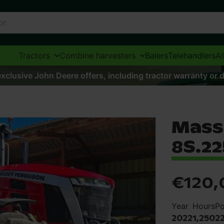
Tractors
Combine harvesters
Balers
Telehandlers
Al
xclusive John Deere offers, including tractor warranty or d
Mass
8S.22
€120,
Year
Hours
P
2022
1,250
2