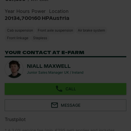
Year
Hours
Power
Location
2013
4,700
160 HP
Austria
Cab suspension
Front axle suspension
Air brake system
Front linkage
Stepless
YOUR CONTACT AT E-FARM
NIALL MAXWELL
Junior Sales Manager UK / Ireland
CALL
MESSAGE
Trustpilot
* A 2.0% service fee (min. €395 net) applies and includes