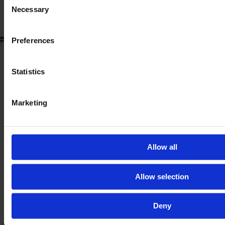
Necessary
Selection
Preferences
Statistics
Marketing
Allow all
Allow selection
Deny