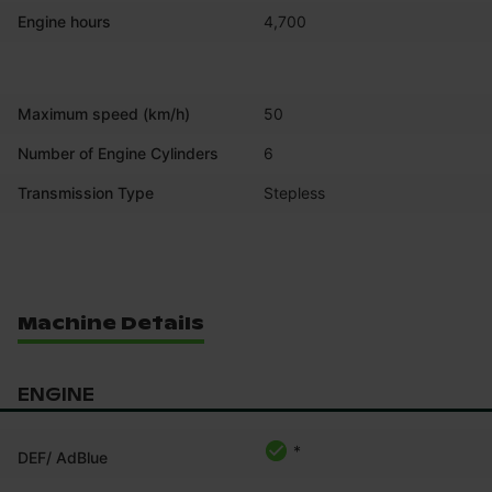
Engine hours
4,700
Maximum speed (km/h)
50
Number of Engine Cylinders
6
Transmission Type
Stepless
Machine Details
ENGINE
*
DEF/ AdBlue