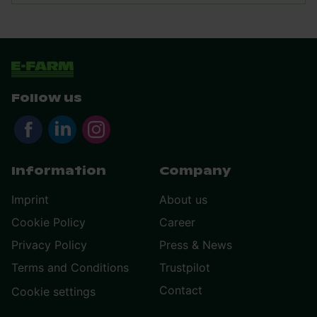
Follow us
Information
Company
Imprint
About us
Cookie Policy
Career
Privacy Policy
Press & News
Terms and Conditions
Trustpilot
Contact
Cookie settings