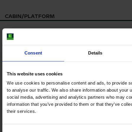
CABIN/PLATFORM
*
Seat suspension
Consent
Details
Product information
This website uses cookies
The content provided is for informational purposes only and is
We use cookies to personalise content and ads, to provide s
not coming from the current seller. Although we do our best to
ensure that all product information is up-to-date and accurate,
to analyse our traffic. We also share information about your u
there are circumstances which can cause the information on
social media, advertising and analytics partners who may com
our website to be listed incorrectly or become outdated without
information that you’ve provided to them or that they’ve coll
our immediate knowledge.
their services.
To get the most recent and up-to-date information, we
recommend
purchasing an inspection
.
Consent