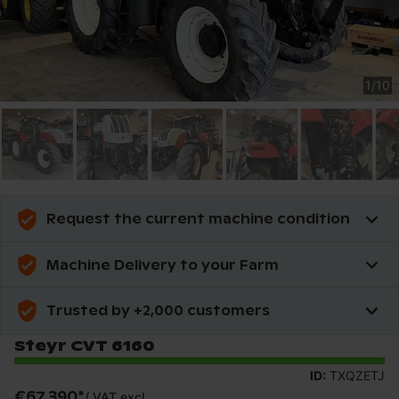
1
/
10
Request the current machine condition
Machine Delivery to your Farm
Trusted by +2,000 customers
Steyr CVT 6160
ID:
TXQZETJ
€67,390
*
/
VAT excl.