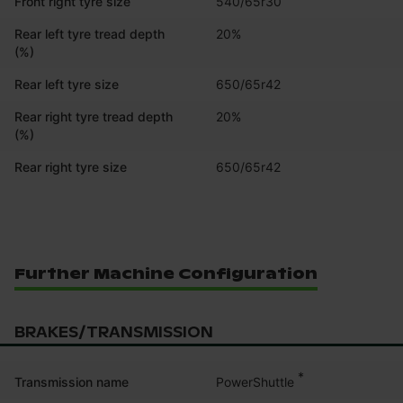
Front right tyre size
540/65r30
Rear left tyre tread depth
20%
(%)
Rear left tyre size
650/65r42
Rear right tyre tread depth
20%
(%)
Rear right tyre size
650/65r42
Further Machine Configuration
BRAKES/TRANSMISSION
*
PowerShuttle
Transmission name