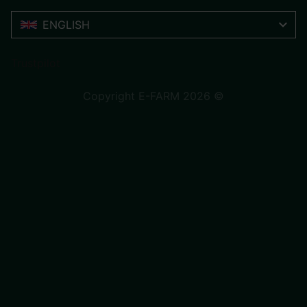
ENGLISH
Trustpilot
Copyright E-FARM 2026 ©