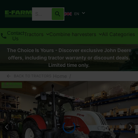
EN
Contact
Tractors
Combine harvesters
All Categories
Us
The Choice Is Yours - Discover exclusive John Deere
offers, including tractor warranty or discount deals.
Limited time only.
Home
/
BACK TO TRACTORS