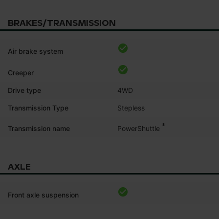
BRAKES/TRANSMISSION
Air brake system
Creeper
Drive type
4WD
Transmission Type
Stepless
*
PowerShuttle
Transmission name
AXLE
Front axle suspension