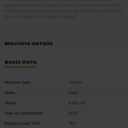
personal assistance, secure payment, and document handling.
Additional customs or foreign exchange fees may apply based
on the machinery or customer location.
Machine details
Basic Data
Machine type
Tractor
Make
Steyr
Model
6160 cvt
Year of construction
2013
Engine power (HP)
160