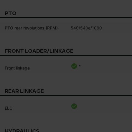
PTO
PTO rear revolutions (RPM)
540/540e/1000
FRONT LOADER/LINKAGE
*
Front linkage
REAR LINKAGE
ELC
HYDRAULICS