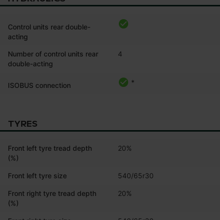
Control units rear double-
acting
Number of control units rear
4
double-acting
*
ISOBUS connection
TYRES
Front left tyre tread depth
20%
(%)
Front left tyre size
540/65r30
Front right tyre tread depth
20%
(%)