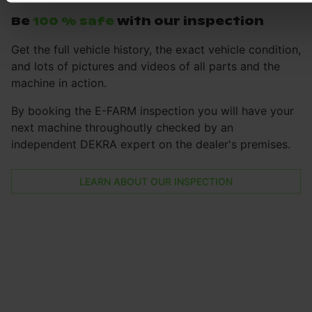
Be
100 % safe
with our inspection
Get the full vehicle history, the exact vehicle condition,
and lots of pictures and videos of all parts and the
machine in action.
By booking the E-FARM inspection you will have your
next machine throughoutly checked by an
independent DEKRA expert on the dealer's premises.
LEARN ABOUT OUR INSPECTION