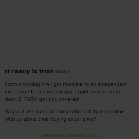
It really is that
easy
From choosing the right machine to an independent
inspection to secure transport right to your front
door: E-FARM got you covered!
Why not ask some of those who got their machine
with us about their buying experience?
SEE MORE TESTIMONIALS