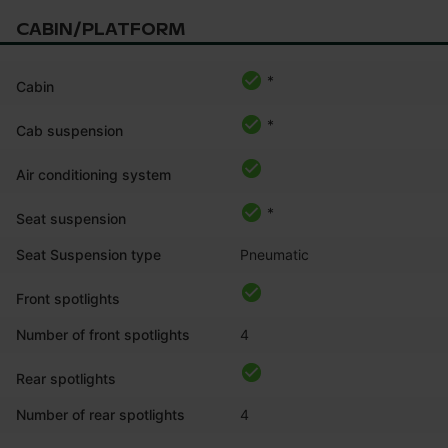
CABIN/PLATFORM
*
Cabin
*
Cab suspension
Air conditioning system
*
Seat suspension
Seat Suspension type
Pneumatic
Front spotlights
Number of front spotlights
4
Rear spotlights
Number of rear spotlights
4