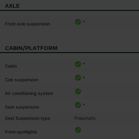
AXLE
*
Front axle suspension
CABIN/PLATFORM
*
Cabin
*
Cab suspension
Air conditioning system
*
Seat suspension
Seat Suspension type
Pneumatic
Front spotlights