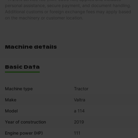
personal assistance, secure payment, and document handling.
Additional customs or foreign exchange fees may apply based
on the machinery or customer location.
Machine details
Basic Data
Machine type
Tractor
Make
Valtra
Model
a 114
Year of construction
2019
Engine power (HP)
111