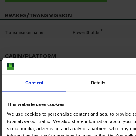
BRAKES/TRANSMISSION
*
PowerShuttle
Transmission name
CABIN/PLATFORM
*
Seat suspension
Consent
Details
This website uses cookies
Product information
We use cookies to personalise content and ads, to provide s
The content provided is for informational purposes only and is
to analyse our traffic. We also share information about your u
not coming from the current seller. Although we do our best to
social media, advertising and analytics partners who may com
ensure that all product information is up-to-date and accurate,
information that you’ve provided to them or that they’ve coll