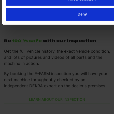
Deny
Be
100 % safe
with our inspection
Get the full vehicle history, the exact vehicle condition,
and lots of pictures and videos of all parts and the
machine in action.
By booking the E-FARM inspection you will have your
next machine throughoutly checked by an
independent DEKRA expert on the dealer's premises.
LEARN ABOUT OUR INSPECTION