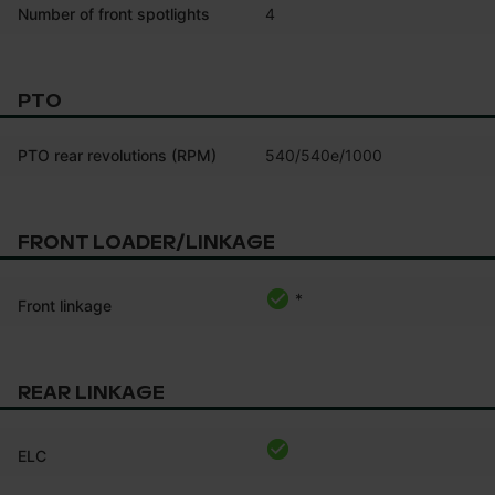
Number of front spotlights
4
PTO
PTO rear revolutions (RPM)
540/540e/1000
FRONT LOADER/LINKAGE
*
Front linkage
REAR LINKAGE
ELC