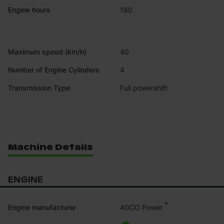
Engine hours
180
Maximum speed (km/h)
40
Number of Engine Cylinders
4
Transmission Type
Full powershift
Machine Details
ENGINE
*
AGCO Power
Engine manufacturer