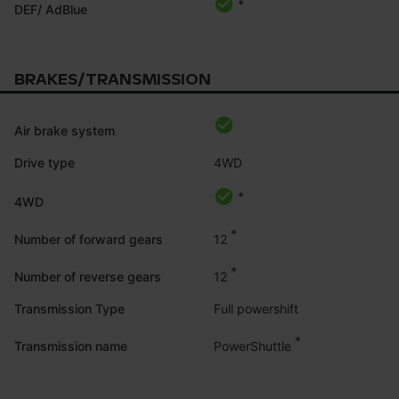
*
DEF/ AdBlue
BRAKES/TRANSMISSION
Air brake system
Drive type
4WD
*
4WD
*
12
Number of forward gears
*
12
Number of reverse gears
Transmission Type
Full powershift
*
PowerShuttle
Transmission name