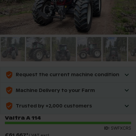
1
/
11
Request the current machine condition
Machine Delivery to your Farm
Trusted by +2,000 customers
Valtra A 114
ID:
SWFXCRS
€61,667
*
/
VAT excl.