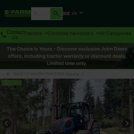
EN
Contact
Tractors
Combine harvesters
All Categories
Us
The Choice Is Yours - Discover exclusive John Deere
offers, including tractor warranty or discount deals.
Limited time only.
Home
/
BACK TO VALTRA TRACTORS