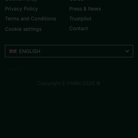
Privacy Policy
Press & News
Terms and Conditions
Trustpilot
Contact
Cookie settings
ENGLISH
Trustpilot
Copyright E-FARM 2026 ©