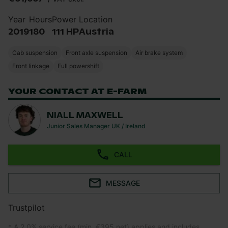
Year
Hours
Power
Location
2019
180
111 HP
Austria
Cab suspension
Front axle suspension
Air brake system
Front linkage
Full powershift
YOUR CONTACT AT E-FARM
NIALL MAXWELL
Junior Sales Manager UK / Ireland
CALL
MESSAGE
Trustpilot
* A 2.0% service fee (min. €395 net) applies and includes