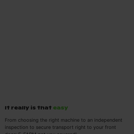
It really is that
easy
From choosing the right machine to an independent
inspection to secure transport right to your front