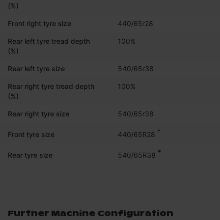
(%)
Front right tyre size
440/65r28
Rear left tyre tread depth
100%
(%)
Rear left tyre size
540/65r38
Rear right tyre tread depth
100%
(%)
Rear right tyre size
540/65r38
*
440/65R28
Front tyre size
*
540/65R38
Rear tyre size
Further Machine Configuration