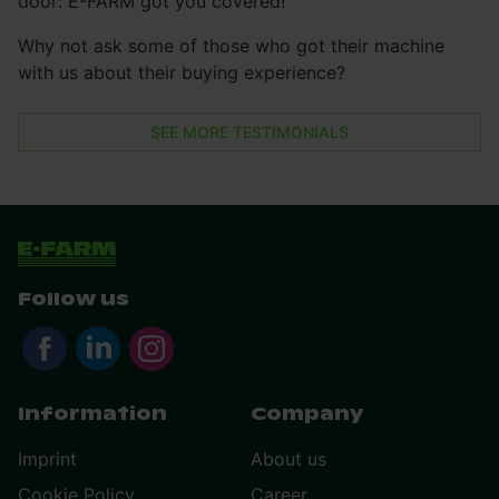
door: E-FARM got you covered!
Why not ask some of those who got their machine
with us about their buying experience?
SEE MORE TESTIMONIALS
Follow us
Information
Company
Imprint
About us
Cookie Policy
Career