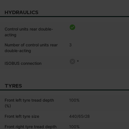
HYDRAULICS
Control units rear double-
acting
Number of control units rear
3
double-acting
*
ISOBUS connection
TYRES
Front left tyre tread depth
100%
(%)
Front left tyre size
440/65r28
Front right tyre tread depth
100%