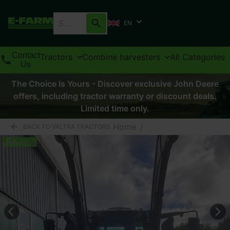
EN
Contact
Tractors
Combine harvesters
All Categories
Us
The Choice Is Yours - Discover exclusive John Deere
offers, including tractor warranty or discount deals.
Limited time only.
Home
/
BACK TO VALTRA TRACTORS