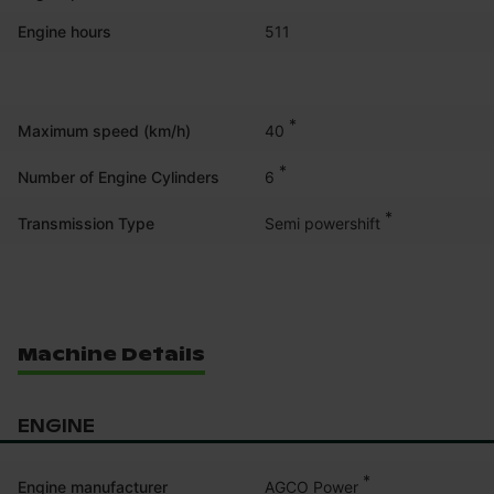
Engine hours
511
*
40
Maximum speed (km/h)
*
6
Number of Engine Cylinders
*
Semi powershift
Transmission Type
Machine Details
ENGINE
*
AGCO Power
Engine manufacturer