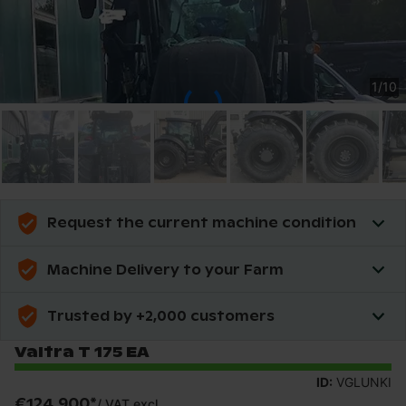
1
/
10
Request the current machine condition
Machine Delivery to your Farm
Trusted by +2,000 customers
Valtra T 175 EA
ID:
VGLUNKI
€124,900
*
/
VAT excl.