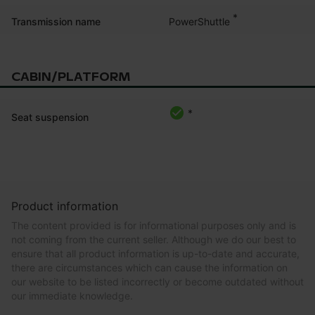
*
PowerShuttle
Transmission name
CABIN/PLATFORM
*
Seat suspension
Product information
The content provided is for informational purposes only and is
not coming from the current seller. Although we do our best to
ensure that all product information is up-to-date and accurate,
there are circumstances which can cause the information on
our website to be listed incorrectly or become outdated without
our immediate knowledge.