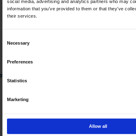
VALTRA T 175 EA
social media, advertising and analytics partners who may com
information that you’ve provided to them or that they’ve coll
Year
Engine power
Hours
their services.
2023
173 HP
581
Consent
€124,900
Necessary
Selection
VAT excl.
Preferences
Statistics
Marketing
Allow all