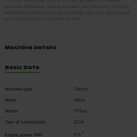
* A 2.0% service fee (min. €395 net) applies and includes
personal assistance, secure payment, and document handling.
Additional customs or foreign exchange fees may apply based
on the machinery or customer location.
Machine details
Basic Data
Machine type
Tractor
Make
Valtra
Model
t175ea
Year of construction
2024
*
173
Engine power (HP)