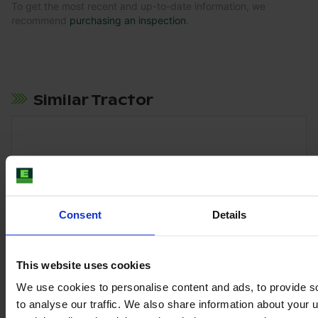
To get the most recent and up-to-date information, we
recommend
purchasing an inspection
.
Similar Tractor
Consent
Details
This website uses cookies
We use cookies to personalise content and ads, to provide s
to analyse our traffic. We also share information about your u