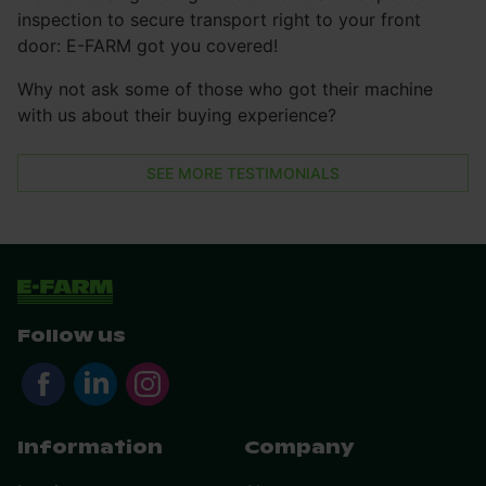
inspection to secure transport right to your front
door: E-FARM got you covered!
Why not ask some of those who got their machine
with us about their buying experience?
SEE MORE TESTIMONIALS
Follow us
Information
Company