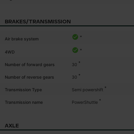
BRAKES/TRANSMISSION
*
Air brake system
*
4WD
*
30
Number of forward gears
*
30
Number of reverse gears
*
Semi powershift
Transmission Type
*
PowerShuttle
Transmission name
AXLE