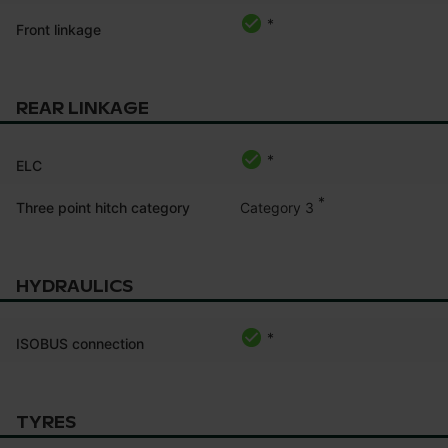
*
Front linkage
REAR LINKAGE
*
ELC
*
Category 3
Three point hitch category
HYDRAULICS
*
ISOBUS connection
TYRES