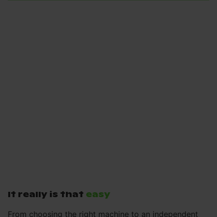
It really is that
easy
From choosing the right machine to an independent