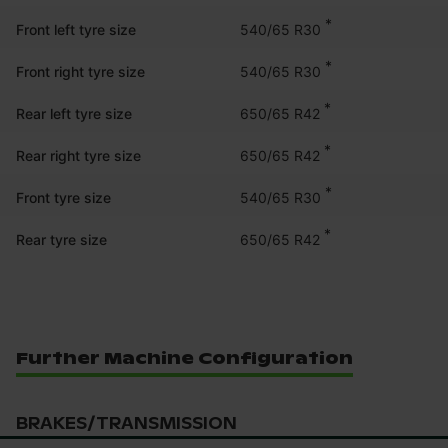
*
540/65 R30
Front left tyre size
*
540/65 R30
Front right tyre size
*
650/65 R42
Rear left tyre size
*
650/65 R42
Rear right tyre size
*
540/65 R30
Front tyre size
*
650/65 R42
Rear tyre size
Further Machine Configuration
BRAKES/TRANSMISSION