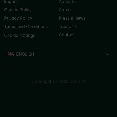
Imprint
About us
Cookie Policy
Career
Privacy Policy
Press & News
Terms and Conditions
Trustpilot
Contact
Cookie settings
ENGLISH
Trustpilot
Copyright E-FARM 2026 ©