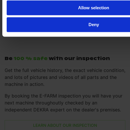
Allow selection
Deny
Be
100 % safe
with our inspection
Get the full vehicle history, the exact vehicle condition,
and lots of pictures and videos of all parts and the
machine in action.
By booking the E-FARM inspection you will have your
next machine throughoutly checked by an
independent DEKRA expert on the dealer's premises.
LEARN ABOUT OUR INSPECTION