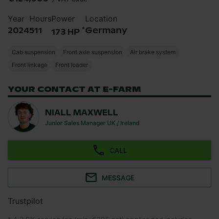
Year
Hours
Power
Location
*
2024
511
Germany
173 HP
Cab suspension
Front axle suspension
Air brake system
Front linkage
Front loader
YOUR CONTACT AT E-FARM
NIALL MAXWELL
Junior Sales Manager UK / Ireland
CALL
MESSAGE
Trustpilot