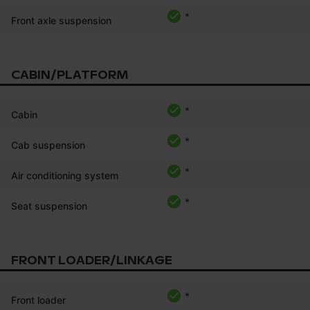
*
Front axle suspension
CABIN/PLATFORM
*
Cabin
*
Cab suspension
*
Air conditioning system
*
Seat suspension
FRONT LOADER/LINKAGE
*
Front loader