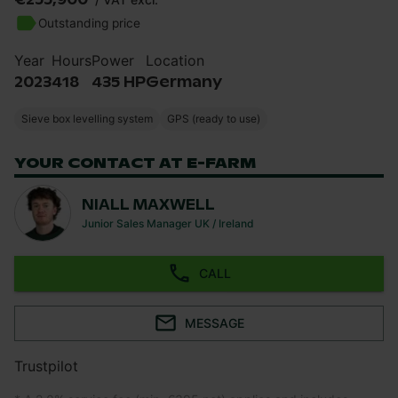
Outstanding price
Year
Hours
Power
Location
2023
418
435 HP
Germany
Sieve box levelling system
GPS (ready to use)
YOUR CONTACT AT E-FARM
NIALL MAXWELL
Junior Sales Manager UK / Ireland
CALL
MESSAGE
Trustpilot