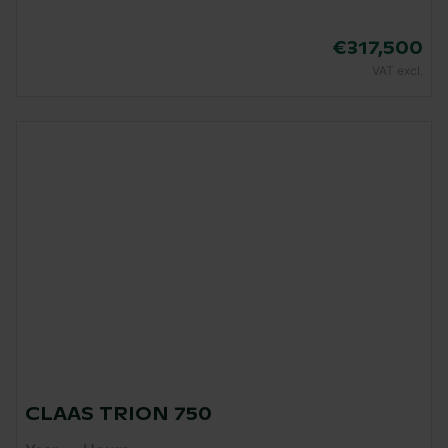
€317,500
VAT excl.
CLAAS TRION 750