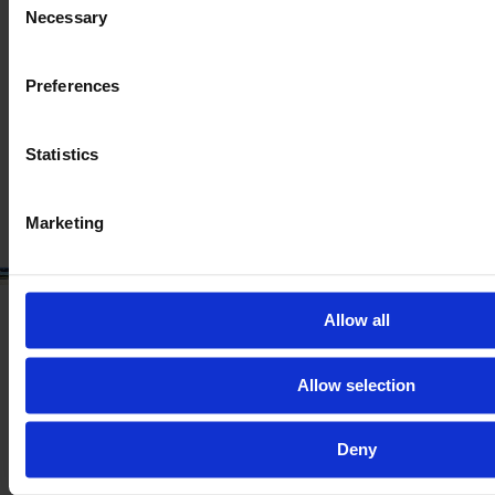
CLAAS TRION 750
Necessary
Selection
Year
Engine power
Hours
2023
460 HP
298
Preferences
€277,301
Statistics
VAT excl.
Marketing
Allow all
Allow selection
Deny