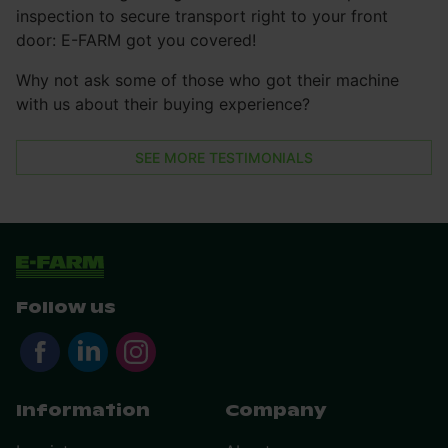
inspection to secure transport right to your front
door: E-FARM got you covered!
Why not ask some of those who got their machine
with us about their buying experience?
SEE MORE TESTIMONIALS
Follow us
Information
Company