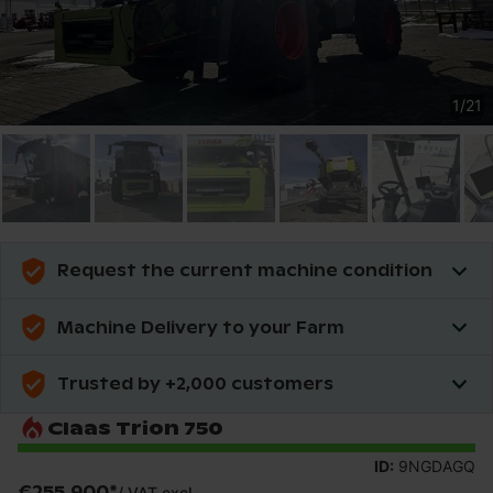
1
/
21
Request the current machine condition
Machine Delivery to your Farm
Trusted by +2,000 customers
Claas Trion 750
ID:
9NGDAGQ
€255,900
*
/
VAT excl.