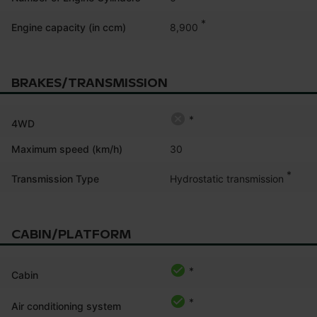
*
8,900
Engine capacity (in ccm)
BRAKES/TRANSMISSION
*
4WD
Maximum speed (km/h)
30
*
Hydrostatic transmission
Transmission Type
CABIN/PLATFORM
*
Cabin
*
Air conditioning system