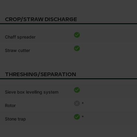
CROP/STRAW DISCHARGE
Chaff spreader
Straw cutter
THRESHING/SEPARATION
Sieve box levelling system
*
Rotor
*
Stone trap