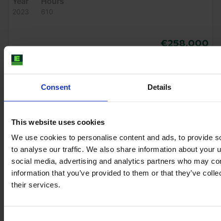
Year
Hours
2023
610
€258,000
VAT excl.
Consent
Details
This website uses cookies
We use cookies to personalise content and ads, to provide s
to analyse our traffic. We also share information about your u
social media, advertising and analytics partners who may com
information that you’ve provided to them or that they’ve coll
their services.
Consent