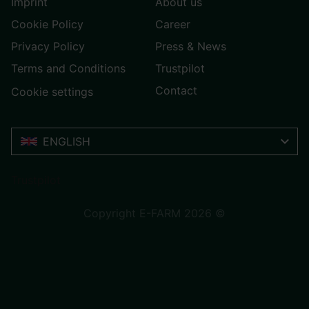
Imprint
About us
Cookie Policy
Career
Privacy Policy
Press & News
Terms and Conditions
Trustpilot
Contact
Cookie settings
ENGLISH
Trustpilot
Copyright E-FARM 2026 ©