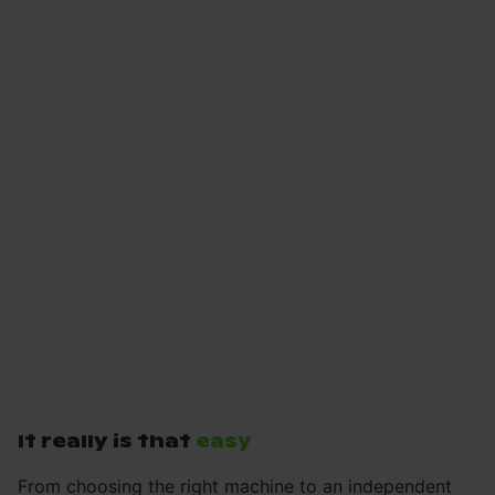
It really is that
easy
From choosing the right machine to an independent