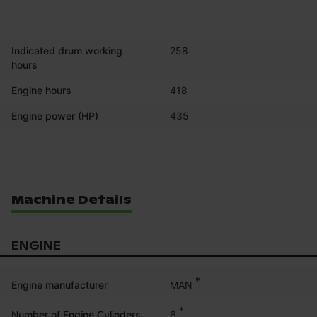
Indicated drum working
258
hours
Engine hours
418
Engine power (HP)
435
Machine Details
ENGINE
*
MAN
Engine manufacturer
*
6
Number of Engine Cylinders