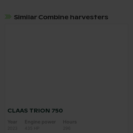
Similar Combine harvesters
CLAAS TRION 750
Year
Engine power
Hours
2023
435 HP
296