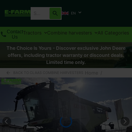
EN
Contact
Tractors
Combine harvesters
All Categories
Us
The Choice Is Yours - Discover exclusive John Deere
offers, including tractor warranty or discount deals.
Limited time only.
Home
/
BACK TO CLAAS COMBINE HARVESTERS