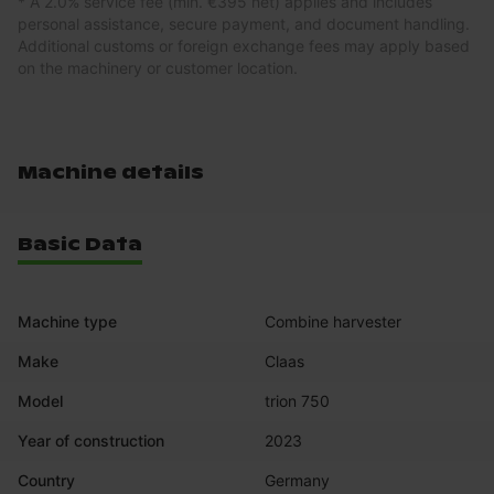
* A 2.0% service fee (min. €395 net) applies and includes
personal assistance, secure payment, and document handling.
Additional customs or foreign exchange fees may apply based
on the machinery or customer location.
Machine details
Basic Data
Machine type
Combine harvester
Make
Claas
Model
trion 750
Year of construction
2023
Country
Germany