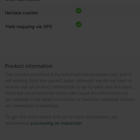
Hectare counter
Yield mapping via GPS
Product information
The content provided is for informational purposes only and is
not coming from the current seller. Although we do our best to
ensure that all product information is up-to-date and accurate,
there are circumstances which can cause the information on
our website to be listed incorrectly or become outdated without
our immediate knowledge.
To get the most recent and up-to-date information, we
recommend
purchasing an inspection
.