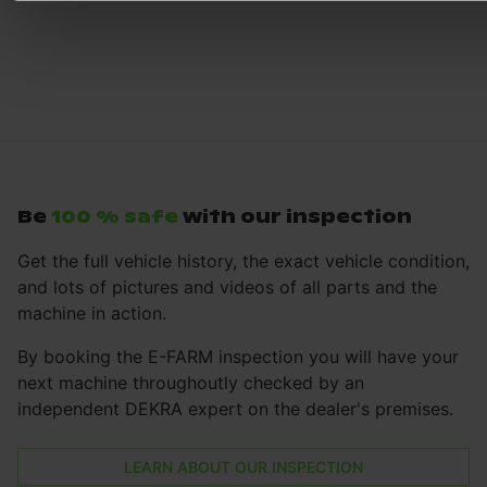
Be
100 % safe
with our inspection
Get the full vehicle history, the exact vehicle condition,
and lots of pictures and videos of all parts and the
machine in action.
By booking the E-FARM inspection you will have your
next machine throughoutly checked by an
independent DEKRA expert on the dealer's premises.
LEARN ABOUT OUR INSPECTION