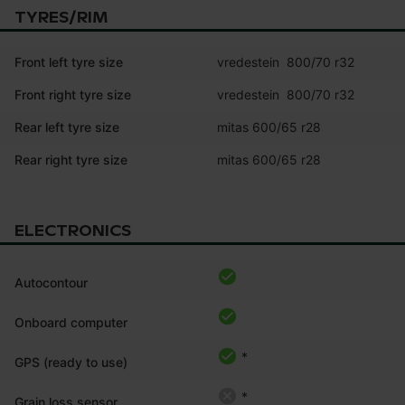
TYRES/RIM
Front left tyre size
vredestein  800/70 r32
Front right tyre size
vredestein  800/70 r32
Rear left tyre size
mitas 600/65 r28
Rear right tyre size
mitas 600/65 r28
ELECTRONICS
Autocontour
Onboard computer
*
GPS (ready to use)
*
Grain loss sensor