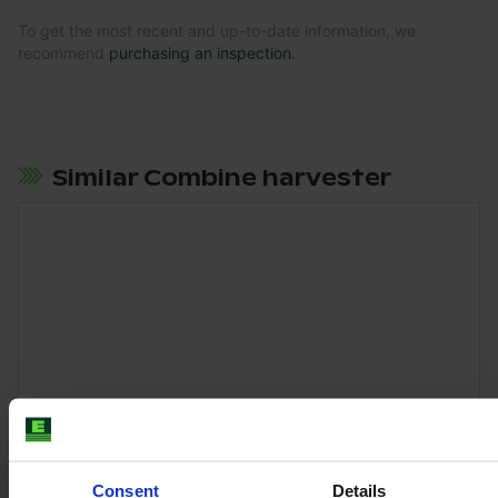
To get the most recent and up-to-date information, we
recommend
purchasing an inspection
.
Similar Combine harvester
Consent
Details