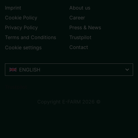
Imprint
About us
Cookie Policy
Career
Privacy Policy
Press & News
Terms and Conditions
Trustpilot
Contact
Cookie settings
ENGLISH
Trustpilot
Copyright E-FARM 2026 ©