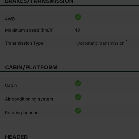
BRAKES/TRANSMISSION
4WD
Maximum speed (km/h)
40
*
Hydrostatic transmission
Transmission Type
CABIN/PLATFORM
Cabin
Air conditioning system
Rotating beacon
HEADER