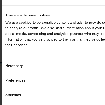
JOHN DEERE T 560I HM
Year
Engine power
Hours
This website uses cookies
2023
387 HP
275
We use cookies to personalise content and ads, to provide s
to analyse our traffic. We also share information about your u
social media, advertising and analytics partners who may com
€299,500
information that you’ve provided to them or that they’ve coll
VAT excl.
their services.
Consent
Necessary
Selection
Preferences
Statistics