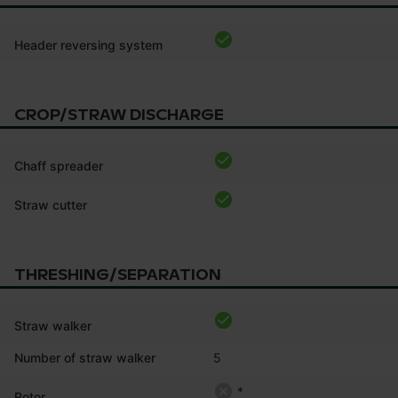
Header reversing system
CROP/STRAW DISCHARGE
Chaff spreader
Straw cutter
THRESHING/SEPARATION
Straw walker
Number of straw walker
5
*
Rotor