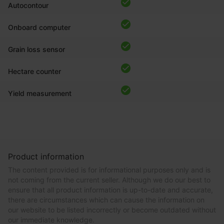
Autocontour
Onboard computer
Grain loss sensor
Hectare counter
Yield measurement
Product information
The content provided is for informational purposes only and is
not coming from the current seller. Although we do our best to
ensure that all product information is up-to-date and accurate,
there are circumstances which can cause the information on
our website to be listed incorrectly or become outdated without
our immediate knowledge.