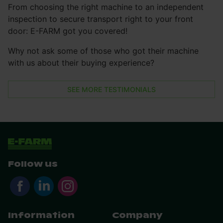
From choosing the right machine to an independent
inspection to secure transport right to your front
door: E-FARM got you covered!
Why not ask some of those who got their machine
with us about their buying experience?
SEE MORE TESTIMONIALS
Follow us
Information
Company