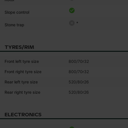
Slope control
*
Stone trap
TYRES/RIM
Front left tyre size
800/70r32
Front right tyre size
800/70r32
Rear left tyre size
520/80r26
Rear right tyre size
520/80r26
ELECTRONICS