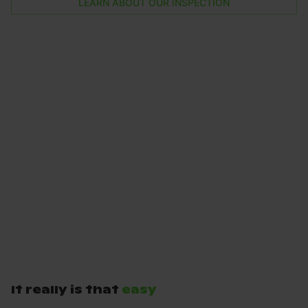
LEARN ABOUT OUR INSPECTION
It really is that
easy