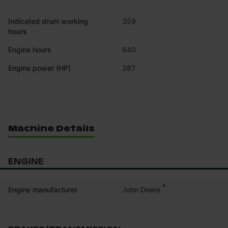
Indicated drum working
359
hours
Engine hours
640
Engine power (HP)
387
Machine Details
ENGINE
*
John Deere
Engine manufacturer