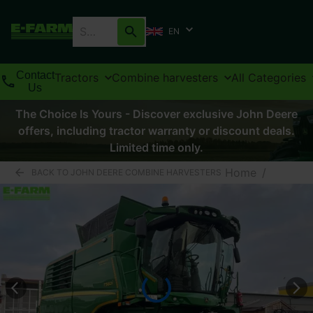
EN
Contact
Tractors
Combine harvesters
All Categories
Us
The Choice Is Yours - Discover exclusive John Deere
offers, including tractor warranty or discount deals.
Limited time only.
Home
/
BACK TO JOHN DEERE COMBINE HARVESTERS