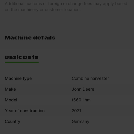
Additional customs or foreign exchange fees may apply based
on the machinery or customer location.
Machine details
Basic Data
Machine type
Combine harvester
Make
John Deere
Model
t560 i hm
Year of construction
2021
Country
Germany