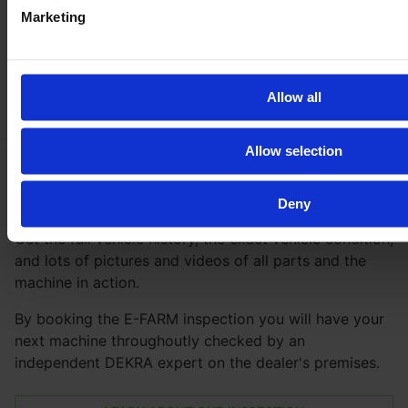
Marketing
Allow all
Allow selection
Be
100 % safe
with our inspection
Deny
Get the full vehicle history, the exact vehicle condition,
and lots of pictures and videos of all parts and the
machine in action.
By booking the E-FARM inspection you will have your
next machine throughoutly checked by an
independent DEKRA expert on the dealer's premises.