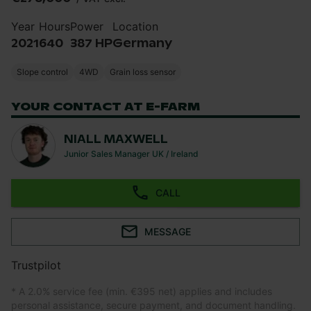
Year
Hours
Power
Location
2021
640
387 HP
Germany
Slope control
4WD
Grain loss sensor
YOUR CONTACT AT E-FARM
NIALL MAXWELL
Junior Sales Manager UK / Ireland
CALL
MESSAGE
Trustpilot
* A 2.0% service fee (min. €395 net) applies and includes
personal assistance, secure payment, and document handling.