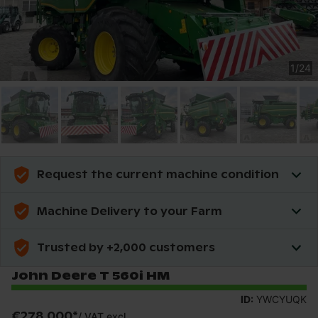
1
/
24
Request the current machine condition
Machine Delivery to your Farm
Trusted by +2,000 customers
John Deere T 560i HM
ID:
YWCYUQK
€278,000
*
/
VAT excl.