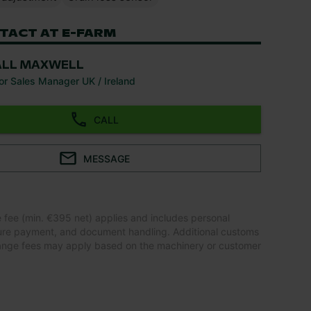
TACT AT E-FARM
ALL MAXWELL
or Sales Manager UK / Ireland
CALL
MESSAGE
e fee (min. €395 net) applies and includes personal
ure payment, and document handling. Additional customs
ange fees may apply based on the machinery or customer