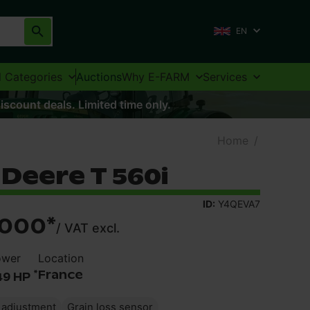
EN
l Categories
Auctions
Why E-FARM
Services
iscount deals. Limited time only.
Home
/
Deere T 560i
ID:
Y4QEVA7
,000
*
/
VAT excl.
ower
Location
*
France
49 HP
e adjustment
Grain loss sensor