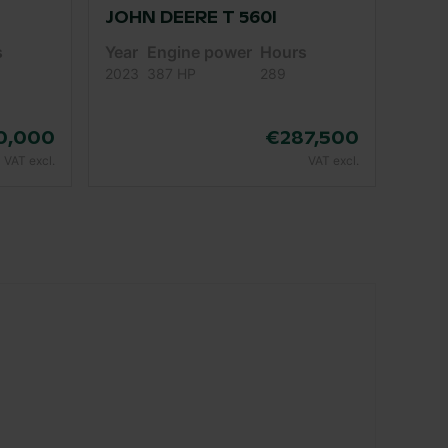
JOHN DEERE T 560I
s
Year
Engine power
Hours
2023
387 HP
289
0,000
€287,500
VAT excl.
VAT excl.