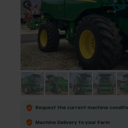
Request the current machine conditi
Machine Delivery to your Farm