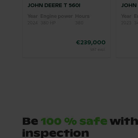
JOHN DEERE T 560I
JOHN 
Year
Engine power
Hours
Year
E
2024
380 HP
380
2023
3
€239,000
VAT excl.
Be
100 % safe
with
inspection