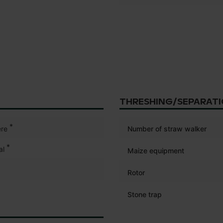
THRESHING/SEPARAT
*
re
Number of straw walker
*
al
Maize equipment
Rotor
Stone trap