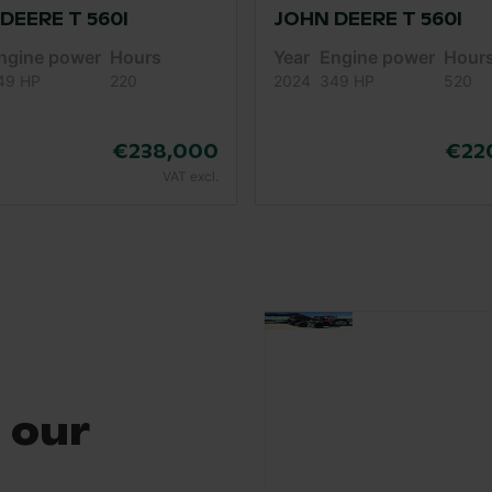
DEERE T 560I
JOHN DEERE T 560I
ngine power
Hours
Year
Engine power
Hour
49 HP
220
2024
349 HP
520
€238,000
€22
VAT excl.
 our