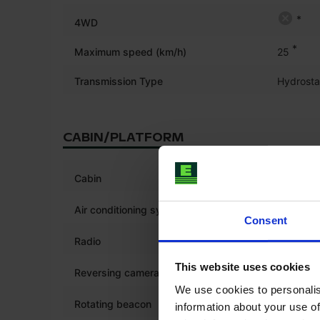
*
4WD
*
Maximum speed (km/h)
25
Transmission Type
Hydrosta
CABIN/PLATFORM
*
Cabin
Air conditioning system
Consent
*
Radio
This website uses cookies
*
Reversing camera
We use cookies to personalis
*
Rotating beacon
information about your use of