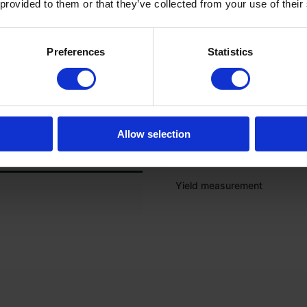
 provided to them or that they’ve collected from your use of their
Onboard computer
Preferences
Statistics
Electric sieve adjustment
GPS preparation
Grain loss sensor
Allow selection
Moisture measurement
Yield measurement