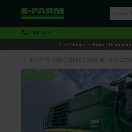
Contact Us
The Choice Is Yours - Discover e
BACK TO JOHN DEERE COMBINE HARVESTE