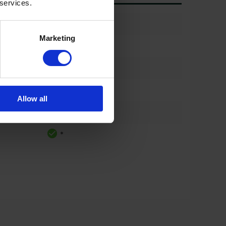
 services.
*
Marketing
*
*
*
Allow all
*
*