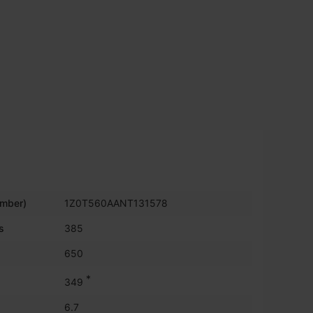
umber)
1Z0T560AANT131578
s
385
650
*
349
6.7