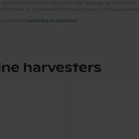
 and is not coming from the current seller. Although we do our best t
 information on our website to be listed incorrectly or become outd
we recommend
purchasing an inspection
.
ine harvesters