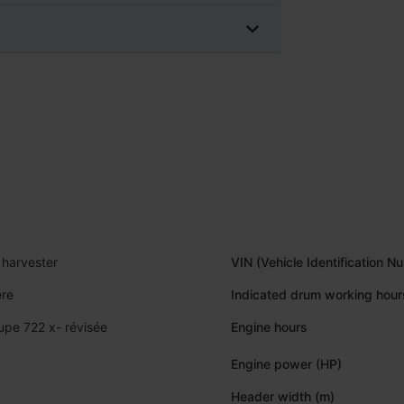
harvester
VIN (Vehicle Identification N
re
Indicated drum working hour
upe 722 x- révisée
Engine hours
Engine power (HP)
Header width (m)