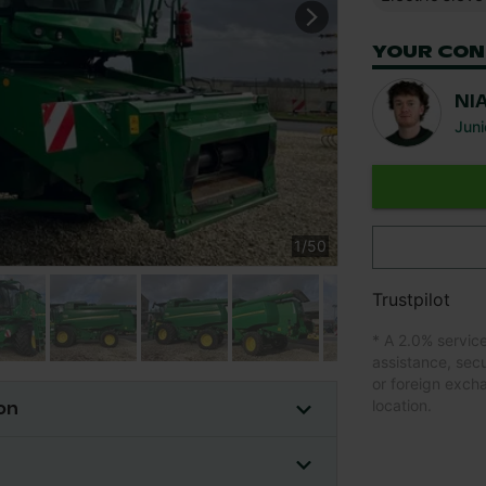
YOUR CON
NI
Juni
1
/
50
Trustpilot
* A 2.0% servic
assistance, sec
or foreign exch
location.
on