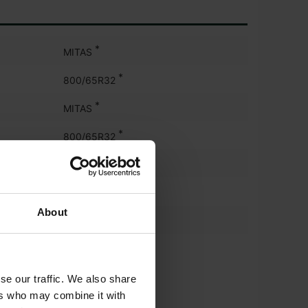
*
MITAS
*
800/65R32
*
MITAS
*
800/65R32
*
MITAS
*
540/65R30
About
*
MITAS
*
540/65R30
se our traffic. We also share
ers who may combine it with