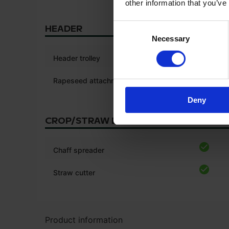
other information that you’ve
Consent
HEADER
Necessary
Selection
Header trolley
Rapeseed attachments
Deny
CROP/STRAW DISCHARGE
Chaff spreader
Straw cutter
Product information