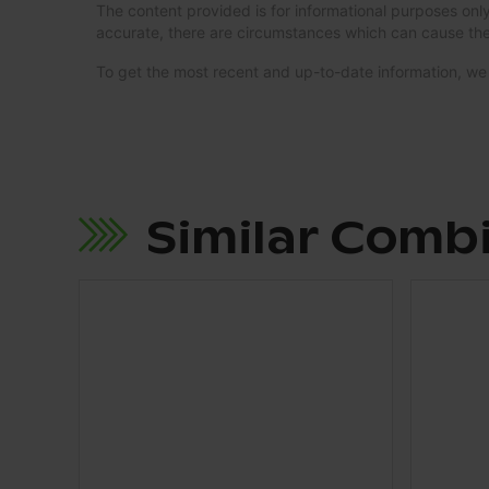
The content provided is for informational purposes only
accurate, there are circumstances which can cause the
To get the most recent and up-to-date information, 
Similar Comb