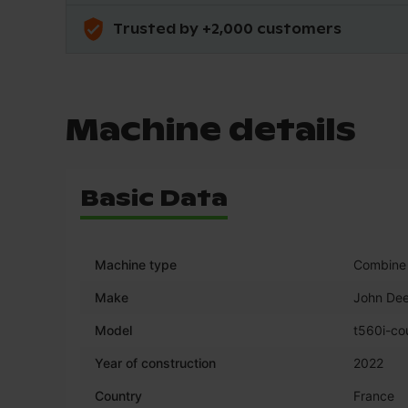
Trusted by +2,000 customers
Machine details
Basic Data
Machine type
Combine 
Make
John Dee
Model
t560i-co
Year of construction
2022
Country
France