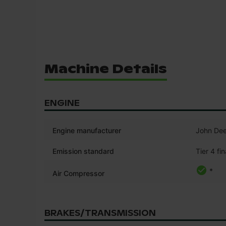
Machine Details
ENGINE
Engine manufacturer
John Dee
Emission standard
Tier 4 fin
*
Air Compressor
BRAKES/TRANSMISSION