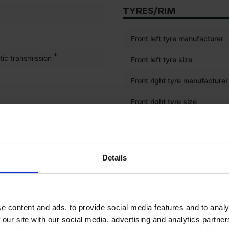
TYRES/RIM
Front left tyre manufacturer
*
tic transmission
Front left tyre size
Front right tyre manufacturer
Front right tyre size
Rear left tyre manufacturer
Rear left tyre size
Details
Rear right tyre manufacturer
Rear right tyre size
e content and ads, to provide social media features and to analy
 our site with our social media, advertising and analytics partn
ELECTRONICS