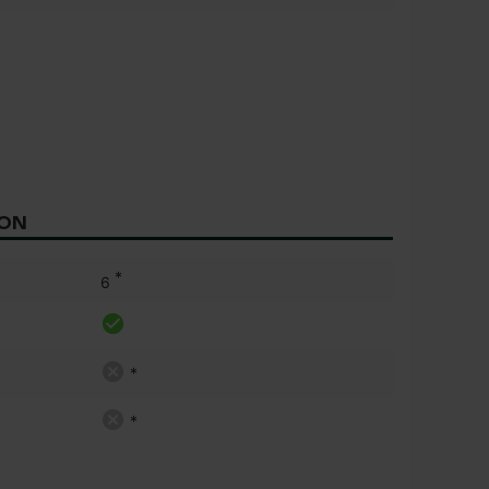
ION
*
6
*
*