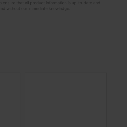
o ensure that all product information is up-to-date and
ated without our immediate knowledge.