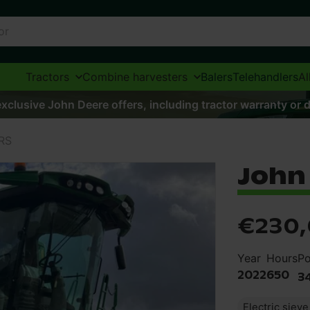
Tractors
Combine harvesters
Balers
Telehandlers
Al
xclusive John Deere offers, including tractor warranty or d
RS
John 
€230
Year
Hours
P
2022
650
3
Electric siev