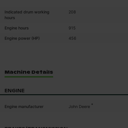
Indicated drum working
208
hours
Engine hours
915
Engine power (HP)
456
Machine Details
ENGINE
*
John Deere
Engine manufacturer