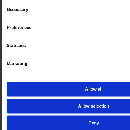
Consent
Necessary
Selection
Preferences
Statistics
Marketing
Allow all
Be
100 % safe
with our inspection
Get the full vehicle history, the exact vehicle condition,
Allow selection
and lots of pictures and videos of all parts and the
machine in action.
Deny