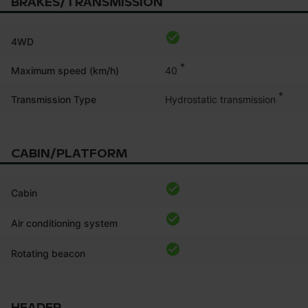
BRAKES/TRANSMISSION
4WD
*
40
Maximum speed (km/h)
*
Hydrostatic transmission
Transmission Type
CABIN/PLATFORM
Cabin
Air conditioning system
Rotating beacon
HEADER