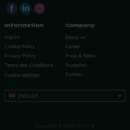
Information
Company
Imprint
About us
Cookie Policy
Career
Privacy Policy
Press & News
Terms and Conditions
Trustpilot
Contact
Cookie settings
ENGLISH
Trustpilot
Copyright E-FARM 2026 ©