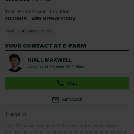
Year
Hours
Power
Location
2020
915
456 HP
Germany
4WD
GPS (ready to use)
YOUR CONTACT AT E-FARM
NIALL MAXWELL
Junior Sales Manager UK / Ireland
CALL
MESSAGE
Trustpilot
* A 2.0% service fee (min. €395 net) applies and includes
personal assistance, secure payment, and document handling.