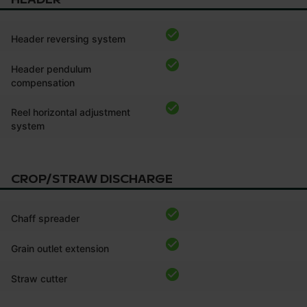
Header reversing system
Header pendulum
compensation
Reel horizontal adjustment
system
CROP/STRAW DISCHARGE
Chaff spreader
Grain outlet extension
Straw cutter