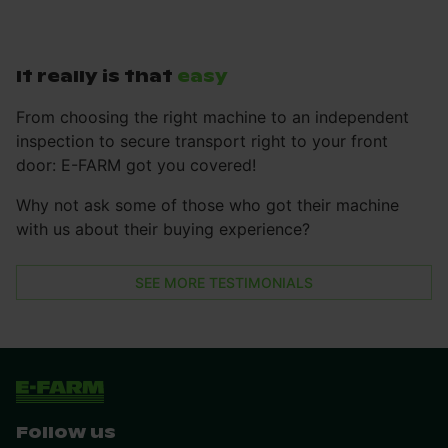
It really is that
easy
From choosing the right machine to an independent
inspection to secure transport right to your front
door: E-FARM got you covered!
Why not ask some of those who got their machine
with us about their buying experience?
SEE MORE TESTIMONIALS
Follow us