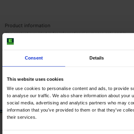
Product information
The content provided is for informational purposes only and is
not coming from the current seller. Although we do our best to
ensure that all product information is up-to-date and accurate,
there are circumstances which can cause the information on
our website to be listed incorrectly or become outdated without
Consent
Details
our immediate knowledge.
To get the most recent and up-to-date information, we
This website uses cookies
recommend
purchasing an inspection
.
We use cookies to personalise content and ads, to provide s
to analyse our traffic. We also share information about your u
social media, advertising and analytics partners who may com
information that you’ve provided to them or that they’ve coll
their services.