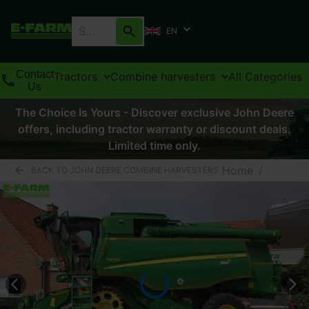
EN
Contact
Tractors
Combine harvesters
All Categories
Us
The Choice Is Yours - Discover exclusive John Deere
offers, including tractor warranty or discount deals.
Limited time only.
Home
/
BACK TO JOHN DEERE COMBINE HARVESTERS