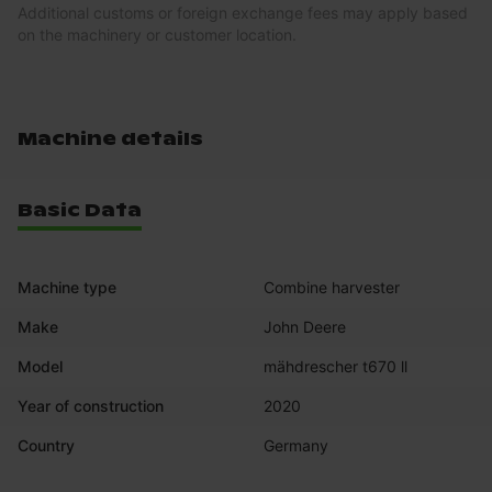
Additional customs or foreign exchange fees may apply based
on the machinery or customer location.
Machine details
Basic Data
Machine type
Combine harvester
Make
John Deere
Model
mähdrescher t670 ll
Year of construction
2020
Country
Germany