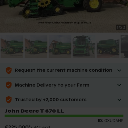
1
/
30
Request the current machine condition
Machine Delivery to your Farm
Trusted by +2,000 customers
John Deere T 670 LL
ID:
GXUDAHP
€225,000
*
/
VAT excl.