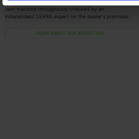
By booking the E-FARM inspection you will have your
next machine throughoutly checked by an
independent DEKRA expert on the dealer's premises.
LEARN ABOUT OUR INSPECTION