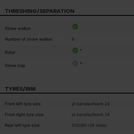
THRESHING/SEPARATION
Straw walker
Number of straw walker
6
*
Rotor
*
Stone trap
TYRES/RIM
Front left tyre size
jd bandlaufwerk 24
Front right tyre size
jd bandlaufwerk 24
Rear left tyre size
500/80 r28 mitas