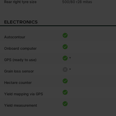
Rear right tyre size
500/80 r28 mitas
ELECTRONICS
Autocontour
Onboard computer
*
GPS (ready to use)
*
Grain loss sensor
Hectare counter
Yield mapping via GPS
Yield measurement