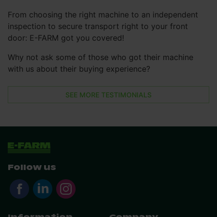
From choosing the right machine to an independent
inspection to secure transport right to your front
door: E-FARM got you covered!
Why not ask some of those who got their machine
with us about their buying experience?
SEE MORE TESTIMONIALS
Follow us