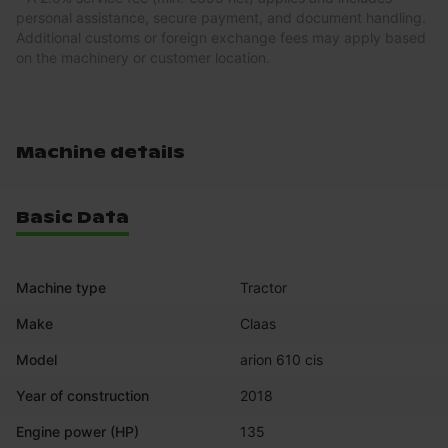
personal assistance, secure payment, and document handling.
Additional customs or foreign exchange fees may apply based
on the machinery or customer location.
Machine details
Basic Data
Machine type
Tractor
Make
Claas
Model
arion 610 cis
Year of construction
2018
Engine power (HP)
135