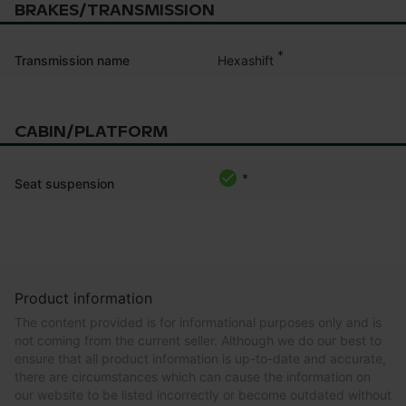
BRAKES/TRANSMISSION
*
Hexashift
Transmission name
CABIN/PLATFORM
*
Seat suspension
Product information
The content provided is for informational purposes only and is
not coming from the current seller. Although we do our best to
ensure that all product information is up-to-date and accurate,
there are circumstances which can cause the information on
our website to be listed incorrectly or become outdated without