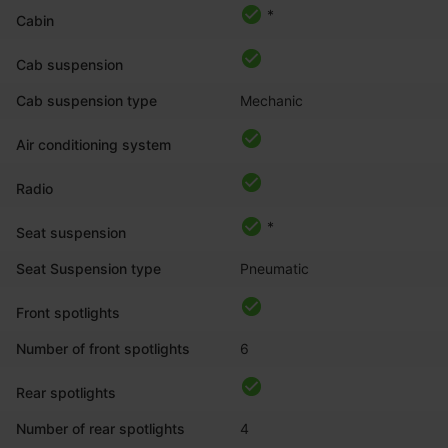
*
Cabin
Cab suspension
Cab suspension type
Mechanic
Air conditioning system
Radio
*
Seat suspension
Seat Suspension type
Pneumatic
Front spotlights
Number of front spotlights
6
Rear spotlights
Number of rear spotlights
4