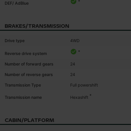
*
DEF/ AdBlue
BRAKES/TRANSMISSION
Drive type
4WD
*
Reverse drive system
Number of forward gears
24
Number of reverse gears
24
Transmission Type
Full powershift
*
Hexashift
Transmission name
CABIN/PLATFORM