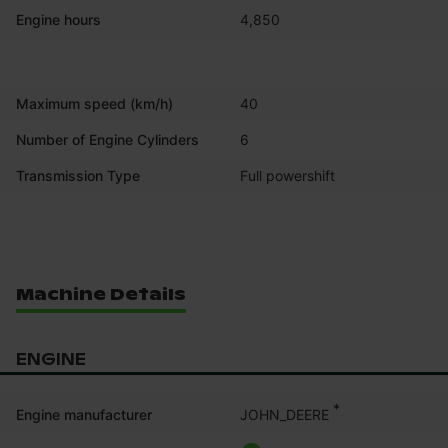
Engine hours
4,850
Maximum speed (km/h)
40
Number of Engine Cylinders
6
Transmission Type
Full powershift
Machine Details
ENGINE
*
JOHN_DEERE
Engine manufacturer