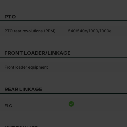
PTO
PTO rear revolutions (RPM)
540/540e/1000/1000e
FRONT LOADER/LINKAGE
Front loader equipment
REAR LINKAGE
ELC