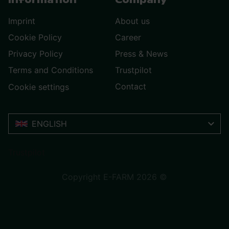
Information
Company
Imprint
About us
Cookie Policy
Career
Privacy Policy
Press & News
Terms and Conditions
Trustpilot
Contact
Cookie settings
ENGLISH
Trustpilot
Copyright E-FARM 2026 ©