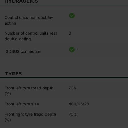
HYDRAULICS
Control units rear double-
acting
Number of control units rear
3
double-acting
*
ISOBUS connection
TYRES
Front left tyre tread depth
70%
(%)
Front left tyre size
480/65r28
Front right tyre tread depth
70%
(%)