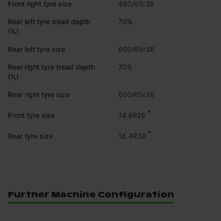
Front right tyre size
480/65r28
Rear left tyre tread depth
70%
(%)
Rear left tyre size
600/65r38
Rear right tyre tread depth
70%
(%)
Rear right tyre size
600/65r38
*
14.9R28
Front tyre size
*
18.4R38
Rear tyre size
Further Machine Configuration