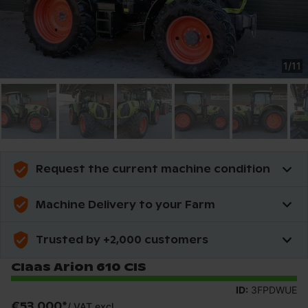
1
/
11
Request the current machine condition
Machine Delivery to your Farm
Trusted by +2,000 customers
Claas Arion 610 CIS
ID:
3FPDWUE
€53,000
*
/
VAT excl.