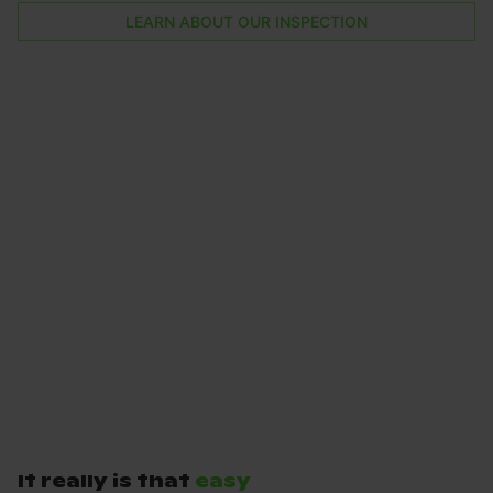
LEARN ABOUT OUR INSPECTION
It really is that
easy