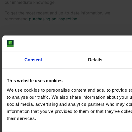
our immediate knowledge.
To get the most recent and up-to-date information, we
recommend
purchasing an inspection
.
Similar Tractor
Consent
Details
This website uses cookies
We use cookies to personalise content and ads, to provide s
to analyse our traffic. We also share information about your u
social media, advertising and analytics partners who may com
information that you’ve provided to them or that they’ve coll
their services.