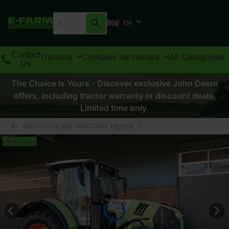
EN
Contact
Tractors
Combine harvesters
All Categories
Us
The Choice Is Yours - Discover exclusive John Deere
offers, including tractor warranty or discount deals.
Limited time only.
Home
/
BACK TO CLAAS TRACTORS