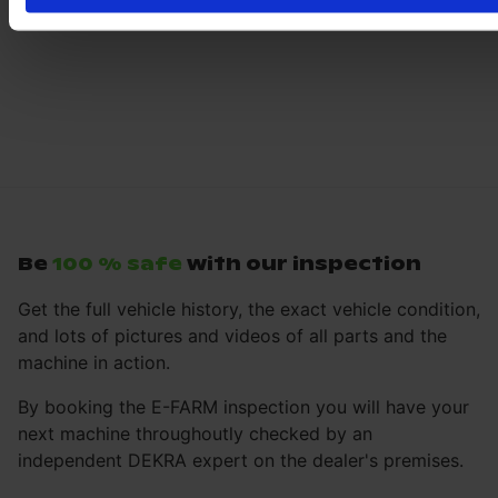
Be
100 % safe
with our inspection
Get the full vehicle history, the exact vehicle condition,
and lots of pictures and videos of all parts and the
machine in action.
By booking the E-FARM inspection you will have your
next machine throughoutly checked by an
independent DEKRA expert on the dealer's premises.