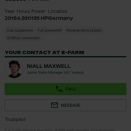
Year
Hours
Power
Location
2018
4,850
135 HP
Germany
Cab suspension
Full powershift
Reverse drive system
ISOBUS connection
YOUR CONTACT AT E-FARM
NIALL MAXWELL
Junior Sales Manager UK / Ireland
CALL
MESSAGE
Trustpilot
* A 2.0% service fee (min. €395 net) applies and includes