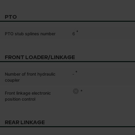
PTO
*
6
PTO stub splines number
FRONT LOADER/LINKAGE
*
-
Number of front hydraulic
coupler
*
Front linkage electronic
position control
REAR LINKAGE