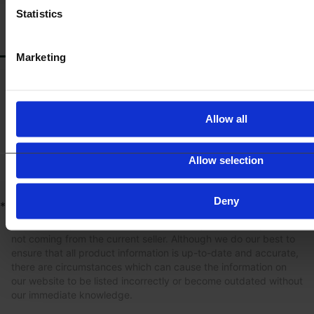
Statistics
ACCESSORIES
Marketing
*
Fire extinguisher fittings
*
First aid kit pre-equipment
Allow all
Allow selection
Deny
*
Product information
The content provided is for informational purposes only and is
not coming from the current seller. Although we do our best to
ensure that all product information is up-to-date and accurate,
there are circumstances which can cause the information on
our website to be listed incorrectly or become outdated without
our immediate knowledge.