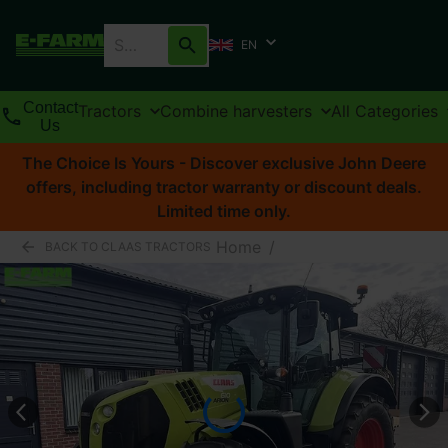
EN
Contact
Tractors
Combine harvesters
All Categories
Us
The Choice Is Yours - Discover exclusive John Deere
offers, including tractor warranty or discount deals.
Limited time only.
Home
/
BACK TO CLAAS TRACTORS