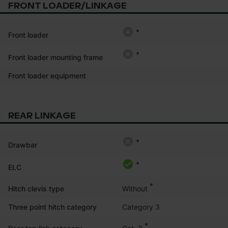
FRONT LOADER/LINKAGE
*
Front loader
*
Front loader mounting frame
Front loader equipment
REAR LINKAGE
*
Drawbar
*
ELC
*
Without
Hitch clevis type
Three point hitch category
Category 3
*
Cat. 3