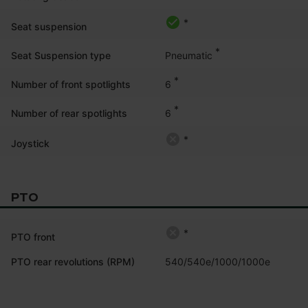
*
Seat suspension
*
Pneumatic
Seat Suspension type
*
6
Number of front spotlights
*
6
Number of rear spotlights
*
Joystick
PTO
*
PTO front
PTO rear revolutions (RPM)
540/540e/1000/1000e