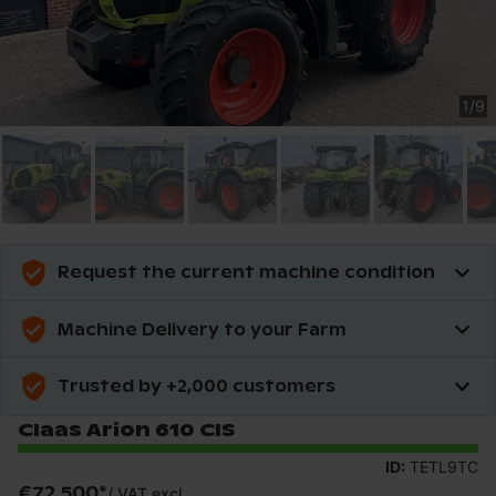
1
/
9
Request the current machine condition
Machine Delivery to your Farm
Trusted by +2,000 customers
Claas Arion 610 CIS
ID:
TETL9TC
€72,500
*
/
VAT excl.