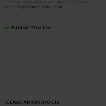
To get the most recent and up-to-date information, we
recommend
purchasing an inspection
.
Similar Tractor
CLAAS ARION 610 CIS