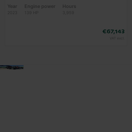
Year
Engine power
Hours
2023
139 HP
3,959
€67,143
VAT excl.