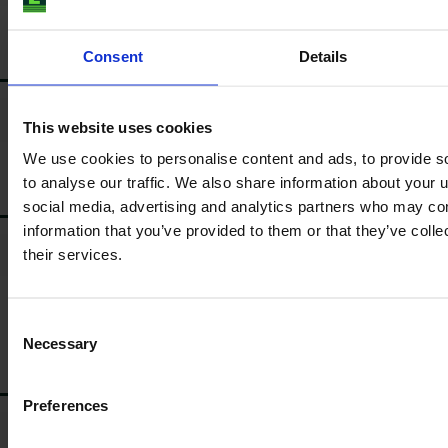
Consent
Details
BATTERY
*
Battery disconnector
This website uses cookies
We use cookies to personalise content and ads, to provide s
to analyse our traffic. We also share information about your u
MUDGUARD
social media, advertising and analytics partners who may com
information that you’ve provided to them or that they’ve coll
*
their services.
Pivoted
Type of front mudguard
*
Rear mudguard
Consent
Necessary
Selection
TYRES/RIM
Preferences
*
Fixed
Type of front rim