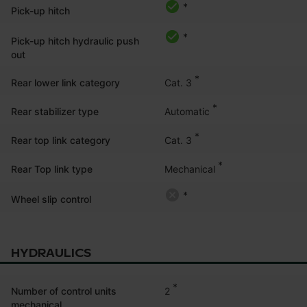
*
Pick-up hitch
*
Pick-up hitch hydraulic push
out
*
Cat. 3
Rear lower link category
*
Automatic
Rear stabilizer type
*
Cat. 3
Rear top link category
*
Mechanical
Rear Top link type
*
Wheel slip control
HYDRAULICS
*
2
Number of control units
mechanical