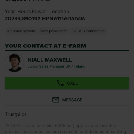
Year
Hours
Power
Location
2023
3,850
197 HP
Netherlands
Air brake system
Semi powershift
ISOBUS connection
YOUR CONTACT AT E-FARM
NIALL MAXWELL
Junior Sales Manager UK / Ireland
CALL
MESSAGE
Trustpilot
*
A 2.0% service fee (min. €395 net) applies and includes
personal assistance, secure payment, and document handling.