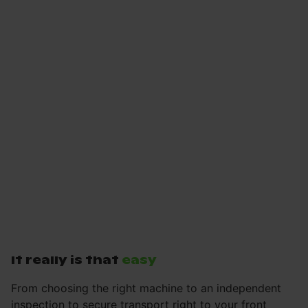
It really is that
easy
From choosing the right machine to an independent
inspection to secure transport right to your front