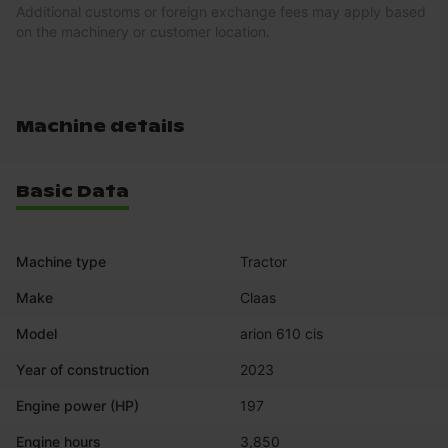
Additional customs or foreign exchange fees may apply based
on the machinery or customer location.
Machine details
Basic Data
Machine type
Tractor
Make
Claas
Model
arion 610 cis
Year of construction
2023
Engine power (HP)
197
Engine hours
3,850