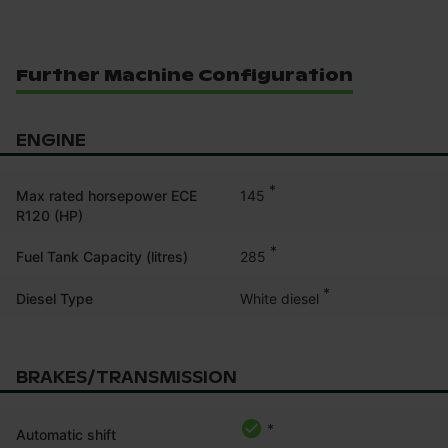
Further Machine Configuration
ENGINE
*
145
Max rated horsepower ECE
R120 (HP)
*
285
Fuel Tank Capacity (litres)
*
White diesel
Diesel Type
BRAKES/TRANSMISSION
*
Automatic shift