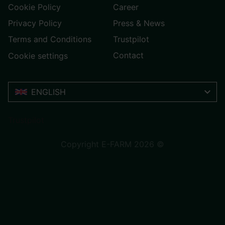
Cookie Policy
Career
Privacy Policy
Press & News
Terms and Conditions
Trustpilot
Contact
Cookie settings
ENGLISH
Trustpilot
Copyright E-FARM 2026 ©