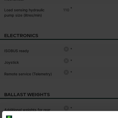
*
110
Load sensing hydraulic
pump size (litres/min)
ELECTRONICS
*
ISOBUS ready
*
Joystick
*
Remote service (Telemetry)
BALLAST WEIGHTS
*
Additional weights for rear
tyre