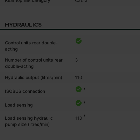
Rear top link category
HYDRAULICS
Control units rear double-
acting
Number of control units rear
3
double-acting
Hydraulic output (litres/min)
110
*
ISOBUS connection
*
Load sensing
*
110
Load sensing hydraulic
pump size (litres/min)