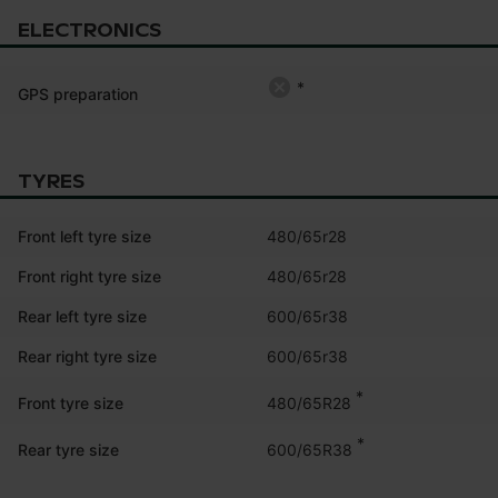
ELECTRONICS
*
GPS preparation
TYRES
Front left tyre size
480/65r28
Front right tyre size
480/65r28
Rear left tyre size
600/65r38
Rear right tyre size
600/65r38
*
480/65R28
Front tyre size
*
600/65R38
Rear tyre size