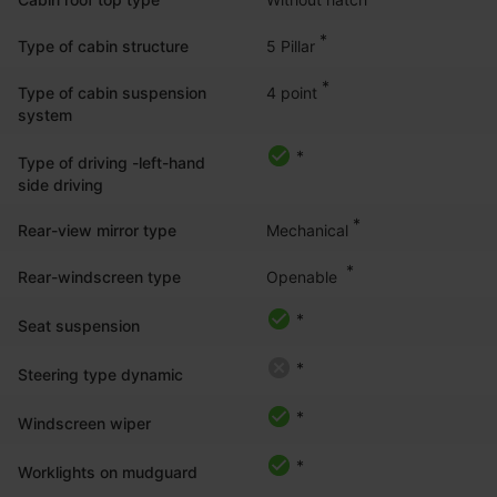
*
5 Pillar
Type of cabin structure
*
4 point
Type of cabin suspension
system
*
Type of driving -left-hand
side driving
*
Mechanical
Rear-view mirror type
*
Openable 
Rear-windscreen type
*
Seat suspension
*
Steering type dynamic
*
Windscreen wiper
*
Worklights on mudguard