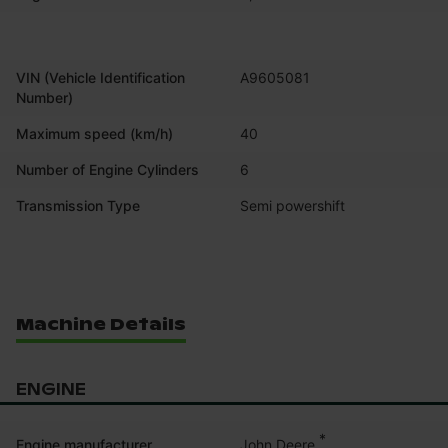
VIN (Vehicle Identification
A9605081
Number)
Maximum speed (km/h)
40
Number of Engine Cylinders
6
Transmission Type
Semi powershift
Machine Details
ENGINE
*
John Deere
Engine manufacturer