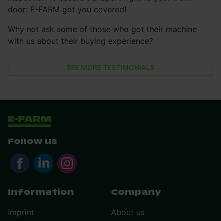
door: E-FARM got you covered!
Why not ask some of those who got their machine
with us about their buying experience?
SEE MORE TESTIMONIALS
Follow us
Information
Company
Imprint
About us