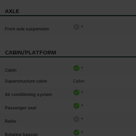
AXLE
*
Front axle suspension
CABIN/PLATFORM
*
Cabin
Superstructure cabin
Cabin
*
Air conditioning system
*
Passenger seat
*
Radio
*
Rotating beacon