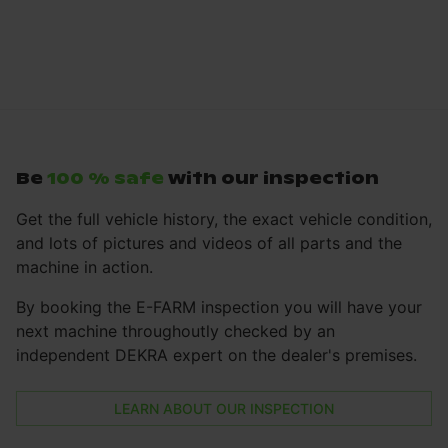
Be
100 % safe
with our inspection
Get the full vehicle history, the exact vehicle condition,
and lots of pictures and videos of all parts and the
machine in action.
By booking the E-FARM inspection you will have your
next machine throughoutly checked by an
independent DEKRA expert on the dealer's premises.
LEARN ABOUT OUR INSPECTION