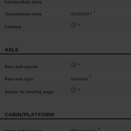
function/Auto drive
*
HEXASHIFT
Transmission name
*
Parklock
AXLE
*
Rear-axle spacer
*
Standard
Rear-axle type
*
Sensor for steering angle
CABIN/PLATFORM
*
Without hatch
Cabin roof top type