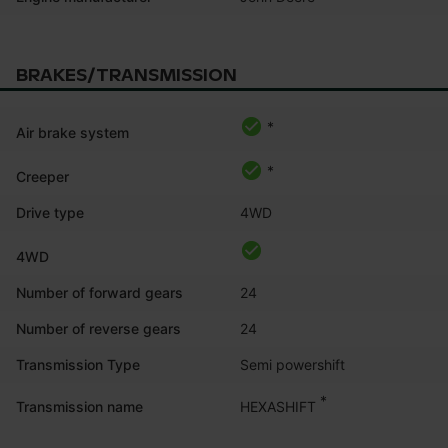
BRAKES/TRANSMISSION
*
Air brake system
*
Creeper
Drive type
4WD
4WD
Number of forward gears
24
Number of reverse gears
24
Transmission Type
Semi powershift
*
HEXASHIFT
Transmission name