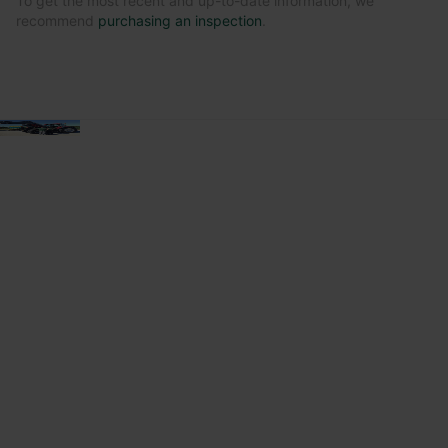
To get the most recent and up-to-date information, we
recommend
purchasing an inspection
.