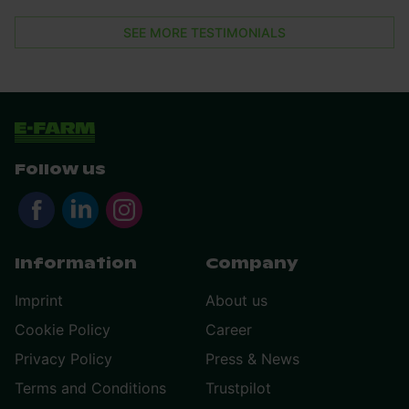
SEE MORE TESTIMONIALS
Follow us
Information
Company
Imprint
About us
Cookie Policy
Career
Privacy Policy
Press & News
Terms and Conditions
Trustpilot