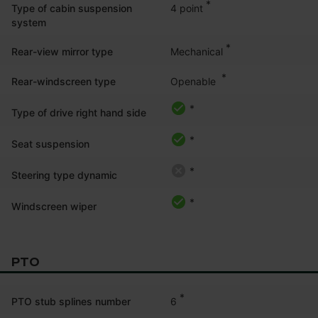
*
4 point
Type of cabin suspension
system
*
Mechanical
Rear-view mirror type
*
Openable 
Rear-windscreen type
*
Type of drive right hand side
*
Seat suspension
*
Steering type dynamic
*
Windscreen wiper
PTO
*
6
PTO stub splines number