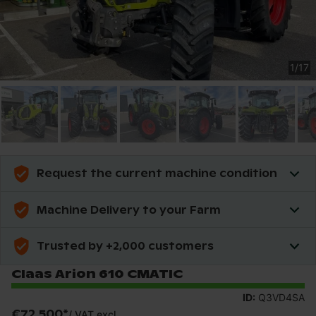
1
/
17
Request the current machine condition
Machine Delivery to your Farm
Trusted by +2,000 customers
Claas Arion 610 CMATIC
ID:
Q3VD4SA
€72,500
*
/
VAT excl.