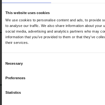
*
110
Load sensing hydraulic
pump size (litres/min)
This website uses cookies
We use cookies to personalise content and ads, to provide s
to analyse our traffic. We also share information about your u
ELECTRONICS
social media, advertising and analytics partners who may com
information that you’ve provided to them or that they’ve coll
*
ISOBUS ready
their services.
*
Joystick
Consent
*
Remote service (Telemetry)
Necessary
Selection
Preferences
BALLAST WEIGHTS
Statistics
*
Additional weights for rear
tyre