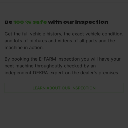
Be
100 % safe
with our inspection
Get the full vehicle history, the exact vehicle condition,
and lots of pictures and videos of all parts and the
machine in action.
By booking the E-FARM inspection you will have your
next machine throughoutly checked by an
independent DEKRA expert on the dealer's premises.
LEARN ABOUT OUR INSPECTION