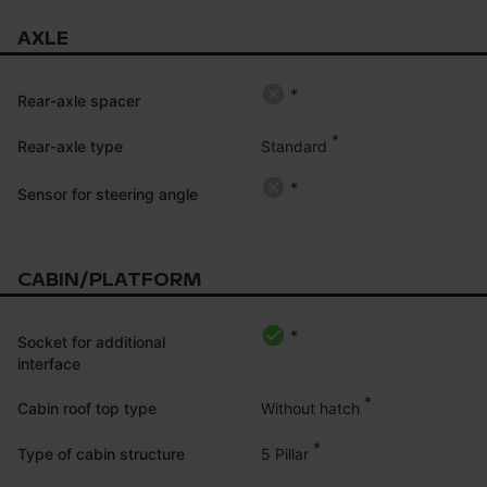
AXLE
*
Rear-axle spacer
*
Standard
Rear-axle type
*
Sensor for steering angle
CABIN/PLATFORM
*
Socket for additional
interface
*
Without hatch
Cabin roof top type
*
5 Pillar
Type of cabin structure