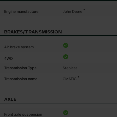
*
John Deere
Engine manufacturer
BRAKES/TRANSMISSION
Air brake system
4WD
Transmission Type
Stepless
*
CMATIC
Transmission name
AXLE
Front axle suspension