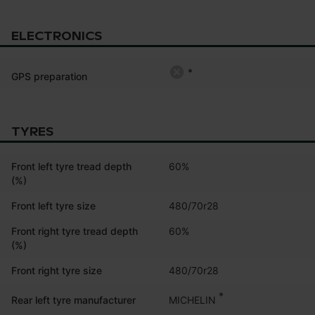
ELECTRONICS
*
GPS preparation
TYRES
Front left tyre tread depth
60%
(%)
Front left tyre size
480/70r28
Front right tyre tread depth
60%
(%)
Front right tyre size
480/70r28
*
MICHELIN
Rear left tyre manufacturer