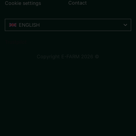
Contact
Cookie settings
ENGLISH
Trustpilot
Copyright E-FARM 2026 ©