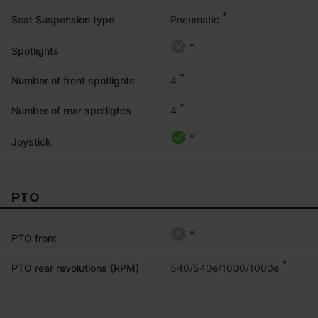
*
Pneumatic
Seat Suspension type
*
Spotlights
*
4
Number of front spotlights
*
4
Number of rear spotlights
*
Joystick
PTO
*
PTO front
*
540/540e/1000/1000e
PTO rear revolutions (RPM)