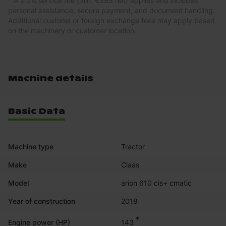
* A 2.0% service fee (min. €395 net) applies and includes
personal assistance, secure payment, and document handling.
Additional customs or foreign exchange fees may apply based
on the machinery or customer location.
Machine details
Basic Data
Machine type
Tractor
Make
Claas
Model
arion 610 cis+ cmatic
Year of construction
2018
*
143
Engine power (HP)