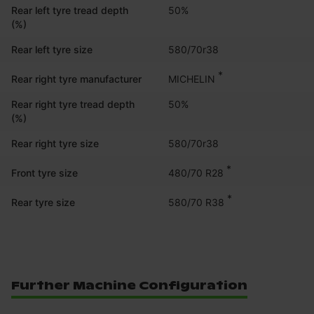
Rear left tyre tread depth
50%
(%)
Rear left tyre size
580/70r38
*
MICHELIN
Rear right tyre manufacturer
Rear right tyre tread depth
50%
(%)
Rear right tyre size
580/70r38
*
480/70 R28
Front tyre size
*
580/70 R38
Rear tyre size
Further Machine Configuration