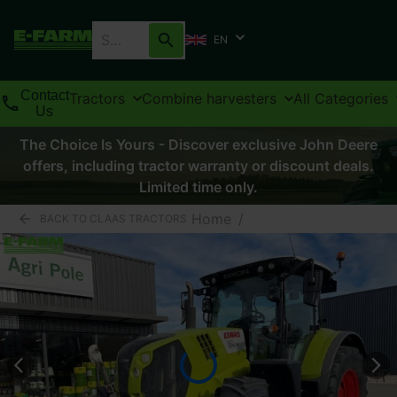
EN
Contact
Tractors
Combine harvesters
All Categories
Us
The Choice Is Yours - Discover exclusive John Deere
offers, including tractor warranty or discount deals.
Limited time only.
Home
/
BACK TO CLAAS TRACTORS