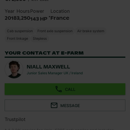
Year
Hours
Power
Location
*
2018
3,250
France
143 HP
Cab suspension
Front axle suspension
Air brake system
Front linkage
Stepless
YOUR CONTACT AT E-FARM
NIALL MAXWELL
Junior Sales Manager UK / Ireland
CALL
MESSAGE
Trustpilot