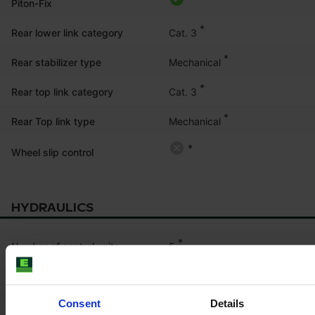
Piton-Fix
*
Cat. 3
Rear lower link category
*
Mechanical
Rear stabilizer type
*
Cat. 3
Rear top link category
*
Mechanical
Rear Top link type
*
Wheel slip control
HYDRAULICS
*
5
Number of control units
electronic
*
Mid-mount control units
Consent
Details
double acting