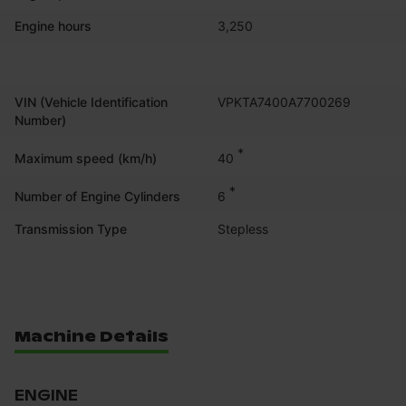
Engine hours
3,250
VIN (Vehicle Identification
VPKTA7400A7700269
Number)
*
40
Maximum speed (km/h)
*
6
Number of Engine Cylinders
Transmission Type
Stepless
Machine Details
ENGINE