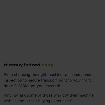
It really is that
easy
From choosing the right machine to an independent
inspection to secure transport right to your front
door: E-FARM got you covered!
Why not ask some of those who got their machine
with us about their buying experience?