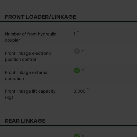
FRONT LOADER/LINKAGE
*
1
Number of front hydraulic
coupler
*
Front linkage electronic
position control
*
Front linkage external
operation
*
3,000
Front linkage lift capacity
(kg)
REAR LINKAGE
*