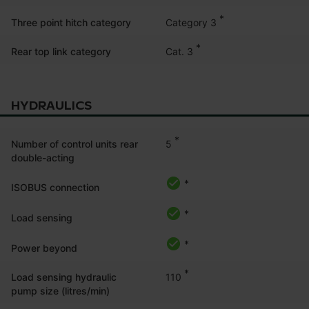
*
Category 3
Three point hitch category
*
Cat. 3
Rear top link category
HYDRAULICS
*
5
Number of control units rear
double-acting
*
ISOBUS connection
*
Load sensing
*
Power beyond
*
110
Load sensing hydraulic
pump size (litres/min)