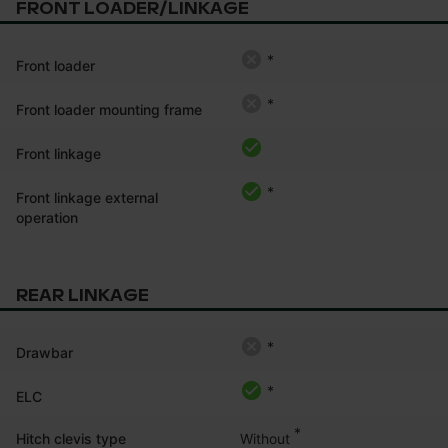
FRONT LOADER/LINKAGE
*
Front loader
*
Front loader mounting frame
Front linkage
*
Front linkage external
operation
REAR LINKAGE
*
Drawbar
*
ELC
*
Without
Hitch clevis type