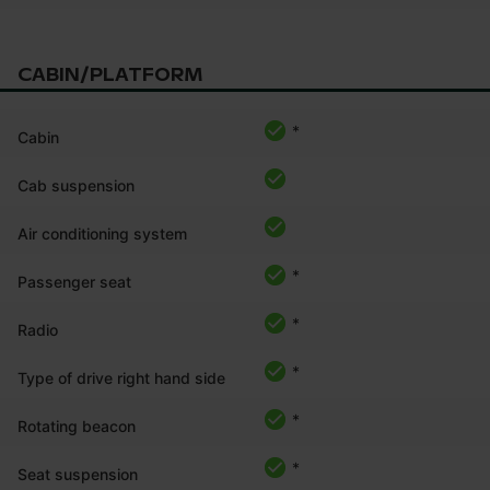
CABIN/PLATFORM
*
Cabin
Cab suspension
Air conditioning system
*
Passenger seat
*
Radio
*
Type of drive right hand side
*
Rotating beacon
*
Seat suspension