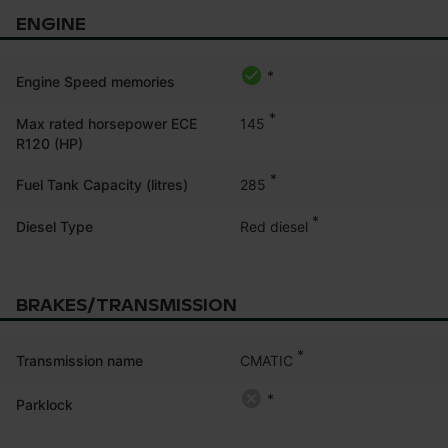
ENGINE
*
Engine Speed memories
*
145
Max rated horsepower ECE
R120 (HP)
*
285
Fuel Tank Capacity (litres)
*
Red diesel
Diesel Type
BRAKES/TRANSMISSION
*
CMATIC
Transmission name
*
Parklock