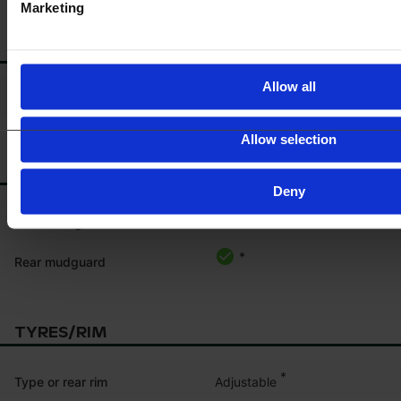
Marketing
BATTERY
Allow all
*
Battery disconnector
Allow selection
MUDGUARD
Deny
*
Front mudguard
*
Rear mudguard
TYRES/RIM
*
Adjustable
Type or rear rim