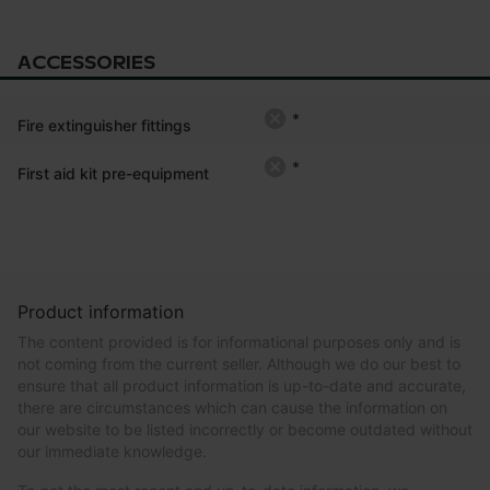
ACCESSORIES
*
Fire extinguisher fittings
*
First aid kit pre-equipment
Product information
The content provided is for informational purposes only and is
not coming from the current seller. Although we do our best to
ensure that all product information is up-to-date and accurate,
there are circumstances which can cause the information on
our website to be listed incorrectly or become outdated without
our immediate knowledge.