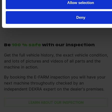
Allow selection
Deny
Be
100 % safe
with our inspection
Get the full vehicle history, the exact vehicle condition,
and lots of pictures and videos of all parts and the
machine in action.
By booking the E-FARM inspection you will have your
next machine throughoutly checked by an
independent DEKRA expert on the dealer's premises.
LEARN ABOUT OUR INSPECTION