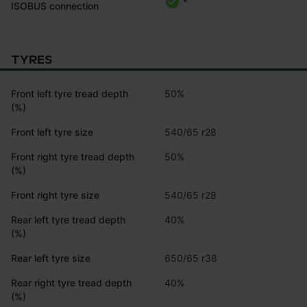
*
ISOBUS connection
TYRES
Front left tyre tread depth
50%
(%)
Front left tyre size
540/65 r28
Front right tyre tread depth
50%
(%)
Front right tyre size
540/65 r28
Rear left tyre tread depth
40%
(%)
Rear left tyre size
650/65 r38
Rear right tyre tread depth
40%
(%)