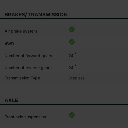
BRAKES/TRANSMISSION
Air brake system
4WD
*
24
Number of forward gears
*
24
Number of reverse gears
Transmission Type
Stepless
AXLE
Front axle suspension