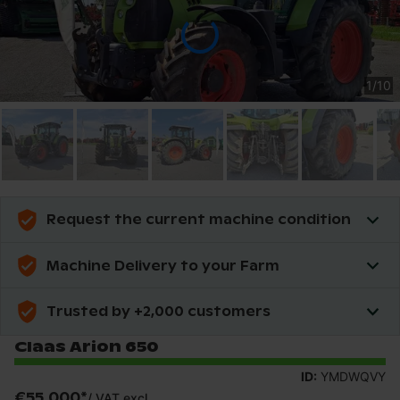
1
/
10
Request the current machine condition
Machine Delivery to your Farm
Trusted by +2,000 customers
Claas Arion 650
ID:
YMDWQVY
€55,000
*
/
VAT excl.