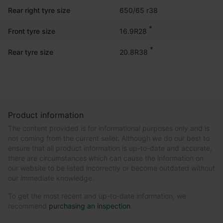
Rear right tyre size
650/65 r38
*
16.9R28
Front tyre size
*
20.8R38
Rear tyre size
Product information
The content provided is for informational purposes only and is
not coming from the current seller. Although we do our best to
ensure that all product information is up-to-date and accurate,
there are circumstances which can cause the information on
our website to be listed incorrectly or become outdated without
our immediate knowledge.
To get the most recent and up-to-date information, we
recommend
purchasing an inspection
.