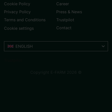
Cookie Policy
Career
Privacy Policy
Press & News
Terms and Conditions
Trustpilot
Contact
Cookie settings
ENGLISH
Trustpilot
Copyright E-FARM 2026 ©