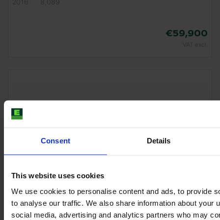
2016
8,089
€59,900
VAT excl.
Consent
Details
This website uses cookies
We use cookies to personalise content and ads, to provide s
to analyse our traffic. We also share information about your u
CLAAS ARION 650
social media, advertising and analytics partners who may com