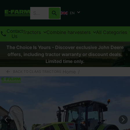
EN
Contact
Tractors
Combine harvesters
All Categories
Us
The Choice Is Yours - Discover exclusive John Deere
offers, including tractor warranty or discount deals.
Limited time only.
Home
/
BACK TO CLAAS TRACTORS