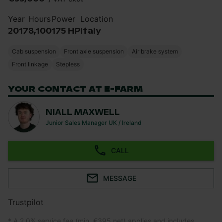
Year
Hours
Power
Location
2017
8,100
175 HP
Italy
Cab suspension
Front axle suspension
Air brake system
Front linkage
Stepless
YOUR CONTACT AT E-FARM
NIALL MAXWELL
Junior Sales Manager UK / Ireland
CALL
MESSAGE
Trustpilot
* A 2.0% service fee (min. €395 net) applies and includes