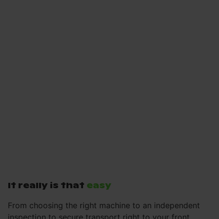
It really is that
easy
From choosing the right machine to an independent
inspection to secure transport right to your front