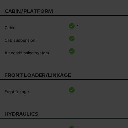
CABIN/PLATFORM
*
Cabin
Cab suspension
Air conditioning system
FRONT LOADER/LINKAGE
Front linkage
HYDRAULICS