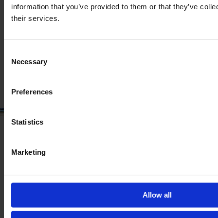
information that you’ve provided to them or that they’ve coll
Year
Engine power
Hours
their services.
2019
185 HP
8,500
€50,224
Consent
Necessary
Selection
VAT excl.
Preferences
Statistics
Marketing
Allow all