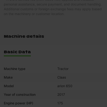
personal assistance, secure payment, and document handling.
Additional customs or foreign exchange fees may apply based
on the machinery or customer location.
Machine details
Basic Data
Machine type
Tractor
Make
Claas
Model
arion 650
Year of construction
2017
Engine power (HP)
175