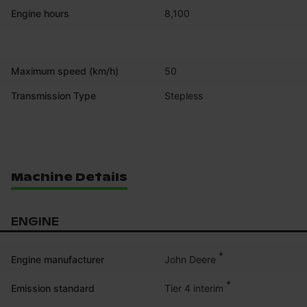
Engine hours
8,100
Maximum speed (km/h)
50
Transmission Type
Stepless
Machine Details
ENGINE
*
John Deere
Engine manufacturer
*
Tier 4 interim
Emission standard