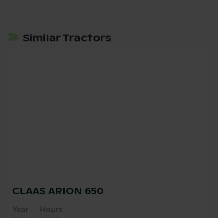
Similar Tractors
CLAAS ARION 650
Year
Hours