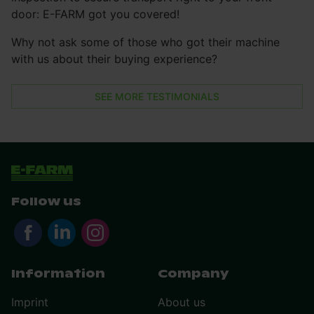
door: E-FARM got you covered!
Why not ask some of those who got their machine
with us about their buying experience?
SEE MORE TESTIMONIALS
Follow us
Information
Company
Imprint
About us