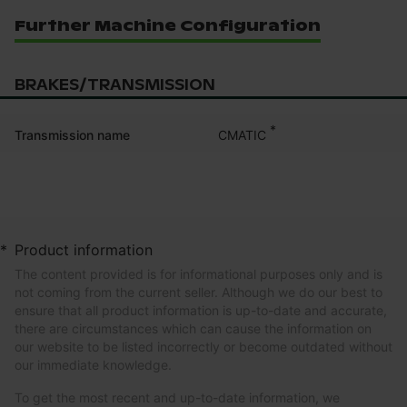
Further Machine Configuration
BRAKES/TRANSMISSION
*
CMATIC
Transmission name
*
Product information
The content provided is for informational purposes only and is
not coming from the current seller. Although we do our best to
ensure that all product information is up-to-date and accurate,
there are circumstances which can cause the information on
our website to be listed incorrectly or become outdated without
our immediate knowledge.
To get the most recent and up-to-date information, we