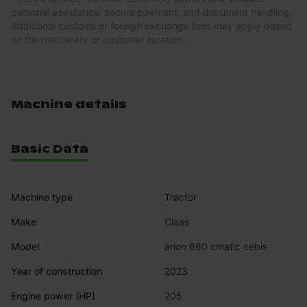
personal assistance, secure payment, and document handling.
Additional customs or foreign exchange fees may apply based
on the machinery or customer location.
Machine details
Basic Data
Machine type
Tractor
Make
Claas
Model
arion 660 cmatic cebis
Year of construction
2023
Engine power (HP)
205