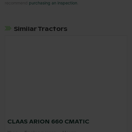
recommend
purchasing an inspection
.
Similar Tractors
CLAAS ARION 660 CMATIC