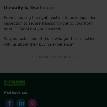
It really is that
easy
From choosing the right machine to an independent
inspection to secure transport right to your front
door: E-FARM got you covered!
Why not ask some of those who got their machine
with us about their buying experience?
SEE MORE TESTIMONIALS
Follow us