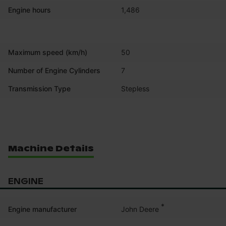
Engine hours
1,486
Maximum speed (km/h)
50
Number of Engine Cylinders
7
Transmission Type
Stepless
Machine Details
ENGINE
*
John Deere
Engine manufacturer