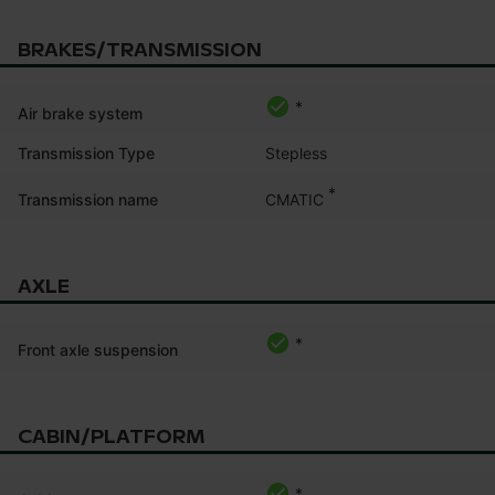
BRAKES/TRANSMISSION
*
Air brake system
Transmission Type
Stepless
*
CMATIC
Transmission name
AXLE
*
Front axle suspension
CABIN/PLATFORM
*