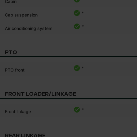
Cabin
*
Cab suspension
*
Air conditioning system
PTO
*
PTO front
FRONT LOADER/LINKAGE
*
Front linkage
REAR LINKAGE