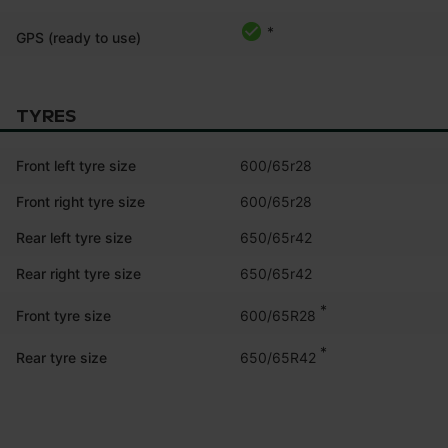
*
GPS (ready to use)
TYRES
Front left tyre size
600/65r28
Front right tyre size
600/65r28
Rear left tyre size
650/65r42
Rear right tyre size
650/65r42
*
600/65R28
Front tyre size
*
650/65R42
Rear tyre size