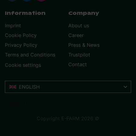
Information
Company
Imprint
About us
Cookie Policy
Career
Privacy Policy
Press & News
Terms and Conditions
Trustpilot
Contact
Cookie settings
ENGLISH
Trustpilot
Copyright E-FARM 2026 ©