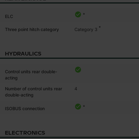
*
ELC
*
Category 3
Three point hitch category
HYDRAULICS
Control units rear double-
acting
Number of control units rear
4
double-acting
*
ISOBUS connection
ELECTRONICS