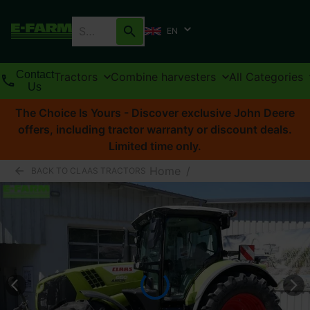
EN
Contact
Tractors
Combine harvesters
All Categories
Us
The Choice Is Yours - Discover exclusive John Deere
offers, including tractor warranty or discount deals.
Limited time only.
Home
/
BACK TO CLAAS TRACTORS