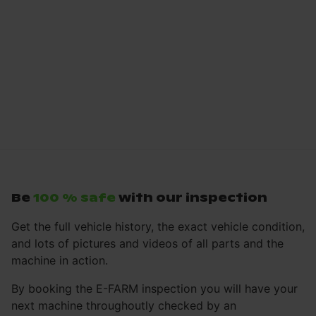
Be
100 % safe
with our inspection
Get the full vehicle history, the exact vehicle condition,
and lots of pictures and videos of all parts and the
machine in action.
By booking the E-FARM inspection you will have your
next machine throughoutly checked by an