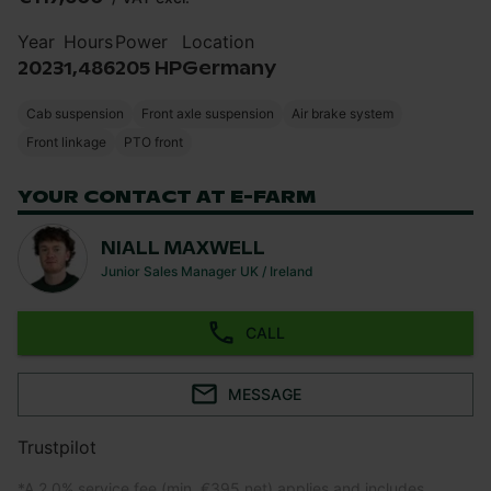
Year
Hours
Power
Location
2023
1,486
205 HP
Germany
Cab suspension
Front axle suspension
Air brake system
Front linkage
PTO front
YOUR CONTACT AT E-FARM
NIALL MAXWELL
Junior Sales Manager UK / Ireland
CALL
MESSAGE
Trustpilot
*
A 2.0% service fee (min. €395 net) applies and includes