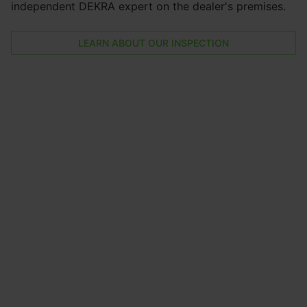
independent DEKRA expert on the dealer's premises.
LEARN ABOUT OUR INSPECTION