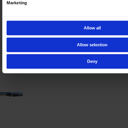
Marketing
CLAAS ARION 660 CMATIC
Allow all
Year
Engine power
Hours
2023
185 HP
1,880
Allow selection
€119,000
Deny
VAT excl.