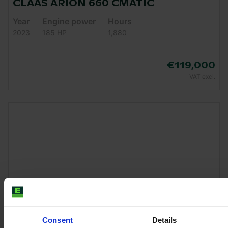
CLAAS ARION 660 CMATIC
Year
Engine power
Hours
2023
185 HP
1,880
€119,000
VAT excl.
Consent
Details