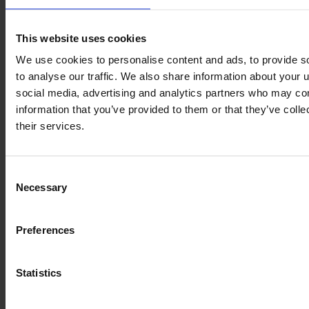
CLAAS ARION 660 CMATIC
This website uses cookies
Year
Engine power
Hours
We use cookies to personalise content and ads, to provide s
2022
205 HP
1,350
to analyse our traffic. We also share information about your u
social media, advertising and analytics partners who may com
information that you’ve provided to them or that they’ve coll
€115,000
their services.
VAT excl.
Consent
Necessary
Selection
Preferences
Statistics