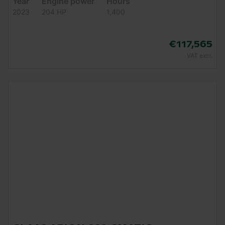
Year
Engine power
Hours
2023
204 HP
1,400
€117,565
VAT excl.