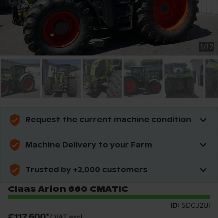
1
/
12
Request the current machine condition
Machine Delivery to your Farm
Trusted by +2,000 customers
Claas Arion 660 CMATIC
ID:
5DCJ2UI
€117,600
*
/
VAT excl.