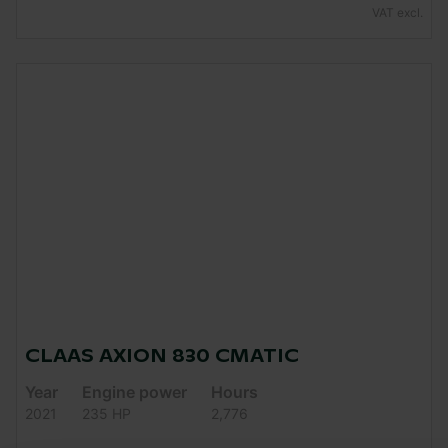
VAT excl.
CLAAS AXION 830 CMATIC
Year
Engine power
Hours
2021
235 HP
2,776