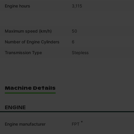
Engine hours
3,115
Maximum speed (km/h)
50
Number of Engine Cylinders
6
Transmission Type
Stepless
Machine Details
ENGINE
*
FPT
Engine manufacturer