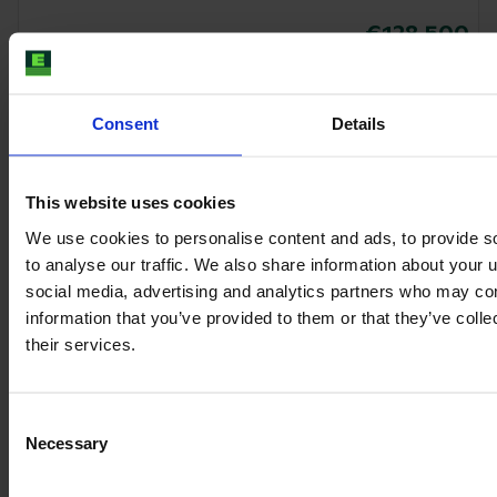
€128,500
VAT excl.
Consent
Details
This website uses cookies
We use cookies to personalise content and ads, to provide s
to analyse our traffic. We also share information about your u
social media, advertising and analytics partners who may com
information that you’ve provided to them or that they’ve coll
their services.
Consent
CLAAS AXION 830 CMATIC
Necessary
Selection
Year
Engine power
Hours