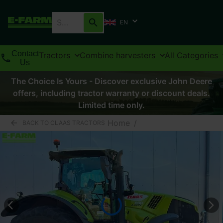
EN
Contact
Tractors
Combine harvesters
All Categories
Us
The Choice Is Yours - Discover exclusive John Deere
offers, including tractor warranty or discount deals.
Limited time only.
Home
/
BACK TO CLAAS TRACTORS