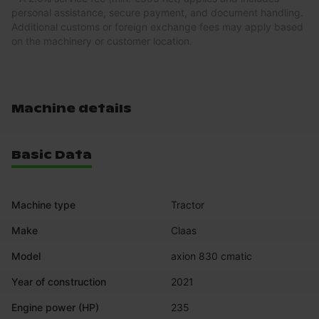
personal assistance, secure payment, and document handling.
Additional customs or foreign exchange fees may apply based
on the machinery or customer location.
Machine details
Basic Data
Machine type
Tractor
Make
Claas
Model
axion 830 cmatic
Year of construction
2021
Engine power (HP)
235