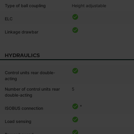
Type of ball coupling
Height adjustable
ELC
Linkage drawbar
HYDRAULICS
Control units rear double-
acting
Number of control units rear
5
double-acting
*
ISOBUS connection
Load sensing