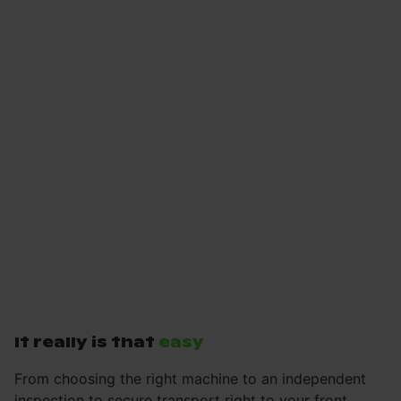
It really is that
easy
From choosing the right machine to an independent
inspection to secure transport right to your front