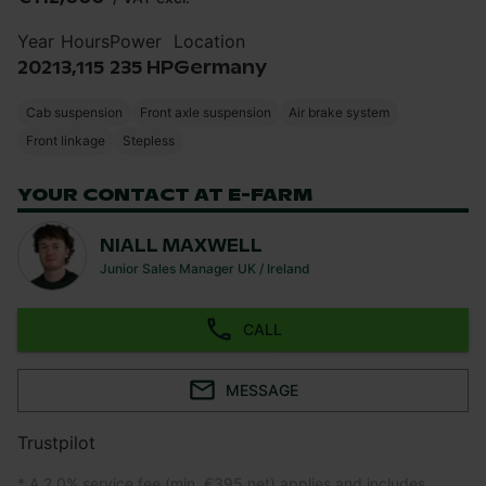
Year
Hours
Power
Location
2021
3,115
235 HP
Germany
Cab suspension
Front axle suspension
Air brake system
Front linkage
Stepless
YOUR CONTACT AT E-FARM
NIALL MAXWELL
Junior Sales Manager UK / Ireland
CALL
MESSAGE
Trustpilot
* A 2.0% service fee (min. €395 net) applies and includes