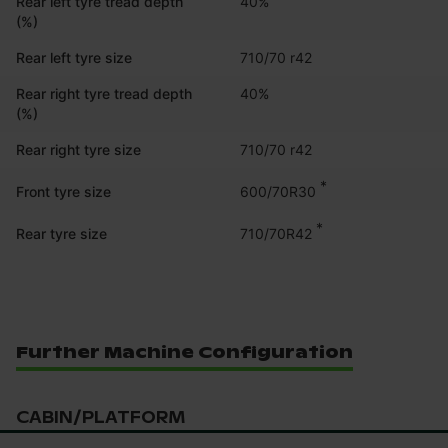
Rear left tyre tread depth
40%
(%)
Rear left tyre size
710/70 r42
Rear right tyre tread depth
40%
(%)
Rear right tyre size
710/70 r42
*
600/70R30
Front tyre size
*
710/70R42
Rear tyre size
Further Machine Configuration
CABIN/PLATFORM