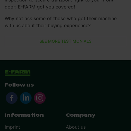
door: E-FARM got you covered!
Why not ask some of those who got their machine
with us about their buying experience?
SEE MORE TESTIMONIALS
Follow us
Information
Company
Imprint
About us