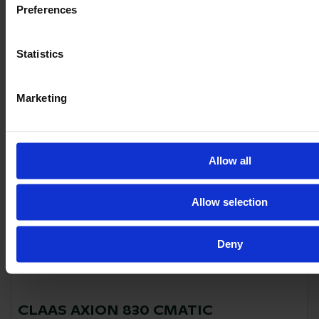
2021
235 HP
2,776
Preferences
€128,500
Statistics
VAT excl.
Marketing
Allow all
Allow selection
Deny
CLAAS AXION 830 CMATIC