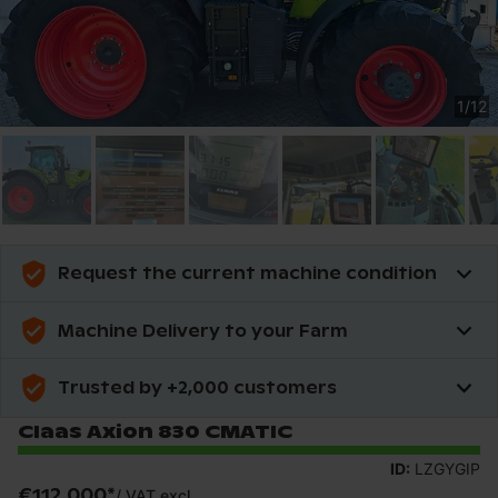
1
/
12
Request the current machine condition
Machine Delivery to your Farm
Trusted by +2,000 customers
Claas Axion 830 CMATIC
ID:
LZGYGIP
€112,000
*
/
VAT excl.