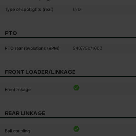
Type of spotlights (rear)
LED
PTO
PTO rear revolutions (RPM)
540/750/1000
FRONT LOADER/LINKAGE
Front linkage
REAR LINKAGE
Ball coupling