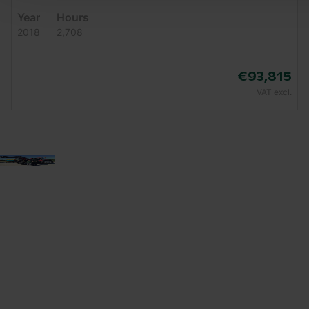
Year
Hours
2018
2,708
€93,815
VAT excl.