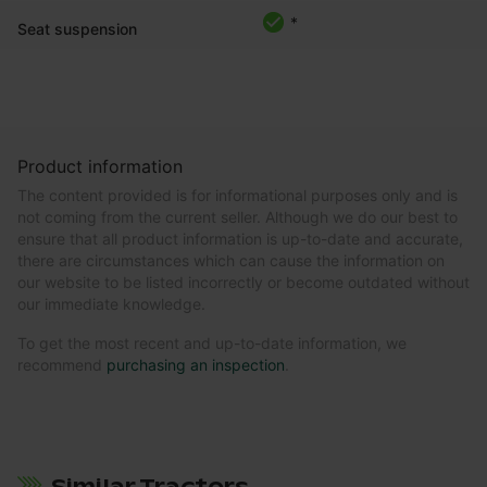
*
Seat suspension
Product information
The content provided is for informational purposes only and is
not coming from the current seller. Although we do our best to
ensure that all product information is up-to-date and accurate,
there are circumstances which can cause the information on
our website to be listed incorrectly or become outdated without
our immediate knowledge.
To get the most recent and up-to-date information, we
recommend
purchasing an inspection
.