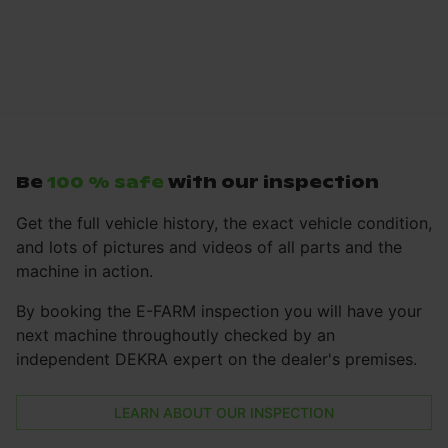
Be
100 % safe
with our inspection
Get the full vehicle history, the exact vehicle condition,
and lots of pictures and videos of all parts and the
machine in action.
By booking the E-FARM inspection you will have your
next machine throughoutly checked by an
independent DEKRA expert on the dealer's premises.
LEARN ABOUT OUR INSPECTION