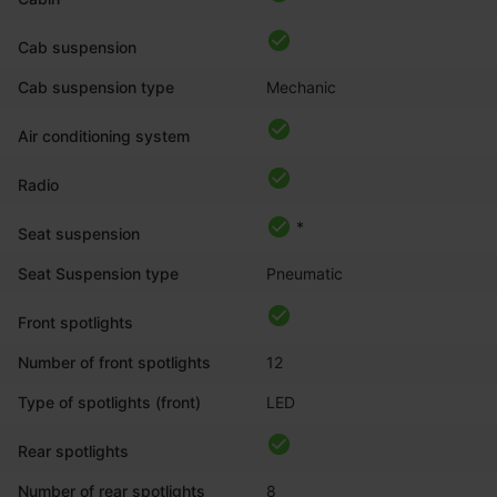
Cab suspension
Cab suspension type
Mechanic
Air conditioning system
Radio
*
Seat suspension
Seat Suspension type
Pneumatic
Front spotlights
Number of front spotlights
12
Type of spotlights (front)
LED
Rear spotlights
Number of rear spotlights
8