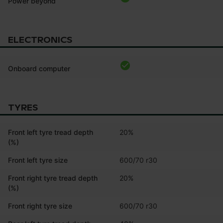
Power beyond
ELECTRONICS
Onboard computer
TYRES
Front left tyre tread depth
20%
(%)
Front left tyre size
600/70 r30
Front right tyre tread depth
20%
(%)
Front right tyre size
600/70 r30