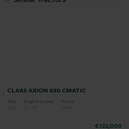
Similar Tractors
CLAAS AXION 830 CMATIC
Year
Engine power
Hours
2022
235 HP
3,400
€122,000