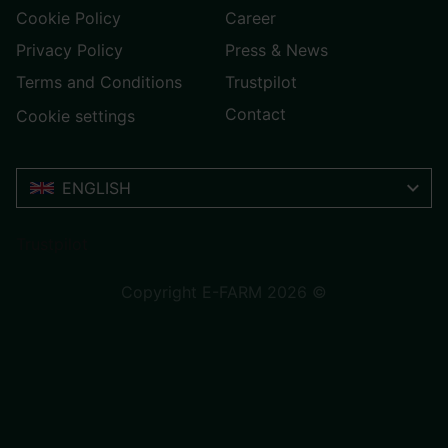
Cookie Policy
Career
Privacy Policy
Press & News
Terms and Conditions
Trustpilot
Contact
Cookie settings
ENGLISH
Trustpilot
Copyright E-FARM 2026 ©