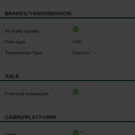
BRAKES/TRANSMISSION
Air brake system
Drive type
4WD
Transmission Type
Stepless
AXLE
Front axle suspension
CABIN/PLATFORM
*
Cabin