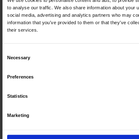
We use cookies to personalise content and ads, to provide s
to analyse our traffic. We also share information about your u
€140,000
social media, advertising and analytics partners who may com
information that you’ve provided to them or that they’ve coll
VAT excl.
their services.
Consent
Necessary
Selection
Preferences
Statistics
Marketing
CLAAS AXION 950 CMATIC