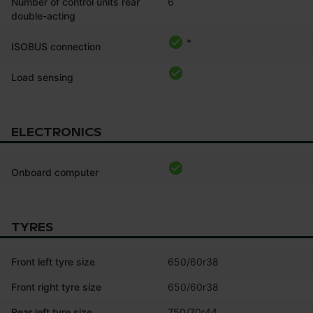
Number of control units rear
6
double-acting
*
ISOBUS connection
Load sensing
ELECTRONICS
Onboard computer
TYRES
Front left tyre size
650/60r38
Front right tyre size
650/60r38
Rear left tyre size
750/70r44