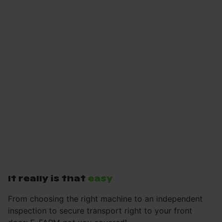
It really is that
easy
From choosing the right machine to an independent
inspection to secure transport right to your front