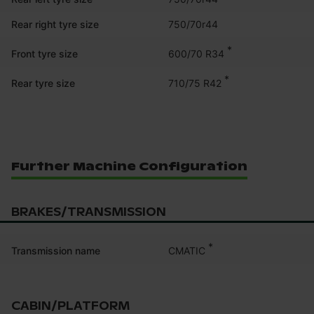
Rear right tyre size
750/70r44
*
600/70 R34
Front tyre size
*
710/75 R42
Rear tyre size
Further Machine Configuration
BRAKES/TRANSMISSION
*
CMATIC
Transmission name
CABIN/PLATFORM