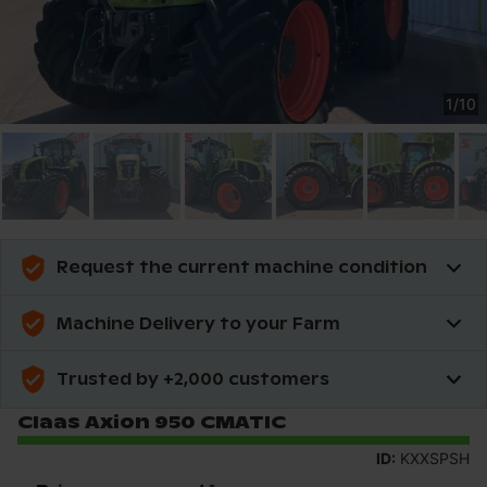
1
/
10
Request the current machine condition
Machine Delivery to your Farm
Trusted by +2,000 customers
Claas Axion 950 CMATIC
ID:
KXXSPSH