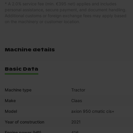
* A 2.0% service fee (min. €395 net) applies and includes
personal assistance, secure payment, and document handling.
Additional customs or foreign exchange fees may apply based
on the machinery or customer location.
Machine details
Basic Data
Machine type
Tractor
Make
Claas
Model
axion 950 cmatic cis+
Year of construction
2021
Engine power (HP)
416