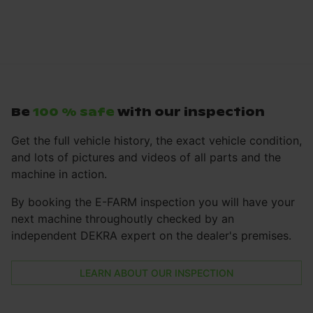
Be
100 % safe
with our inspection
Get the full vehicle history, the exact vehicle condition,
and lots of pictures and videos of all parts and the
machine in action.
By booking the E-FARM inspection you will have your
next machine throughoutly checked by an
independent DEKRA expert on the dealer's premises.
LEARN ABOUT OUR INSPECTION