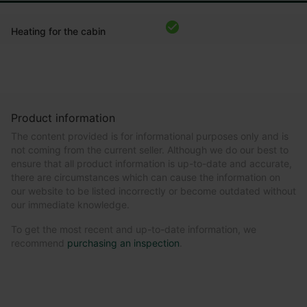
Heating for the cabin
Product information
The content provided is for informational purposes only and is
not coming from the current seller. Although we do our best to
ensure that all product information is up-to-date and accurate,
there are circumstances which can cause the information on
our website to be listed incorrectly or become outdated without
our immediate knowledge.
To get the most recent and up-to-date information, we
recommend
purchasing an inspection
.