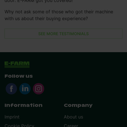
door: E-FARM got you covered!
Why not ask some of those who got their machine
with us about their buying experience?
SEE MORE TESTIMONIALS
Follow us
Information
Company
Imprint
About us
Cookie Policy
Career