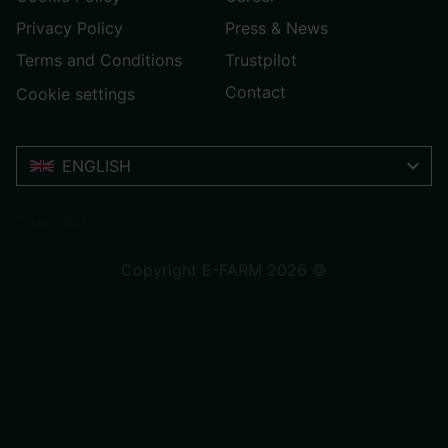
Privacy Policy
Press & News
Terms and Conditions
Trustpilot
Contact
Cookie settings
ENGLISH
Trustpilot
Copyright E-FARM 2026 ©