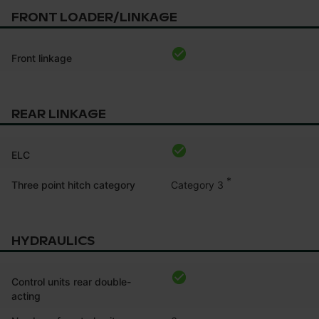
FRONT LOADER/LINKAGE
Front linkage
REAR LINKAGE
ELC
*
Category 3
Three point hitch category
HYDRAULICS
Control units rear double-
acting