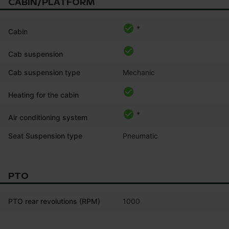
CABIN/PLATFORM
*
Cabin
Cab suspension
Cab suspension type
Mechanic
Heating for the cabin
*
Air conditioning system
Seat Suspension type
Pneumatic
PTO
PTO rear revolutions (RPM)
1000