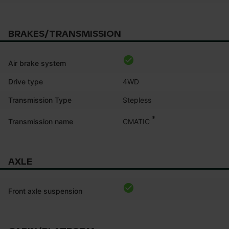
BRAKES/TRANSMISSION
Air brake system
Drive type
4WD
Transmission Type
Stepless
*
CMATIC
Transmission name
AXLE
Front axle suspension