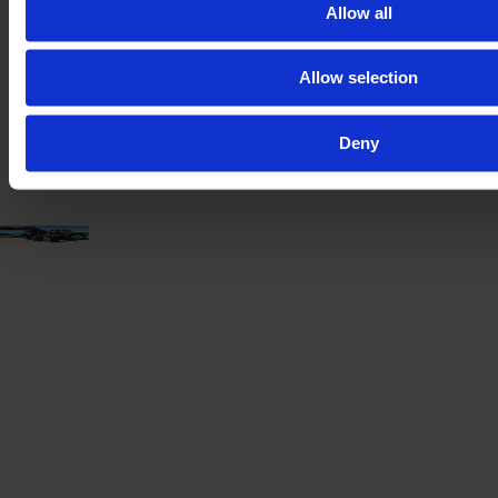
Year
Engine power
Hours
Allow all
2021
417 HP
3,890
Allow selection
€157,000
VAT excl.
Deny