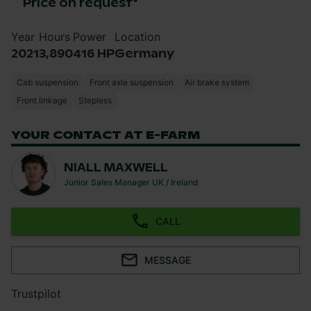
Price on request
*
Year
Hours
Power
Location
2021
3,890
416 HP
Germany
Cab suspension
Front axle suspension
Air brake system
Front linkage
Stepless
YOUR CONTACT AT E-FARM
NIALL MAXWELL
Junior Sales Manager UK / Ireland
CALL
MESSAGE
Trustpilot