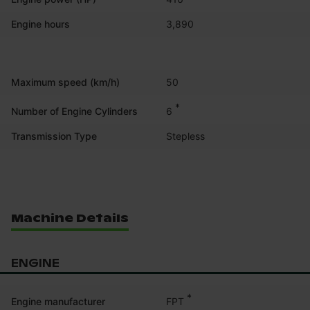
Engine hours
3,890
Maximum speed (km/h)
50
*
6
Number of Engine Cylinders
Transmission Type
Stepless
Machine Details
ENGINE
*
FPT
Engine manufacturer