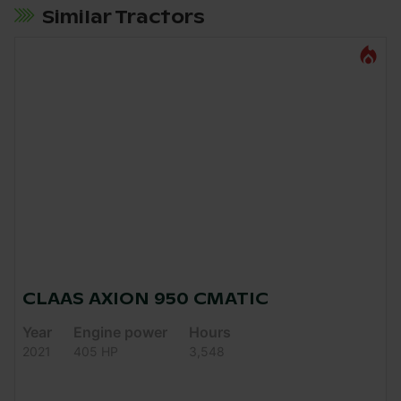
Similar Tractors
CLAAS AXION 950 CMATIC
Year
Engine power
Hours
2021
405 HP
3,548