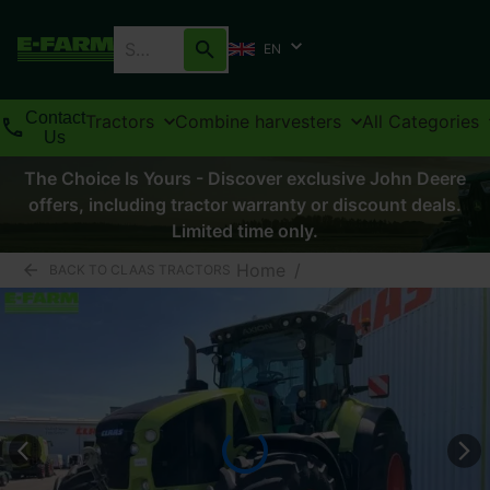
EN
Contact
Tractors
Combine harvesters
All Categories
Us
The Choice Is Yours - Discover exclusive John Deere
offers, including tractor warranty or discount deals.
Limited time only.
Home
/
BACK TO CLAAS TRACTORS