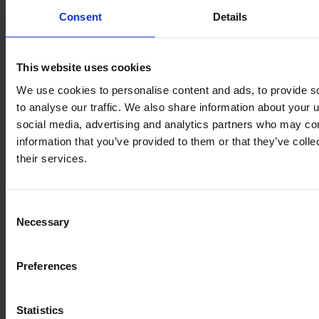
Consent
Details
This website uses cookies
We use cookies to personalise content and ads, to provide s
to analyse our traffic. We also share information about your u
social media, advertising and analytics partners who may com
information that you’ve provided to them or that they’ve coll
their services.
CLAAS AXION 950 CMATIC
Year
Engine power
Hours
Consent
2018
410 HP
5,727
Necessary
Selection
€126,750
Preferences
VAT excl.
Statistics