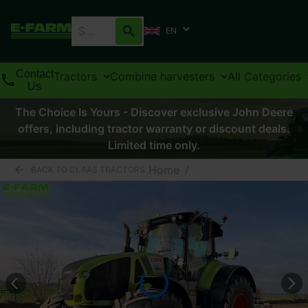
EN
Contact
Tractors
Combine harvesters
All Categories
Us
The Choice Is Yours - Discover exclusive John Deere
offers, including tractor warranty or discount deals.
Limited time only.
Home
/
BACK TO CLAAS TRACTORS