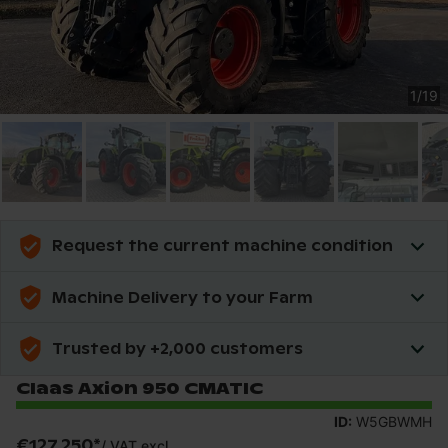
1
/
19
Request the current machine condition
Machine Delivery to your Farm
Trusted by +2,000 customers
Claas Axion 950 CMATIC
ID:
W5GBWMH
€127,250
*
/
VAT excl.