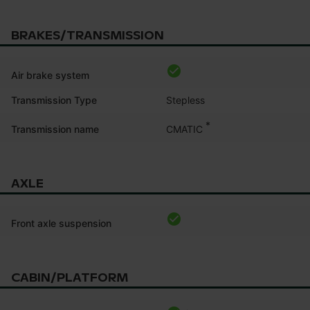
BRAKES/TRANSMISSION
Air brake system
Transmission Type
Stepless
*
CMATIC
Transmission name
AXLE
Front axle suspension
CABIN/PLATFORM