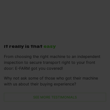
It really is that
easy
From choosing the right machine to an independent
inspection to secure transport right to your front
door: E-FARM got you covered!
Why not ask some of those who got their machine
with us about their buying experience?
SEE MORE TESTIMONIALS