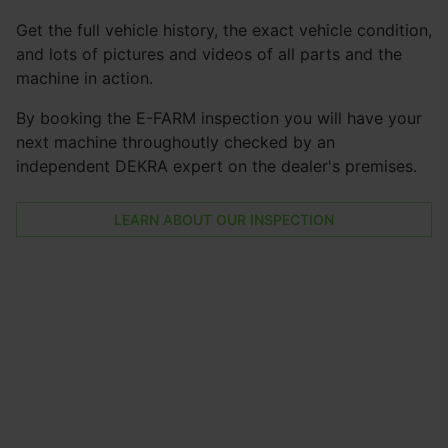
Get the full vehicle history, the exact vehicle condition,
and lots of pictures and videos of all parts and the
machine in action.
By booking the E-FARM inspection you will have your
next machine throughoutly checked by an
independent DEKRA expert on the dealer's premises.
LEARN ABOUT OUR INSPECTION