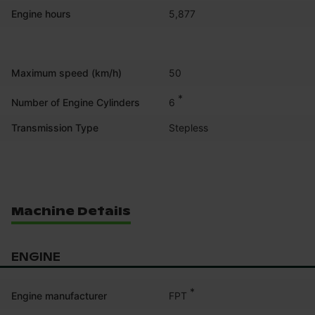
Engine hours
5,877
Maximum speed (km/h)
50
*
6
Number of Engine Cylinders
Transmission Type
Stepless
Machine Details
ENGINE
*
FPT
Engine manufacturer