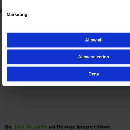
Marketing
Allow all
Allow selection
Deny
Be
100 % safe
with our inspection