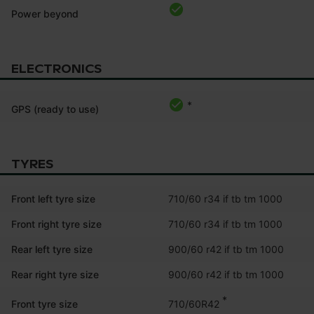
Power beyond
ELECTRONICS
*
GPS (ready to use)
TYRES
Front left tyre size
710/60 r34 if tb tm 1000
Front right tyre size
710/60 r34 if tb tm 1000
Rear left tyre size
900/60 r42 if tb tm 1000
Rear right tyre size
900/60 r42 if tb tm 1000
*
710/60R42
Front tyre size