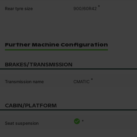
*
900/60R42
Rear tyre size
Further Machine Configuration
BRAKES/TRANSMISSION
*
CMATIC
Transmission name
CABIN/PLATFORM
*
Seat suspension