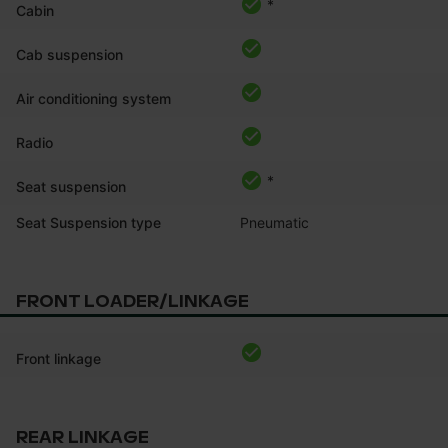
*
Cabin
Cab suspension
Air conditioning system
Radio
*
Seat suspension
Seat Suspension type
Pneumatic
FRONT LOADER/LINKAGE
Front linkage
REAR LINKAGE