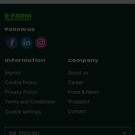
Follow us
Information
Company
Imprint
About us
Cookie Policy
Career
Privacy Policy
Press & News
Terms and Conditions
Trustpilot
Contact
Cookie settings
ENGLISH