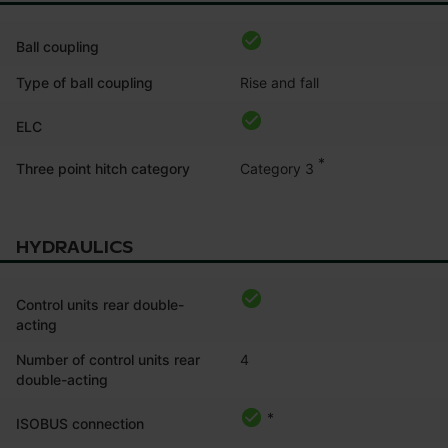
Ball coupling
Type of ball coupling
Rise and fall
ELC
*
Category 3
Three point hitch category
HYDRAULICS
Control units rear double-
acting
Number of control units rear
4
double-acting
*
ISOBUS connection