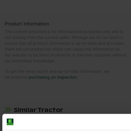
Product information
The content provided is for informational purposes only and is
not coming from the current seller. Although we do our best to
ensure that all product information is up-to-date and accurate,
there are circumstances which can cause the information on
our website to be listed incorrectly or become outdated without
our immediate knowledge.
To get the most recent and up-to-date information, we
recommend
purchasing an inspection
.
Similar Tractor