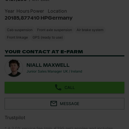
Year
Hours
Power
Location
2018
5,877
410 HP
Germany
Cab suspension
Front axle suspension
Air brake system
Front linkage
GPS (ready to use)
YOUR CONTACT AT E-FARM
NIALL MAXWELL
Junior Sales Manager UK / Ireland
CALL
MESSAGE
Trustpilot
* A 2.0% service fee (min. €395 net) applies and includes