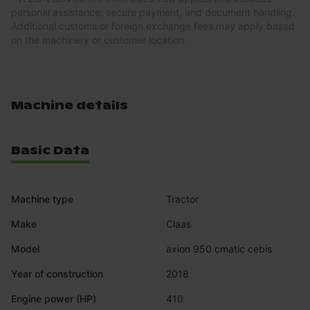
personal assistance, secure payment, and document handling.
Additional customs or foreign exchange fees may apply based
on the machinery or customer location.
Machine details
Basic Data
Machine type
Tractor
Make
Claas
Model
axion 950 cmatic cebis
Year of construction
2018
Engine power (HP)
410