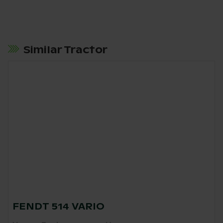
Similar Tractor
FENDT 514 VARIO