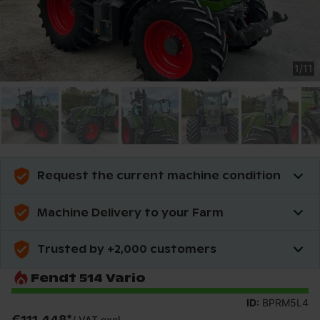
1
/
11
Request the current machine condition
Machine Delivery to your Farm
Trusted by +2,000 customers
Fendt 514 Vario
ID:
BPRM5L4
€111,448
*
/
VAT excl.