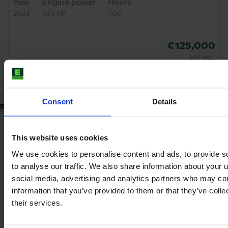
Year
Engine power
Hours
2024
145 HP
700
€125,000
VAT excl.
Consent
Details
This website uses cookies
We use cookies to personalise content and ads, to provide s
to analyse our traffic. We also share information about your u
social media, advertising and analytics partners who may com
information that you’ve provided to them or that they’ve coll
their services.