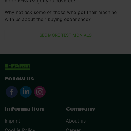
door: E-FARM got you covered!
Why not ask some of those who got their machine
with us about their buying experience?
SEE MORE TESTIMONIALS
Follow us
Information
Company
Imprint
About us
Cookie Policy
Career