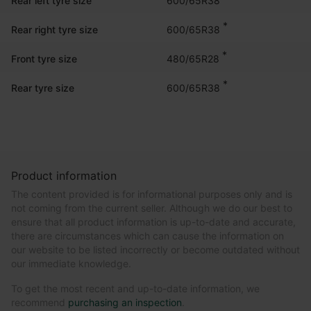
Rear left tyre size
*
600/65R38
Rear right tyre size
*
480/65R28
Front tyre size
*
600/65R38
Rear tyre size
Product information
The content provided is for informational purposes only and is
not coming from the current seller. Although we do our best to
ensure that all product information is up-to-date and accurate,
there are circumstances which can cause the information on
our website to be listed incorrectly or become outdated without
our immediate knowledge.
To get the most recent and up-to-date information, we
recommend
purchasing an inspection
.