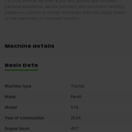
* A 2.0% service fee (min. €395 net) applies and includes
personal assistance, secure payment, and document handling.
Additional customs or foreign exchange fees may apply based
on the machinery or customer location.
Machine details
Basic Data
Machine type
Tractor
Make
Fendt
Model
514
Year of construction
2024
Engine hours
457