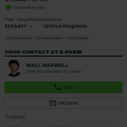
Outstanding price
Year
Hours
Power
Location
2024
457
-
United Kingdom
Cab suspension
Air brake system
Front linkage
YOUR CONTACT AT E-FARM
NIALL MAXWELL
Junior Sales Manager UK / Ireland
CALL
MESSAGE
Trustpilot