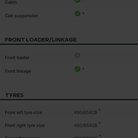
*
Cabin
*
Cab suspension
FRONT LOADER/LINKAGE
Front loader
*
Front linkage
TYRES
*
480/65R28
Front left tyre size
*
480/65R28
Front right tyre size
*
600/65R38