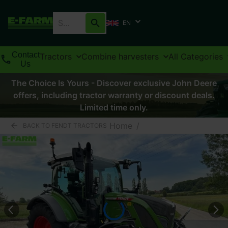
EN
Contact
Tractors
Combine harvesters
All Categories
Us
The Choice Is Yours - Discover exclusive John Deere
offers, including tractor warranty or discount deals.
Limited time only.
Home
/
BACK TO FENDT TRACTORS