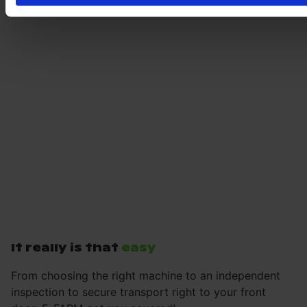
It really is that
easy
From choosing the right machine to an independent
inspection to secure transport right to your front