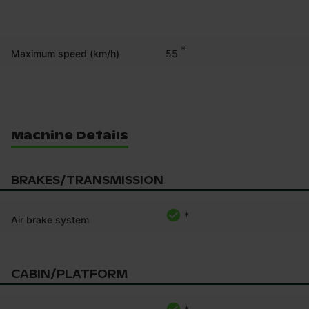
*
55
Maximum speed (km/h)
Machine Details
BRAKES/TRANSMISSION
*
Air brake system
CABIN/PLATFORM