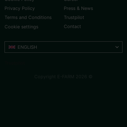
Privacy Policy
Press & News
Terms and Conditions
Trustpilot
Contact
Cookie settings
ENGLISH
Trustpilot
Copyright E-FARM 2026 ©