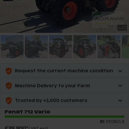
1
/
22
Request the current machine condition
Machine Delivery to your Farm
Trusted by +2,000 customers
Fendt 712 Vario
ID:
PD3BZLB
€39,900
*
/
VAT excl.