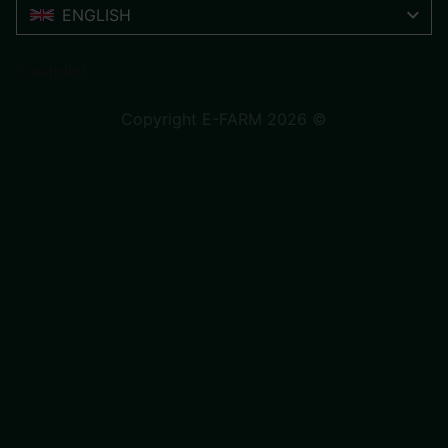
ENGLISH
Trustpilot
Copyright E-FARM 2026 ©