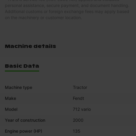
personal assistance, secure payment, and document handling.
Additional customs or foreign exchange fees may apply based
on the machinery or customer location.
Machine details
Basic Data
Machine type
Tractor
Make
Fendt
Model
712 vario
Year of construction
2000
Engine power (HP)
135