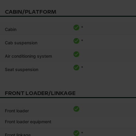
CABIN/PLATFORM
*
Cabin
*
Cab suspension
Air conditioning system
*
Seat suspension
FRONT LOADER/LINKAGE
Front loader
Front loader equipment
*
Front linkage