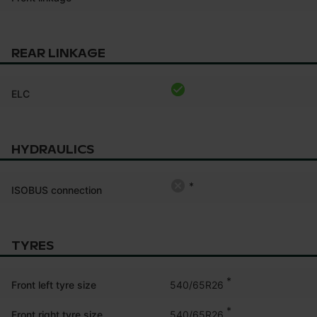
REAR LINKAGE
ELC
HYDRAULICS
*
ISOBUS connection
TYRES
*
540/65R26
Front left tyre size
*
540/65R26
Front right tyre size