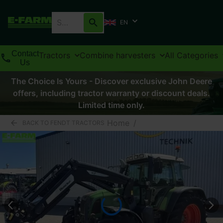
EN
Contact
Tractors
Combine harvesters
All Categories
Us
The Choice Is Yours - Discover exclusive John Deere
offers, including tractor warranty or discount deals.
Limited time only.
Home
/
BACK TO FENDT TRACTORS