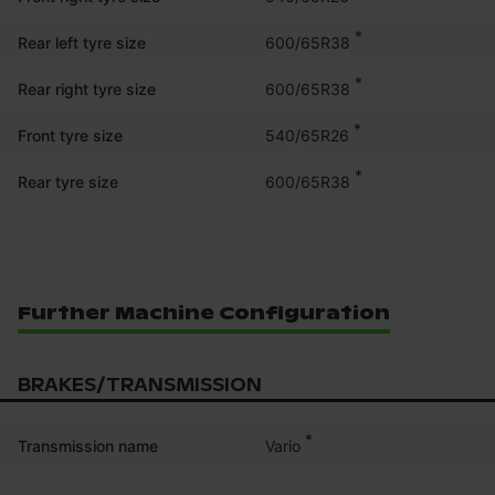
*
600/65R38
Rear left tyre size
*
600/65R38
Rear right tyre size
*
540/65R26
Front tyre size
*
600/65R38
Rear tyre size
Further Machine Configuration
BRAKES/TRANSMISSION
*
Vario
Transmission name