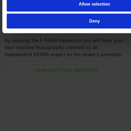
Be
100 % safe
with our inspection
Allow selection
Get the full vehicle history, the exact vehicle condition,
Deny
and lots of pictures and videos of all parts and the
machine in action.
By booking the E-FARM inspection you will have your
next machine throughoutly checked by an
independent DEKRA expert on the dealer's premises.
LEARN ABOUT OUR INSPECTION