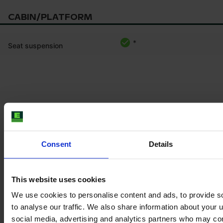
CABIN/PLATFORM
*
Seat suspension
Product information
The content provided is for informational purposes only and is
not coming from the current seller. Although we do our best to
ensure that all product information is up-to-date and accurate,
Consent
Details
there are circumstances which can cause the information on
our website to be listed incorrectly or become outdated without
our immediate knowledge.
This website uses cookies
To get the most recent and up-to-date information, we
We use cookies to personalise content and ads, to provide s
recommend
purchasing an inspection
.
to analyse our traffic. We also share information about your u
social media, advertising and analytics partners who may com