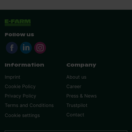
Follow us
Information
Company
Imprint
About us
Cookie Policy
Career
Privacy Policy
Press & News
Terms and Conditions
Trustpilot
Contact
Cookie settings