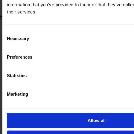
information that you’ve provided to them or that they’ve coll
their services.
Consent
Necessary
Selection
Preferences
Statistics
Marketing
Allow all