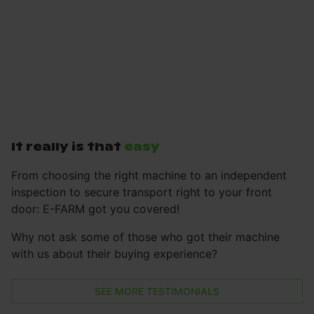
It really is that
easy
From choosing the right machine to an independent
inspection to secure transport right to your front
door: E-FARM got you covered!
Why not ask some of those who got their machine
with us about their buying experience?
SEE MORE TESTIMONIALS