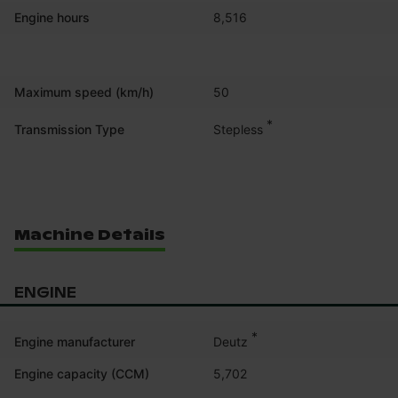
Engine hours
8,516
Maximum speed (km/h)
50
*
Stepless
Transmission Type
Machine Details
ENGINE
*
Deutz
Engine manufacturer
Engine capacity (CCM)
5,702