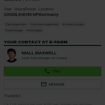
Year
Hours
Power
Location
2000
8,516
135 HP
Germany
Cab suspension
Front axle suspension
Air brake system
Front linkage
Front loader
YOUR CONTACT AT E-FARM
NIALL MAXWELL
Junior Sales Manager UK / Ireland
CALL
MESSAGE
Trustpilot
* A 2.0% service fee (min. €395 net) applies and includes