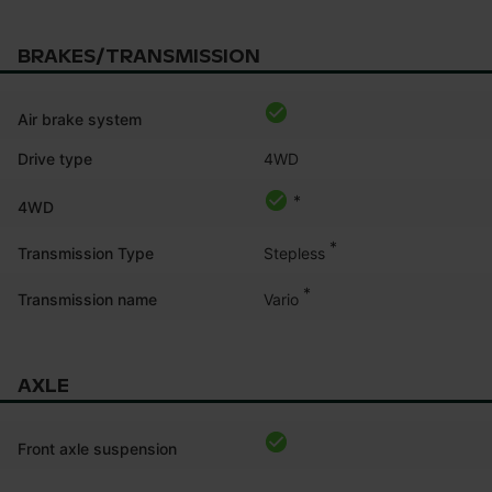
BRAKES/TRANSMISSION
Air brake system
Drive type
4WD
*
4WD
*
Stepless
Transmission Type
*
Vario
Transmission name
AXLE
Front axle suspension