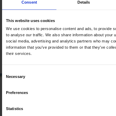
Product information
Consent
Details
The content provided is for informational purposes only and is
not coming from the current seller. Although we do our best to
ensure that all product information is up-to-date and accurate,
This website uses cookies
there are circumstances which can cause the information on
our website to be listed incorrectly or become outdated without
We use cookies to personalise content and ads, to provide s
our immediate knowledge.
to analyse our traffic. We also share information about your u
social media, advertising and analytics partners who may com
To get the most recent and up-to-date information, we
information that you’ve provided to them or that they’ve coll
recommend
purchasing an inspection
.
their services.
Consent
Necessary
Selection
Preferences
Statistics