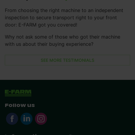
From choosing the right machine to an independent
inspection to secure transport right to your front
door: E-FARM got you covered!
Why not ask some of those who got their machine
with us about their buying experience?
SEE MORE TESTIMONIALS
Follow us