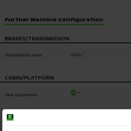
Further Machine Configuration
BRAKES/TRANSMISSION
*
VARIO
Transmission name
CABIN/PLATFORM
*
Seat suspension