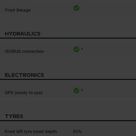
Front linkage
HYDRAULICS
*
ISOBUS connection
ELECTRONICS
*
GPS (ready to use)
TYRES
Front left tyre tread depth
90%