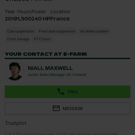
Year
Hours
Power
Location
2019
1,500
240 HP
France
Cab suspension
Front axle suspension
Air brake system
Front linkage
PTO front
YOUR CONTACT AT E-FARM
NIALL MAXWELL
Junior Sales Manager UK / Ireland
CALL
MESSAGE
Trustpilot
* A 2.0% service fee (min. €395 net) applies and includes