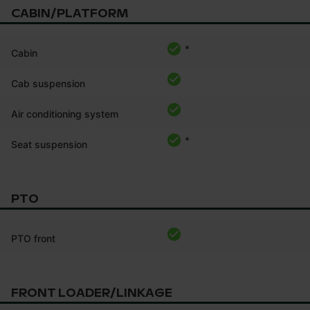
CABIN/PLATFORM
*
Cabin
Cab suspension
Air conditioning system
*
Seat suspension
PTO
PTO front
FRONT LOADER/LINKAGE