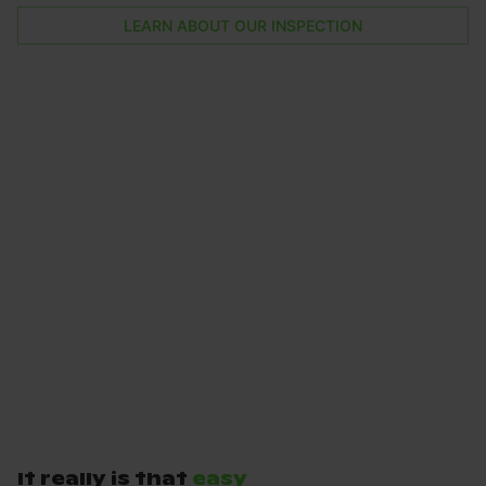
LEARN ABOUT OUR INSPECTION
It really is that
easy