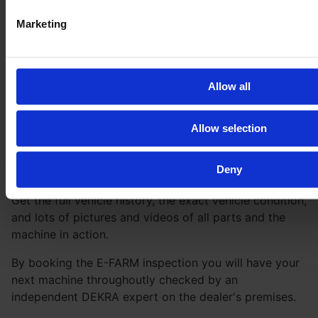
Marketing
Allow all
Allow selection
Deny
Be
100 % safe
with our inspection
Get the full vehicle history, the exact vehicle condition,
and lots of pictures and videos of all parts and the
machine in action.
By booking the E-FARM inspection you will have your
next machine throughoutly checked by an
independent DEKRA expert on the dealer's premises.