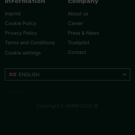
Information
Company
Imprint
About us
Cookie Policy
Career
Privacy Policy
Press & News
Terms and Conditions
Trustpilot
Contact
Cookie settings
ENGLISH
Trustpilot
Copyright E-FARM 2026 ©