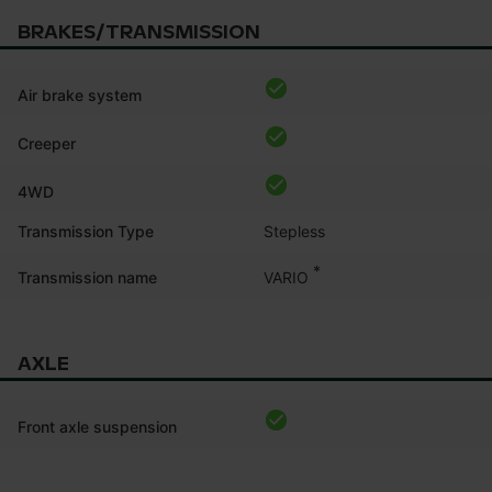
BRAKES/TRANSMISSION
Air brake system
Creeper
4WD
Transmission Type
Stepless
*
VARIO
Transmission name
AXLE
Front axle suspension