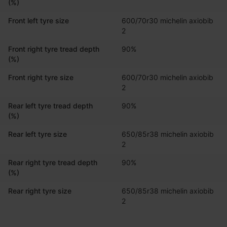
(%)
Front left tyre size
600/70r30 michelin axiobib 
2
Front right tyre tread depth
90%
(%)
Front right tyre size
600/70r30 michelin axiobib 
2
Rear left tyre tread depth
90%
(%)
Rear left tyre size
650/85r38 michelin axiobib 
2
Rear right tyre tread depth
90%
(%)
Rear right tyre size
650/85r38 michelin axiobib 
2