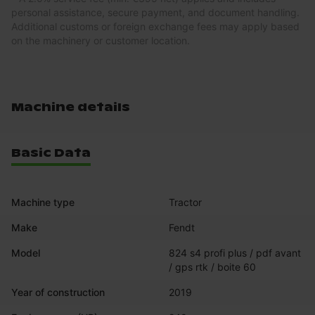
personal assistance, secure payment, and document handling.
Additional customs or foreign exchange fees may apply based
on the machinery or customer location.
Machine details
Basic Data
Machine type
Tractor
Make
Fendt
Model
824 s4 profi plus / pdf avant 
/ gps rtk / boite 60
Year of construction
2019