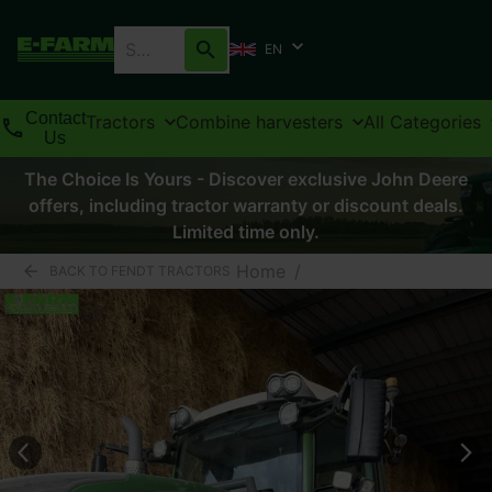
EN
Contact
Tractors
Combine harvesters
All Categories
Us
The Choice Is Yours - Discover exclusive John Deere
offers, including tractor warranty or discount deals.
Limited time only.
Home
/
BACK TO FENDT TRACTORS