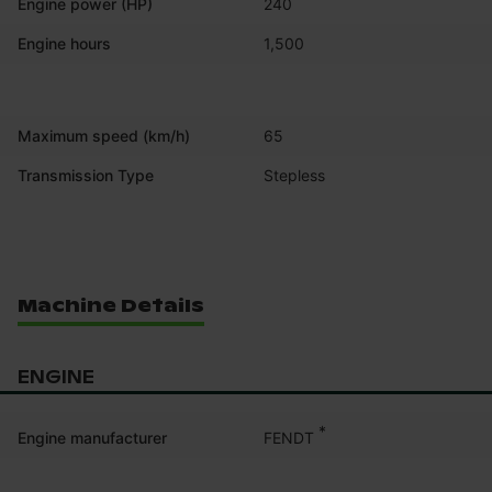
Engine power (HP)
240
Engine hours
1,500
Maximum speed (km/h)
65
Transmission Type
Stepless
Machine Details
ENGINE
*
FENDT
Engine manufacturer