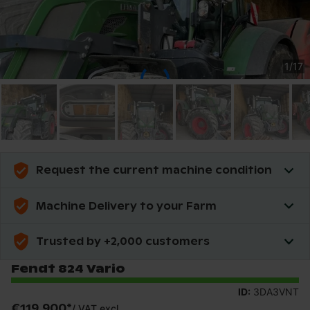
1
/
17
Request the current machine condition
Machine Delivery to your Farm
Trusted by +2,000 customers
Fendt 824 Vario
ID:
3DA3VNT
€119,900
*
/
VAT excl.