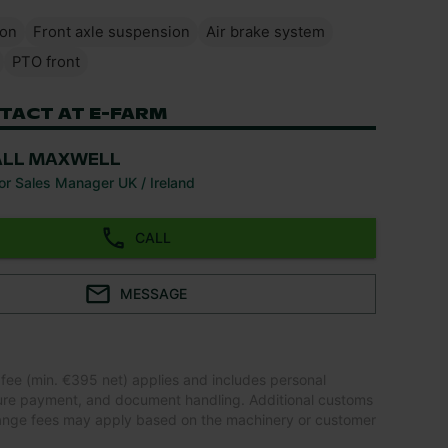
ion
Front axle suspension
Air brake system
PTO front
TACT AT E-FARM
ALL MAXWELL
or Sales Manager UK / Ireland
CALL
MESSAGE
 fee (min. €395 net) applies and includes personal
ure payment, and document handling. Additional customs
ange fees may apply based on the machinery or customer