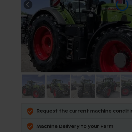
Request the current machine conditi
Machine Delivery to your Farm