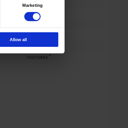
)
30%
Marketing
750/70 r44
%)
30%
750/70 r44
Allow all
*
650/60R38
*
750/70R44