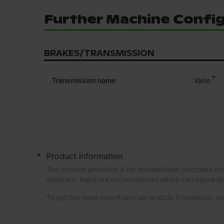
Further Machine Confi
BRAKES/TRANSMISSION
*
Transmission name
Vario
*
Product information
The content provided is for informational purposes onl
accurate, there are circumstances which can cause th
To get the most recent and up-to-date information,