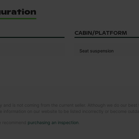
guration
CABIN/PLATFORM
Seat suspension
y and is not coming from the current seller. Although we do our best 
e information on our website to be listed incorrectly or become out
 we recommend
purchasing an inspection
.