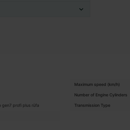
Maximum speed (km/h)
Number of Engine Cylinders
 gen7 profi plus rüfa
Transmission Type