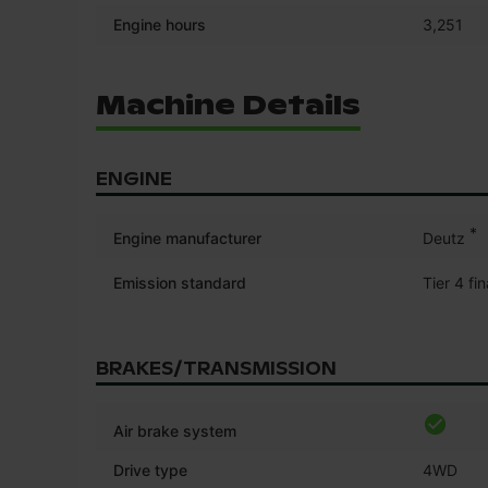
Engine hours
3,251
Machine Details
ENGINE
*
Engine manufacturer
Deutz
Emission standard
Tier 4 fin
BRAKES/TRANSMISSION
Air brake system
Drive type
4WD