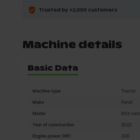
Trusted by +2,000 customers
Machine details
Basic Data
Machine type
Tractor
Make
Fendt
Model
933 vario
Year of construction
2022
Engine power (HP)
330