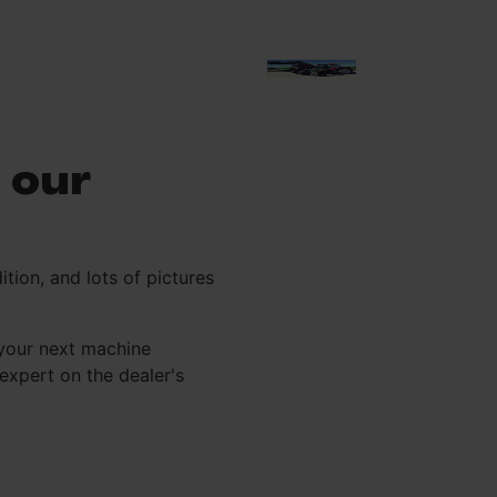
 our
ition, and lots of pictures
your next machine
xpert on the dealer's