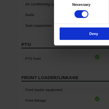
Air conditioning system
Necessary
Selection
Radio
*
Seat suspension
Deny
PTO
PTO front
FRONT LOADER/LINKAGE
Front loader equipment
Front linkage