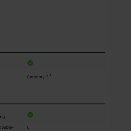
*
Category 2
ing
 double-
6