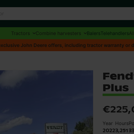
Tractors
Combine harvesters
Balers
Telehandlers
Al
xclusive John Deere offers, including tractor warranty or d
Fendt
Plus
€225,
Year
Hours
P
2022
3,251
3