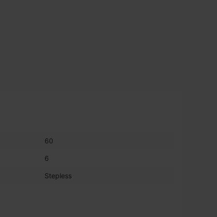
60
6
Stepless