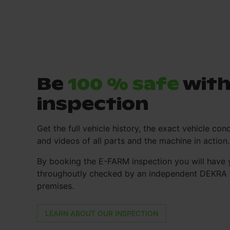
Be
100 % safe
with
inspection
Get the full vehicle history, the exact vehicle cond
and videos of all parts and the machine in action.
By booking the E-FARM inspection you will have 
throughoutly checked by an independent DEKRA e
premises.
LEARN ABOUT OUR INSPECTION