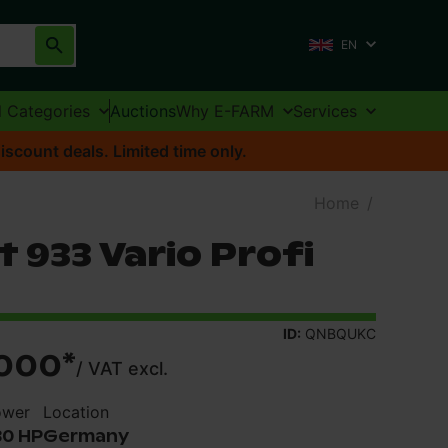
EN
l Categories
Auctions
Why E-FARM
Services
iscount deals. Limited time only.
Home
/
 933 Vario Profi
ID:
QNBQUKC
000
*
/
VAT excl.
ower
Location
30 HP
Germany