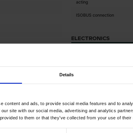
acting
ISOBUS connection
ELECTRONICS
Onboard computer
Details
TYRES
Front left tyre tread depth (%
e content and ads, to provide social media features and to analy
Front left tyre size
 our site with our social media, advertising and analytics partn
Front right tyre tread depth 
 provided to them or that they’ve collected from your use of their
Front right tyre size