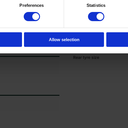
Rear left tyre tread depth (%
Preferences
Statistics
Rear left tyre size
Rear right tyre tread depth (
Rear right tyre size
Allow selection
Front tyre size
Rear tyre size