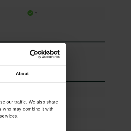
*
About
)
50%
se our traffic. We also share
650/60 r38
ers who may combine it with
(%)
50%
 services.
650/60 r38