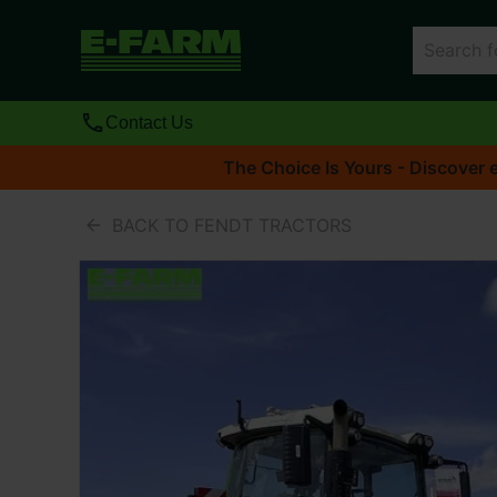
Contact Us
The Choice Is Yours - Discover e
BACK TO FENDT TRACTORS