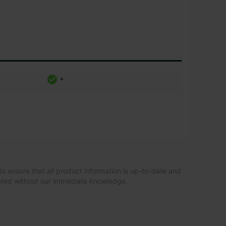
*
to ensure that all product information is up-to-date and
dated without our immediate knowledge.