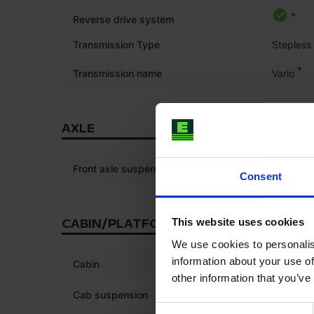
*
Reverse drive system
Transmission Type
Stepless
*
Transmission name
Vario
AXLE
Front axle suspension
Consent
This website uses cookies
CABIN/PLATFORM
We use cookies to personalis
*
information about your use of
Cabin
other information that you’ve
*
Cab suspension
Consent