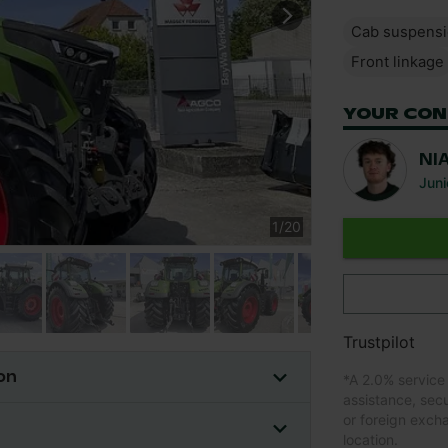
Cab suspens
Front linkage
YOUR CON
NI
Juni
1
/
20
Trustpilot
on
*
A 2.0% service
assistance, sec
or foreign exch
location.