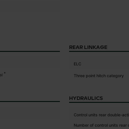
REAR LINKAGE
ELC
*
al
Three point hitch category
HYDRAULICS
Control units rear double-act
Number of control units rear