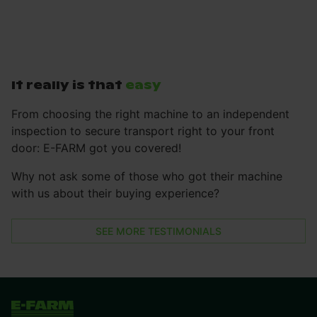
It really is that
easy
From choosing the right machine to an independent
inspection to secure transport right to your front
door: E-FARM got you covered!
Why not ask some of those who got their machine
with us about their buying experience?
SEE MORE TESTIMONIALS