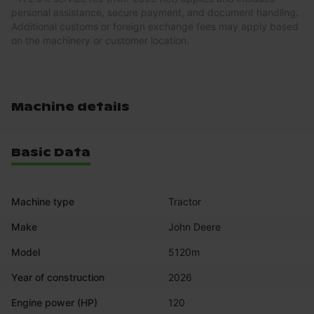
personal assistance, secure payment, and document handling.
Additional customs or foreign exchange fees may apply based
on the machinery or customer location.
Machine details
Basic Data
Machine type
Tractor
Make
John Deere
Model
5120m
Year of construction
2026
Engine power (HP)
120