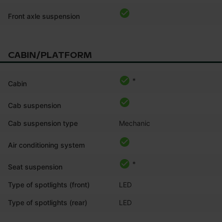
Front axle suspension
CABIN/PLATFORM
*
Cabin
Cab suspension
Cab suspension type
Mechanic
Air conditioning system
*
Seat suspension
Type of spotlights (front)
LED
Type of spotlights (rear)
LED