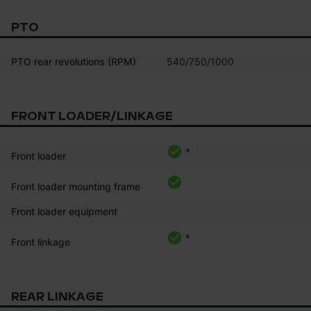
PTO
PTO rear revolutions (RPM)
540/750/1000
FRONT LOADER/LINKAGE
*
Front loader
Front loader mounting frame
Front loader equipment
*
Front linkage
REAR LINKAGE