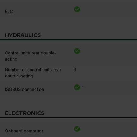
ELC
HYDRAULICS
Control units rear double-
acting
Number of control units rear
3
double-acting
*
ISOBUS connection
ELECTRONICS
Onboard computer