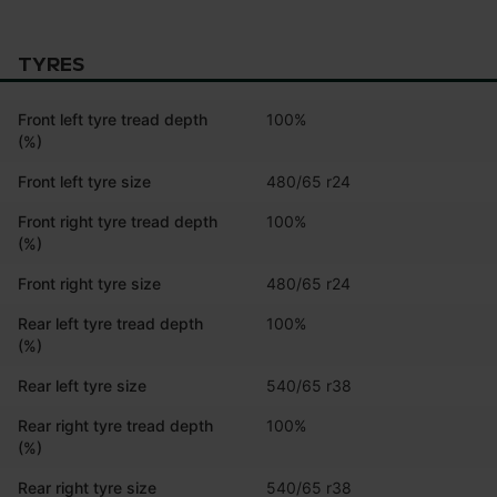
TYRES
Front left tyre tread depth
100%
(%)
Front left tyre size
480/65 r24
Front right tyre tread depth
100%
(%)
Front right tyre size
480/65 r24
Rear left tyre tread depth
100%
(%)
Rear left tyre size
540/65 r38
Rear right tyre tread depth
100%
(%)
Rear right tyre size
540/65 r38