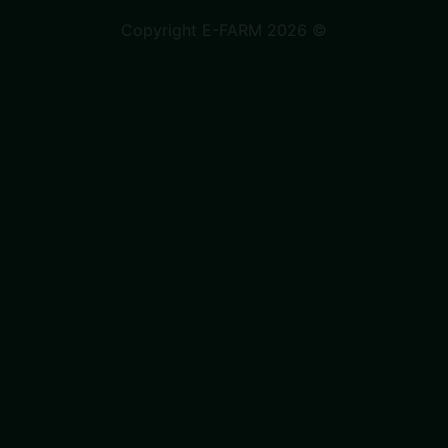
Copyright E-FARM 2026 ©