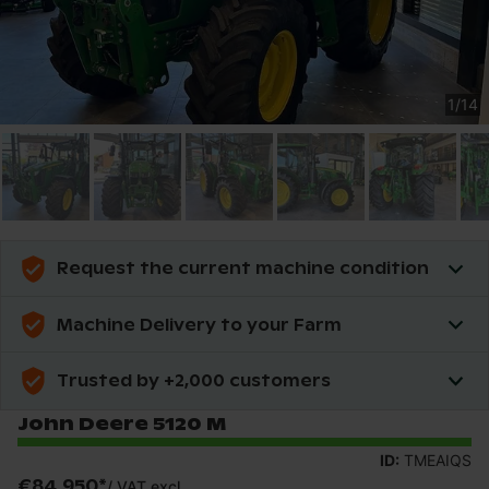
1
/
14
Request the current machine condition
Machine Delivery to your Farm
Trusted by +2,000 customers
John Deere 5120 M
ID:
TMEAIQS
€84,950
*
/
VAT excl.