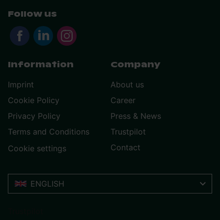
Follow us
Information
Company
Imprint
About us
Cookie Policy
Career
Privacy Policy
Press & News
Terms and Conditions
Trustpilot
Contact
Cookie settings
ENGLISH
Trustpilot