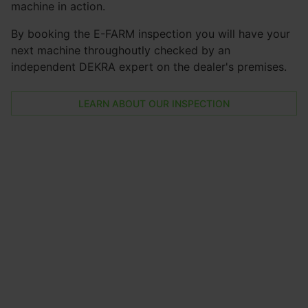
machine in action.
By booking the E-FARM inspection you will have your
next machine throughoutly checked by an
independent DEKRA expert on the dealer's premises.
LEARN ABOUT OUR INSPECTION