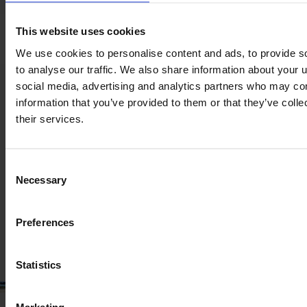
Seat suspension
This website uses cookies
We use cookies to personalise content and ads, to provide s
to analyse our traffic. We also share information about your u
social media, advertising and analytics partners who may com
Product information
information that you’ve provided to them or that they’ve coll
The content provided is for informational purposes only and is
their services.
not coming from the current seller. Although we do our best to
ensure that all product information is up-to-date and accurate,
there are circumstances which can cause the information on
our website to be listed incorrectly or become outdated without
Consent
our immediate knowledge.
Necessary
Selection
To get the most recent and up-to-date information, we
recommend
purchasing an inspection
.
Preferences
Statistics