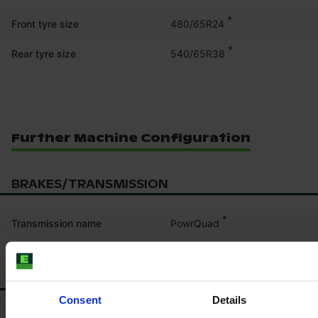
*
480/65R24
Front tyre size
*
540/65R38
Rear tyre size
Further Machine Configuration
BRAKES/TRANSMISSION
*
PowrQuad
Transmission name
CABIN/PLATFORM
Consent
Details
*