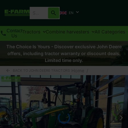
EN
Contact
Tractors
Combine harvesters
All Categories
Us
The Choice Is Yours - Discover exclusive John Deere
offers, including tractor warranty or discount deals.
Limited time only.
Home
/
BACK TO JOHN DEERE TRACTORS