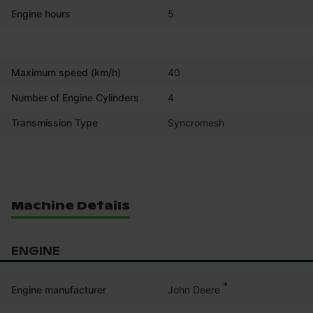
Engine hours
5
Maximum speed (km/h)
40
Number of Engine Cylinders
4
Transmission Type
Syncromesh
Machine Details
ENGINE
*
John Deere
Engine manufacturer