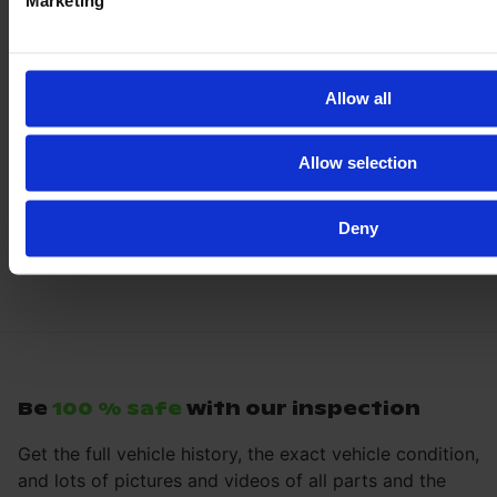
Marketing
Allow all
Allow selection
Deny
Be
100 % safe
with our inspection
Get the full vehicle history, the exact vehicle condition,
and lots of pictures and videos of all parts and the