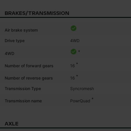
BRAKES/TRANSMISSION
Air brake system
Drive type
4WD
*
4WD
*
16
Number of forward gears
*
16
Number of reverse gears
Transmission Type
Syncromesh
*
PowrQuad
Transmission name
AXLE