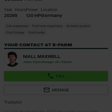
Year
Hours
Power
Location
2026
5
120 HP
Germany
Cab suspension
Front axle suspension
Air brake system
Front linkage
Front loader
YOUR CONTACT AT E-FARM
NIALL MAXWELL
Junior Sales Manager UK / Ireland
CALL
MESSAGE
Trustpilot
* A 2.0% service fee (min. €395 net) applies and includes