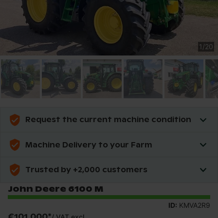
1
/
20
Request the current machine condition
Machine Delivery to your Farm
Trusted by +2,000 customers
John Deere 6100 M
ID:
KMVA2R9
€101,000
*
/
VAT excl.