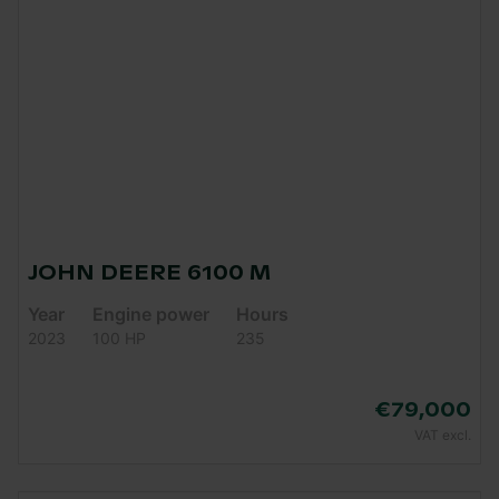
JOHN DEERE 6100 M
Year
Engine power
Hours
2023
100 HP
235
€79,000
VAT excl.