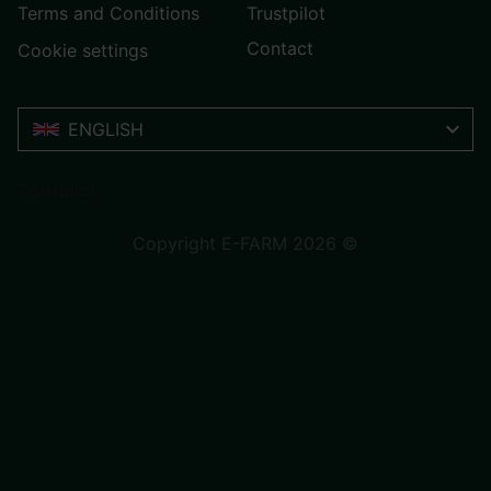
Terms and Conditions
Trustpilot
Contact
Cookie settings
ENGLISH
Trustpilot
Copyright E-FARM 2026 ©