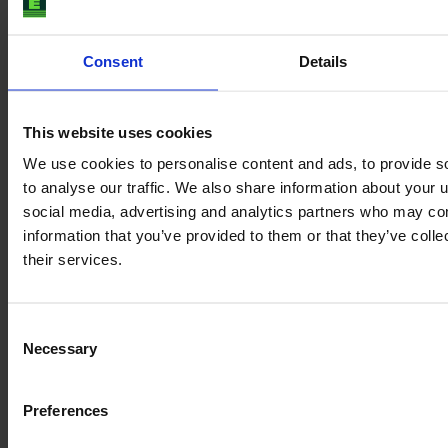
Consent
Details
This website uses cookies
We use cookies to personalise content and ads, to provide s
to analyse our traffic. We also share information about your u
social media, advertising and analytics partners who may com
information that you’ve provided to them or that they’ve coll
their services.
JOHN DEERE 6100 M
Consent
Necessary
Selection
Year
Engine power
Hours
2024
109 HP
750
Preferences
€101,000