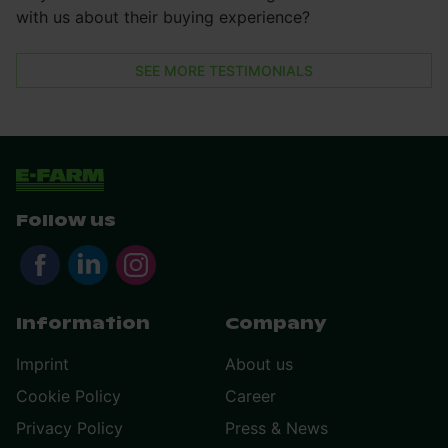
with us about their buying experience?
SEE MORE TESTIMONIALS
Follow us
Information
Company
Imprint
About us
Cookie Policy
Career
Privacy Policy
Press & News