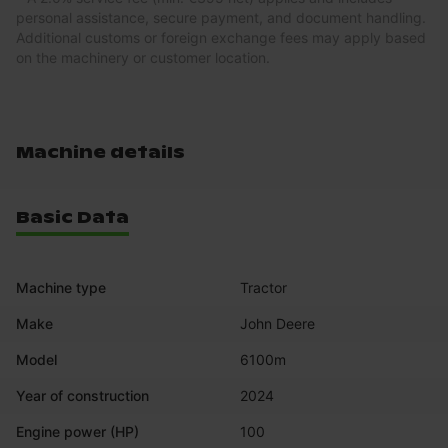
personal assistance, secure payment, and document handling.
Additional customs or foreign exchange fees may apply based
on the machinery or customer location.
Machine details
Basic Data
Machine type
Tractor
Make
John Deere
Model
6100m
Year of construction
2024
Engine power (HP)
100