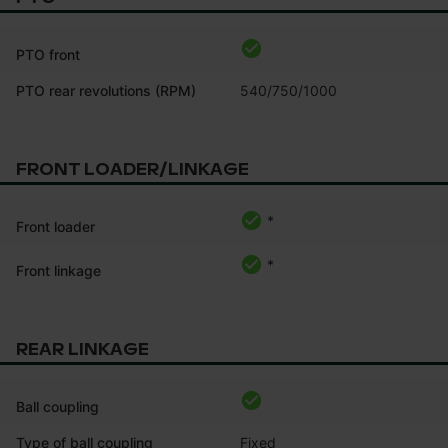
PTO front
PTO rear revolutions (RPM)
540/750/1000
FRONT LOADER/LINKAGE
*
Front loader
*
Front linkage
REAR LINKAGE
Ball coupling
Type of ball coupling
Fixed