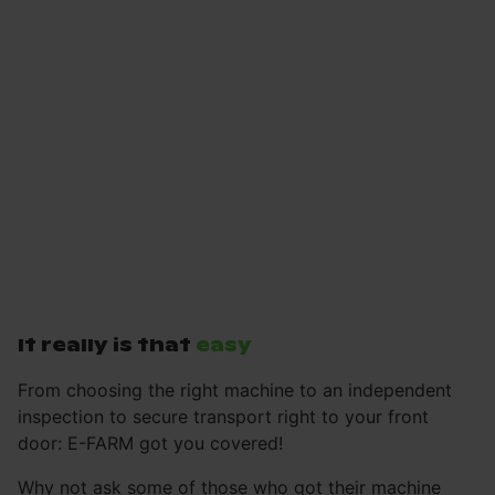
It really is that
easy
From choosing the right machine to an independent
inspection to secure transport right to your front
door: E-FARM got you covered!
Why not ask some of those who got their machine