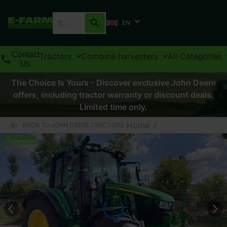
EN
Contact
Tractors
Combine harvesters
All Categories
Us
The Choice Is Yours - Discover exclusive John Deere
offers, including tractor warranty or discount deals.
Limited time only.
Home
/
BACK TO JOHN DEERE TRACTORS