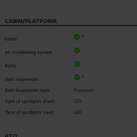
CABIN/PLATFORM
*
Cabin
Air conditioning system
Radio
*
Seat suspension
Seat Suspension type
Pneumatic
Type of spotlights (front)
LED
Type of spotlights (rear)
LED
PTO