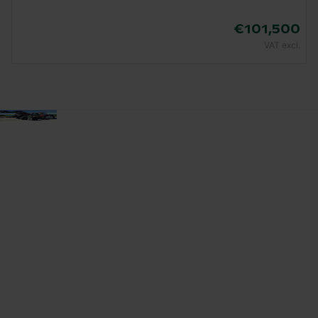
€101,500
VAT excl.