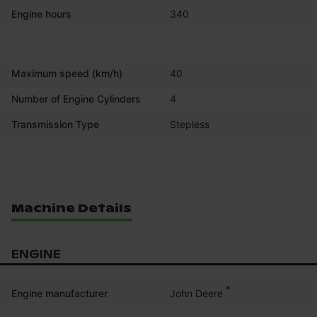
Engine hours
340
Maximum speed (km/h)
40
Number of Engine Cylinders
4
Transmission Type
Stepless
Machine Details
ENGINE
*
John Deere
Engine manufacturer