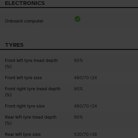
ELECTRONICS
Onboard computer
TYRES
Front left tyre tread depth
90%
(%)
Front left tyre size
480/70 r24
Front right tyre tread depth
90%
(%)
Front right tyre size
480/70 r24
Rear left tyre tread depth
90%
(%)
Rear left tyre size
520/70 r38