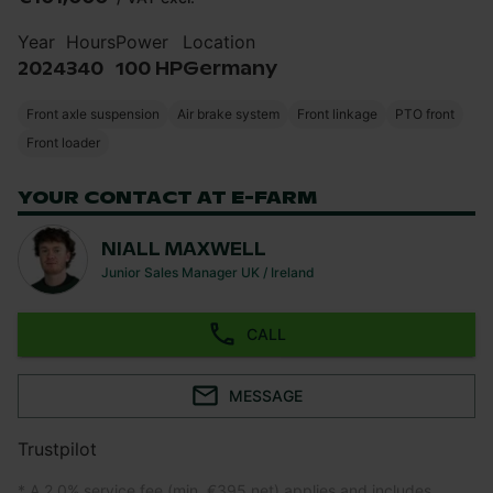
Year
Hours
Power
Location
2024
340
100 HP
Germany
Front axle suspension
Air brake system
Front linkage
PTO front
Front loader
YOUR CONTACT AT E-FARM
NIALL MAXWELL
Junior Sales Manager UK / Ireland
CALL
MESSAGE
Trustpilot
* A 2.0% service fee (min. €395 net) applies and includes