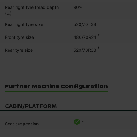
Rear right tyre tread depth
90%
(%)
Rear right tyre size
520/70 r38
*
480/70R24
Front tyre size
*
520/70R38
Rear tyre size
Further Machine Configuration
CABIN/PLATFORM
*
Seat suspension