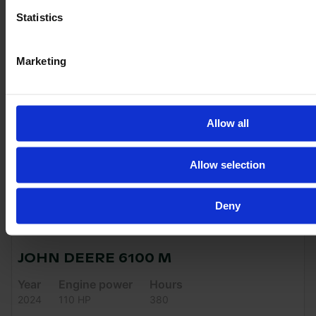
VAT excl.
Statistics
Marketing
Allow all
Allow selection
Deny
JOHN DEERE 6100 M
Year
Engine power
Hours
2024
110 HP
380