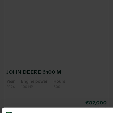
JOHN DEERE 6100 M
Year
Engine power
Hours
2024
100 HP
500
€87,000
VAT excl.