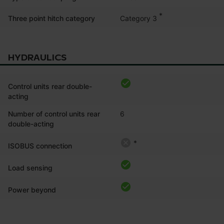
*
Category 3
Three point hitch category
HYDRAULICS
Control units rear double-
acting
Number of control units rear
6
double-acting
*
ISOBUS connection
Load sensing
Power beyond