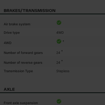
BRAKES/TRANSMISSION
Air brake system
Drive type
4WD
*
4WD
*
24
Number of forward gears
*
24
Number of reverse gears
Transmission Type
Stepless
AXLE
Front axle suspension