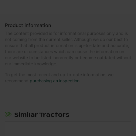
Product information
The content provided is for informational purposes only and is
not coming from the current seller. Although we do our best to
ensure that all product information is up-to-date and accurate,
there are circumstances which can cause the information on
our website to be listed incorrectly or become outdated without
our immediate knowledge.
To get the most recent and up-to-date information, we
recommend
purchasing an inspection
.
Similar Tractors