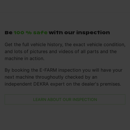
Be
100 % safe
with our inspection
Get the full vehicle history, the exact vehicle condition,
and lots of pictures and videos of all parts and the
machine in action.
By booking the E-FARM inspection you will have your
next machine throughoutly checked by an
independent DEKRA expert on the dealer's premises.
LEARN ABOUT OUR INSPECTION