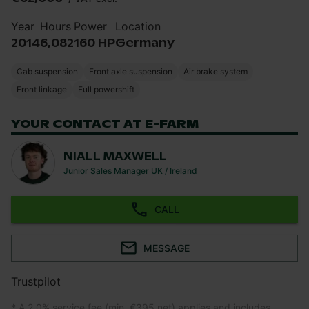
Year
Hours
Power
Location
2014
6,082
160 HP
Germany
Cab suspension
Front axle suspension
Air brake system
Front linkage
Full powershift
YOUR CONTACT AT E-FARM
NIALL MAXWELL
Junior Sales Manager UK / Ireland
CALL
MESSAGE
Trustpilot
* A 2.0% service fee (min. €395 net) applies and includes