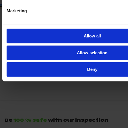
Marketing
Allow all
Allow selection
Deny
Be
100 % safe
with our inspection