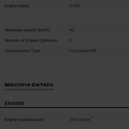
Engine hours
6,082
Maximum speed (km/h)
40
Number of Engine Cylinders
6
Transmission Type
Full powershift
Machine Details
ENGINE
*
John Deere
Engine manufacturer