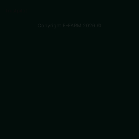
Trustpilot
Copyright E-FARM 2026 ©