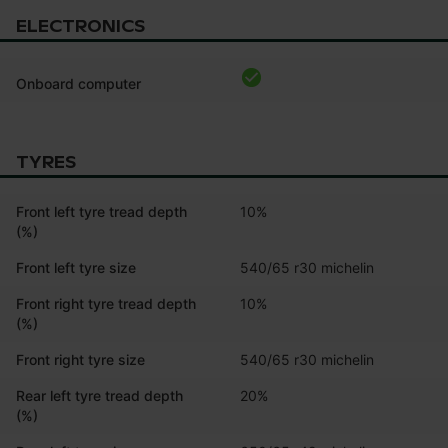
ELECTRONICS
Onboard computer
TYRES
Front left tyre tread depth
10%
(%)
Front left tyre size
540/65 r30 michelin
Front right tyre tread depth
10%
(%)
Front right tyre size
540/65 r30 michelin
Rear left tyre tread depth
20%
(%)