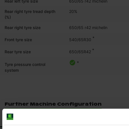
Rear left tyre size
650/65 r42 michelin
Rear right tyre tread depth
20%
(%)
Rear right tyre size
650/65 r42 michelin
*
540/65R30
Front tyre size
*
650/65R42
Rear tyre size
*
Tyre pressure control
system
Further Machine Configuration
ACCESSORIES