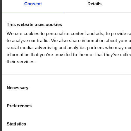
Consent
Details
*
Tyre pressure control
system
This website uses cookies
We use cookies to personalise content and ads, to provide s
to analyse our traffic. We also share information about your u
social media, advertising and analytics partners who may com
Product information
information that you’ve provided to them or that they’ve coll
The content provided is for informational purposes only and is
their services.
not coming from the current seller. Although we do our best to
ensure that all product information is up-to-date and accurate,
there are circumstances which can cause the information on
Consent
our website to be listed incorrectly or become outdated without
Necessary
Selection
our immediate knowledge.
To get the most recent and up-to-date information, we
Preferences
recommend
purchasing an inspection
.
Statistics