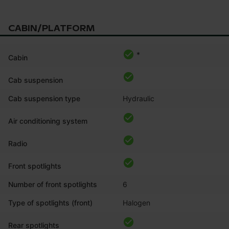
CABIN/PLATFORM
*
Cabin
Cab suspension
Cab suspension type
Hydraulic
Air conditioning system
Radio
Front spotlights
Number of front spotlights
6
Type of spotlights (front)
Halogen
Rear spotlights