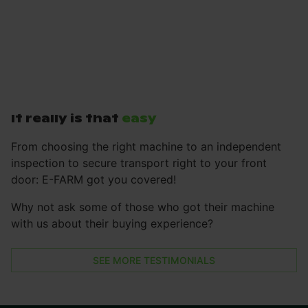
It really is that
easy
From choosing the right machine to an independent
inspection to secure transport right to your front
door: E-FARM got you covered!
Why not ask some of those who got their machine
with us about their buying experience?
SEE MORE TESTIMONIALS