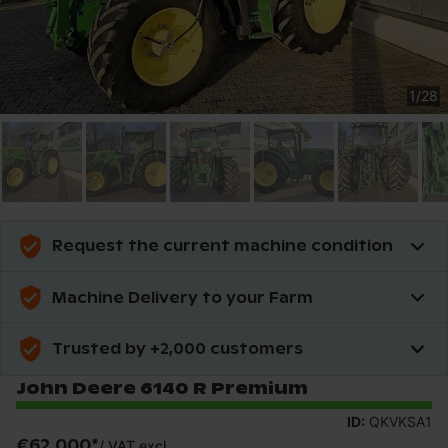
1
/
28
Request the current machine condition
Machine Delivery to your Farm
Trusted by +2,000 customers
John Deere 6140 R Premium
ID:
QKVKSA1
€62,000
*
/
VAT excl.