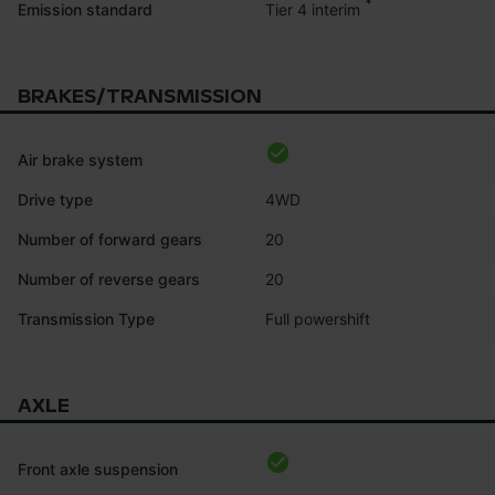
*
Tier 4 interim
Emission standard
BRAKES/TRANSMISSION
Air brake system
Drive type
4WD
Number of forward gears
20
Number of reverse gears
20
Transmission Type
Full powershift
AXLE
Front axle suspension