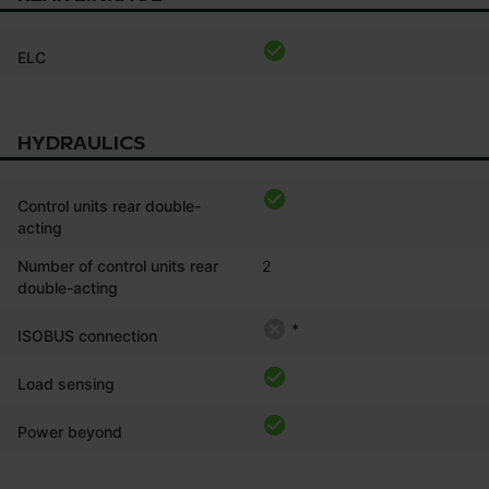
ELC
HYDRAULICS
Control units rear double-
acting
Number of control units rear
2
double-acting
*
ISOBUS connection
Load sensing
Power beyond