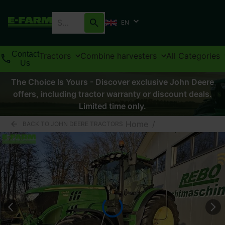
EN
Contact
Tractors
Combine harvesters
All Categories
Us
The Choice Is Yours - Discover exclusive John Deere
offers, including tractor warranty or discount deals.
Limited time only.
Home
/
BACK TO JOHN DEERE TRACTORS