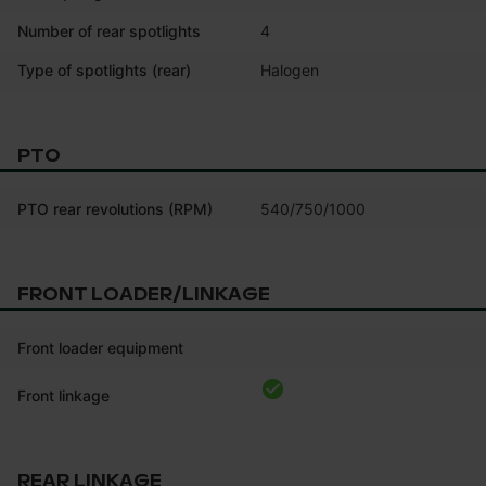
Number of rear spotlights
4
Type of spotlights (rear)
Halogen
PTO
PTO rear revolutions (RPM)
540/750/1000
FRONT LOADER/LINKAGE
Front loader equipment
Front linkage
REAR LINKAGE