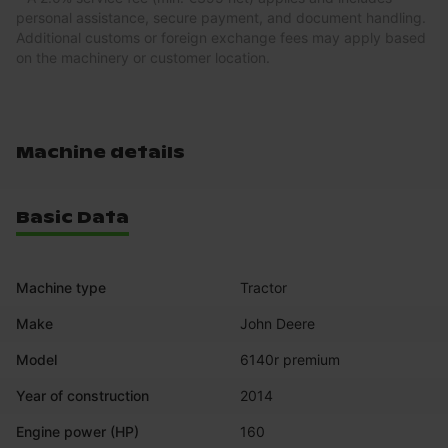
personal assistance, secure payment, and document handling.
Additional customs or foreign exchange fees may apply based
on the machinery or customer location.
Machine details
Basic Data
Machine type
Tractor
Make
John Deere
Model
6140r premium
Year of construction
2014
Engine power (HP)
160