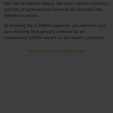
Get the full vehicle history, the exact vehicle condition,
and lots of pictures and videos of all parts and the
machine in action.
By booking the E-FARM inspection you will have your
next machine throughoutly checked by an
independent DEKRA expert on the dealer's premises.
LEARN ABOUT OUR INSPECTION