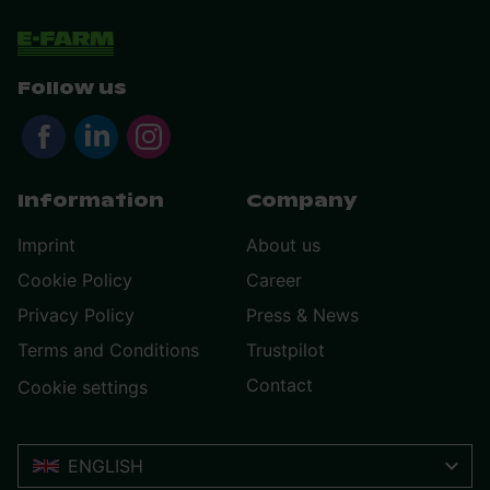
Follow us
Information
Company
Imprint
About us
Cookie Policy
Career
Privacy Policy
Press & News
Terms and Conditions
Trustpilot
Contact
Cookie settings
ENGLISH