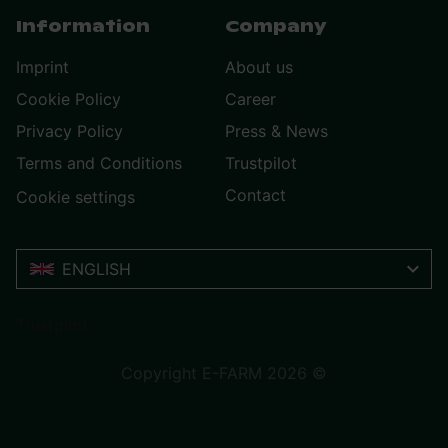
Information
Company
Imprint
About us
Cookie Policy
Career
Privacy Policy
Press & News
Terms and Conditions
Trustpilot
Contact
Cookie settings
ENGLISH
Trustpilot
Copyright E-FARM 2026 ©