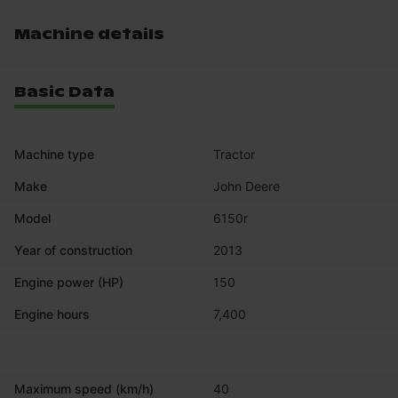
Machine details
Basic Data
Machine type
Tractor
Make
John Deere
Model
6150r
Year of construction
2013
Engine power (HP)
150
Engine hours
7,400
Maximum speed (km/h)
40