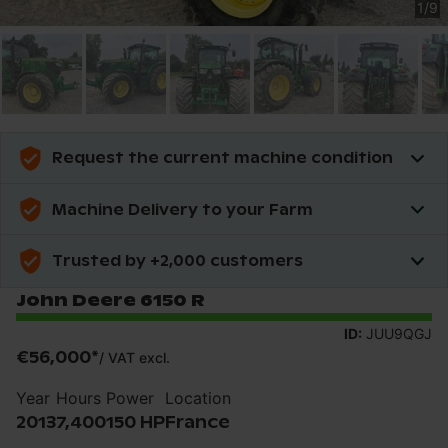
1
/
9
Request the current machine condition
Machine Delivery to your Farm
Trusted by +2,000 customers
John Deere 6150 R
ID:
JUU9QGJ
€56,000
*
/
VAT excl.
Year
Hours
Power
Location
2013
7,400
150 HP
France