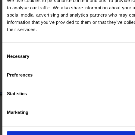
We use cookies to personalise content and ads, to provide s
to analyse our traffic. We also share information about your u
social media, advertising and analytics partners who may com
JOHN DEERE 6150 R
information that you’ve provided to them or that they’ve coll
their services.
Year
Engine power
Hours
2013
150 HP
7,300
Consent
Necessary
€50,000
Selection
VAT excl.
Preferences
Statistics
Marketing