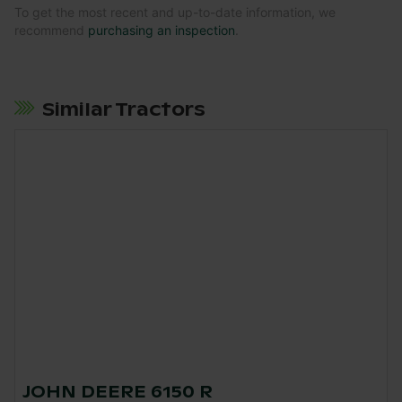
To get the most recent and up-to-date information, we
recommend
purchasing an inspection
.
Similar Tractors
JOHN DEERE 6150 R