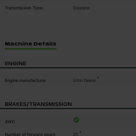
Transmission Type
Stepless
Machine Details
ENGINE
*
John Deere
Engine manufacturer
BRAKES/TRANSMISSION
4WD
*
20
Number of forward gears