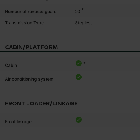
*
20
Number of reverse gears
Transmission Type
Stepless
CABIN/PLATFORM
*
Cabin
Air conditioning system
FRONT LOADER/LINKAGE
Front linkage