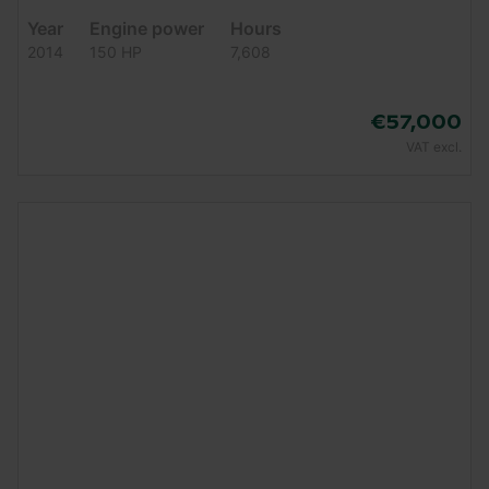
Year
Engine power
Hours
2014
150 HP
7,608
€57,000
VAT excl.