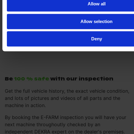
Allow all
Allow selection
Deny
Be
100 % safe
with our inspection
Get the full vehicle history, the exact vehicle condition,
and lots of pictures and videos of all parts and the
machine in action.
By booking the E-FARM inspection you will have your
next machine throughoutly checked by an
independent DEKRA expert on the dealer's premises.