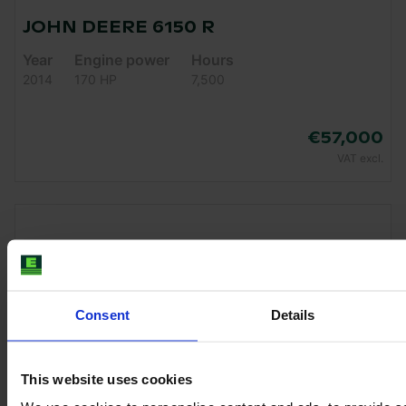
JOHN DEERE 6150 R
Year
Engine power
Hours
2014
170 HP
7,500
€57,000
VAT excl.
Consent
Details
This website uses cookies