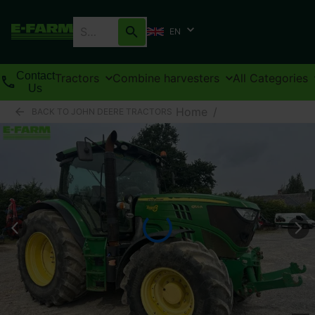
EN
Contact
Tractors
Combine harvesters
All Categories
Us
Home
/
BACK TO JOHN DEERE TRACTORS