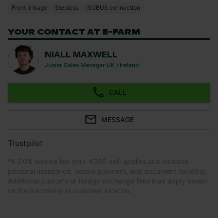
Front linkage
Stepless
ISOBUS connection
YOUR CONTACT AT E-FARM
NIALL MAXWELL
Junior Sales Manager UK / Ireland
CALL
MESSAGE
Trustpilot
*
A 2.0% service fee (min. €395 net) applies and includes
personal assistance, secure payment, and document handling.
Additional customs or foreign exchange fees may apply based
on the machinery or customer location.