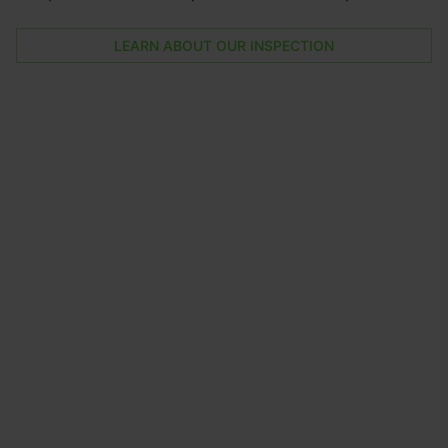
LEARN ABOUT OUR INSPECTION