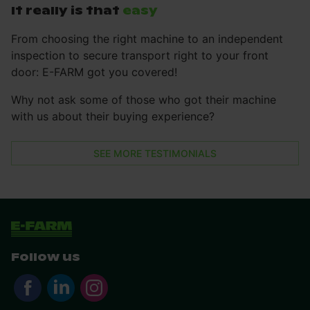
It really is that
easy
From choosing the right machine to an independent
inspection to secure transport right to your front
door: E-FARM got you covered!
Why not ask some of those who got their machine
with us about their buying experience?
SEE MORE TESTIMONIALS
Follow us