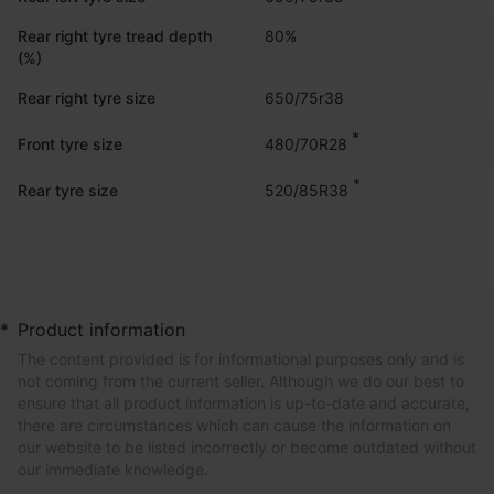
Rear right tyre tread depth
80%
(%)
Rear right tyre size
650/75r38
*
480/70R28
Front tyre size
*
520/85R38
Rear tyre size
*
Product information
The content provided is for informational purposes only and is
not coming from the current seller. Although we do our best to
ensure that all product information is up-to-date and accurate,
there are circumstances which can cause the information on
our website to be listed incorrectly or become outdated without
our immediate knowledge.