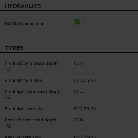
HYDRAULICS
*
ISOBUS connection
TYRES
Front left tyre tread depth
80%
(%)
Front left tyre size
600/65r28
Front right tyre tread depth
80%
(%)
Front right tyre size
600/65r28
Rear left tyre tread depth
80%
(%)
Rear left tyre size
650/75r38