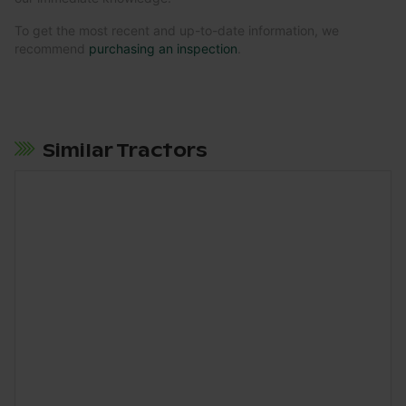
To get the most recent and up-to-date information, we
recommend
purchasing an inspection
.
Similar Tractors