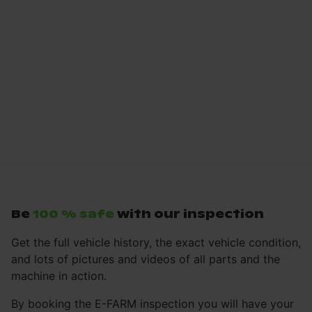
Be
100 % safe
with our inspection
Get the full vehicle history, the exact vehicle condition,
and lots of pictures and videos of all parts and the
machine in action.
By booking the E-FARM inspection you will have your