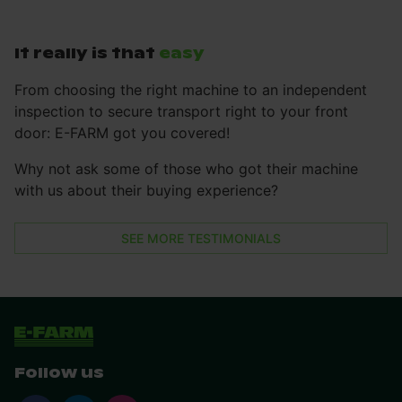
It really is that
easy
From choosing the right machine to an independent
inspection to secure transport right to your front
door: E-FARM got you covered!
Why not ask some of those who got their machine
with us about their buying experience?
SEE MORE TESTIMONIALS
Follow us