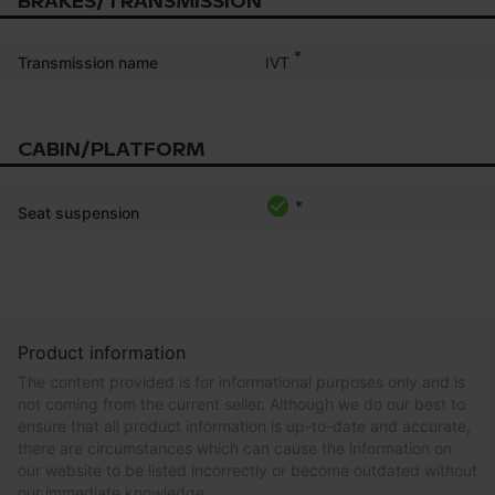
BRAKES/TRANSMISSION
*
IVT
Transmission name
CABIN/PLATFORM
*
Seat suspension
Product information
The content provided is for informational purposes only and is
not coming from the current seller. Although we do our best to
ensure that all product information is up-to-date and accurate,
there are circumstances which can cause the information on
our website to be listed incorrectly or become outdated without
our immediate knowledge.