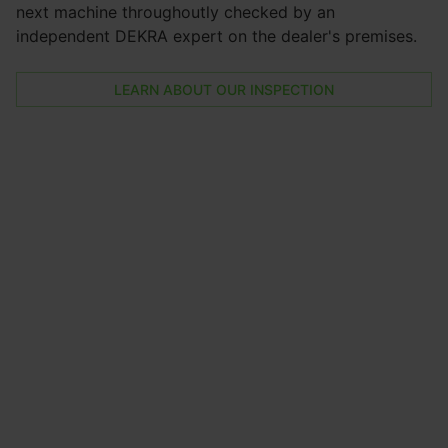
next machine throughoutly checked by an
independent DEKRA expert on the dealer's premises.
LEARN ABOUT OUR INSPECTION