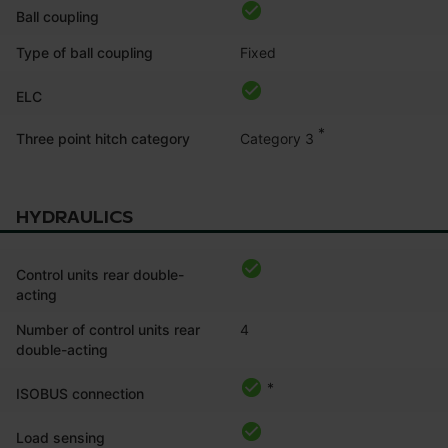
Ball coupling
Type of ball coupling
Fixed
ELC
*
Category 3
Three point hitch category
HYDRAULICS
Control units rear double-
acting
Number of control units rear
4
double-acting
*
ISOBUS connection
Load sensing