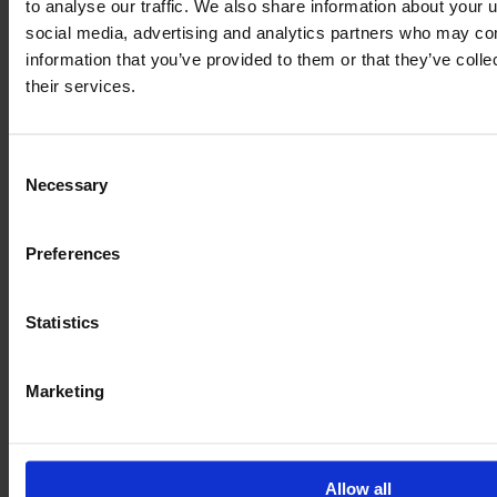
to analyse our traffic. We also share information about your u
social media, advertising and analytics partners who may com
information that you’ve provided to them or that they’ve coll
JOHN DEERE 6175 R
their services.
Year
Engine power
Hours
2015
175 HP
9,350
Consent
Necessary
Selection
€59,500
VAT excl.
Preferences
Statistics
Marketing
Allow all