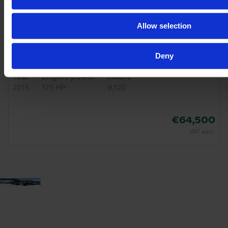
Allow selection
Deny
JOHN DEERE 6175 R
Year
Engine power
Hours
2015
175 HP
9,120
€64,500
VAT excl.