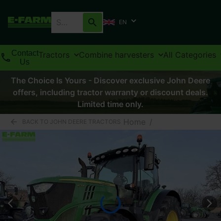
EN
Contact
Tractors
Combine harvesters
All Categories
Us
The Choice Is Yours - Discover exclusive John Deere
offers, including tractor warranty or discount deals.
Limited time only.
Home
/
BACK TO JOHN DEERE TRACTORS