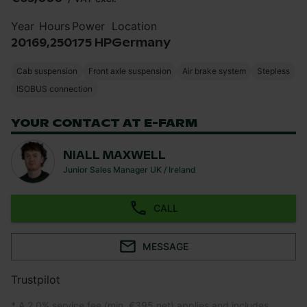
Year
Hours
Power
Location
2016
9,250
175 HP
Germany
Cab suspension
Front axle suspension
Air brake system
Stepless
ISOBUS connection
YOUR CONTACT AT E-FARM
NIALL MAXWELL
Junior Sales Manager UK / Ireland
CALL
MESSAGE
Trustpilot
* A 2.0% service fee (min. €395 net) applies and includes