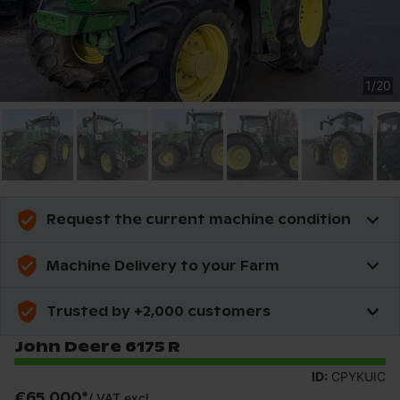
1
/
20
Request the current machine condition
Machine Delivery to your Farm
Trusted by +2,000 customers
John Deere 6175 R
ID:
CPYKUIC
€65,000
*
/
VAT excl.