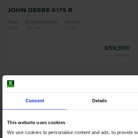
JOHN DEERE 6175 R
Year
Engine power
Hours
2015
190 HP
9,350
€59,500
VAT excl.
Consent
Details
This website uses cookies
We use cookies to personalise content and ads, to provide s