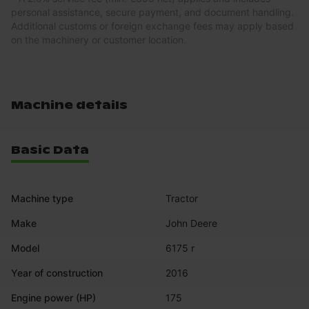
personal assistance, secure payment, and document handling.
Additional customs or foreign exchange fees may apply based
on the machinery or customer location.
Machine details
Basic Data
Machine type
Tractor
Make
John Deere
Model
6175 r
Year of construction
2016
Engine power (HP)
175