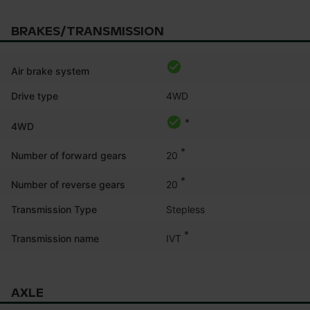
BRAKES/TRANSMISSION
Air brake system
Drive type
4WD
*
4WD
*
20
Number of forward gears
*
20
Number of reverse gears
Transmission Type
Stepless
*
IVT
Transmission name
AXLE