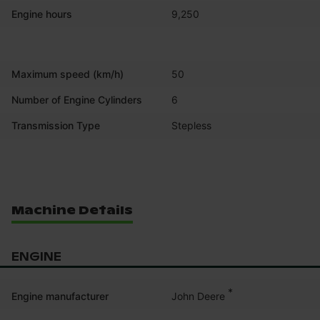
Engine hours
9,250
Maximum speed (km/h)
50
Number of Engine Cylinders
6
Transmission Type
Stepless
Machine Details
ENGINE
*
John Deere
Engine manufacturer