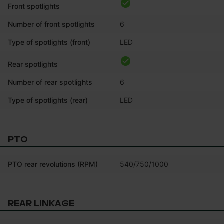
Front spotlights
Number of front spotlights
6
Type of spotlights (front)
LED
Rear spotlights
Number of rear spotlights
6
Type of spotlights (rear)
LED
PTO
PTO rear revolutions (RPM)
540/750/1000
REAR LINKAGE