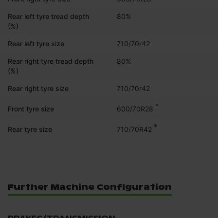
Rear left tyre tread depth
80%
(%)
Rear left tyre size
710/70r42
Rear right tyre tread depth
80%
(%)
Rear right tyre size
710/70r42
*
600/70R28
Front tyre size
*
710/70R42
Rear tyre size
Further Machine Configuration