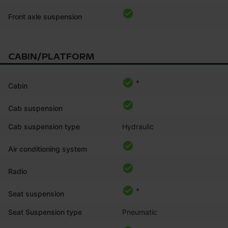
Front axle suspension
CABIN/PLATFORM
*
Cabin
Cab suspension
Cab suspension type
Hydraulic
Air conditioning system
Radio
*
Seat suspension
Seat Suspension type
Pneumatic