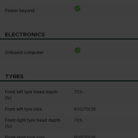
Power beyond
ELECTRONICS
Onboard computer
TYRES
Front left tyre tread depth
70%
(%)
Front left tyre size
600/70r28
Front right tyre tread depth
70%
(%)
Front right tyre size
600/70r28