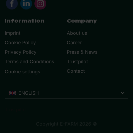
Information
Company
Imprint
About us
Cookie Policy
Career
Privacy Policy
Press & News
Terms and Conditions
Trustpilot
Contact
Cookie settings
ENGLISH
Trustpilot
Copyright E-FARM 2026 ©