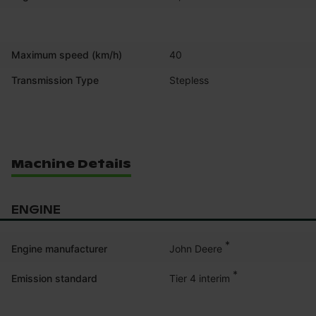
Maximum speed (km/h)
40
Transmission Type
Stepless
Machine Details
ENGINE
*
John Deere
Engine manufacturer
*
Tier 4 interim
Emission standard