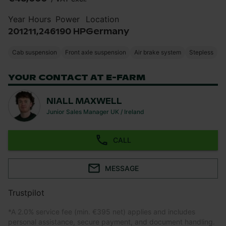
Year
Hours
Power
Location
2012
11,246
190 HP
Germany
Cab suspension
Front axle suspension
Air brake system
Stepless
YOUR CONTACT AT E-FARM
NIALL MAXWELL
Junior Sales Manager UK / Ireland
CALL
MESSAGE
Trustpilot
*
A 2.0% service fee (min. €395 net) applies and includes
personal assistance, secure payment, and document handling.