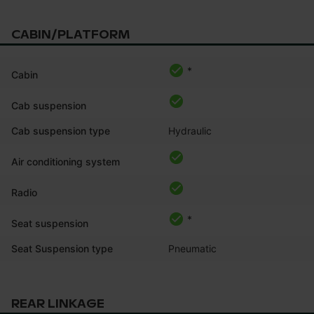
CABIN/PLATFORM
*
Cabin
Cab suspension
Cab suspension type
Hydraulic
Air conditioning system
Radio
*
Seat suspension
Seat Suspension type
Pneumatic
REAR LINKAGE