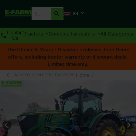
EN
Contact
Tractors
Combine harvesters
All Categories
Us
The Choice Is Yours - Discover exclusive John Deere
offers, including tractor warranty or discount deals.
Limited time only.
Home
/
BACK TO JOHN DEERE TRACTORS