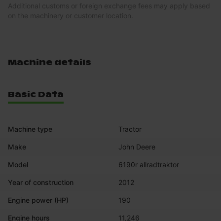
Additional customs or foreign exchange fees may apply based
on the machinery or customer location.
Machine details
Basic Data
Machine type
Tractor
Make
John Deere
Model
6190r allradtraktor
Year of construction
2012
Engine power (HP)
190
Engine hours
11,246