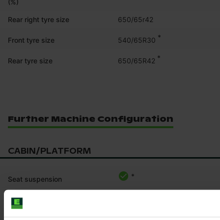
(%)
Rear right tyre size
650/65r42
*
540/65R30
Front tyre size
*
650/65R42
Rear tyre size
Further Machine Configuration
CABIN/PLATFORM
*
Seat suspension