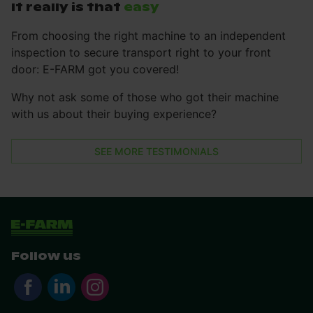
It really is that
easy
From choosing the right machine to an independent
inspection to secure transport right to your front
door: E-FARM got you covered!
Why not ask some of those who got their machine
with us about their buying experience?
SEE MORE TESTIMONIALS
Follow us