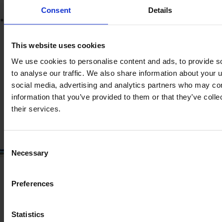
Consent
Details
*
Product information
The content provided is for informational purposes only and is
not coming from the current seller. Although we do our best to
This website uses cookies
ensure that all product information is up-to-date and accurate,
We use cookies to personalise content and ads, to provide s
there are circumstances which can cause the information on
to analyse our traffic. We also share information about your u
our website to be listed incorrectly or become outdated without
our immediate knowledge.
social media, advertising and analytics partners who may com
information that you’ve provided to them or that they’ve coll
To get the most recent and up-to-date information, we
their services.
recommend
purchasing an inspection
.
Consent
Necessary
Selection
Preferences
Statistics