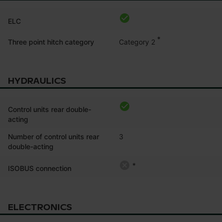
ELC
*
Category 2
Three point hitch category
HYDRAULICS
Control units rear double-
acting
Number of control units rear
3
double-acting
*
ISOBUS connection
ELECTRONICS