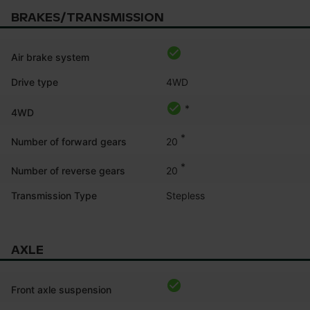
BRAKES/TRANSMISSION
Air brake system
Drive type
4WD
*
4WD
*
20
Number of forward gears
*
20
Number of reverse gears
Transmission Type
Stepless
AXLE
Front axle suspension