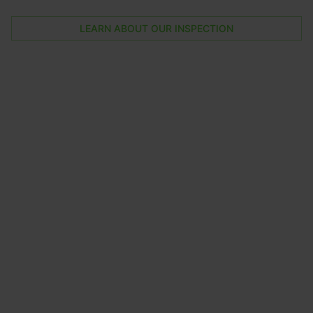
LEARN ABOUT OUR INSPECTION