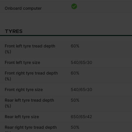
Onboard computer
TYRES
Front left tyre tread depth
60%
(%)
Front left tyre size
540/65r30
Front right tyre tread depth
60%
(%)
Front right tyre size
540/65r30
Rear left tyre tread depth
50%
(%)
Rear left tyre size
650/65r42
Rear right tyre tread depth
50%