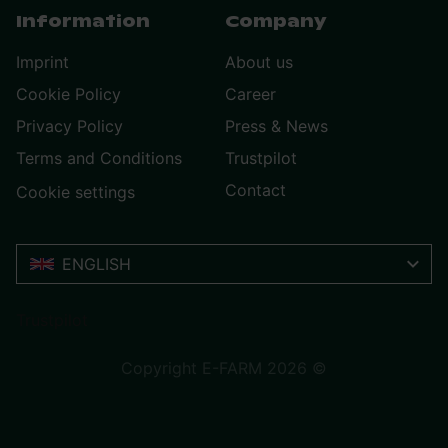
Information
Company
Imprint
About us
Cookie Policy
Career
Privacy Policy
Press & News
Terms and Conditions
Trustpilot
Contact
Cookie settings
ENGLISH
Trustpilot
Copyright E-FARM 2026 ©