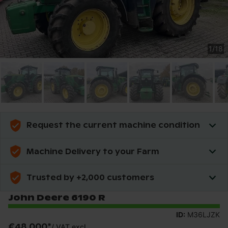
1
/
18
Request the current machine condition
Machine Delivery to your Farm
Trusted by +2,000 customers
John Deere 6190 R
ID:
M36LJZK
€48,000
*
/
VAT excl.