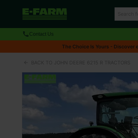
Contact Us
The Choice Is Yours - Discover e
BACK TO JOHN DEERE 6215 R TRACTORS