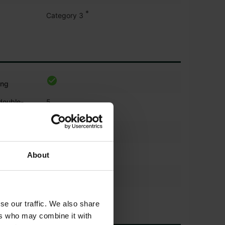
*
Category 3
ing
 double-
5
*
About
se our traffic. We also share
ers who may combine it with