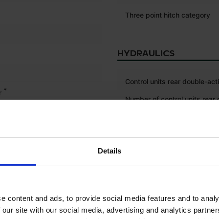
Three point hitch category
HYDRAULICS
Control units rear double-act
*
r
Number of control units rear
acting
ISOBUS connection
Details
Load sensing
Power beyond
e content and ads, to provide social media features and to analy
 our site with our social media, advertising and analytics partn
ELECTRONICS