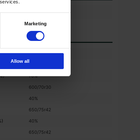
 services.
Marketing
)
70%
Allow all
600/70r30
(%)
70%
600/70r30
)
40%
650/75r42
%)
40%
650/75r42