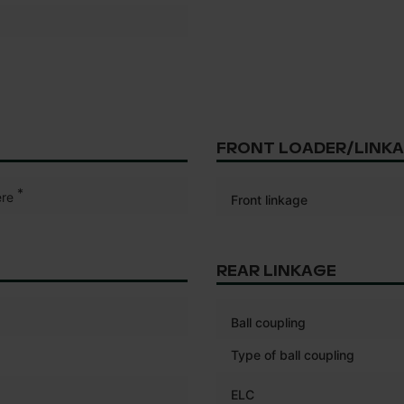
FRONT LOADER/LINK
*
re
Front linkage
REAR LINKAGE
Ball coupling
Type of ball coupling
ELC