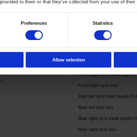
 provided to them or that they’ve collected from your use of their
Onboard computer
Preferences
Statistics
c
TYRES
Front left tyre tread depth (%
Allow selection
Front left tyre size
Front right tyre tread depth 
ic
Front right tyre size
Rear left tyre tread depth (%
Rear left tyre size
Rear right tyre tread depth (
Rear right tyre size