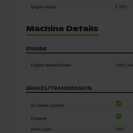
Engine hours
5,500
Machine Details
ENGINE
Engine manufacturer
John Dee
BRAKES/TRANSMISSION
Air brake system
Creeper
Drive type
4WD