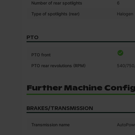
Number of rear spotlights
6
Type of spotlights (rear)
Halogen
PTO
PTO front
PTO rear revolutions (RPM)
540/750
Further Machine Confi
BRAKES/TRANSMISSION
Transmission name
AutoPow