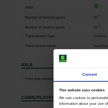
*
4WD
*
Number of forward gears
20
*
Number of reverse gears
20
Transmission Type
Stepless
Transmission name
AutoPow
AXLE
Consent
Front axle suspension
This website uses cookies
CABIN/PLATFORM
We use cookies to personalis
information about your use of