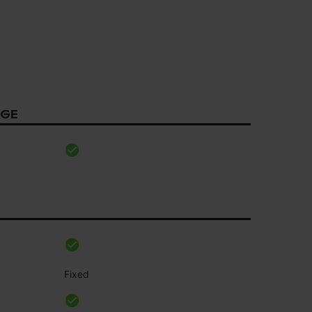
AGE
Fixed