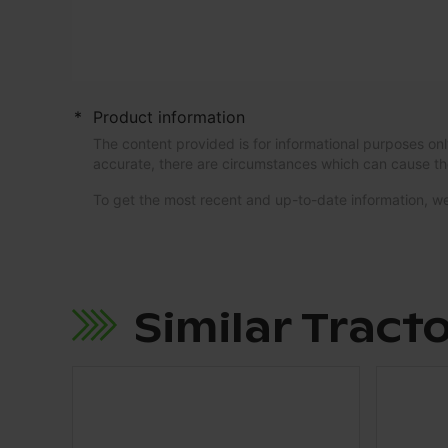
*
Product information
The content provided is for informational purposes onl
accurate, there are circumstances which can cause th
To get the most recent and up-to-date information,
Similar Tract