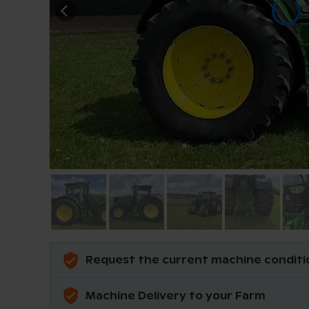
Request the current machine conditi
Machine Delivery to your Farm