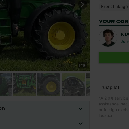
Front linkage
YOUR CON
NI
Juni
1
/
16
Trustpilot
*
A 2.0% service
assistance, sec
on
or foreign exch
location.