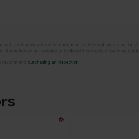
y and is not coming from the current seller. Although we do our best 
e information on our website to be listed incorrectly or become out
 we recommend
purchasing an inspection
.
ors