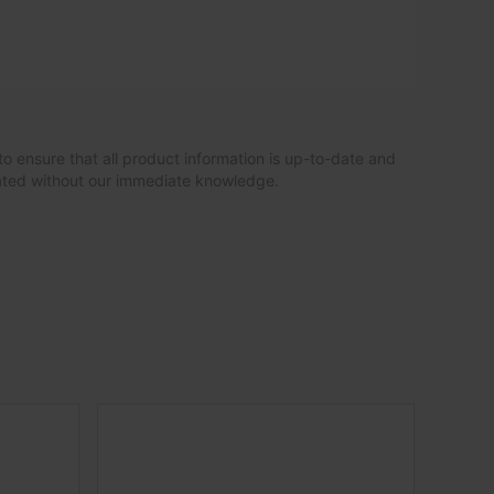
to ensure that all product information is up-to-date and
dated without our immediate knowledge.