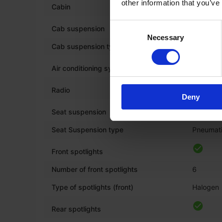
other information that you’ve
*
Cabin
Consent
Cab suspension
Necessary
Selection
Cab suspension type
Hydrauli
Air conditioning system
Radio
Deny
*
Seat suspension
Seat Suspension type
Pneumat
Front spotlights
Number of front spotlights
6
Type of spotlights (front)
Halogen
Rear spotlights