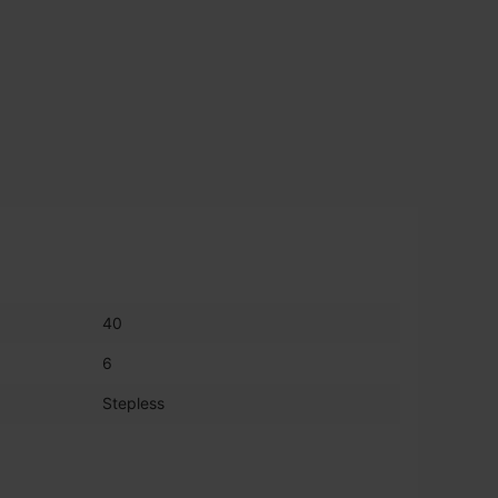
40
6
Stepless