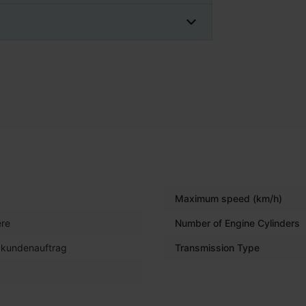
Maximum speed (km/h)
re
Number of Engine Cylinders
 kundenauftrag
Transmission Type