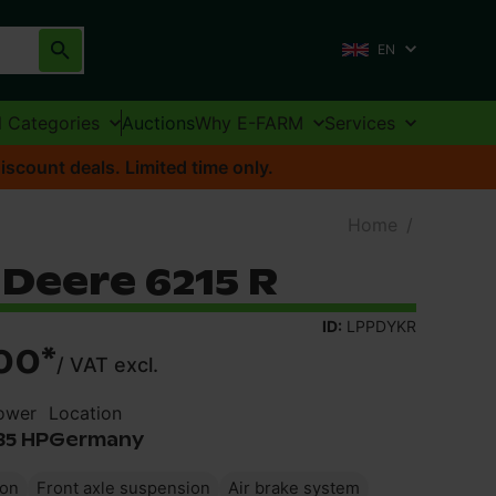
EN
l Categories
Auctions
Why E-FARM
Services
iscount deals. Limited time only.
Home
/
Deere 6215 R
ID:
LPPDYKR
00
*
/
VAT excl.
ower
Location
35 HP
Germany
ion
Front axle suspension
Air brake system