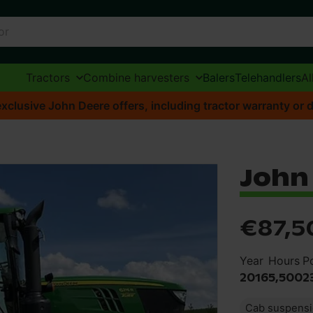
Tractors
Combine harvesters
Balers
Telehandlers
Al
xclusive John Deere offers, including tractor warranty or d
John 
€87,5
Year
Hours
P
2016
5,500
2
Cab suspens