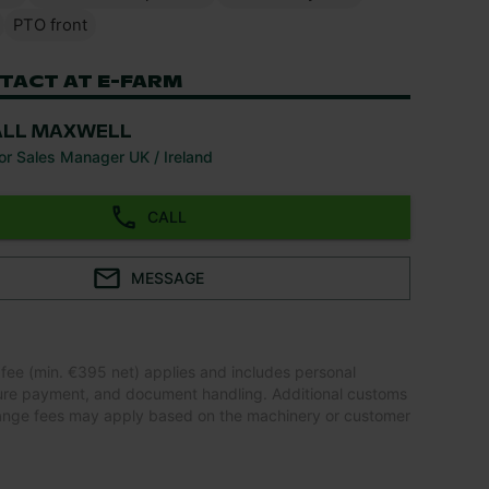
PTO front
TACT AT E-FARM
ALL MAXWELL
or Sales Manager UK / Ireland
CALL
MESSAGE
 fee (min. €395 net) applies and includes personal
ure payment, and document handling. Additional customs
ange fees may apply based on the machinery or customer