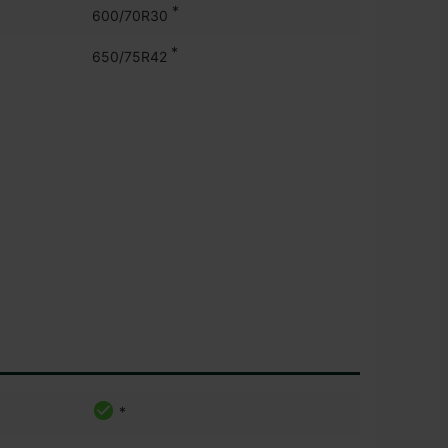
*
600/70R30
*
650/75R42
*