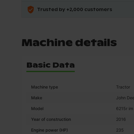
Trusted by +2,000 customers
Machine details
Basic Data
Machine type
Tractor
Make
John Dee
Model
6215r im
Year of construction
2016
Engine power (HP)
235