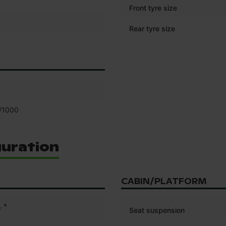
Front tyre size
Rear tyre size
/1000
guration
CABIN/PLATFORM
*
r
Seat suspension