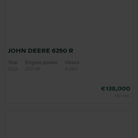
JOHN DEERE 6250 R
Year
Engine power
Hours
2022
250 HP
4,483
€138,000
VAT excl.