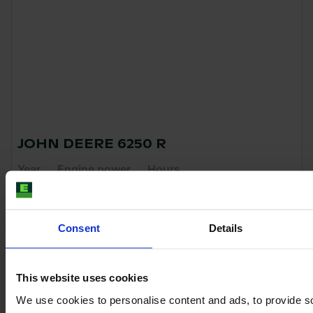
JOHN DEERE 6250 R
Year
Engine power
Hours
2022
250 HP
4,679
€138,000
Consent
Details
VAT excl.
This website uses cookies
We use cookies to personalise content and ads, to provide s