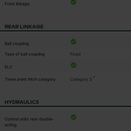
Front linkage
REAR LINKAGE
Ball coupling
Type of ball coupling
Fixed
ELC
*
Category 3
Three point hitch category
HYDRAULICS
Control units rear double-
acting