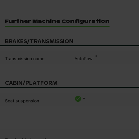
Further Machine Configuration
BRAKES/TRANSMISSION
*
AutoPowr
Transmission name
CABIN/PLATFORM
*
Seat suspension