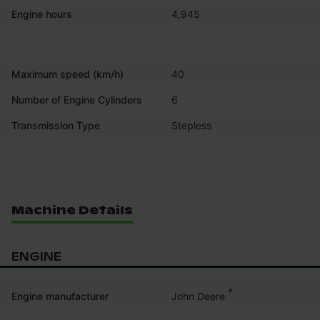
Engine hours
4,945
Maximum speed (km/h)
40
Number of Engine Cylinders
6
Transmission Type
Stepless
Machine Details
ENGINE
*
John Deere
Engine manufacturer