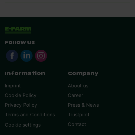
Follow us
Information
Company
Imprint
About us
Cookie Policy
Career
Privacy Policy
Press & News
Terms and Conditions
Trustpilot
Contact
Cookie settings