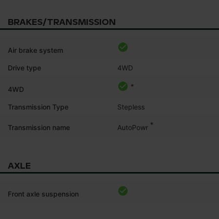
BRAKES/TRANSMISSION
Air brake system
Drive type
4WD
*
4WD
Transmission Type
Stepless
*
AutoPowr
Transmission name
AXLE
Front axle suspension