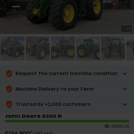
1
/
38
Request the current machine condition
Machine Delivery to your Farm
Trusted by +2,000 customers
John Deere 6250 R
ID:
XRDNJIA
€134,900
*
/
VAT excl.