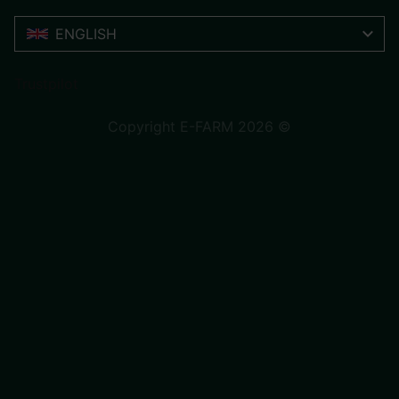
ENGLISH
Trustpilot
Copyright E-FARM 2026 ©