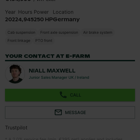
Year
Hours
Power
Location
2022
4,945
250 HP
Germany
Cab suspension
Front axle suspension
Air brake system
Front linkage
PTO front
YOUR CONTACT AT E-FARM
NIALL MAXWELL
Junior Sales Manager UK / Ireland
CALL
MESSAGE
Trustpilot
* A 2.0% service fee (min. €395 net) applies and includes