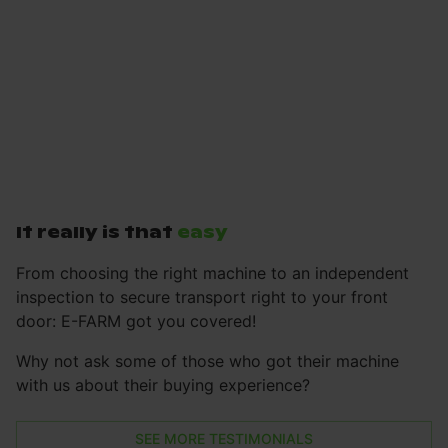
It really is that
easy
From choosing the right machine to an independent
inspection to secure transport right to your front
door: E-FARM got you covered!
Why not ask some of those who got their machine
with us about their buying experience?
SEE MORE TESTIMONIALS