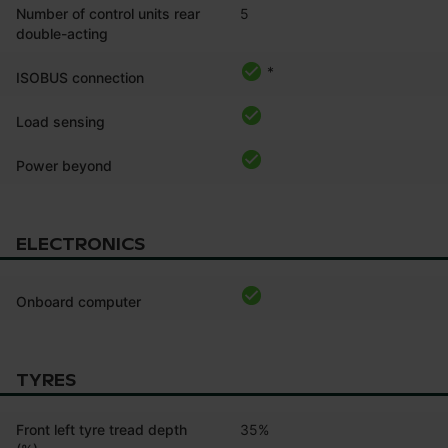
Number of control units rear
5
double-acting
*
ISOBUS connection
Load sensing
Power beyond
ELECTRONICS
Onboard computer
TYRES
Front left tyre tread depth
35%