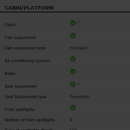
CABIN/PLATFORM
*
Cabin
Cab suspension
Cab suspension type
Hydraulic
Air conditioning system
Radio
*
Seat suspension
Seat Suspension type
Pneumatic
Front spotlights
Number of front spotlights
6