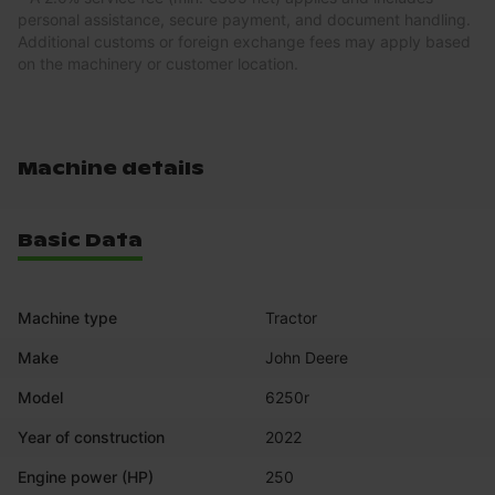
personal assistance, secure payment, and document handling.
Additional customs or foreign exchange fees may apply based
on the machinery or customer location.
Machine details
Basic Data
Machine type
Tractor
Make
John Deere
Model
6250r
Year of construction
2022
Engine power (HP)
250