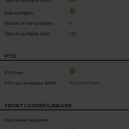
Type of spotlights (front)
LED
Rear spotlights
Number of rear spotlights
6
Type of spotlights (rear)
LED
PTO
PTO front
PTO rear revolutions (RPM)
750/1000/1440
FRONT LOADER/LINKAGE
Front loader equipment