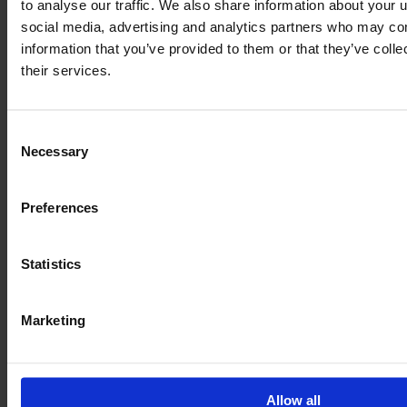
to analyse our traffic. We also share information about your u
social media, advertising and analytics partners who may com
information that you’ve provided to them or that they’ve coll
their services.
Consent
Necessary
Selection
Preferences
JOHN DEERE 6250 R
Year
Engine power
Hours
Statistics
2020
250 HP
5,006
Marketing
€115,900
VAT excl.
Allow all