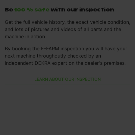
Be
100 % safe
with our inspection
Get the full vehicle history, the exact vehicle condition,
and lots of pictures and videos of all parts and the
machine in action.
By booking the E-FARM inspection you will have your
next machine throughoutly checked by an
independent DEKRA expert on the dealer's premises.
LEARN ABOUT OUR INSPECTION