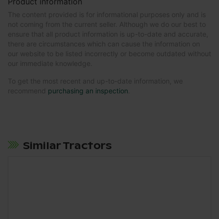
Product information
The content provided is for informational purposes only and is
not coming from the current seller. Although we do our best to
ensure that all product information is up-to-date and accurate,
there are circumstances which can cause the information on
our website to be listed incorrectly or become outdated without
our immediate knowledge.
To get the most recent and up-to-date information, we
recommend
purchasing an inspection
.
Similar Tractors