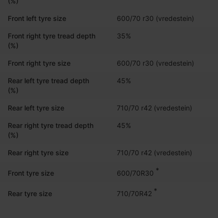
(%)
Front left tyre size
600/70 r30 (vredestein)
Front right tyre tread depth
35%
(%)
Front right tyre size
600/70 r30 (vredestein)
Rear left tyre tread depth
45%
(%)
Rear left tyre size
710/70 r42 (vredestein)
Rear right tyre tread depth
45%
(%)
Rear right tyre size
710/70 r42 (vredestein)
*
600/70R30
Front tyre size
*
710/70R42
Rear tyre size