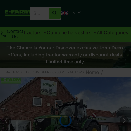
EN
Contact
Tractors
Combine harvesters
All Categories
Us
The Choice Is Yours - Discover exclusive John Deere
offers, including tractor warranty or discount deals.
Limited time only.
Home
/
BACK TO JOHN DEERE 6250 R TRACTORS