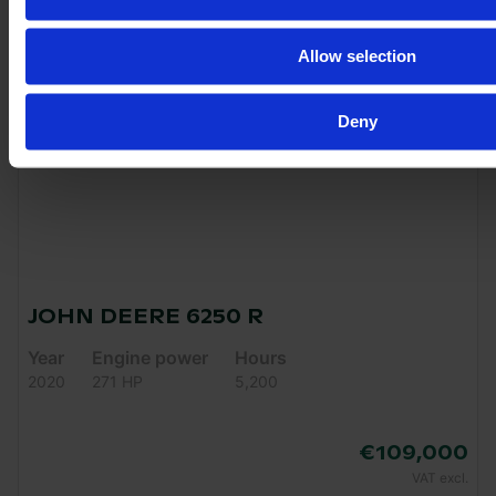
Allow selection
Deny
JOHN DEERE 6250 R
Year
Engine power
Hours
2020
271 HP
5,200
€109,000
VAT excl.